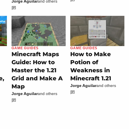
Jorge Aguilar
and others
GAME GUIDES
GAME GUIDES
Minecraft Maps
How to Make
Guide: How to
Potion of
Master the 1.21
Weakness in
e,
Grid and Make A
Minecraft 1.21
Map
Jorge Aguilar
and others
Jorge Aguilar
and others