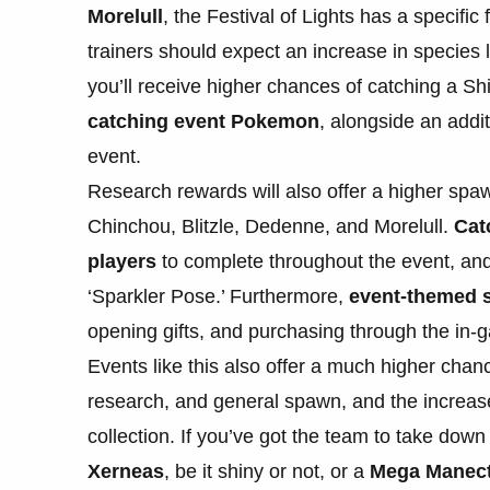
Morelull
, the Festival of Lights has a specifi
trainers should expect an increase in species 
you’ll receive higher chances of catching a Sh
catching event Pokemon
, alongside an addit
event.
Research rewards will also offer a higher spa
Chinchou, Blitzle, Dedenne, and Morelull.
Cat
players
to complete throughout the event, and
‘Sparkler Pose.’ Furthermore,
event-themed s
opening gifts, and purchasing through the in-
Events like this also offer a much higher chan
research, and general spawn, and the increase
collection. If you’ve got the team to take dow
Xerneas
, be it shiny or not, or a
Mega Manectr