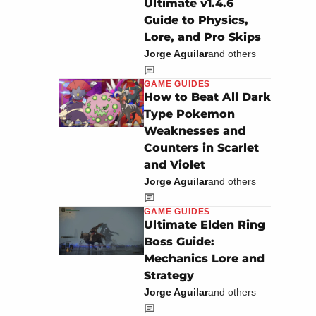
Ultimate v1.4.6
Guide to Physics,
Lore, and Pro Skips
Jorge Aguilar
and others
GAME GUIDES
How to Beat All Dark
Type Pokemon
Weaknesses and
Counters in Scarlet
and Violet
Jorge Aguilar
and others
GAME GUIDES
Ultimate Elden Ring
Boss Guide:
Mechanics Lore and
Strategy
Jorge Aguilar
and others