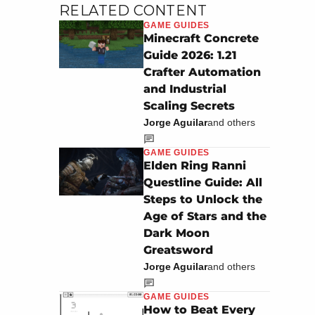
RELATED CONTENT
GAME GUIDES
Minecraft Concrete
Guide 2026: 1.21
Crafter Automation
and Industrial
Scaling Secrets
Jorge Aguilar
and others
GAME GUIDES
Elden Ring Ranni
Questline Guide: All
Steps to Unlock the
Age of Stars and the
Dark Moon
Greatsword
Jorge Aguilar
and others
GAME GUIDES
How to Beat Every