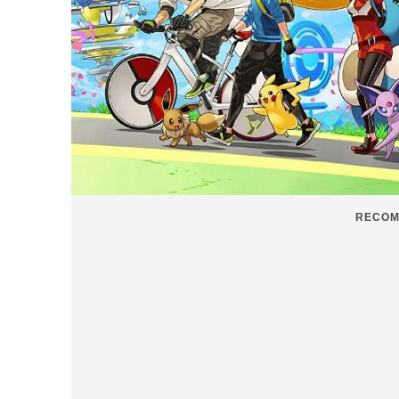
RECOM