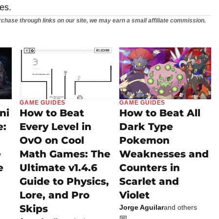
es.
chase through links on our site, we may earn a small affiliate commission.
GAME GUIDES
GAME GUIDES
ni
How to Beat
How to Beat All
e:
Every Level in
Dark Type
OvO on Cool
Pokemon
e
Math Games: The
Weaknesses and
e
Ultimate v1.4.6
Counters in
Guide to Physics,
Scarlet and
Lore, and Pro
Violet
Skips
Jorge Aguilar
and others