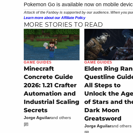
Pokemon Go is available now on mobile devic
Attack of the Fanboy is supported by our audience. When you pur
Learn more about our Affiliate Policy
MORE STORIES TO READ
GAME GUIDES
GAME GUIDES
Minecraft
Elden Ring Ran
Concrete Guide
Questline Guid
2026: 1.21 Crafter
All Steps to
Automation and
Unlock the Ag
Industrial Scaling
of Stars and th
Secrets
Dark Moon
Greatsword
Jorge Aguilar
and others
Jorge Aguilar
and others