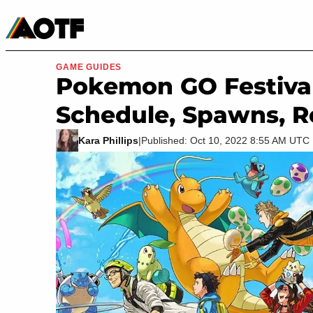
Manga
Roblox Codes
Tabletop
Movies & TV
GAME GUIDES
Pokemon GO Festival 
Schedule, Spawns, R
Kara Phillips
|
Published: Oct 10, 2022 8:55 AM UTC