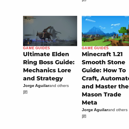
GAME GUIDES
GAME GUIDES
Minecraft 1.21
Ultimate Elden
Smooth Stone
Ring Boss Guide:
Guide: How To
Mechanics Lore
Craft, Automat
and Strategy
and Master the
Jorge Aguilar
and others
Mason Trade
Meta
Jorge Aguilar
and others