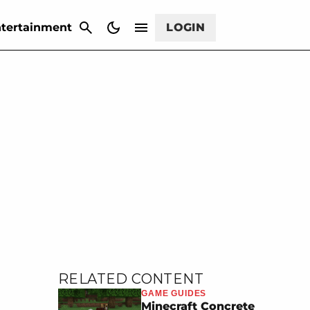
CANCEL
tertainment
LOGIN
RELATED CONTENT
GAME GUIDES
Minecraft Concrete