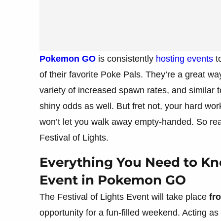
Pokemon GO
is consistently
hosting events
t
of their favorite Poke Pals. They’re a great wa
variety of increased spawn rates, and similar 
shiny odds as well. But fret not, your hard wor
won’t let you walk away empty-handed. So rea
Festival of Lights.
Everything You Need to Kno
Event in Pokemon GO
The Festival of Lights Event will take place
fr
opportunity for a fun-filled weekend. Acting as