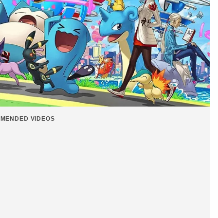
MENDED VIDEOS