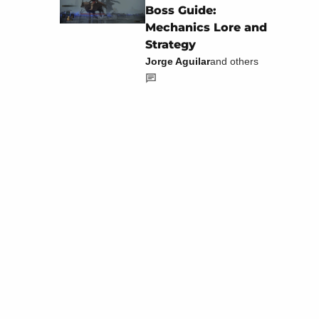
Boss Guide:
Mechanics Lore and
Strategy
Jorge Aguilar
and others