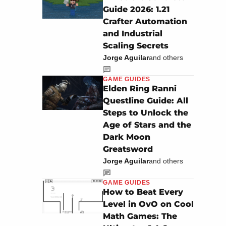
Guide 2026: 1.21
Crafter Automation
and Industrial
Scaling Secrets
Jorge Aguilar
and others
GAME GUIDES
Elden Ring Ranni
Questline Guide: All
Steps to Unlock the
Age of Stars and the
Dark Moon
Greatsword
Jorge Aguilar
and others
GAME GUIDES
How to Beat Every
Level in OvO on Cool
Math Games: The