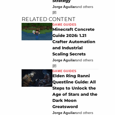
Strategy
Jorge Aguilar
and others
RELATED CONTENT
GAME GUIDES
Minecraft Concrete
Guide 2026: 1.21
Crafter Automation
and Industrial
Scaling Secrets
Jorge Aguilar
and others
GAME GUIDES
Elden Ring Ranni
Questline Guide: All
Steps to Unlock the
Age of Stars and the
Dark Moon
Greatsword
Jorge Aguilar
and others