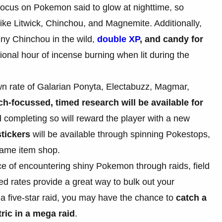
c focus on Pokemon said to glow at nighttime, so
like Litwick, Chinchou, and Magnemite. Additionally,
iny Chinchou in the wild,
double XP
, and candy for
ional hour of incense burning when lit during the
wn rate of Galarian Ponyta, Electabuzz, Magmar,
ch-focussed, timed research will be available for
 completing so will reward the player with a new
tickers
will be available through spinning Pokestops,
game item shop.
ce of encountering shiny Pokemon through raids, field
d rates provide a great way to bulk out your
n a five-star raid, you may have the chance to
catch a
ic in a mega raid
.