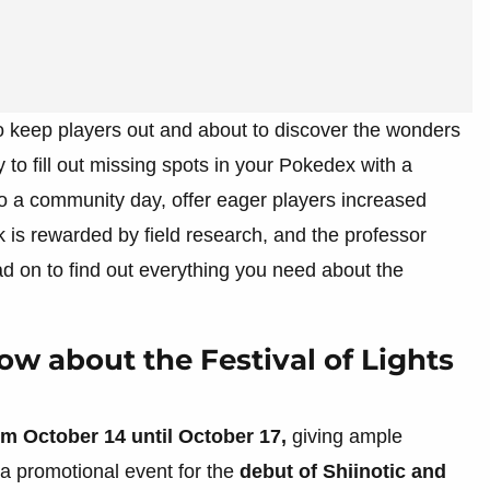
o keep players out and about to discover the wonders
y to fill out missing spots in your Pokedex with a
to a community day, offer eager players increased
k is rewarded by field research, and the professor
d on to find out everything you need about the
w about the Festival of Lights
om October 14 until October 17,
giving ample
 a promotional event for the
debut of Shiinotic and