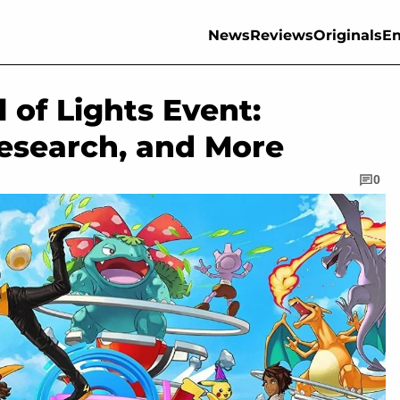
News
Reviews
Originals
En
of Lights Event:
esearch, and More
0