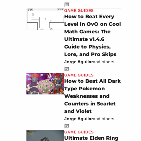
GAME GUIDES
How to Beat Every
Level in OvO on Cool
Math Games: The
Ultimate v1.4.6
Guide to Physics,
Lore, and Pro Skips
Jorge Aguilar
and others
GAME GUIDES
How to Beat All Dark
Type Pokemon
Weaknesses and
Counters in Scarlet
and Violet
Jorge Aguilar
and others
GAME GUIDES
Ultimate Elden Ring