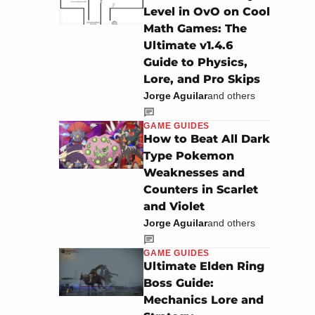
Level in OvO on Cool
Math Games: The
Ultimate v1.4.6
Guide to Physics,
Lore, and Pro Skips
Jorge Aguilar
and others
GAME GUIDES
How to Beat All Dark
Type Pokemon
Weaknesses and
Counters in Scarlet
and Violet
Jorge Aguilar
and others
GAME GUIDES
Ultimate Elden Ring
Boss Guide:
Mechanics Lore and