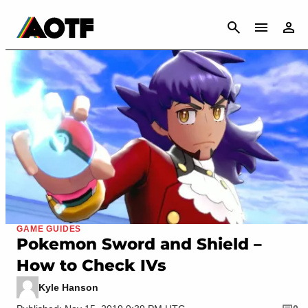
CANCEL
GAME GUIDES
Pokemon Sword and Shield –
How to Check IVs
Kyle Hanson