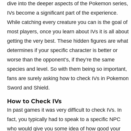
dive into the deeper aspects of the Pokemon series,
IVs become a significant part of the experience.
While catching every creature you can is the goal of
most players, once you learn about IVs it is all about
getting the very best. These hidden figures are what
determines if your specific character is better or
worse than the opponent’s, if they’re the same
species and level. So with them being so important,
fans are surely asking how to check IVs in Pokemon
Sword and Shield.
How to Check IVs
In past games it was very difficult to check IVs. In
fact, you typically had to speak to a specific NPC
who would give you some idea of how good your