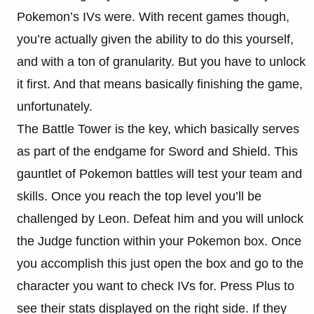
Pokemon’s IVs were. With recent games though,
you’re actually given the ability to do this yourself,
and with a ton of granularity. But you have to unlock
it first. And that means basically finishing the game,
unfortunately.
The Battle Tower is the key, which basically serves
as part of the endgame for Sword and Shield. This
gauntlet of Pokemon battles will test your team and
skills. Once you reach the top level you’ll be
challenged by Leon. Defeat him and you will unlock
the Judge function within your Pokemon box. Once
you accomplish this just open the box and go to the
character you want to check IVs for. Press Plus to
see their stats displayed on the right side. If they