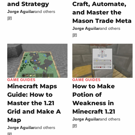
and Strategy
Craft, Automate,
and Master the
Jorge Aguilar
and others
Mason Trade Meta
Jorge Aguilar
and others
GAME GUIDES
GAME GUIDES
Minecraft Maps
How to Make
Guide: How to
Potion of
Master the 1.21
Weakness in
Grid and Make A
Minecraft 1.21
Map
Jorge Aguilar
and others
Jorge Aguilar
and others