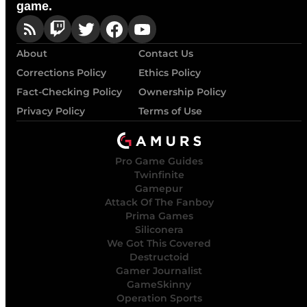
game.
About
Contact Us
Corrections Policy
Ethics Policy
Fact-Checking Policy
Ownership Policy
Privacy Policy
Terms of Use
Pro Game Guides
Twinfinite
Gamepur
Attack Of The Fanboy
Prima Games
Siliconera
We Got This Covered
Destructoid
Gamer Journalist
GameSkinny
Operation Sports