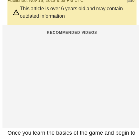
Published: Nov 15, 2019 9:39 PM UTC
0
This article is over 6 years old and may contain
outdated information
RECOMMENDED VIDEOS
Once you learn the basics of the game and begin to