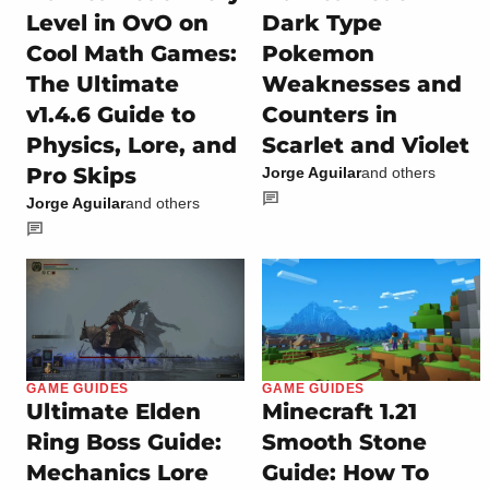
Level in OvO on
Dark Type
Cool Math Games:
Pokemon
The Ultimate
Weaknesses and
v1.4.6 Guide to
Counters in
Physics, Lore, and
Scarlet and Violet
Pro Skips
Jorge Aguilar
and others
Jorge Aguilar
and others
GAME GUIDES
GAME GUIDES
Ultimate Elden
Minecraft 1.21
Ring Boss Guide:
Smooth Stone
Mechanics Lore
Guide: How To