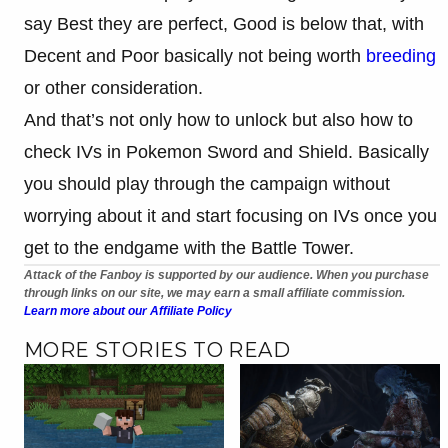
say Best they are perfect, Good is below that, with
Decent and Poor basically not being worth
breeding
or other consideration.
And that’s not only how to unlock but also how to
check IVs in Pokemon Sword and Shield. Basically
you should play through the campaign without
worrying about it and start focusing on IVs once you
get to the endgame with the Battle Tower.
Attack of the Fanboy is supported by our audience. When you purchase
through links on our site, we may earn a small affiliate commission.
Learn more about our Affiliate Policy
MORE STORIES TO READ