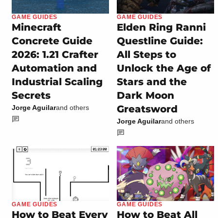
GAME GUIDES
GAME GUIDES
Minecraft
Elden Ring Ranni
Concrete Guide
Questline Guide:
2026: 1.21 Crafter
All Steps to
Automation and
Unlock the Age of
Industrial Scaling
Stars and the
Secrets
Dark Moon
Greatsword
Jorge Aguilar
and others
Jorge Aguilar
and others
GAME GUIDES
GAME GUIDES
How to Beat Every
How to Beat All