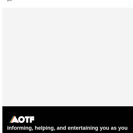
Informing, helping, and entertaining you as you