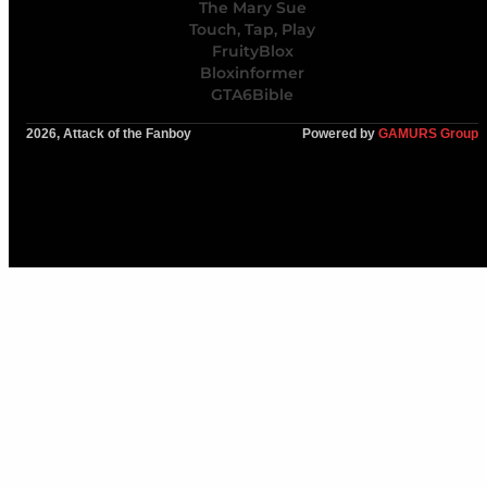
The Mary Sue
Touch, Tap, Play
FruityBlox
Bloxinformer
GTA6Bible
2026, Attack of the Fanboy
Powered by
GAMURS Group