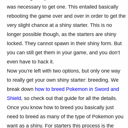
was necessary to get one. This entailed basically
rebooting the game over and over in order to get the
very slight chance at a shiny starter. This is no
longer possible though, as the starters are shiny
locked. They cannot spawn in their shiny form. But
you can still get them in your game, and you don’t
even have to hack it.
Now you’re left with two options, but only one way
to really get your own shiny starter: breeding. We
break down
how to breed Pokemon in Sword and
Shield
, so check out that guide for all the details.
Once you know how to breed you basically just
need to breed as many of the type of Pokemon you
want as a shiny. For starters this process is the