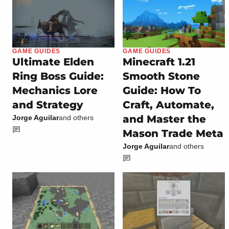
GAME GUIDES
GAME GUIDES
Ultimate Elden
Minecraft 1.21
Ring Boss Guide:
Smooth Stone
Mechanics Lore
Guide: How To
and Strategy
Craft, Automate,
and Master the
Jorge Aguilar
and others
Mason Trade Meta
Jorge Aguilar
and others