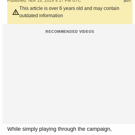
Published: Nov 15, 2019 9:17 PM UTC
0
This article is over 6 years old and may contain
outdated information
RECOMMENDED VIDEOS
While simply playing through the campaign,