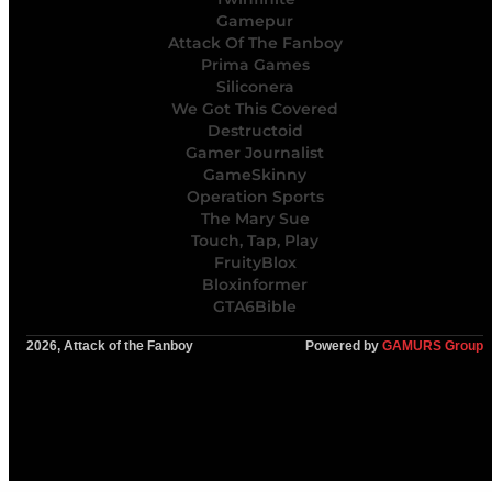
Gamepur
Attack Of The Fanboy
Prima Games
Siliconera
We Got This Covered
Destructoid
Gamer Journalist
GameSkinny
Operation Sports
The Mary Sue
Touch, Tap, Play
FruityBlox
Bloxinformer
GTA6Bible
2026, Attack of the Fanboy
Powered by
GAMURS Group