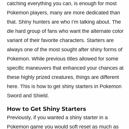
catching everything you can, is enough for most
Pokemon players, many are more dedicated than
that. Shiny hunters are who I’m talking about. The
die hard group of fans who want the alternate color
variant of their favorite characters. Starters are
always one of the most sought after shiny forms of
Pokemon. While previous titles allowed for some
specific maneuvers that enhanced your chances at
these highly prized creatures, things are different
here. This is how to get shiny starters in Pokemon
Sword and Shield.
How to Get Shiny Starters
Previously, if you wanted a shiny starter in a
Pokemon game you would soft reset as much as