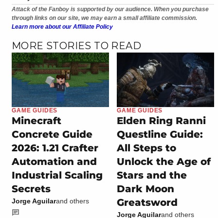
Attack of the Fanboy is supported by our audience. When you purchase
through links on our site, we may earn a small affiliate commission.
Learn more about our Affiliate Policy
MORE STORIES TO READ
GAME GUIDES
GAME GUIDES
Minecraft
Elden Ring Ranni
Concrete Guide
Questline Guide:
2026: 1.21 Crafter
All Steps to
Automation and
Unlock the Age of
Industrial Scaling
Stars and the
Secrets
Dark Moon
Greatsword
Jorge Aguilar
and others
Jorge Aguilar
and others