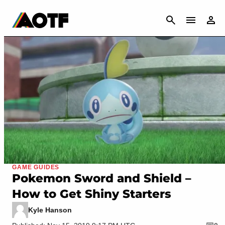
CANCEL
GAME GUIDES
Pokemon Sword and Shield –
How to Get Shiny Starters
Kyle Hanson