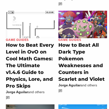
GAME GUIDES
GAME GUIDES
How to Beat Every
How to Beat All
Level in OvO on
Dark Type
Cool Math Games:
Pokemon
The Ultimate
Weaknesses and
v1.4.6 Guide to
Counters in
Physics, Lore, and
Scarlet and Violet
Pro Skips
Jorge Aguilar
and others
Jorge Aguilar
and others