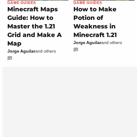
GAME GUIDES
GAME GUIDES
Minecraft Maps
How to Make
Guide: How to
Potion of
Master the 1.21
Weakness in
Grid and Make A
Minecraft 1.21
Map
Jorge Aguilar
and others
Jorge Aguilar
and others