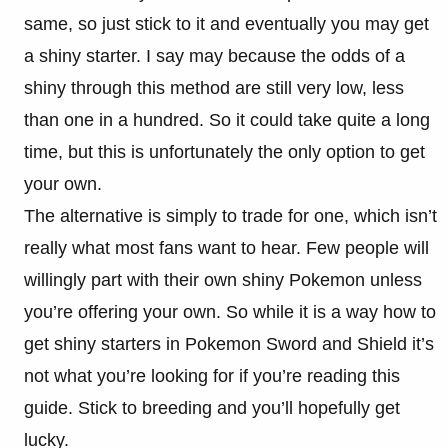
same, so just stick to it and eventually you may get
a shiny starter. I say may because the odds of a
shiny through this method are still very low, less
than one in a hundred. So it could take quite a long
time, but this is unfortunately the only option to get
your own.
The alternative is simply to trade for one, which isn’t
really what most fans want to hear. Few people will
willingly part with their own shiny Pokemon unless
you’re offering your own. So while it is a way how to
get shiny starters in Pokemon Sword and Shield it’s
not what you’re looking for if you’re reading this
guide. Stick to breeding and you’ll hopefully get
lucky.