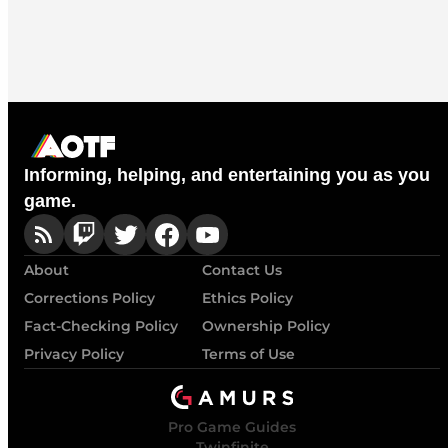
Informing, helping, and entertaining you as you
game.
About
Contact Us
Corrections Policy
Ethics Policy
Fact-Checking Policy
Ownership Policy
Privacy Policy
Terms of Use
Pro Game Guides
Twinfinite