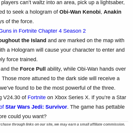
layers can’t waltz into an area, pick up a lightsaber,
need to seek a hologram of
Obi-Wan Kenobi
,
Anakin
s of the force.
 Guns in Fortnite Chapter 4 Season 2
ughout the Island
and are marked on the map with
with a Hologram will cause your character to enter and
ly force trained.
r and the
Force Pull
ability, while Obi-Wan hands over
y. Those more attuned to the dark side will receive a
 we’ve found to be the most powerful of the three.
ng V24.30 of
Fortnite
on Xbox Series X. If you’re a Star
 of
Star Wars Jedi: Survivor
. The game has pettable
ore could you want?
chase through links on our site, we may earn a small affiliate commission.