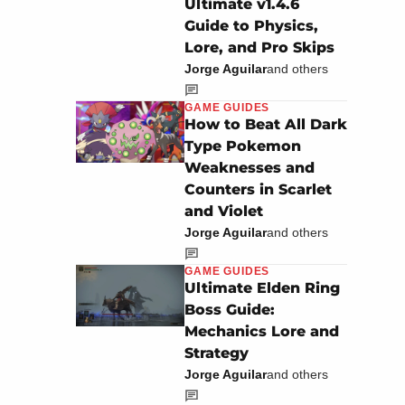
Ultimate v1.4.6
Guide to Physics,
Lore, and Pro Skips
Jorge Aguilar
and others
GAME GUIDES
How to Beat All Dark
Type Pokemon
Weaknesses and
Counters in Scarlet
and Violet
Jorge Aguilar
and others
GAME GUIDES
Ultimate Elden Ring
Boss Guide:
Mechanics Lore and
Strategy
Jorge Aguilar
and others