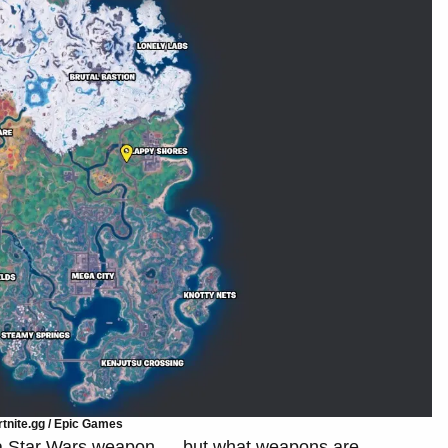
tnite.gg / Epic Games
a Star Wars weapon — but what weapons are