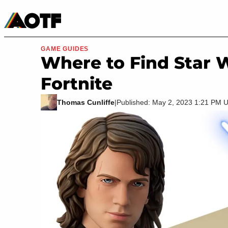
Manga
Roblox Codes
Tabletop
Movies & TV
GAME GUIDES
Where to Find Star 
Fortnite
Thomas Cunliffe
|
Published: May 2, 2023 1:21 PM 