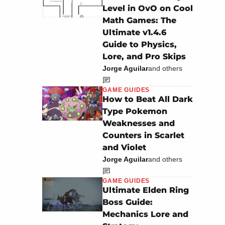
Level in OvO on Cool
Math Games: The
Ultimate v1.4.6
Guide to Physics,
Lore, and Pro Skips
Jorge Aguilar
and others
GAME GUIDES
How to Beat All Dark
Type Pokemon
Weaknesses and
Counters in Scarlet
and Violet
Jorge Aguilar
and others
GAME GUIDES
Ultimate Elden Ring
Boss Guide:
Mechanics Lore and