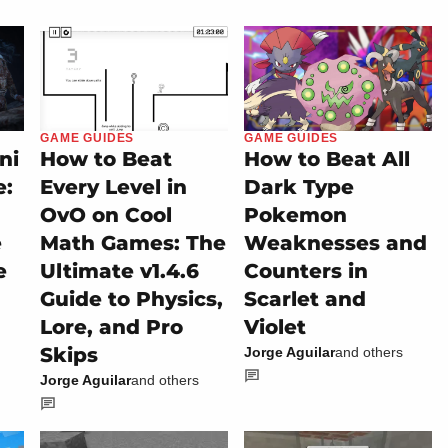
GAME GUIDES
GAME GUIDES
ni
How to Beat
How to Beat All
e:
Every Level in
Dark Type
OvO on Cool
Pokemon
e
Math Games: The
Weaknesses and
e
Ultimate v1.4.6
Counters in
Guide to Physics,
Scarlet and
Lore, and Pro
Violet
Skips
Jorge Aguilar
and others
Jorge Aguilar
and others