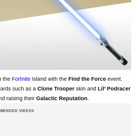
n the
Fortnite
Island with the
Find the Force
event.
ards such as a
Clone Trooper
skin and
Lil’ Podracer
d raising their
Galactic Reputation
.
MENDED VIDEOS