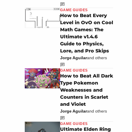
GAME GUIDES
How to Beat Every
Level in OvO on Cool
Math Games: The
Ultimate v1.4.6
Guide to Physics,
Lore, and Pro Skips
Jorge Aguilar
and others
GAME GUIDES
How to Beat All Dark
Type Pokemon
Weaknesses and
Counters in Scarlet
and Violet
Jorge Aguilar
and others
GAME GUIDES
Ultimate Elden Ring