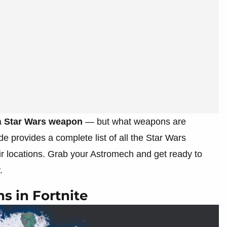
a
Star Wars weapon
— but what weapons are
e provides a complete list of all the Star Wars
ir locations. Grab your Astromech and get ready to
.
s in Fortnite