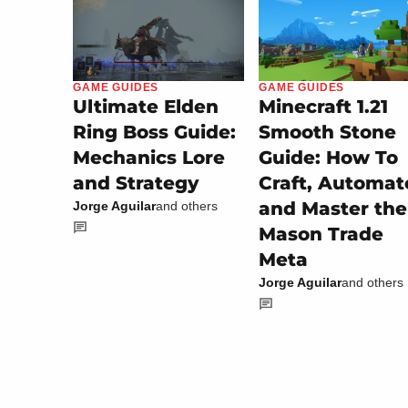
GAME GUIDES
GAME GUIDES
Minecraft 1.21
Ultimate Elden
Smooth Stone
Ring Boss Guide:
Guide: How To
Mechanics Lore
Craft, Automat
and Strategy
and Master the
Jorge Aguilar
and others
Mason Trade
Meta
Jorge Aguilar
and others