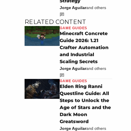
Strategy
Jorge Aguilar
and others
RELATED CONTENT
GAME GUIDES
Minecraft Concrete
Guide 2026: 1.21
Crafter Automation
and Industrial
Scaling Secrets
Jorge Aguilar
and others
GAME GUIDES
Elden Ring Ranni
Questline Guide: All
Steps to Unlock the
Age of Stars and the
Dark Moon
Greatsword
Jorge Aguilar
and others