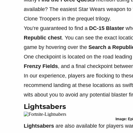
available? The easiest Star Wears weapon to f
Clone Troopers in the prequel trilogy.
You’re guaranteed to find a
DC-15 Blaster
whe
Republic chest
. You can see the exact locat
game by hovering over the
Search a Republi
One checkpoint is located on the road leading
Frenzy Fields
, and a final checkpoint betwe
In our experience, players are flocking to the
recommend landing at these locations as swiftl
wits about you to avoid any potential blaster fi
Lightsabers
Image: Ep
Lightsabers
are also available for players w