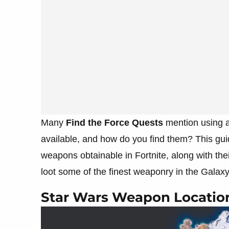
Many
Find the Force Quests
mention using 
available, and how do you find them? This guid
weapons obtainable in Fortnite, along with the
loot some of the finest weaponry in the Galaxy
Star Wars Weapon Location