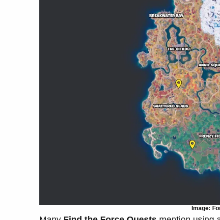
Image: For
Many
Find the Force Quests
mention using 