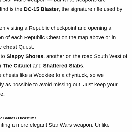
ind is the
DC-15 Blaster
, the signature rifle used by
n visiting a Republic checkpoint and opening a
ion of each Republic Chest on the map above or in-
c chest
Quest.
 to
Slappy Shores
, another on the road South West of
en
The Citadel
and
Shattered Slabs
.
se chests like a Wookiee to a chyntuck, so we
y as possible to avoid missing out. Just keep your
re.
ic Games / Lucasfilms
anting a more elegant Star Wars weapon. Unlike