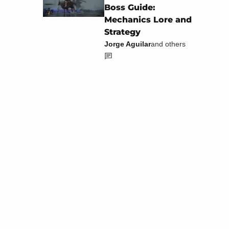
Boss Guide:
Mechanics Lore and
Strategy
Jorge Aguilar
and others