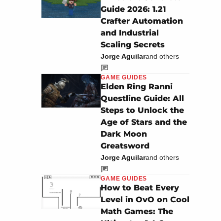
Guide 2026: 1.21
Crafter Automation
and Industrial
Scaling Secrets
Jorge Aguilar
and others
GAME GUIDES
Elden Ring Ranni
Questline Guide: All
Steps to Unlock the
Age of Stars and the
Dark Moon
Greatsword
Jorge Aguilar
and others
GAME GUIDES
How to Beat Every
Level in OvO on Cool
Math Games: The