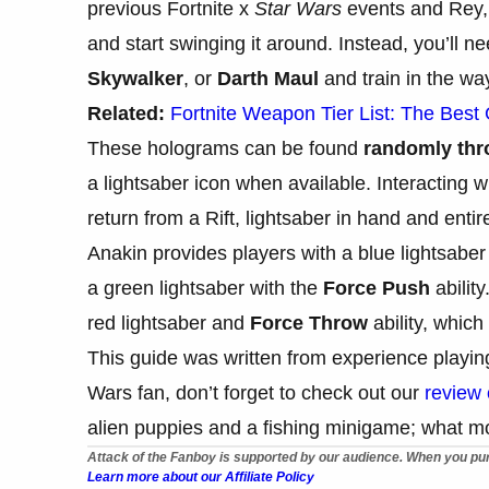
previous Fortnite x
Star Wars
events and Rey, p
and start swinging it around. Instead, you’ll 
Skywalker
, or
Darth Maul
and train in the way
Related:
Fortnite Weapon Tier List: The Best
These holograms can be found
randomly thro
a lightsaber icon when available. Interacting 
return from a Rift, lightsaber in hand and entire
Anakin provides players with a blue lightsabe
a green lightsaber with the
Force Push
abilit
red lightsaber and
Force Throw
ability, which
This guide was written from experience playi
Wars fan, don’t forget to check out our
review
alien puppies and a fishing minigame; what m
Attack of the Fanboy is supported by our audience. When you pur
Learn more about our Affiliate Policy