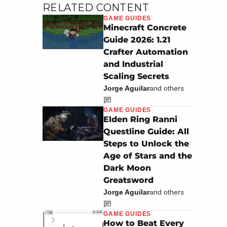
RELATED CONTENT
GAME GUIDES
Minecraft Concrete
Guide 2026: 1.21
Crafter Automation
and Industrial
Scaling Secrets
Jorge Aguilar
and others
GAME GUIDES
Elden Ring Ranni
Questline Guide: All
Steps to Unlock the
Age of Stars and the
Dark Moon
Greatsword
Jorge Aguilar
and others
GAME GUIDES
How to Beat Every