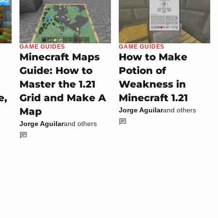
GAME GUIDES
GAME GUIDES
Minecraft Maps
How to Make
Guide: How to
Potion of
Master the 1.21
Weakness in
e,
Grid and Make A
Minecraft 1.21
Map
Jorge Aguilar
and others
Jorge Aguilar
and others