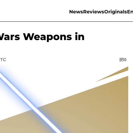
News
Reviews
Originals
En
Wars Weapons in
UTC
0