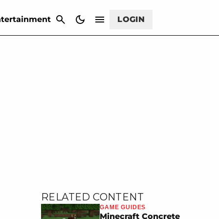
CANCEL
tertainment
LOGIN
RELATED CONTENT
GAME GUIDES
Minecraft Concrete