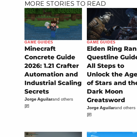
MORE STORIES TO READ
GAME GUIDES
GAME GUIDES
Minecraft
Elden Ring Ran
Concrete Guide
Questline Guid
2026: 1.21 Crafter
All Steps to
Automation and
Unlock the Ag
Industrial Scaling
of Stars and th
Secrets
Dark Moon
Greatsword
Jorge Aguilar
and others
Jorge Aguilar
and others