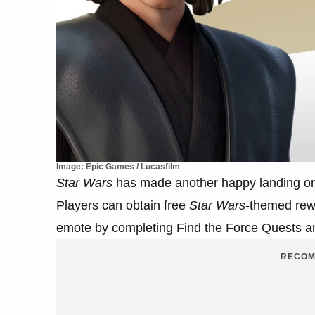
Image: Epic Games / Lucasfilm
Star Wars
has made another happy landing o
Players can obtain free
Star Wars
-themed rew
emote by completing Find the Force Quests an
RECOM