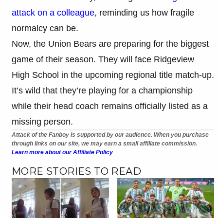
attack on a colleague
, reminding us how fragile
normalcy can be.
Now, the Union Bears are preparing for the biggest
game of their season. They will face Ridgeview
High School in the upcoming regional title match-up.
It’s wild that they’re playing for a championship
while their head coach remains officially listed as a
missing person.
Attack of the Fanboy is supported by our audience. When you purchase
through links on our site, we may earn a small affiliate commission.
Learn more about our Affiliate Policy
MORE STORIES TO READ