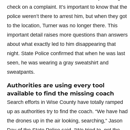
check on a complaint. It’s important to know that the
police weren’t there to arrest him, but when they got
to the location, Turner was no longer there. This
important detail raises more questions than answers
about what exactly led to him disappearing that
night. State Police confirmed that when he was last
seen, he was wearing a gray sweatshirt and
sweatpants.
Authorities are using every tool
available to find the missing coach
Search efforts in Wise County have totally ramped
up as authorities try to find the coach. “We have had
the drones up in the air looking, searching,” Jason
Day of the State Police said. “We tried to, get the