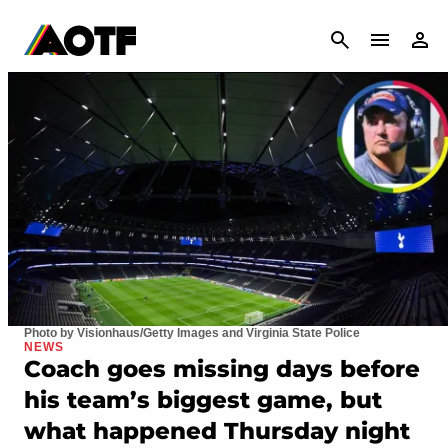
CANCEL
Photo by Visionhaus/Getty Images and Virginia State Police
NEWS
Coach goes missing days before
his team’s biggest game, but
what happened Thursday night