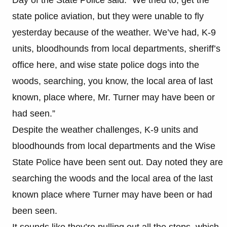
state police aviation, but they were unable to fly
yesterday because of the weather. We’ve had, K-9
units, bloodhounds from local departments, sheriff’s
office here, and wise state police dogs into the
woods, searching, you know, the local area of last
known, place where, Mr. Turner may have been or
had seen.”
Despite the weather challenges, K-9 units and
bloodhounds from local departments and the Wise
State Police have been sent out. Day noted they are
searching the woods and the local area of the last
known place where Turner may have been or had
been seen.
It sounds like they’re pulling out all the stops, which