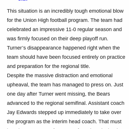
This situation is an incredibly tough emotional blow
for the Union High football program. The team had
celebrated an impressive 11-0 regular season and
was firmly focused on their deep playoff run.
Turner’s disappearance happened right when the
team should have been focused entirely on practice
and preparation for the regional title.
Despite the massive distraction and emotional
upheaval, the team has managed to press on. Just
one day after Turner went missing, the Bears
advanced to the regional semifinal. Assistant coach
Jay Edwards stepped up immediately to take over
the program as the interim head coach. That must