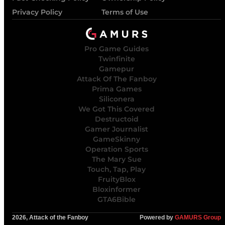
Privacy Policy
Terms of Use
Pro Game Guides
Twinfinite
Gamepur
Attack Of The Fanboy
Prima Games
Siliconera
We Got This Covered
Destructoid
Gamer Journalist
GameSkinny
Operation Sports
The Mary Sue
Touch, Tap, Play
FruityBlox
Bloxinformer
GTA6Bible
2026, Attack of the Fanboy
Powered by
GAMURS Group