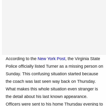
According to the
New York Post
, the Virginia State
Police officially listed Turner as a missing person on
Sunday. This confusing situation started because
the coach was last seen way back on Thursday.
What makes this whole situation even stranger is
the detail about his last known appearance.
Officers were sent to his home Thursday evening to