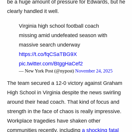
be a huge amount of pressure for Edwards, but he
clearly handled it well.
Virginia high school football coach
missing amid undefeated season with
massive search underway
https://t.co/fqCSaTBG9X
pic.twitter.com/BtggHaCef2
— New York Post (@nypost)
November 24, 2025
The team secured a 12-0 victory against Graham
High School in Virginia despite the news swirling
around their head coach. That kind of focus and
strength in the face of chaos is really impressive.
Workplace tragedies have shaken other
communities recently, including
a shocking fatal