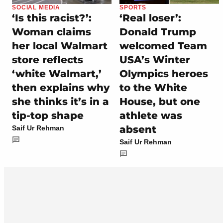
SOCIAL MEDIA
SPORTS
‘Is this racist?’:
‘Real loser’:
Woman claims
Donald Trump
her local Walmart
welcomed Team
store reflects
USA’s Winter
‘white Walmart,’
Olympics heroes
then explains why
to the White
she thinks it’s in a
House, but one
tip-top shape
athlete was
absent
Saif Ur Rehman
Saif Ur Rehman