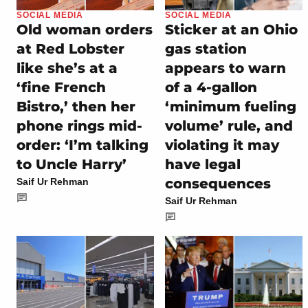
SOCIAL MEDIA
SOCIAL MEDIA
Old woman orders
Sticker at an Ohio
at Red Lobster
gas station
like she’s at a
appears to warn
‘fine French
of a 4-gallon
Bistro,’ then her
‘minimum fueling
phone rings mid-
volume’ rule, and
order: ‘I’m talking
violating it may
to Uncle Harry’
have legal
consequences
Saif Ur Rehman
Saif Ur Rehman