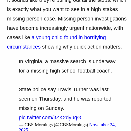
is exactly what you want to see in a high-stakes
missing person case. Missing person investigations
have become increasingly urgent nationwide, with
cases like
a young child found in horrifying
circumstances
showing why quick action matters.
In Virginia, a massive search is underway
for a missing high school football coach.
State police say Travis Turner was last
seen on Thursday, and he was reported
missing on Sunday.
pic.twitter.com/itZK2dyuqG
— CBS Mornings (@CBSMornings)
November 24,
2025