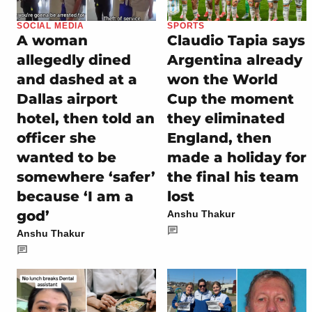
SOCIAL MEDIA
SPORTS
A woman
Claudio Tapia says
allegedly dined
Argentina already
and dashed at a
won the World
Dallas airport
Cup the moment
hotel, then told an
they eliminated
officer she
England, then
wanted to be
made a holiday for
somewhere ‘safer’
the final his team
because ‘I am a
lost
god’
Anshu Thakur
Anshu Thakur