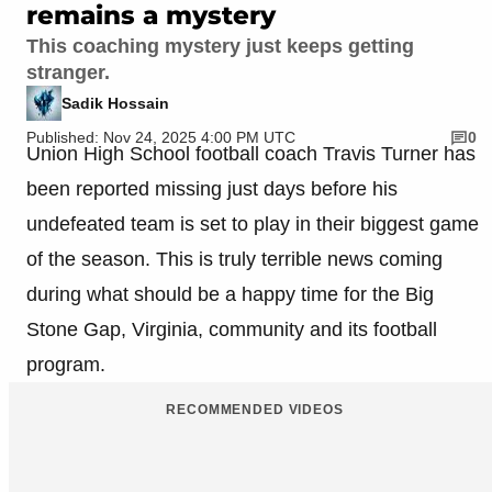
remains a mystery
This coaching mystery just keeps getting
stranger.
Sadik Hossain
Published: Nov 24, 2025 4:00 PM UTC
0
Union High School football coach Travis Turner has
been reported missing just days before his
undefeated team is set to play in their biggest game
of the season. This is truly terrible news coming
during what should be a happy time for the Big
Stone Gap, Virginia, community and its football
program.
RECOMMENDED VIDEOS