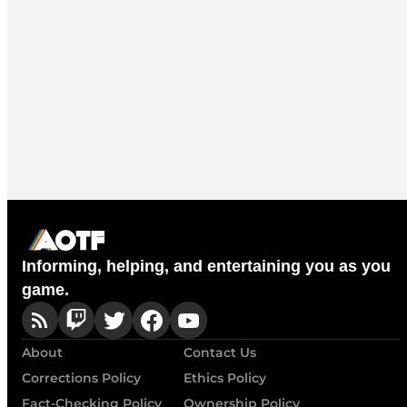
Informing, helping, and entertaining you as you
game.
About
Contact Us
Corrections Policy
Ethics Policy
Fact-Checking Policy
Ownership Policy