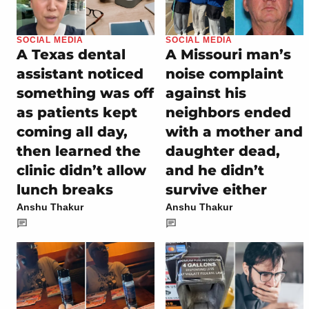
SOCIAL MEDIA
SOCIAL MEDIA
A Texas dental
A Missouri man’s
assistant noticed
noise complaint
something was off
against his
as patients kept
neighbors ended
coming all day,
with a mother and
then learned the
daughter dead,
clinic didn’t allow
and he didn’t
lunch breaks
survive either
Anshu Thakur
Anshu Thakur