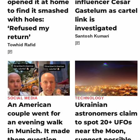
opened it at home
influencer Cesar
to find it smashed
Gastelum as cartel
with holes:
link is
‘Refused my
investigated
return’
Santosh Kumari
Towhid Rafid
SOCIAL MEDIA
TECHNOLOGY
An American
Ukrainian
couple went for
astronomers claim
an evening walk
to spot 20+ UFOs
in Munich. It made
near the Moon,
them question
suggest possible