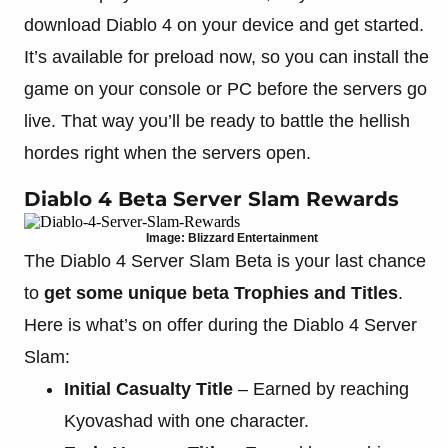
download Diablo 4 on your device and get started.
It’s available for preload now, so you can install the
game on your console or PC before the servers go
live. That way you’ll be ready to battle the hellish
hordes right when the servers open.
Diablo 4 Beta Server Slam Rewards
Image: Blizzard Entertainment
The Diablo 4 Server Slam Beta is your last chance
to
get some unique beta Trophies and Titles
.
Here is what’s on offer during the Diablo 4 Server
Slam:
Initial Casualty Title
– Earned by reaching
Kyovashad with one character.