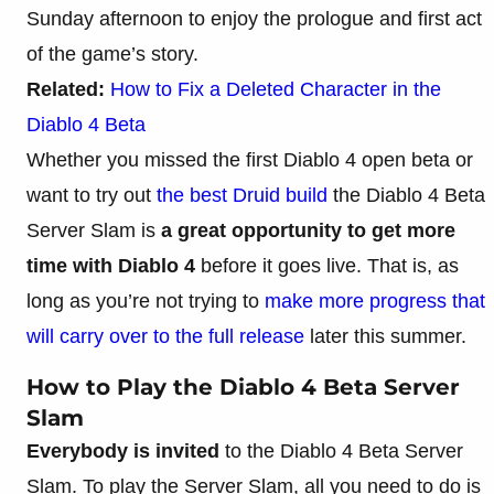
Sunday afternoon to enjoy the prologue and first act
of the game’s story.
Related:
How to Fix a Deleted Character in the
Diablo 4 Beta
Whether you missed the first Diablo 4 open beta or
want to try out
the best Druid build
the Diablo 4 Beta
Server Slam is
a great opportunity to get more
time with Diablo 4
before it goes live. That is, as
long as you’re not trying to
make more progress that
will carry over to the full release
later this summer.
How to Play the Diablo 4 Beta Server
Slam
Everybody is invited
to the Diablo 4 Beta Server
Slam. To play the Server Slam, all you need to do is