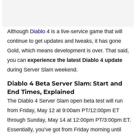
Although
Diablo 4
is a live-service game that will
continue to get updates and tweaks, it has gone
Gold, which means development is over. That said,
you can
experience the latest Diablo 4 update
during Server Slam weekend.
Diablo 4 Beta Server Slam: Start and
End Times, Explained
The Diablo 4 Server Slam open beta test will run
from Friday, May 12 at 9:00am PT/12:00pm ET
through Sunday, May 14 at 12:00pm PT/3:00pm ET.
Essentially, you’ve got from Friday morning until