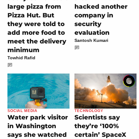
large pizza from
hacked another
Pizza Hut. But
company in
they were told to
security
add more food to
evaluation
meet the delivery
Santosh Kumari
minimum
Towhid Rafid
SOCIAL MEDIA
TECHNOLOGY
Water park visitor
Scientists say
in Washington
they’re ‘100%
says she watched
certain’ SpaceX