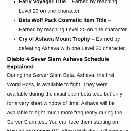
Early Voyager Title
– Earned by reaching
Level 20 on one character.
Beta Wolf Pack Cosmetic Item Title
–
Earned by reaching Level 20 on one character.
Cry of Ashava Mount Trophy
– Earned by
defeating Ashava with one Level 20 character.
Diablo 4 Sever Slam Ashava Schedule
Explained
During the Server Slam Beta, Ashava, the first
World Boss, is available to fight. They were
available during the initial open beta test, but only
for a very short window of time. Ashava will be
available to fight much more frequently during the
Server Slam test. You can face them starting on