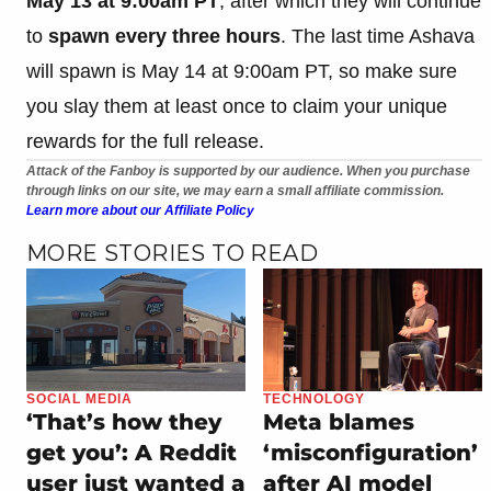
May 13 at 9:00am PT
, after which they will continue
to
spawn every three hours
. The last time Ashava
will spawn is May 14 at 9:00am PT, so make sure
you slay them at least once to claim your unique
rewards for the full release.
Attack of the Fanboy is supported by our audience. When you purchase
through links on our site, we may earn a small affiliate commission.
Learn more about our Affiliate Policy
MORE STORIES TO READ
SOCIAL MEDIA
TECHNOLOGY
‘That’s how they
Meta blames
get you’: A Reddit
‘misconfiguration’
user just wanted a
after AI model