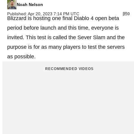
Noah Nelson
Published: Apr 20, 2023 7:14 PM UTC
0
Blizzard is hosting one final Diablo 4 open beta
period before launch and this time, everyone is
invited. This test is called the Sever Slam and the
purpose is for as many players to test the servers
as possible.
RECOMMENDED VIDEOS