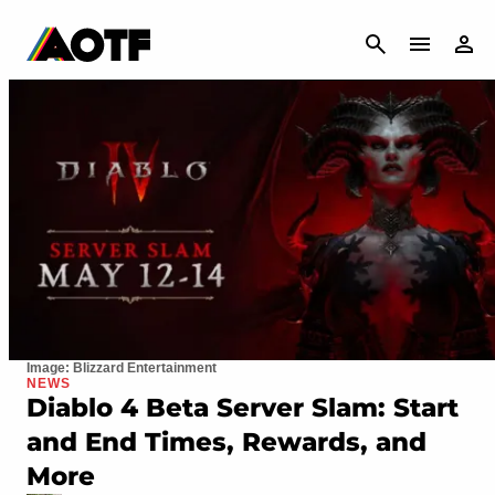
CANCEL
Image: Blizzard Entertainment
NEWS
Diablo 4 Beta Server Slam: Start
and End Times, Rewards, and
More