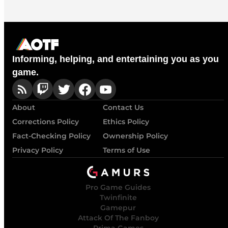
Informing, helping, and entertaining you as you
game.
About
Contact Us
Corrections Policy
Ethics Policy
Fact-Checking Policy
Ownership Policy
Privacy Policy
Terms of Use
Pro Game Guides
Twinfinite
Gamepur
Attack Of The Fanboy
Prima Games