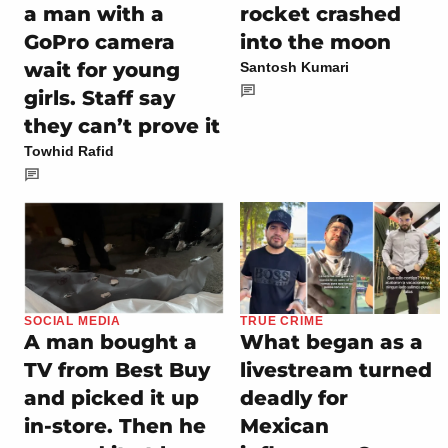
a man with a
rocket crashed
GoPro camera
into the moon
wait for young
Santosh Kumari
girls. Staff say
they can’t prove it
Towhid Rafid
SOCIAL MEDIA
TRUE CRIME
A man bought a
What began as a
TV from Best Buy
livestream turned
and picked it up
deadly for
in-store. Then he
Mexican