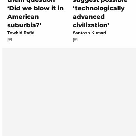
‘Did we blow it in
‘technologically
American
advanced
suburbia?’
civilization’
Towhid Rafid
Santosh Kumari