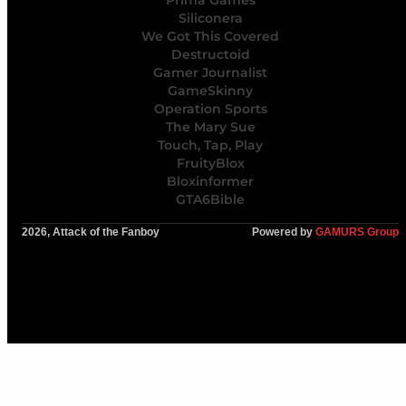
Siliconera
We Got This Covered
Destructoid
Gamer Journalist
GameSkinny
Operation Sports
The Mary Sue
Touch, Tap, Play
FruityBlox
Bloxinformer
GTA6Bible
2026, Attack of the Fanboy
Powered by
GAMURS Group