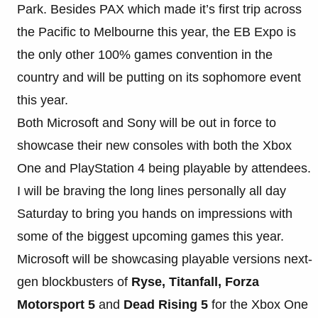
Park. Besides PAX which made it’s first trip across
the Pacific to Melbourne this year, the EB Expo is
the only other 100% games convention in the
country and will be putting on its sophomore event
this year.
Both Microsoft and Sony will be out in force to
showcase their new consoles with both the Xbox
One and PlayStation 4 being playable by attendees.
I will be braving the long lines personally all day
Saturday to bring you hands on impressions with
some of the biggest upcoming games this year.
Microsoft will be showcasing playable versions next-
gen blockbusters of
Ryse, Titanfall, Forza
Motorsport 5
and
Dead Rising 5
for the Xbox One