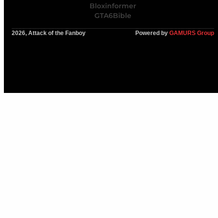
Bloxinformer
GTA6Bible
2026, Attack of the Fanboy
Powered by
GAMURS Group