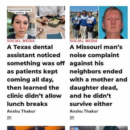
SOCIAL MEDIA
SOCIAL MEDIA
A Texas dental
A Missouri man’s
assistant noticed
noise complaint
something was off
against his
as patients kept
neighbors ended
coming all day,
with a mother and
then learned the
daughter dead,
clinic didn’t allow
and he didn’t
lunch breaks
survive either
Anshu Thakur
Anshu Thakur