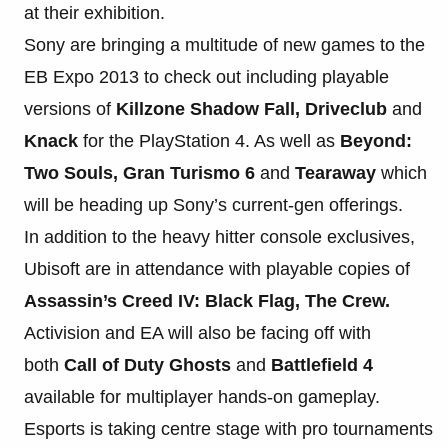
at their exhibition.
Sony are bringing a multitude of new games to the
EB Expo 2013 to check out including playable
versions of
Killzone Shadow Fall, Driveclub
and
Knack
for the PlayStation 4. As well as
Beyond:
Two Souls, Gran Turismo 6
and
Tearaway
which
will be heading up Sony’s current-gen offerings.
In addition to the heavy hitter console exclusives,
Ubisoft are in attendance with playable copies of
Assassin’s Creed IV: Black Flag, The Crew.
Activision and EA will also be facing off with
both
Call of Duty Ghosts
and
Battlefield 4
available for multiplayer hands-on gameplay.
Esports is taking centre stage with pro tournaments