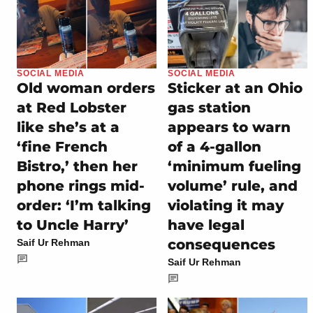
SOCIAL MEDIA
SOCIAL MEDIA
Old woman orders
Sticker at an Ohio
at Red Lobster
gas station
like she’s at a
appears to warn
‘fine French
of a 4-gallon
Bistro,’ then her
‘minimum fueling
phone rings mid-
volume’ rule, and
order: ‘I’m talking
violating it may
to Uncle Harry’
have legal
consequences
Saif Ur Rehman
Saif Ur Rehman