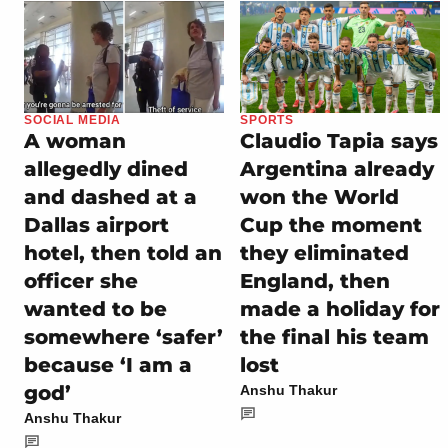
SOCIAL MEDIA
SPORTS
A woman
Claudio Tapia says
allegedly dined
Argentina already
and dashed at a
won the World
Dallas airport
Cup the moment
hotel, then told an
they eliminated
officer she
England, then
wanted to be
made a holiday for
somewhere ‘safer’
the final his team
because ‘I am a
lost
god’
Anshu Thakur
Anshu Thakur