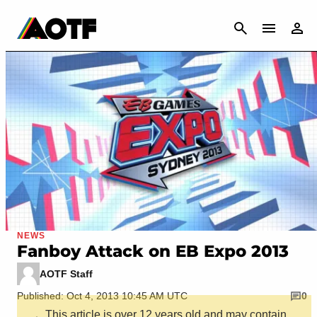
CANCEL
NEWS
Fanboy Attack on EB Expo 2013
AOTF Staff
Published: Oct 4, 2013 10:45 AM UTC
0
This article is over 12 years old and may contain