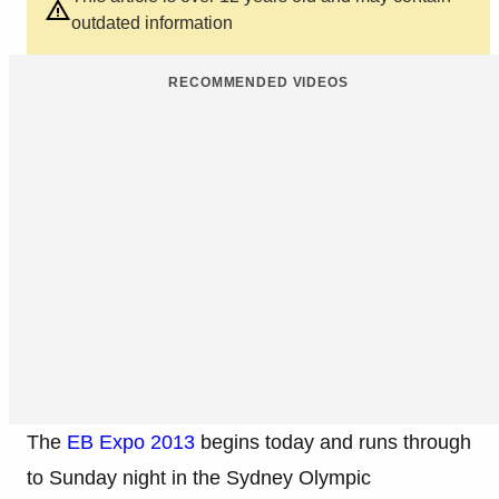
outdated information
RECOMMENDED VIDEOS
The
EB Expo 2013
begins today and runs through
to Sunday night in the Sydney Olympic