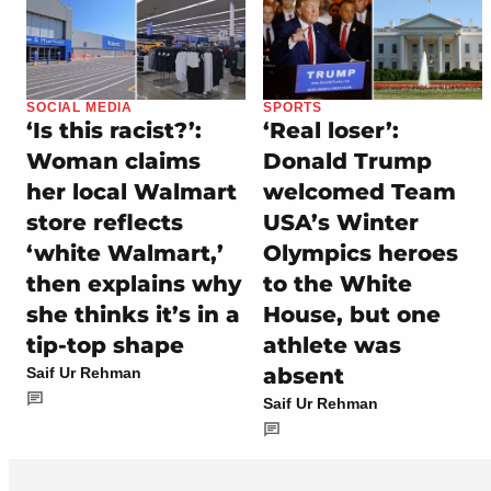
SOCIAL MEDIA
SPORTS
‘Is this racist?’:
‘Real loser’:
Woman claims
Donald Trump
her local Walmart
welcomed Team
store reflects
USA’s Winter
‘white Walmart,’
Olympics heroes
then explains why
to the White
she thinks it’s in a
House, but one
tip-top shape
athlete was
absent
Saif Ur Rehman
Saif Ur Rehman