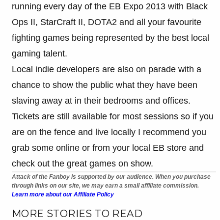
running every day of the EB Expo 2013 with Black
Ops II, StarCraft II, DOTA2 and all your favourite
fighting games being represented by the best local
gaming talent.
Local indie developers are also on parade with a
chance to show the public what they have been
slaving away at in their bedrooms and offices.
Tickets are still available for most sessions so if you
are on the fence and live locally I recommend you
grab some online or from your local EB store and
check out the great games on show.
Attack of the Fanboy is supported by our audience. When you purchase
through links on our site, we may earn a small affiliate commission.
Learn more about our Affiliate Policy
MORE STORIES TO READ