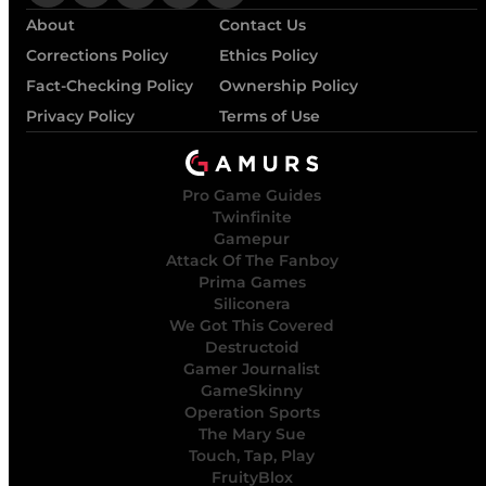
About
Contact Us
Corrections Policy
Ethics Policy
Fact-Checking Policy
Ownership Policy
Privacy Policy
Terms of Use
Pro Game Guides
Twinfinite
Gamepur
Attack Of The Fanboy
Prima Games
Siliconera
We Got This Covered
Destructoid
Gamer Journalist
GameSkinny
Operation Sports
The Mary Sue
Touch, Tap, Play
FruityBlox