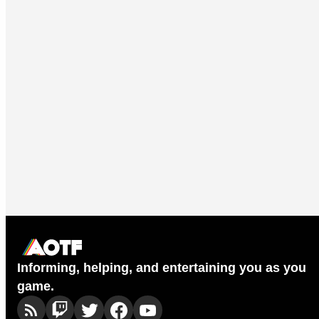
Informing, helping, and entertaining you as you
game.