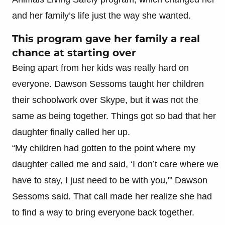
and her family’s life just the way she wanted.
This program gave her family a real
chance at starting over
Being apart from her kids was really hard on
everyone. Dawson Sessoms taught her children
their schoolwork over Skype, but it was not the
same as being together. Things got so bad that her
daughter finally called her up.
“My children had gotten to the point where my
daughter called me and said, ‘I don’t care where we
have to stay, I just need to be with you,'” Dawson
Sessoms said. That call made her realize she had
to find a way to bring everyone back together.