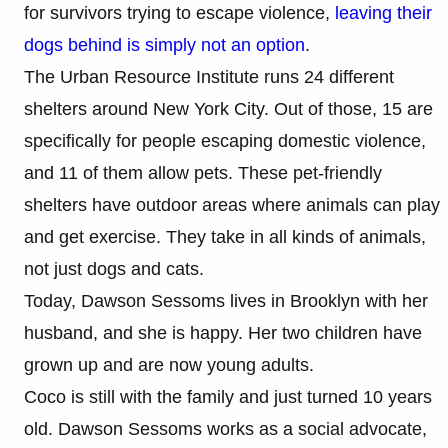
for survivors trying to escape violence,
leaving their
dogs behind is simply not an option
.
The Urban Resource Institute runs 24 different
shelters around New York City. Out of those, 15 are
specifically for people escaping domestic violence,
and 11 of them allow pets. These pet-friendly
shelters have outdoor areas where animals can play
and get exercise. They take in all kinds of animals,
not just dogs and cats.
Today, Dawson Sessoms lives in Brooklyn with her
husband, and she is happy. Her two children have
grown up and are now young adults.
Coco is still with the family and just turned 10 years
old. Dawson Sessoms works as a social advocate,