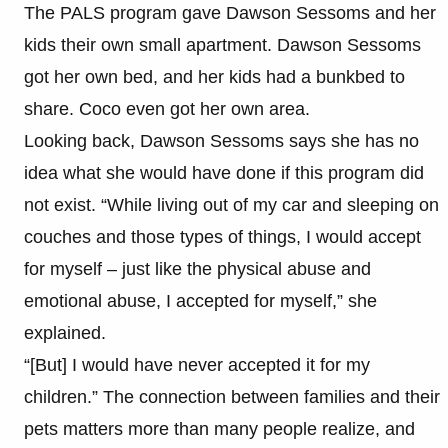
The PALS program gave Dawson Sessoms and her
kids their own small apartment. Dawson Sessoms
got her own bed, and her kids had a bunkbed to
share. Coco even got her own area.
Looking back, Dawson Sessoms says she has no
idea what she would have done if this program did
not exist. “While living out of my car and sleeping on
couches and those types of things, I would accept
for myself – just like the physical abuse and
emotional abuse, I accepted for myself,” she
explained.
“[But] I would have never accepted it for my
children.” The connection between families and their
pets matters more than many people realize, and