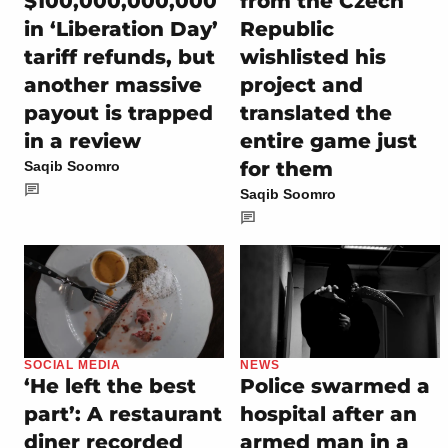
$100,000,000,000
from the Czech
in ‘Liberation Day’
Republic
tariff refunds, but
wishlisted his
another massive
project and
payout is trapped
translated the
in a review
entire game just
for them
Saqib Soomro
Saqib Soomro
SOCIAL MEDIA
NEWS
‘He left the best
Police swarmed a
part’: A restaurant
hospital after an
diner recorded
armed man in a