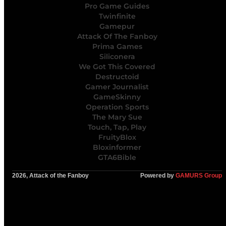
Pro Game Guides
Twinfinite
Gamepur
Attack Of The Fanboy
Prima Games
Siliconera
We Got This Covered
Destructoid
Gamer Journalist
GameSkinny
Operation Sports
The Mary Sue
Touch, Tap, Play
FruityBlox
Bloxinformer
GTA6Bible
2026, Attack of the Fanboy
Powered by
GAMURS Group