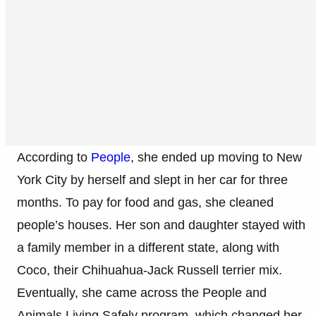
According to
People
, she ended up moving to New
York City by herself and slept in her car for three
months. To pay for food and gas, she cleaned
people’s houses. Her son and daughter stayed with
a family member in a different state, along with
Coco, their Chihuahua-Jack Russell terrier mix.
Eventually, she came across the People and
Animals Living Safely program, which changed her