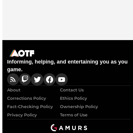
Informing, helping, and entertaining you as you
game.
About
Contact Us
Corrections Policy
Ethics Policy
Fact-Checking Policy
Ownership Policy
Privacy Policy
Terms of Use