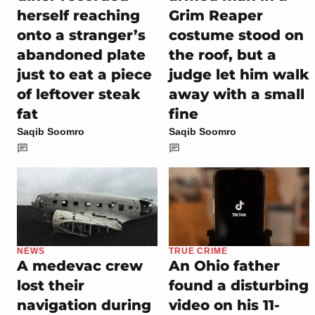
herself reaching
Grim Reaper
onto a stranger’s
costume stood on
abandoned plate
the roof, but a
just to eat a piece
judge let him walk
of leftover steak
away with a small
fat
fine
Saqib Soomro
Saqib Soomro
NEWS
TRUE CRIME
A medevac crew
An Ohio father
lost their
found a disturbing
navigation during
video on his 11-