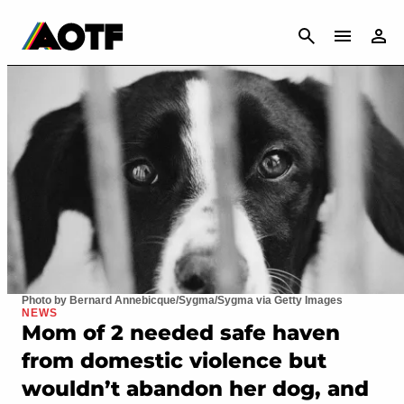
CANCEL
Photo by Bernard Annebicque/Sygma/Sygma via Getty Images
NEWS
Mom of 2 needed safe haven
from domestic violence but
wouldn’t abandon her dog, and