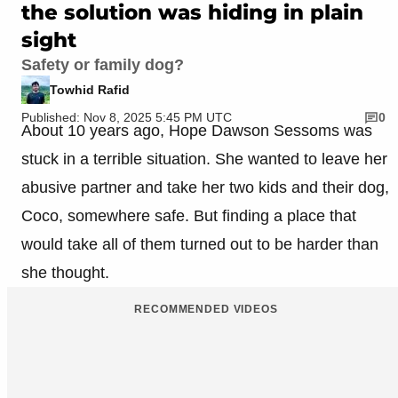
the solution was hiding in plain
sight
Safety or family dog?
Towhid Rafid
Published: Nov 8, 2025 5:45 PM UTC
0
About 10 years ago, Hope Dawson Sessoms was
stuck in a terrible situation. She wanted to leave her
abusive partner and take her two kids and their dog,
Coco, somewhere safe. But finding a place that
would take all of them turned out to be harder than
she thought.
RECOMMENDED VIDEOS