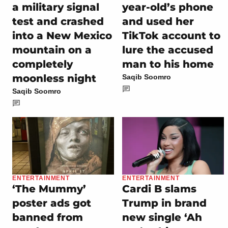
a military signal
year-old’s phone
test and crashed
and used her
into a New Mexico
TikTok account to
mountain on a
lure the accused
completely
man to his home
moonless night
Saqib Soomro
Saqib Soomro
ENTERTAINMENT
ENTERTAINMENT
‘The Mummy’
Cardi B slams
poster ads got
Trump in brand
banned from
new single ‘Ah