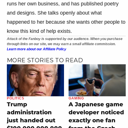
runs her own business, and has published poetry
and designs. She talks openly about what
happened to her because she wants other people to
know this kind of help exists.
Attack of the Fanboy is supported by our audience. When you purchase
through links on our site, we may earn a small affiliate commission.
Learn more about our Affiliate Policy
MORE STORIES TO READ
POLITICS
GAMING
Trump
A Japanese game
administration
developer noticed
just handed out
exactly one fan