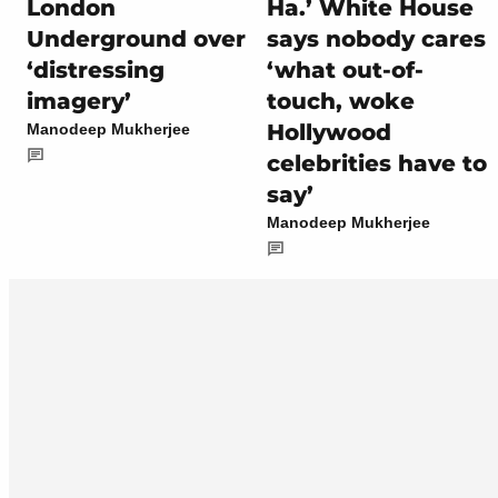
London
Ha.’ White House
Underground over
says nobody cares
‘distressing
‘what out-of-
imagery’
touch, woke
Hollywood
Manodeep Mukherjee
celebrities have to
say’
Manodeep Mukherjee