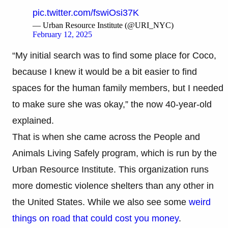
pic.twitter.com/fswiOsi37K
— Urban Resource Institute (@URI_NYC)
February 12, 2025
“My initial search was to find some place for Coco,
because I knew it would be a bit easier to find
spaces for the human family members, but I needed
to make sure she was okay,” the now 40-year-old
explained.
That is when she came across the People and
Animals Living Safely program, which is run by the
Urban Resource Institute. This organization runs
more domestic violence shelters than any other in
the United States. While we also see some
weird
things on road that could cost you money
.