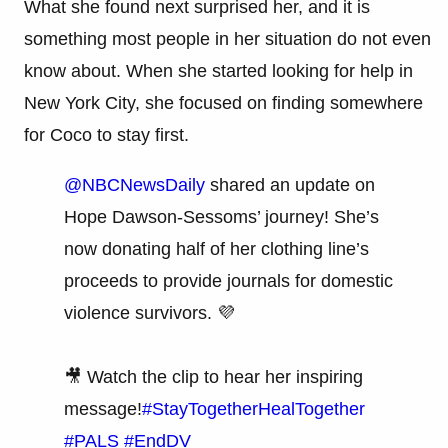
What she found next surprised her, and it is
something most people in her situation do not even
know about. When she started looking for help in
New York City, she focused on finding somewhere
for Coco to stay first.
@NBCNewsDaily
shared an update on
Hope Dawson-Sessoms’ journey! She’s
now donating half of her clothing line’s
proceeds to provide journals for domestic
violence survivors. 💜
🎥 Watch the clip to hear her inspiring
message!
#StayTogetherHealTogether
#PALS
#EndDV