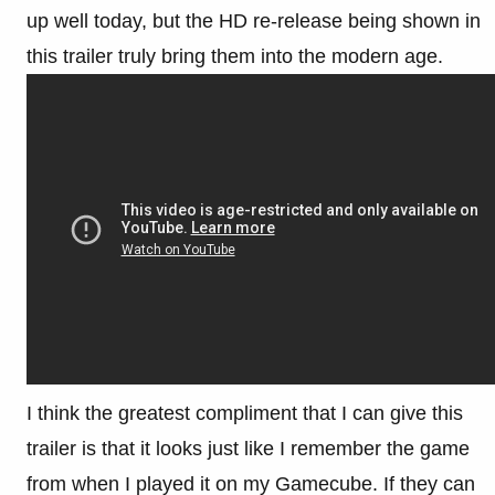
up well today, but the HD re-release being shown in
this trailer truly bring them into the modern age.
I think the greatest compliment that I can give this
trailer is that it looks just like I remember the game
from when I played it on my Gamecube. If they can