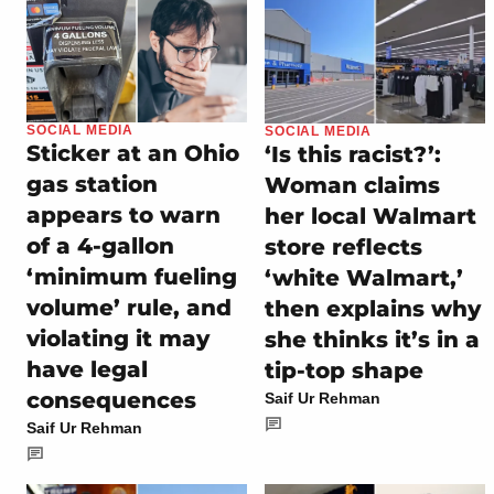
SOCIAL MEDIA
SOCIAL MEDIA
Sticker at an Ohio
‘Is this racist?’:
gas station
Woman claims
appears to warn
her local Walmart
of a 4-gallon
store reflects
‘minimum fueling
‘white Walmart,’
volume’ rule, and
then explains why
violating it may
she thinks it’s in a
have legal
tip-top shape
consequences
Saif Ur Rehman
Saif Ur Rehman