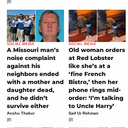
SOCIAL MEDIA
SOCIAL MEDIA
A Missouri man’s
Old woman orders
noise complaint
at Red Lobster
against his
like she’s at a
neighbors ended
‘fine French
with a mother and
Bistro,’ then her
daughter dead,
phone rings mid-
and he didn’t
order: ‘I’m talking
survive either
to Uncle Harry’
Anshu Thakur
Saif Ur Rehman