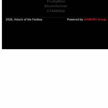
FruityBlox
Bloxinformer
GTA6Bible
2026, Attack of the Fanboy
Powered by
GAMURS Group