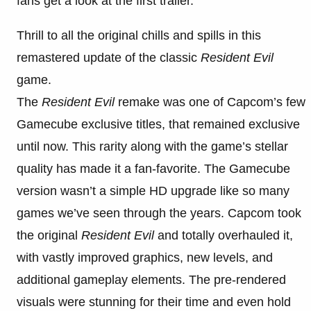
fans get a look at the first trailer.
Thrill to all the original chills and spills in this
remastered update of the classic
Resident Evil
game.
The
Resident Evil
remake was one of Capcom’s few
Gamecube exclusive titles, that remained exclusive
until now. This rarity along with the game’s stellar
quality has made it a fan-favorite. The Gamecube
version wasn’t a simple HD upgrade like so many
games we’ve seen through the years. Capcom took
the original
Resident Evil
and totally overhauled it,
with vastly improved graphics, new levels, and
additional gameplay elements. The pre-rendered
visuals were stunning for their time and even hold