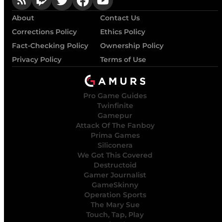
About
Contact Us
Corrections Policy
Ethics Policy
Fact-Checking Policy
Ownership Policy
Privacy Policy
Terms of Use
Pro Game Guides
Twinfinite
Gamepur
Attack Of The Fanboy
Prima Games
Siliconera
We Got This Covered
Destructoid
Gamer Journalist
GameSkinny
Operation Sports
The Mary Sue
Touch, Tap, Play