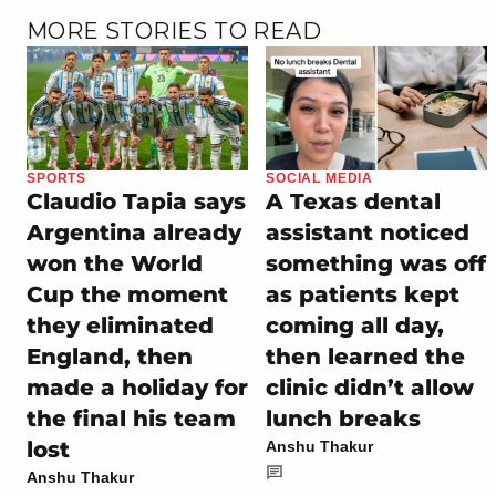
MORE STORIES TO READ
SPORTS
SOCIAL MEDIA
Claudio Tapia says
A Texas dental
Argentina already
assistant noticed
won the World
something was off
Cup the moment
as patients kept
they eliminated
coming all day,
England, then
then learned the
made a holiday for
clinic didn’t allow
the final his team
lunch breaks
lost
Anshu Thakur
Anshu Thakur