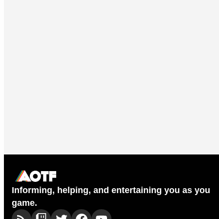
Informing, helping, and entertaining you as you
game.