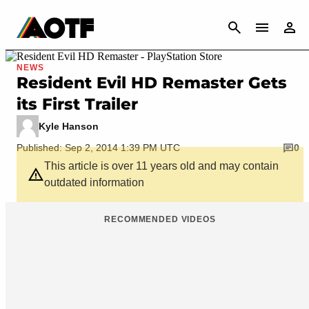
CANCEL
NEWS
Resident Evil HD Remaster Gets
its First Trailer
Kyle Hanson
Published: Sep 2, 2014 1:39 PM UTC
0
This article is over 11 years old and may contain
outdated information
RECOMMENDED VIDEOS