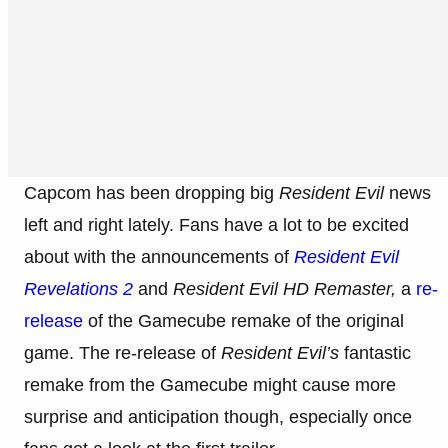
Capcom has been dropping big
Resident Evil
news
left and right lately. Fans have a lot to be excited
about with the announcements of
Resident Evil
Revelations 2
and
Resident Evil HD Remaster,
a
re-
release
of the Gamecube
remake of the original
game. The re-release of
Resident Evil’s
fantastic
remake from the Gamecube might cause more
surprise and anticipation though, especially once