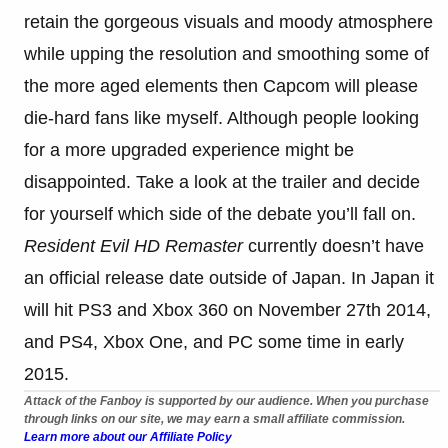
retain the gorgeous visuals and moody atmosphere
while upping the resolution and smoothing some of
the more aged elements then Capcom will please
die-hard fans like myself. Although people looking
for a more upgraded experience might be
disappointed. Take a look at the trailer and decide
for yourself which side of the debate you’ll fall on.
Resident Evil HD Remaster
currently doesn’t have
an official release date outside of Japan. In Japan it
will hit PS3 and Xbox 360 on November 27th 2014,
and PS4, Xbox One, and PC some time in early
2015.
Attack of the Fanboy is supported by our audience. When you purchase
through links on our site, we may earn a small affiliate commission.
Learn more about our Affiliate Policy