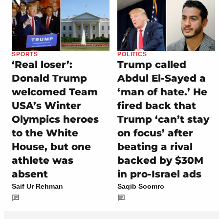
SPORTS
POLITICS
‘Real loser’:
Trump called
Donald Trump
Abdul El-Sayed a
welcomed Team
‘man of hate.’ He
USA’s Winter
fired back that
Olympics heroes
Trump ‘can’t stay
to the White
on focus’ after
House, but one
beating a rival
athlete was
backed by $30M
absent
in pro-Israel ads
Saif Ur Rehman
Saqib Soomro