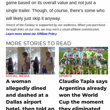
game based on its overall value and not just a
single trailer. Though, of course, there’s some who
will likely just skip it anyway.
Attack of the Fanboy is supported by our audience. When you purchase
through links on our site, we may earn a small affiliate commission.
Learn more about our Affiliate Policy
MORE STORIES TO READ
SOCIAL MEDIA
SPORTS
A woman
Claudio Tapia says
allegedly dined
Argentina already
and dashed at a
won the World
Dallas airport
Cup the moment
hotel, then told an
they eliminated