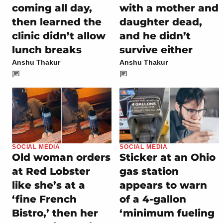
coming all day,
with a mother and
then learned the
daughter dead,
clinic didn’t allow
and he didn’t
lunch breaks
survive either
Anshu Thakur
Anshu Thakur
SOCIAL MEDIA
SOCIAL MEDIA
Old woman orders
Sticker at an Ohio
at Red Lobster
gas station
like she’s at a
appears to warn
‘fine French
of a 4-gallon
Bistro,’ then her
‘minimum fueling