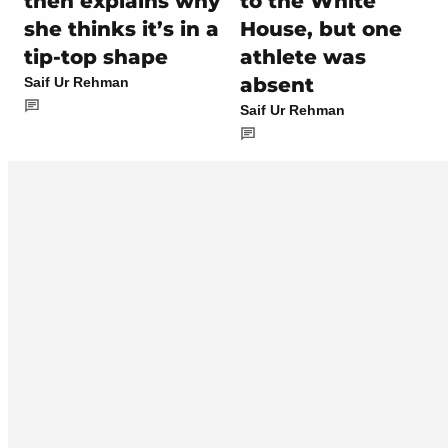
then explains why
to the White
she thinks it’s in a
House, but one
tip-top shape
athlete was
absent
Saif Ur Rehman
Saif Ur Rehman