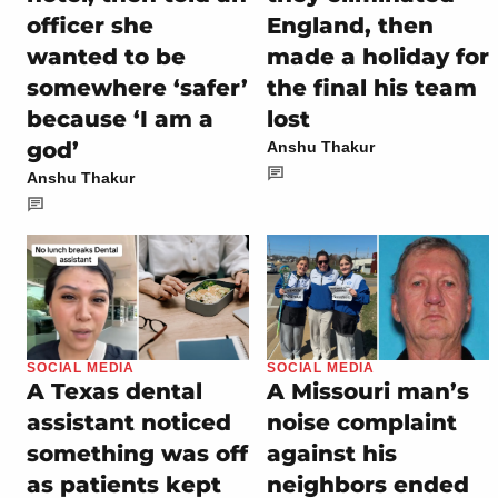
officer she
England, then
wanted to be
made a holiday for
somewhere ‘safer’
the final his team
because ‘I am a
lost
god’
Anshu Thakur
Anshu Thakur
SOCIAL MEDIA
SOCIAL MEDIA
A Texas dental
A Missouri man’s
assistant noticed
noise complaint
something was off
against his
as patients kept
neighbors ended