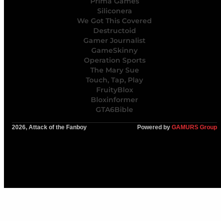
Prima Games
Siliconera
We Got This Covered
Destructoid
Gamer Journalist
GameSkinny
Operation Sports
The Mary Sue
Touch, Tap, Play
FruityBlox
Bloxinformer
GTA6Bible
2026, Attack of the Fanboy
Powered by
GAMURS Group