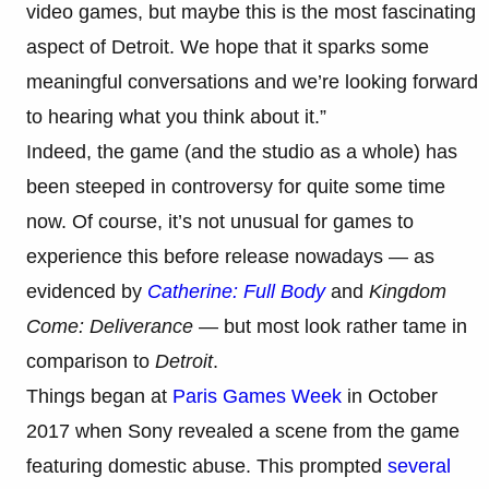
video games, but maybe this is the most fascinating
aspect of Detroit. We hope that it sparks some
meaningful conversations and we’re looking forward
to hearing what you think about it.”
Indeed, the game (and the studio as a whole) has
been steeped in controversy for quite some time
now. Of course, it’s not unusual for games to
experience this before release nowadays — as
evidenced by
Catherine: Full Body
and
Kingdom
Come: Deliverance
— but most look rather tame in
comparison to
Detroit
.
Things began at
Paris Games Week
in October
2017 when Sony revealed a scene from the game
featuring domestic abuse. This prompted
several