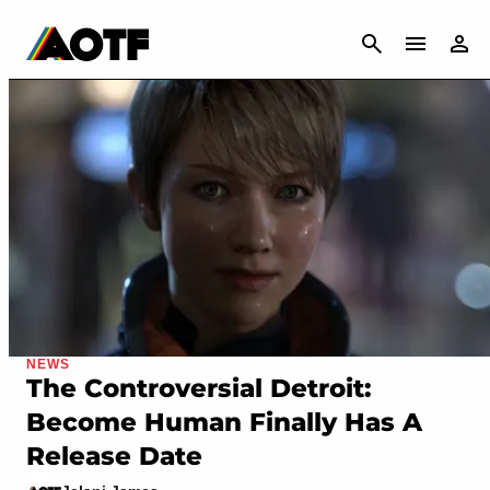
CANCEL
NEWS
The Controversial Detroit:
Become Human Finally Has A
Release Date