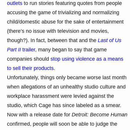
outlets
to run stories featuring quotes from people
accusing the game of trivializing and normalizing
child/domestic abuse for the sake of entertainment
(there’s no issue with television and movies,
though?). In fact, between that and the
Last of Us
Part II
trailer
, many began to say that game
companies should
stop using violence as a means
to sell their products
.
Unfortunately, things only became worse last month
when allegations of an unhealthy studio culture and
workplace harassment were levied against the
studio, which Cage has since labeled as a smear.
Now with a release date for
Detroit: Become Human
confirmed, people will soon be able to judge the