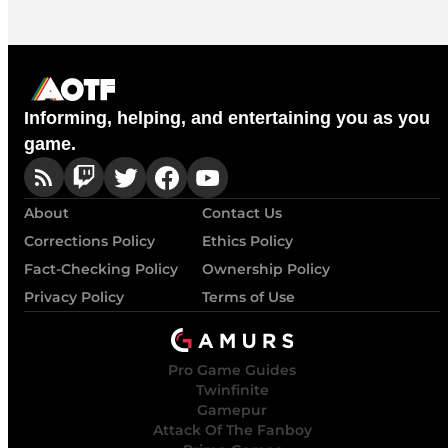
Informing, helping, and entertaining you as you
game.
About
Contact Us
Corrections Policy
Ethics Policy
Fact-Checking Policy
Ownership Policy
Privacy Policy
Terms of Use
Pro Game Guides
Twinfinite
Gamepur
Attack Of The Fanboy