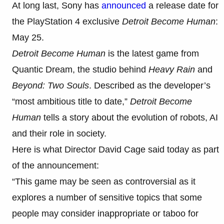
At long last, Sony has
announced
a release date for
the PlayStation 4 exclusive
Detroit Become Human
:
May 25.
Detroit Become Human
is the latest game from
Quantic Dream, the studio behind
Heavy Rain
and
Beyond: Two Souls
. Described as the developer’s
“most ambitious title to date,”
Detroit Become
Human
tells a story about the evolution of robots, AI
and their role in society.
Here is what Director David Cage said today as part
of the announcement:
“This game may be seen as controversial as it
explores a number of sensitive topics that some
people may consider inappropriate or taboo for