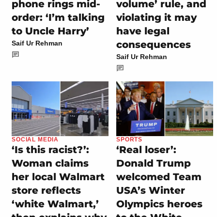
phone rings mid-
volume’ rule, and
order: ‘I’m talking
violating it may
to Uncle Harry’
have legal
consequences
Saif Ur Rehman
Saif Ur Rehman
SOCIAL MEDIA
SPORTS
‘Is this racist?’:
‘Real loser’:
Woman claims
Donald Trump
her local Walmart
welcomed Team
store reflects
USA’s Winter
‘white Walmart,’
Olympics heroes