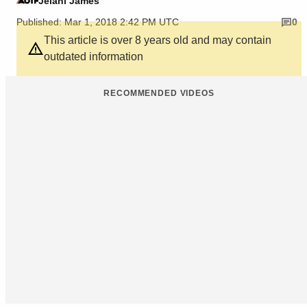
Jelani James
Published: Mar 1, 2018 2:42 PM UTC
0
This article is over 8 years old and may contain
outdated information
RECOMMENDED VIDEOS