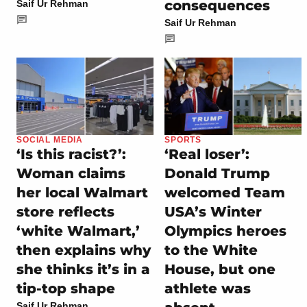
consequences
Saif Ur Rehman
Saif Ur Rehman
SOCIAL MEDIA
SPORTS
‘Is this racist?’:
‘Real loser’:
Woman claims
Donald Trump
her local Walmart
welcomed Team
store reflects
USA’s Winter
‘white Walmart,’
Olympics heroes
then explains why
to the White
she thinks it’s in a
House, but one
tip-top shape
athlete was
Saif Ur Rehman