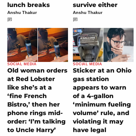
lunch breaks
survive either
Anshu Thakur
Anshu Thakur
SOCIAL MEDIA
SOCIAL MEDIA
Old woman orders
Sticker at an Ohio
at Red Lobster
gas station
like she’s at a
appears to warn
‘fine French
of a 4-gallon
Bistro,’ then her
‘minimum fueling
phone rings mid-
volume’ rule, and
order: ‘I’m talking
violating it may
to Uncle Harry’
have legal