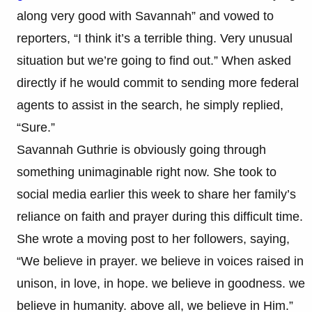
along very good with Savannah” and vowed to
reporters, “I think it’s a terrible thing. Very unusual
situation but we’re going to find out.” When asked
directly if he would commit to sending more federal
agents to assist in the search, he simply replied,
“Sure.”
Savannah Guthrie is obviously going through
something unimaginable right now. She took to
social media earlier this week to share her family’s
reliance on faith and prayer during this difficult time.
She wrote a moving post to her followers, saying,
“We believe in prayer. we believe in voices raised in
unison, in love, in hope. we believe in goodness. we
believe in humanity. above all, we believe in Him.”