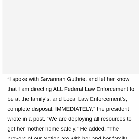
“I spoke with Savannah Guthrie, and let her know
that I am directing ALL Federal Law Enforcement to
be at the family’s, and Local Law Enforcement’s,
complete disposal, IMMEDIATELY,” the president
wrote in a post. “We are deploying all resources to
get her mother home safely.” He added, “The
prayers of our Nation are with her and her family.