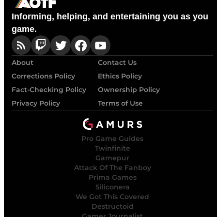
Informing, helping, and entertaining you as you
game.
About
Contact Us
Corrections Policy
Ethics Policy
Fact-Checking Policy
Ownership Policy
Privacy Policy
Terms of Use
Pro Game Guides
Twinfinite
Gamepur
Attack Of The Fanboy
Prima Games
Siliconera
We Got This Covered
Destructoid
Gamer Journalist