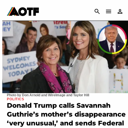
CANCEL
Photo by Don Arnold and WireImage and Taylor Hill
POLITICS
Donald Trump calls Savannah
Guthrie’s mother’s disappearance
‘very unusual,’ and sends Federal