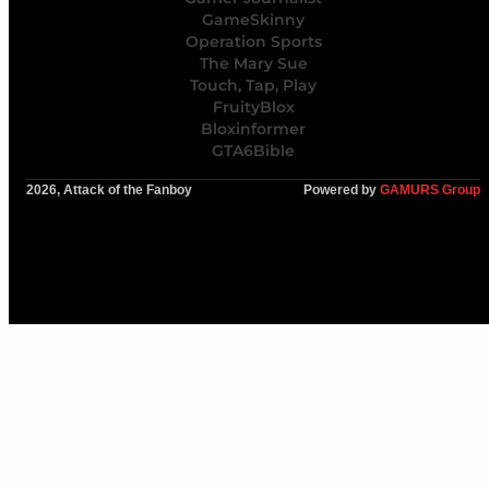
GameSkinny
Operation Sports
The Mary Sue
Touch, Tap, Play
FruityBlox
Bloxinformer
GTA6Bible
2026, Attack of the Fanboy
Powered by
GAMURS Group