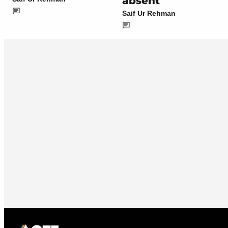
absent
Saif Ur Rehman