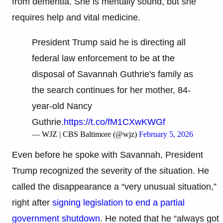
from dementia. She is mentally sound, but she
requires help and vital medicine.
President Trump said he is directing all
federal law enforcement to be at the
disposal of Savannah Guthrie's family as
the search continues for her mother, 84-
year-old Nancy
Guthrie.
https://t.co/fM1CXwKWGf
— WJZ | CBS Baltimore (@wjz)
February 5, 2026
Even before he spoke with Savannah, President
Trump recognized the severity of the situation. He
called the disappearance a “very unusual situation,”
right after
signing legislation to end a partial
government shutdown
. He noted that he “always got