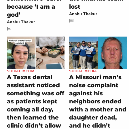
because ‘I am a
lost
god’
Anshu Thakur
Anshu Thakur
SOCIAL MEDIA
SOCIAL MEDIA
A Texas dental
A Missouri man’s
assistant noticed
noise complaint
something was off
against his
as patients kept
neighbors ended
coming all day,
with a mother and
then learned the
daughter dead,
clinic didn’t allow
and he didn’t