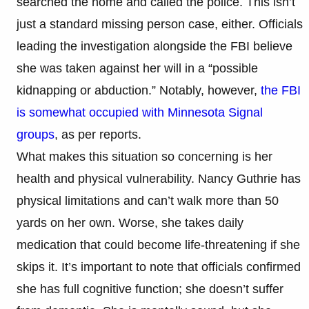
searched the home and called the police. This isn’t
just a standard missing person case, either. Officials
leading the investigation alongside the FBI believe
she was taken against her will in a “possible
kidnapping or abduction.” Notably, however,
the FBI
is somewhat occupied with Minnesota Signal
groups
, as per reports.
What makes this situation so concerning is her
health and physical vulnerability. Nancy Guthrie has
physical limitations and can’t walk more than 50
yards on her own. Worse, she takes daily
medication that could become life-threatening if she
skips it. It’s important to note that officials confirmed
she has full cognitive function; she doesn’t suffer