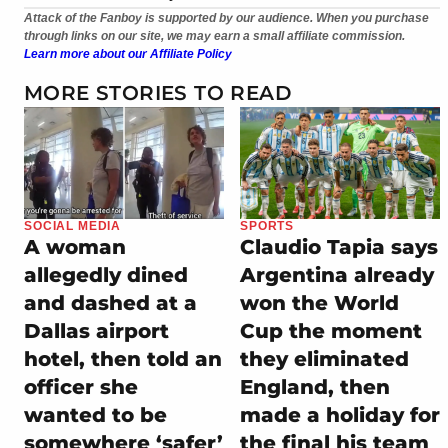
Attack of the Fanboy is supported by our audience. When you purchase
through links on our site, we may earn a small affiliate commission.
Learn more about our Affiliate Policy
MORE STORIES TO READ
SOCIAL MEDIA
SPORTS
A woman
Claudio Tapia says
allegedly dined
Argentina already
and dashed at a
won the World
Dallas airport
Cup the moment
hotel, then told an
they eliminated
officer she
England, then
wanted to be
made a holiday for
somewhere ‘safer’
the final his team