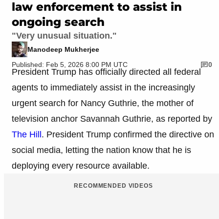
law enforcement to assist in
ongoing search
"Very unusual situation."
Manodeep Mukherjee
Published: Feb 5, 2026 8:00 PM UTC
0
President Trump has officially directed all federal
agents to immediately assist in the increasingly
urgent search for Nancy Guthrie, the mother of
television anchor Savannah Guthrie, as reported by
The Hill
. President Trump confirmed the directive on
social media, letting the nation know that he is
deploying every resource available.
RECOMMENDED VIDEOS