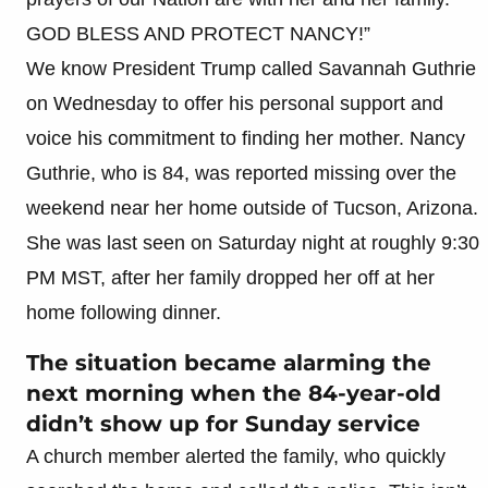
GOD BLESS AND PROTECT NANCY!”
We know President Trump called Savannah Guthrie
on Wednesday to offer his personal support and
voice his commitment to finding her mother. Nancy
Guthrie, who is 84, was reported missing over the
weekend near her home outside of Tucson, Arizona.
She was last seen on Saturday night at roughly 9:30
PM MST, after her family dropped her off at her
home following dinner.
The situation became alarming the
next morning when the 84-year-old
didn’t show up for Sunday service
A church member alerted the family, who quickly