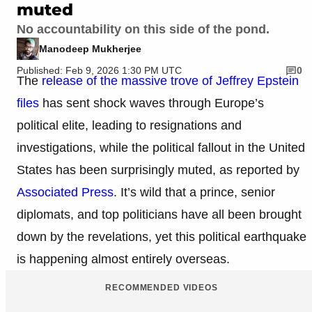
muted
No accountability on this side of the pond.
Manodeep Mukherjee
Published: Feb 9, 2026 1:30 PM UTC
0
The
release of the massive trove of Jeffrey Epstein
files
has sent shock waves through Europe’s
political elite, leading to resignations and
investigations, while the political fallout in the United
States has been surprisingly muted, as reported by
Associated Press
. It’s wild that a prince, senior
diplomats, and top politicians have all been brought
down by the revelations, yet this political earthquake
is happening almost entirely overseas.
RECOMMENDED VIDEOS