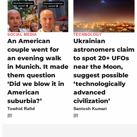
SOCIAL MEDIA
TECHNOLOGY
An American
Ukrainian
couple went for
astronomers claim
an evening walk
to spot 20+ UFOs
in Munich. It made
near the Moon,
them question
suggest possible
‘Did we blow it in
‘technologically
American
advanced
suburbia?’
civilization’
Towhid Rafid
Santosh Kumari