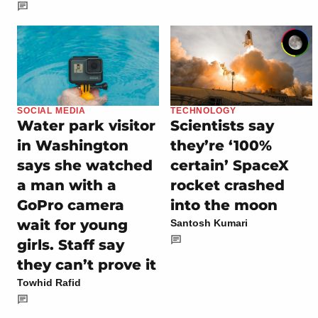
SOCIAL MEDIA
TECHNOLOGY
Water park visitor
Scientists say
in Washington
they’re ‘100%
says she watched
certain’ SpaceX
a man with a
rocket crashed
GoPro camera
into the moon
wait for young
Santosh Kumari
girls. Staff say
they can’t prove it
Towhid Rafid