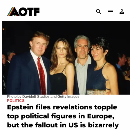
CANCEL
Photo by Davidoff Studios and Getty Images
POLITICS
Epstein files revelations topple
top political figures in Europe,
but the fallout in US is bizarrely