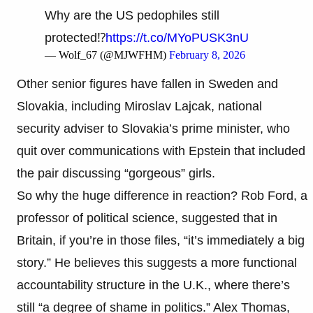
Why are the US pedophiles still
protected⁉️
https://t.co/MYoPUSK3nU
— Wolf_67 (@MJWFHM)
February 8, 2026
Other senior figures have fallen in Sweden and
Slovakia, including Miroslav Lajcak, national
security adviser to Slovakia’s prime minister, who
quit over communications with Epstein that included
the pair discussing “gorgeous” girls.
So why the huge difference in reaction? Rob Ford, a
professor of political science, suggested that in
Britain, if you’re in those files, “it’s immediately a big
story.” He believes this suggests a more functional
accountability structure in the U.K., where there’s
still “a degree of shame in politics.” Alex Thomas,