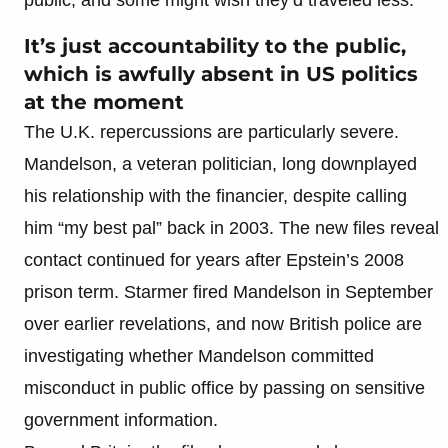
It’s just accountability to the public,
which is awfully absent in US politics
at the moment
The U.K. repercussions are particularly severe.
Mandelson, a veteran politician, long downplayed
his relationship with the financier, despite calling
him “my best pal” back in 2003. The new files reveal
contact continued for years after Epstein’s 2008
prison term. Starmer fired Mandelson in September
over earlier revelations, and now British police are
investigating whether Mandelson committed
misconduct in public office by passing on sensitive
government information.