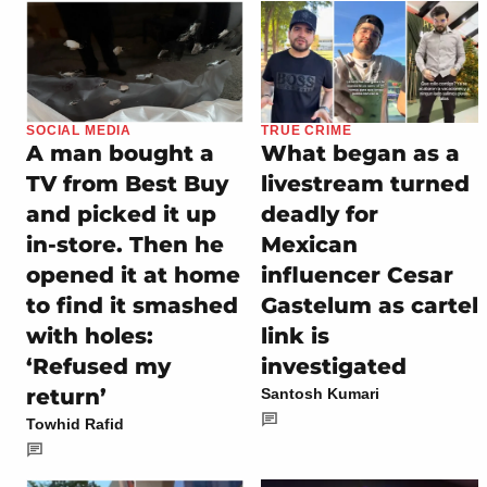
SOCIAL MEDIA
TRUE CRIME
A man bought a
What began as a
TV from Best Buy
livestream turned
and picked it up
deadly for
in-store. Then he
Mexican
opened it at home
influencer Cesar
to find it smashed
Gastelum as cartel
with holes:
link is
‘Refused my
investigated
return’
Santosh Kumari
Towhid Rafid