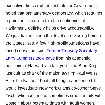
executive director of the Institute for Government,
noted that parliamentary democracy, which requires
a prime minister to retain the confidence of
Parliament, definitely helps drive accountability.
We just haven’t seen that level of reckoning here in
the States. Yes, a few high-profile Americans have
faced consequences.
Former Treasury Secretary
Larry Summers took leave
from his academic
positions at Harvard late last year, and Brad Karp
just quit as chair of the major law firm Paul Weiss.
Also, the National Football League announced it
would investigate New York Giants co-owner Steve
Tisch, who exchanged sometimes crude emails with
Epstein about potential dates with adult women.