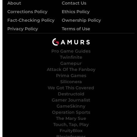
About
Contact Us
Corrections Policy
Ethics Policy
Fact-Checking Policy
Ownership Policy
Privacy Policy
Terms of Use
Pro Game Guides
Twinfinite
Gamepur
Attack Of The Fanboy
Prima Games
Siliconera
We Got This Covered
Destructoid
Gamer Journalist
GameSkinny
Operation Sports
The Mary Sue
Touch, Tap, Play
FruityBlox
Bloxinformer