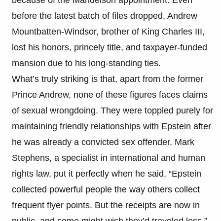
before the latest batch of files dropped, Andrew
Mountbatten-Windsor, brother of King Charles III,
lost his honors, princely title, and taxpayer-funded
mansion due to his long-standing ties.
What’s truly striking is that, apart from the former
Prince Andrew, none of these figures faces claims
of sexual wrongdoing. They were toppled purely for
maintaining friendly relationships with Epstein after
he was already a convicted sex offender. Mark
Stephens, a specialist in international and human
rights law, put it perfectly when he said, “Epstein
collected powerful people the way others collect
frequent flyer points. But the receipts are now in
public, and some might wish they’d traveled less.”