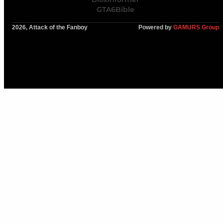
GTA6Bible
2026, Attack of the Fanboy
Powered by
GAMURS Group