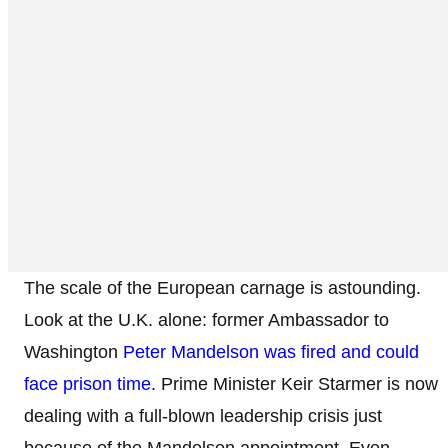
The scale of the European carnage is astounding.
Look at the U.K. alone: former Ambassador to
Washington
Peter Mandelson was fired and could
face prison time
. Prime Minister Keir Starmer is now
dealing with a full-blown leadership crisis just
because of the Mandelson appointment. Even