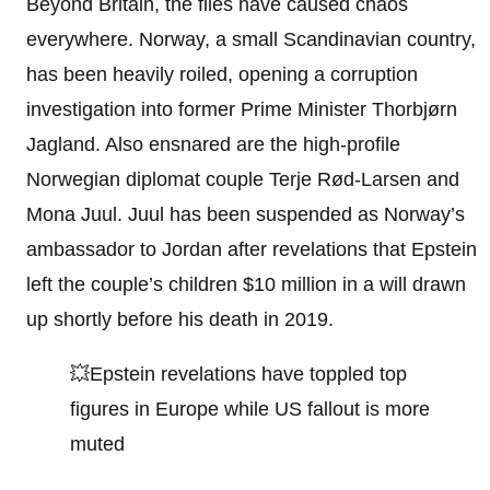
Beyond Britain, the files have caused chaos
everywhere. Norway, a small Scandinavian country,
has been heavily roiled, opening a corruption
investigation into former Prime Minister Thorbjørn
Jagland. Also ensnared are the high-profile
Norwegian diplomat couple Terje Rød-Larsen and
Mona Juul. Juul has been suspended as Norway’s
ambassador to Jordan after revelations that Epstein
left the couple’s children $10 million in a will drawn
up shortly before his death in 2019.
💥Epstein revelations have toppled top
figures in Europe while US fallout is more
muted