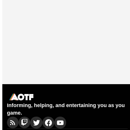
Informing, helping, and entertaining you as you
game.