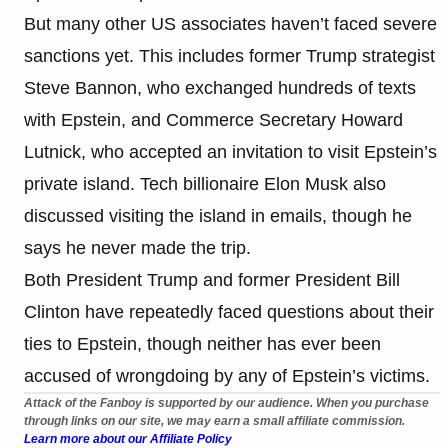
But many other US associates haven’t faced severe
sanctions yet. This includes former Trump strategist
Steve Bannon, who exchanged hundreds of texts
with Epstein, and Commerce Secretary Howard
Lutnick, who accepted an invitation to visit Epstein’s
private island. Tech billionaire Elon Musk also
discussed visiting the island in emails, though he
says he never made the trip.
Both President Trump and former President Bill
Clinton have repeatedly faced questions about their
ties to Epstein, though neither has ever been
accused of wrongdoing by any of Epstein’s victims.
Attack of the Fanboy is supported by our audience. When you purchase
through links on our site, we may earn a small affiliate commission.
Learn more about our Affiliate Policy