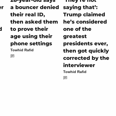
28-year-old says
‘They’re not
er
a bouncer denied
saying that’:
their real ID,
Trump claimed
then asked them
he’s considered
d
to prove their
one of the
age using their
greatest
phone settings
presidents ever,
then got quickly
Towhid Rafid
corrected by the
interviewer
Towhid Rafid