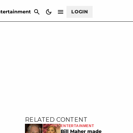
CANCEL
tertainment
LOGIN
RELATED CONTENT
ENTERTAINMENT
Bill Maher made