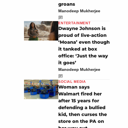
groans
Manodeep Mukherjee
ENTERTAINMENT
Dwayne Johnson is
proud of live-action
‘Moana’ even though
it tanked at box
office: ‘Just the way
it goes’
Manodeep Mukherjee
SOCIAL MEDIA
Woman says
Walmart fired her
after 15 years for
defending a bullied
kid, then curses the
store on the PA on