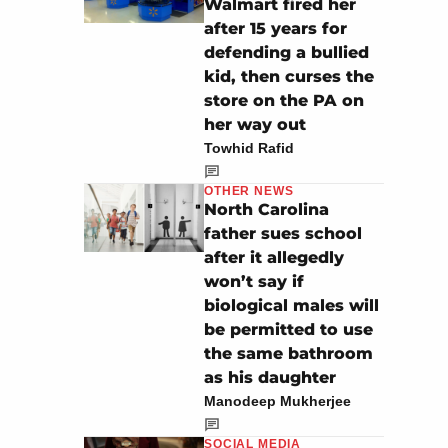
Walmart fired her
after 15 years for
defending a bullied
kid, then curses the
store on the PA on
her way out
Towhid Rafid
OTHER NEWS
North Carolina
father sues school
after it allegedly
won’t say if
biological males will
be permitted to use
the same bathroom
as his daughter
Manodeep Mukherjee
SOCIAL MEDIA