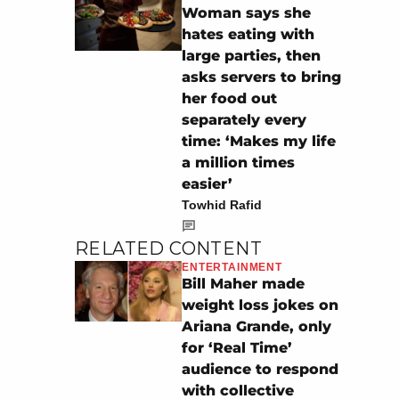
Woman says she
hates eating with
large parties, then
asks servers to bring
her food out
separately every
time: ‘Makes my life
a million times
easier’
Towhid Rafid
RELATED CONTENT
ENTERTAINMENT
Bill Maher made
weight loss jokes on
Ariana Grande, only
for ‘Real Time’
audience to respond
with collective