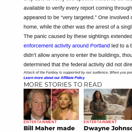
available to verify every report coming through 
appeared to be “very targeted.” One involved of
home, while the other was the arrest of a sin
The panic caused by these sightings extended
enforcement activity around Portland
led to a 
didn’t allow anyone to enter the buildings, thou
determined that the federal activity did not dir
Attack of the Fanboy is supported by our audience. When you pur
Learn more about our Affiliate Policy
MORE STORIES TO READ
ENTERTAINMENT
ENTERTAINMENT
Bill Maher made
Dwayne Johns