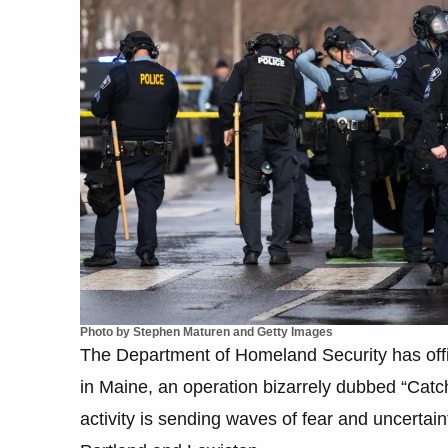
Photo by Stephen Maturen and Getty Images
The Department of Homeland Security has offi
in Maine, an operation bizarrely dubbed “Catc
activity is sending waves of fear and uncertaint