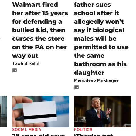
-
Walmart fired
father sues
her after 15 years
school after it
for defending a
allegedly won’t
bullied kid, then
say if biological
e
curses the store
males will be
on the PA on her
permitted to use
way out
the same
bathroom as his
Towhid Rafid
daughter
Manodeep Mukherjee
SOCIAL MEDIA
POLITICS