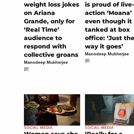
weight loss jokes
is proud of live
on Ariana
action ‘Moana’
Grande, only for
even though it
‘Real Time’
tanked at box
audience to
office: ‘Just th
respond with
way it goes’
collective groans
Manodeep Mukherjee
Manodeep Mukherjee
SOCIAL MEDIA
SOCIAL MEDIA