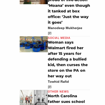
‘Moana’ even though
it tanked at box
office: ‘Just the way
it goes’
Manodeep Mukherjee
SOCIAL MEDIA
Woman says
Walmart fired her
after 15 years for
defending a bullied
kid, then curses the
store on the PA on
her way out
Towhid Rafid
OTHER NEWS
North Carolina
father sues school