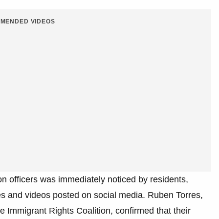
MENDED VIDEOS
n officers was immediately noticed by residents,
nes and videos posted on social media. Ruben Torres,
 Immigrant Rights Coalition, confirmed that their