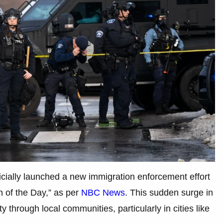
cially launched a new immigration enforcement effort
h of the Day,” as per
NBC News
. This sudden surge in
y through local communities, particularly in cities like