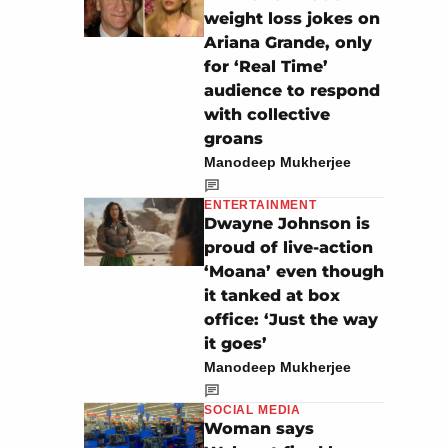
weight loss jokes on
Ariana Grande, only
for ‘Real Time’
audience to respond
with collective
groans
Manodeep Mukherjee
ENTERTAINMENT
Dwayne Johnson is
proud of live-action
‘Moana’ even though
it tanked at box
office: ‘Just the way
it goes’
Manodeep Mukherjee
SOCIAL MEDIA
Woman says