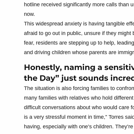
hotline received significantly more calls than u
now.
This widespread anxiety is having tangible effe
afraid to go out in public, unsure if they migh
fear, residents are stepping up to help, leadin
and driving children whose parents are immigr
Honestly, naming a sensiti
the Day” just sounds incre
The situation is also forcing families to confron
many families with relatives who hold different
difficult conversations about who would care for
is a very stressful moment in time,” Torres sa
having, especially with one’s children. They’