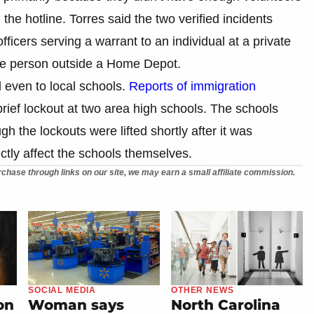
the hotline. Torres said the two verified incidents
ficers serving a warrant to an individual at a private
gle person outside a Home Depot.
 even to local schools.
Reports of immigration
brief lockout at two area high schools. The schools
gh the lockouts were lifted shortly after it was
ectly affect the schools themselves.
chase through links on our site, we may earn a small affiliate commission.
SOCIAL MEDIA
OTHER NEWS
on
Woman says
North Carolina