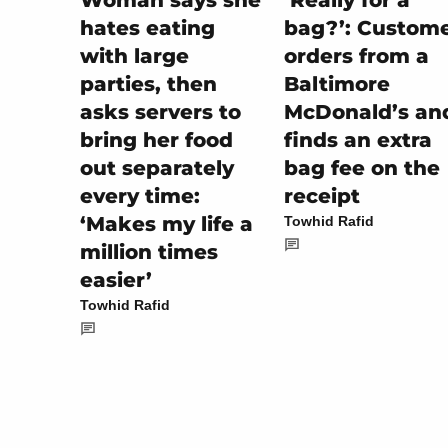
‘Really for a
Woman says she
bag?’: Custom
hates eating
orders from a
with large
Baltimore
parties, then
McDonald’s an
asks servers to
finds an extra
bring her food
bag fee on the
out separately
receipt
every time:
‘Makes my life a
Towhid Rafid
million times
easier’
Towhid Rafid