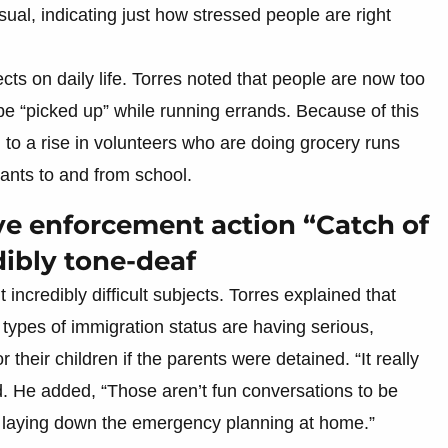
sual, indicating just how stressed people are right
cts on daily life. Torres noted that people are now too
t be “picked up” while running errands. Because of this
g to a rise in volunteers who are doing grocery runs
ants to and from school.
ve enforcement action “Catch of
dibly tone-deaf
t incredibly difficult subjects. Torres explained that
 types of immigration status are having serious,
 their children if the parents were detained. “It really
id. He added, “Those aren’t fun conversations to be
re laying down the emergency planning at home.”