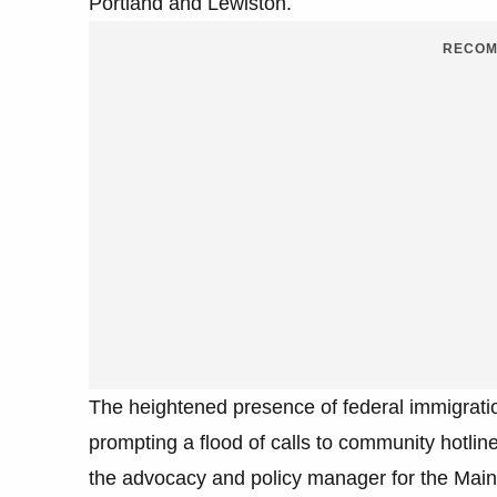
Portland and Lewiston.
RECOM
The heightened presence of federal immigratio
prompting a flood of calls to community hotli
the advocacy and policy manager for the Maine