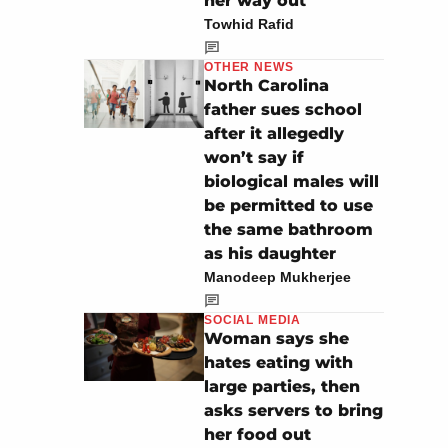
her way out
Towhid Rafid
OTHER NEWS
North Carolina
father sues school
after it allegedly
won’t say if
biological males will
be permitted to use
the same bathroom
as his daughter
Manodeep Mukherjee
SOCIAL MEDIA
Woman says she
hates eating with
large parties, then
asks servers to bring
her food out