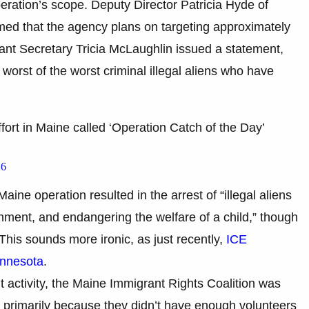
eration’s scope. Deputy Director Patricia Hyde of
ed that the agency plans on targeting approximately
tant Secretary Tricia McLaughlin issued a statement,
worst of the worst criminal illegal aliens who have
ort in Maine called ‘Operation Catch of the Day’
26
aine operation resulted in the arrest of “illegal aliens
nment, and endangering the welfare of a child,” though
 This sounds more ironic, as just recently,
ICE
innesota
.
 activity, the Maine Immigrant Rights Coalition was
ar, primarily because they didn’t have enough volunteers