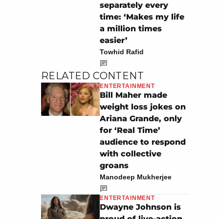
separately every
time: ‘Makes my life
a million times
easier’
Towhid Rafid
RELATED CONTENT
ENTERTAINMENT
Bill Maher made
weight loss jokes on
Ariana Grande, only
for ‘Real Time’
audience to respond
with collective
groans
Manodeep Mukherjee
ENTERTAINMENT
Dwayne Johnson is
proud of live-action