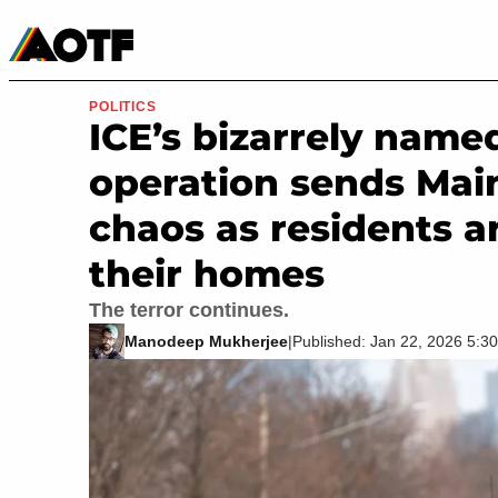
Manga
Roblox Codes
Tabletop
Movies & TV
POLITICS
ICE’s bizarrely named
operation sends Mai
chaos as residents ar
their homes
The terror continues.
Manodeep Mukherjee
|
Published: Jan 22, 2026 5: