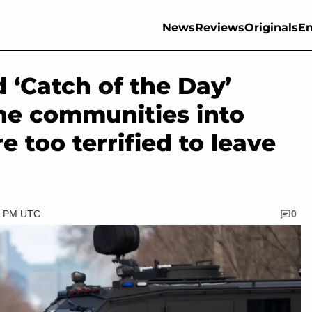
News
Reviews
Originals
En
 ‘Catch of the Day’
ne communities into
e too terrified to leave
30 PM UTC
0