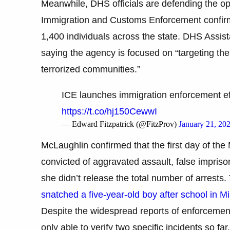
Meanwhile, DHS officials are defending the op
Immigration and Customs Enforcement confirm
1,400 individuals across the state. DHS Assis
saying the agency is focused on “targeting the 
terrorized communities.”
ICE launches immigration enforcement eff
https://t.co/hj150CewwI
— Edward Fitzpatrick (@FitzProv)
January 21, 20
McLaughlin confirmed that the first day of the M
convicted of aggravated assault, false impriso
she didn’t release the total number of arrests.
snatched a five-year-old boy after school in M
Despite the widespread reports of enforcement
only able to verify two specific incidents so f