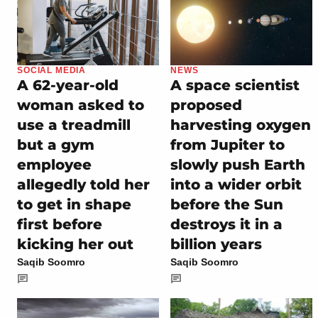
SOCIAL MEDIA
NEWS
A 62-year-old
A space scientist
woman asked to
proposed
use a treadmill
harvesting oxygen
but a gym
from Jupiter to
employee
slowly push Earth
allegedly told her
into a wider orbit
to get in shape
before the Sun
first before
destroys it in a
kicking her out
billion years
Saqib Soomro
Saqib Soomro