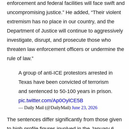
enforcement and federal facilities will face swift and
uncompromising justice.” He added, “Their violent
extremism has no place in our country, and the
Department of Justice will continue to aggressively
investigate, disrupt, and prosecute those who
threaten law enforcement officers or undermine the
rule of law.”
A group of anti-ICE protestors arrested in
Texas have been convicted of terrorism
and sentenced to 50-100 years in prison.
pic.twitter.com/Ap0OylCE5B
— Daily Mail (@DailyMail)
June 23, 2026
The sentences differ significantly from those given
to high-profile figures involved in the January 6