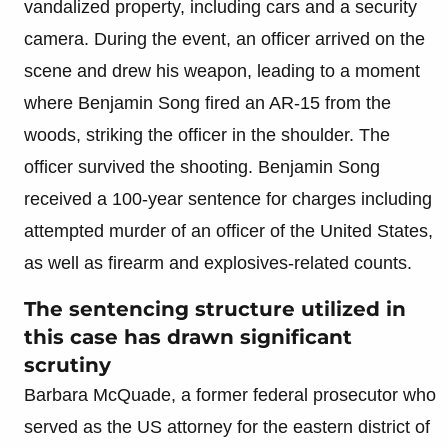
vandalized property, including cars and a security
camera. During the event, an officer arrived on the
scene and drew his weapon, leading to a moment
where Benjamin Song fired an AR-15 from the
woods, striking the officer in the shoulder. The
officer survived the shooting. Benjamin Song
received a 100-year sentence for charges including
attempted murder of an officer of the United States,
as well as firearm and explosives-related counts.
The sentencing structure utilized in
this case has drawn significant
scrutiny
Barbara McQuade, a former federal prosecutor who
served as the US attorney for the eastern district of