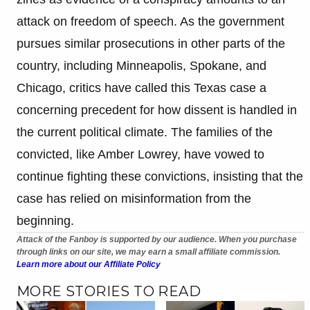
attack on freedom of speech. As the government
pursues similar prosecutions in other parts of the
country, including Minneapolis, Spokane, and
Chicago, critics have called this Texas case a
concerning precedent for how dissent is handled in
the current political climate. The families of the
convicted, like Amber Lowrey, have vowed to
continue fighting these convictions, insisting that the
case has relied on misinformation from the
beginning.
Attack of the Fanboy is supported by our audience. When you purchase
through links on our site, we may earn a small affiliate commission.
Learn more about our Affiliate Policy
MORE STORIES TO READ