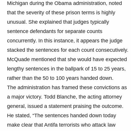
Michigan during the Obama administration, noted
that the severity of these prison terms is highly
unusual. She explained that judges typically
sentence defendants for separate counts
concurrently. In this instance, it appears the judge
stacked the sentences for each count consecutively.
McQuade mentioned that she would have expected
lengthy sentences in the ballpark of 15 to 25 years,
rather than the 50 to 100 years handed down.
The administration has framed these convictions as
a major victory. Todd Blanche, the acting attorney
general, issued a statement praising the outcome.
He stated, “The sentences handed down today
make clear that Antifa terrorists who attack law