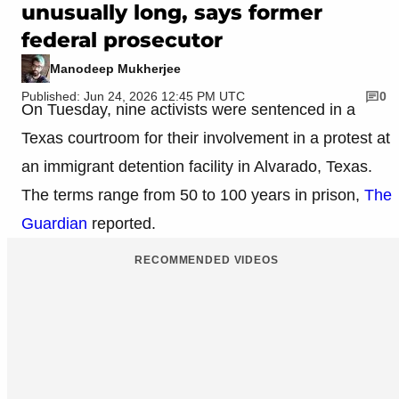
unusually long, says former
federal prosecutor
Manodeep Mukherjee
Published: Jun 24, 2026 12:45 PM UTC
0
On Tuesday, nine activists were sentenced in a
Texas courtroom for their involvement in a protest at
an immigrant detention facility in Alvarado, Texas.
The terms range from 50 to 100 years in prison,
The
Guardian
reported.
RECOMMENDED VIDEOS