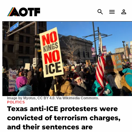
CANCEL
Image by Myotus, CC BY 4.0. Via Wikimedia Commons.
POLITICS
Texas anti-ICE protesters were
convicted of terrorism charges,
and their sentences are