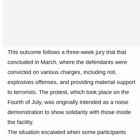
This outcome follows a three-week jury trial that
concluded in March, where the defendants were
convicted on various charges, including riot,
explosives offenses, and providing material support
to terrorists. The protest, which took place on the
Fourth of July, was originally intended as a noise
demonstration to show solidarity with those inside
the facility.
The situation escalated when some participants