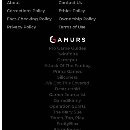
About
Contact Us
Corrections Policy
Ethics Policy
Fact-Checking Policy
Ownership Policy
Privacy Policy
Terms of Use
Pro Game Guides
Twinfinite
Gamepur
Attack Of The Fanboy
Prima Games
Siliconera
We Got This Covered
Destructoid
Gamer Journalist
GameSkinny
Operation Sports
The Mary Sue
Touch, Tap, Play
FruityBlox
Bloxinformer