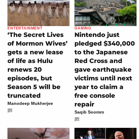
ENTERTAINMENT
GAMING
‘The Secret Lives
Nintendo just
of Mormon Wives’
pledged $340,000
gets a new lease
to the Japanese
of life as Hulu
Red Cross and
renews 20
gave earthquake
episodes, but
victims until next
Season 5 will be
year to claim a
truncated
free console
repair
Manodeep Mukherjee
Saqib Soomro