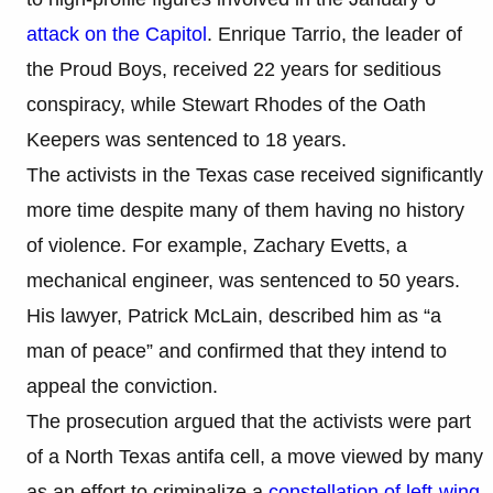
attack on the Capitol
. Enrique Tarrio, the leader of
the Proud Boys, received 22 years for seditious
conspiracy, while Stewart Rhodes of the Oath
Keepers was sentenced to 18 years.
The activists in the Texas case received significantly
more time despite many of them having no history
of violence. For example, Zachary Evetts, a
mechanical engineer, was sentenced to 50 years.
His lawyer, Patrick McLain, described him as “a
man of peace” and confirmed that they intend to
appeal the conviction.
The prosecution argued that the activists were part
of a North Texas antifa cell, a move viewed by many
as an effort to criminalize a
constellation of left-wing