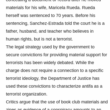
materials for his wife, Maricela Rueda. Rueda
herself was sentenced to 70 years. Before his
sentencing, Sanchez-Estrada told the court he is a
father, husband, and teacher who believes in
human rights, but is not a terrorist.
The legal strategy used by the government to
secure convictions for providing material support for
terrorists has been widely debated. While the
charge does not require a connection to a specific
terrorist ideology, the Department of Justice has
used these convictions to characterize antifa as a
terrorist organization.
Critics argue that the use of book club materials and
zines as evidence of a conspiracy amounts to an