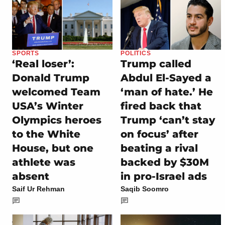
SPORTS
POLITICS
‘Real loser’:
Trump called
Donald Trump
Abdul El-Sayed a
welcomed Team
‘man of hate.’ He
USA’s Winter
fired back that
Olympics heroes
Trump ‘can’t stay
to the White
on focus’ after
House, but one
beating a rival
athlete was
backed by $30M
absent
in pro-Israel ads
Saif Ur Rehman
Saqib Soomro