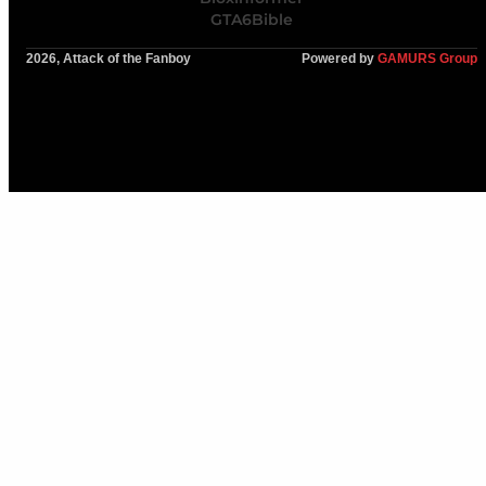
GTA6Bible
2026, Attack of the Fanboy
Powered by
GAMURS Group