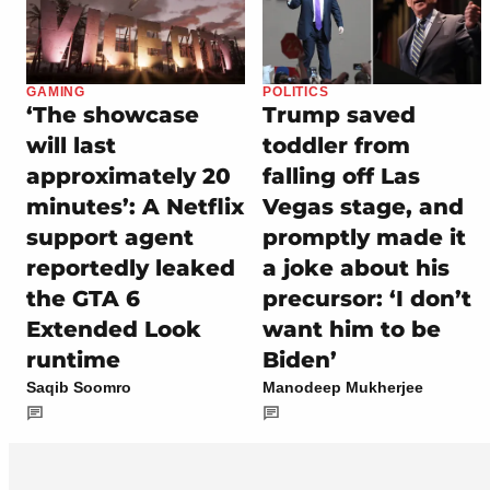
GAMING
POLITICS
‘The showcase
Trump saved
will last
toddler from
approximately 20
falling off Las
minutes’: A Netflix
Vegas stage, and
support agent
promptly made it
reportedly leaked
a joke about his
the GTA 6
precursor: ‘I don’t
Extended Look
want him to be
runtime
Biden’
Saqib Soomro
Manodeep Mukherjee