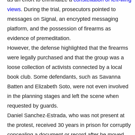
views
. During the trial, prosecutors pointed to
messages on Signal, an encrypted messaging
platform, and the possession of firearms as
evidence of premeditation.
However, the defense highlighted that the firearms
were legally purchased and that the group was a
loose collection of activists connected by a local
book club. Some defendants, such as Savanna
Batten and Elizabeth Soto, were not even involved
in the planning stages and left the scene when
requested by guards.
Daniel Sanchez-Estrada, who was not present at
the protest, received 30 years in prison for corruptly
concealing a document or record after he moved