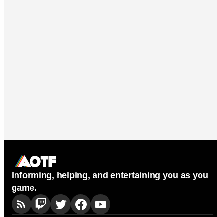
Informing, helping, and entertaining you as you
game.