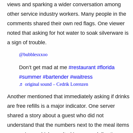
views and sparking a wider conversation among
other service industry workers. Many people in the
comments shared their own red flags. One viewer
noted that asking for hot water to soak silverware is
a sign of trouble.
@bubblesxxoo
Don’t get mad at me
#restaurant
#florida
#summer
#bartender
#waitress
♬ original sound – Cedrik Lorenzen
Another mentioned that immediately asking if drinks
are free refills is a major indicator. One server
shared a story about a guest who did not
understand that the numbers next to the meal items