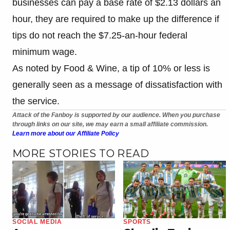
businesses can pay a base rate of $2.13 dollars an
hour, they are required to make up the difference if
tips do not reach the $7.25-an-hour federal
minimum wage.
As noted by Food & Wine, a tip of 10% or less is
generally seen as a message of dissatisfaction with
the service.
Attack of the Fanboy is supported by our audience. When you purchase
through links on our site, we may earn a small affiliate commission.
Learn more about our Affiliate Policy
MORE STORIES TO READ
SOCIAL MEDIA
SPORTS