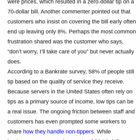
were prices, which resulted in a zero-dollar tip on a
70-dollar bill. Another commenter pointed out that
customers who insist on covering the bill early often
end up leaving only 8%. Perhaps the most common
frustration shared was the customer who says,
“don’t worry, I’ll take care of you” but never actually
does.
According to a Bankrate survey, 58% of people still
tip based on the quality of service they receive.
Because servers in the United States often rely on
tips as a primary source of income, low tips can be
a real issue. The ongoing friction between staff and
customers has even prompted some workers to
share
how they handle non-tippers
. While