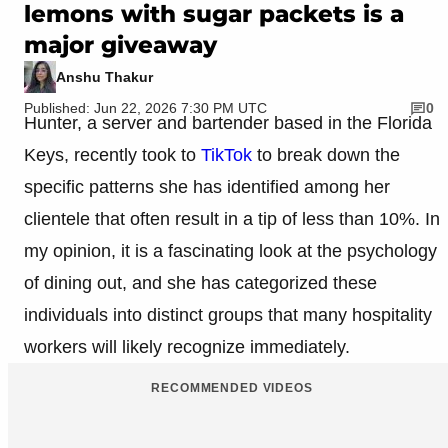
lemons with sugar packets is a
major giveaway
Anshu Thakur
Published: Jun 22, 2026 7:30 PM UTC
0
Hunter, a server and bartender based in the Florida
Keys, recently took to
TikTok
to break down the
specific patterns she has identified among her
clientele that often result in a tip of less than 10%. In
my opinion, it is a fascinating look at the psychology
of dining out, and she has categorized these
individuals into distinct groups that many hospitality
workers will likely recognize immediately.
RECOMMENDED VIDEOS