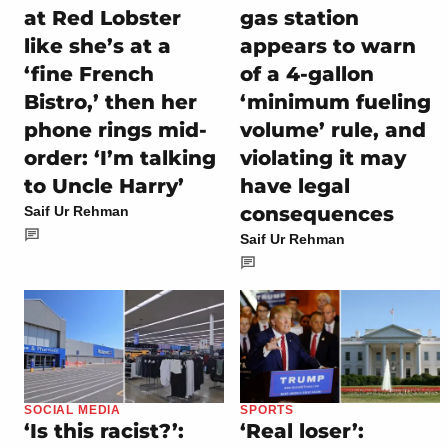
at Red Lobster
gas station
like she’s at a
appears to warn
‘fine French
of a 4-gallon
Bistro,’ then her
‘minimum fueling
phone rings mid-
volume’ rule, and
order: ‘I’m talking
violating it may
to Uncle Harry’
have legal
consequences
Saif Ur Rehman
Saif Ur Rehman
SOCIAL MEDIA
SPORTS
‘Is this racist?’:
‘Real loser’: