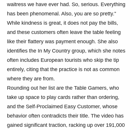
waitress we have ever had. So, serious. Everything
has been phenomenal. Also, you are so pretty.”
While kindness is great, it does not pay the bills,
and these customers often leave the table feeling
like their flattery was payment enough. She also
identifies the In My Country group, which she notes
often includes European tourists who skip the tip
entirely, citing that the practice is not as common
where they are from.
Rounding out her list are the Table Gamers, who
take up space to play cards rather than ordering,
and the Self-Proclaimed Easy Customer, whose
behavior often contradicts their title. The video has
gained significant traction, racking up over 191,000