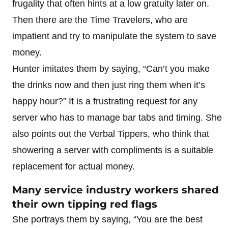
frugality that often hints at a low gratuity later on.
Then there are the Time Travelers, who are
impatient and try to manipulate the system to save
money.
Hunter imitates them by saying, “Can’t you make
the drinks now and then just ring them when it’s
happy hour?” It is a frustrating request for any
server who has to manage bar tabs and timing. She
also points out the Verbal Tippers, who think that
showering a server with compliments is a suitable
replacement for actual money.
Many service industry workers shared
their own tipping red flags
She portrays them by saying, “You are the best