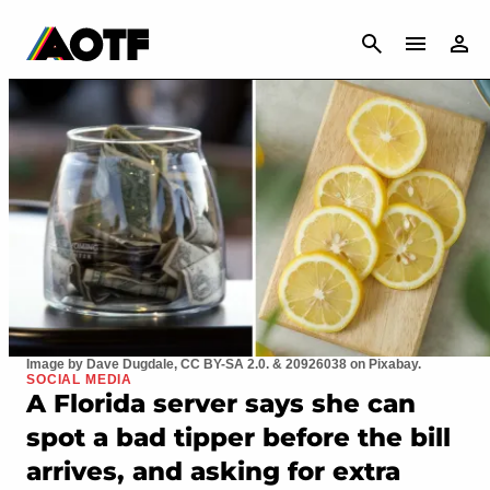
CANCEL
Image by Dave Dugdale, CC BY-SA 2.0. & 20926038 on Pixabay.
SOCIAL MEDIA
A Florida server says she can
spot a bad tipper before the bill
arrives, and asking for extra