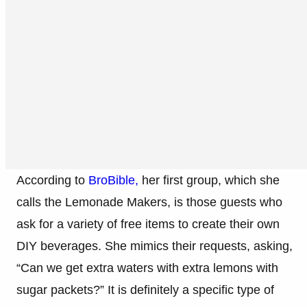
According to
BroBible,
her first group, which she
calls the Lemonade Makers, is those guests who
ask for a variety of free items to create their own
DIY beverages. She mimics their requests, asking,
“Can we get extra waters with extra lemons with
sugar packets?” It is definitely a specific type of