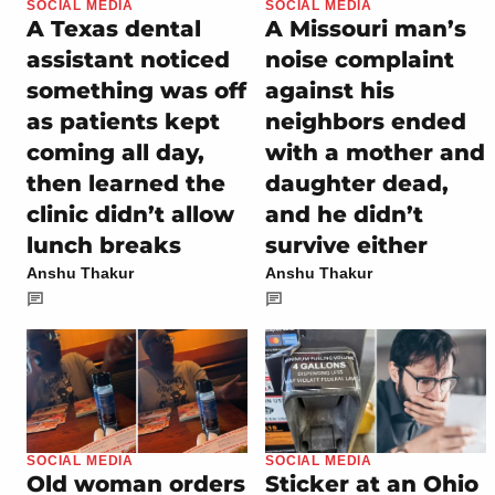
SOCIAL MEDIA
SOCIAL MEDIA
A Texas dental
A Missouri man’s
assistant noticed
noise complaint
something was off
against his
as patients kept
neighbors ended
coming all day,
with a mother and
then learned the
daughter dead,
clinic didn’t allow
and he didn’t
lunch breaks
survive either
Anshu Thakur
Anshu Thakur
SOCIAL MEDIA
SOCIAL MEDIA
Old woman orders
Sticker at an Ohio