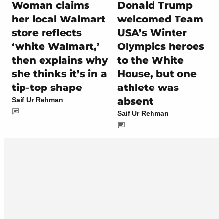
Woman claims
Donald Trump
her local Walmart
welcomed Team
store reflects
USA’s Winter
‘white Walmart,’
Olympics heroes
then explains why
to the White
she thinks it’s in a
House, but one
tip-top shape
athlete was
absent
Saif Ur Rehman
Saif Ur Rehman