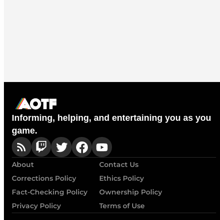
Informing, helping, and entertaining you as you
game.
About
Contact Us
Corrections Policy
Ethics Policy
Fact-Checking Policy
Ownership Policy
Privacy Policy
Terms of Use