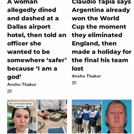
A woman
Claudio Tapia says
allegedly dined
Argentina already
and dashed at a
won the World
Dallas airport
Cup the moment
hotel, then told an
they eliminated
officer she
England, then
wanted to be
made a holiday for
somewhere ‘safer’
the final his team
because ‘I am a
lost
god’
Anshu Thakur
Anshu Thakur