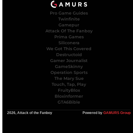
Pro Game Guides
Twinfinite
Gamepur
Attack Of The Fanboy
Prima Games
Siliconera
We Got This Covered
Destructoid
Gamer Journalist
GameSkinny
Operation Sports
The Mary Sue
Touch, Tap, Play
FruityBlox
Bloxinformer
GTA6Bible
2026, Attack of the Fanboy
Powered by
GAMURS Group