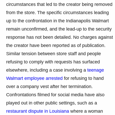
circumstances that led to the creator being removed
from the store. The specific circumstances leading
up to the confrontation in the Indianapolis Walmart
remain unconfirmed, and the lead-up to the security
response has not been detailed. No charges against
the creator have been reported as of publication.
Similar tension between store staff and people
refusing to comply with requests has surfaced
elsewhere, including a case involving a
teenage
Walmart employee arrested
for refusing to hand
over a company vest after her termination.
Confrontations filmed for social media have also
played out in other public settings, such as a
restaurant dispute in Louisiana
where a woman