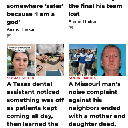
somewhere ‘safer’
the final his team
because ‘I am a
lost
god’
Anshu Thakur
Anshu Thakur
SOCIAL MEDIA
SOCIAL MEDIA
A Texas dental
A Missouri man’s
assistant noticed
noise complaint
something was off
against his
as patients kept
neighbors ended
coming all day,
with a mother and
then learned the
daughter dead,