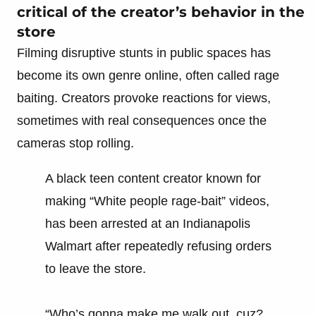
critical of the creator’s behavior in the
store
Filming disruptive stunts in public spaces has
become its own genre online, often called rage
baiting. Creators provoke reactions for views,
sometimes with real consequences once the
cameras stop rolling.
A black teen content creator known for
making “White people rage-bait” videos,
has been arrested at an Indianapolis
Walmart after repeatedly refusing orders
to leave the store.
“Who’s gonna make me walk out, cuz?