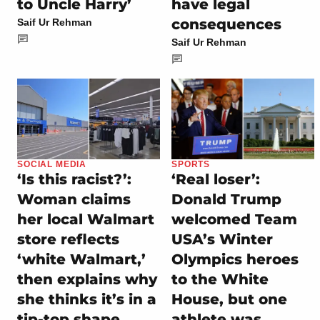
to Uncle Harry’
have legal
consequences
Saif Ur Rehman
Saif Ur Rehman
SOCIAL MEDIA
SPORTS
‘Is this racist?’:
‘Real loser’:
Woman claims
Donald Trump
her local Walmart
welcomed Team
store reflects
USA’s Winter
‘white Walmart,’
Olympics heroes
then explains why
to the White
she thinks it’s in a
House, but one
tip-top shape
athlete was