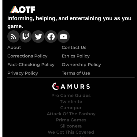
Informing, helping, and entertaining you as you
game.
About
Contact Us
Corrections Policy
Ethics Policy
Fact-Checking Policy
Ownership Policy
Privacy Policy
Terms of Use
Pro Game Guides
Twinfinite
Gamepur
Attack Of The Fanboy
Prima Games
Siliconera
We Got This Covered