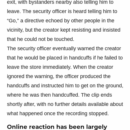
exit, with bystanders nearby also telling him to
leave. The security officer is heard telling him to
“Go,” a directive echoed by other people in the
vicinity, but the creator kept resisting and insisted
that he could not be touched.
The security officer eventually warned the creator
that he would be placed in handcuffs if he failed to
leave the store immediately. When the creator
ignored the warning, the officer produced the
handcuffs and instructed him to get on the ground,
where he was then handcuffed. The clip ends
shortly after, with no further details available about
what happened once the recording stopped.
Online reaction has been largely