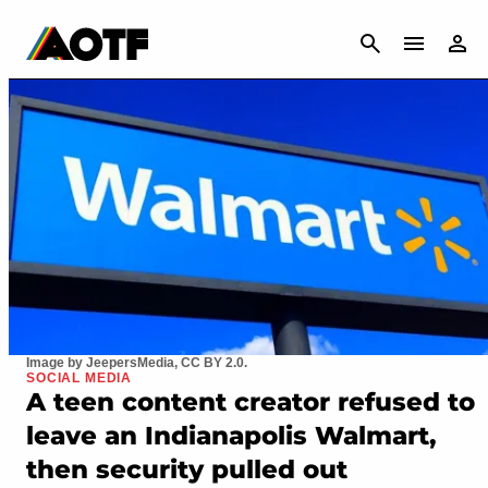
CANCEL
Image by JeepersMedia, CC BY 2.0.
SOCIAL MEDIA
A teen content creator refused to
leave an Indianapolis Walmart,
then security pulled out