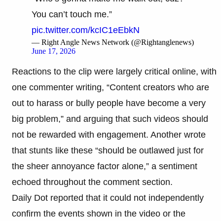
You can’t touch me.”
pic.twitter.com/kcIC1eEbkN
— Right Angle News Network (@Rightanglenews)
June 17, 2026
Reactions to the clip were largely critical online, with
one commenter writing, “Content creators who are
out to harass or bully people have become a very
big problem,” and arguing that such videos should
not be rewarded with engagement. Another wrote
that stunts like these “should be outlawed just for
the sheer annoyance factor alone,” a sentiment
echoed throughout the comment section.
Daily Dot reported that it could not independently
confirm the events shown in the video or the