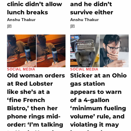
clinic didn’t allow
and he didn’t
lunch breaks
survive either
Anshu Thakur
Anshu Thakur
SOCIAL MEDIA
SOCIAL MEDIA
Old woman orders
Sticker at an Ohio
at Red Lobster
gas station
like she’s at a
appears to warn
‘fine French
of a 4-gallon
Bistro,’ then her
‘minimum fueling
phone rings mid-
volume’ rule, and
order: ‘I’m talking
violating it may