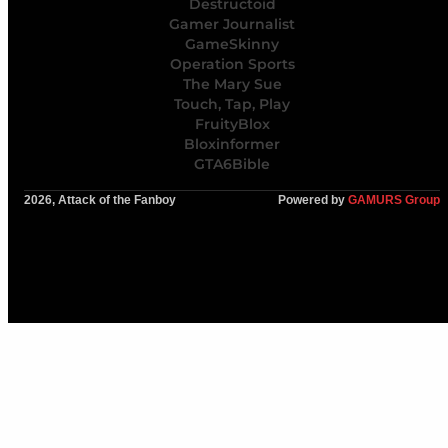
Destructoid
Gamer Journalist
GameSkinny
Operation Sports
The Mary Sue
Touch, Tap, Play
FruityBlox
Bloxinformer
GTA6Bible
2026, Attack of the Fanboy
Powered by
GAMURS Group