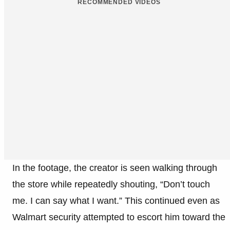
RECOMMENDED VIDEOS
In the footage, the creator is seen walking through
the store while repeatedly shouting, “Don’t touch
me. I can say what I want.” This continued even as
Walmart security attempted to escort him toward the