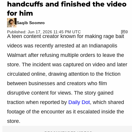
handcuffs and finished the video
for him
Saqib Soomro
Published: Jun 17, 2026 11:45 PM UTC
0
A teen content creator known for making rage bait
videos was recently arrested at an Indianapolis
Walmart after refusing multiple orders to leave the
store. The incident was captured on video and later
circulated online, drawing attention to the friction
between businesses and creators who film
disruptive content for views. The story gained
traction when reported by
Daily Dot
, which shared
footage of the encounter as it escalated inside the
store.