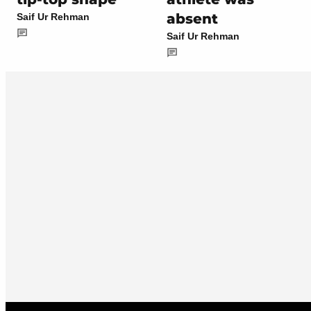
absent
Saif Ur Rehman
Saif Ur Rehman