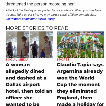
threatened the person recording her.
Attack of the Fanboy is supported by our audience. When you purchase
through links on our site, we may earn a small affiliate commission.
Learn more about our Affiliate Policy
MORE STORIES TO READ
SOCIAL MEDIA
SPORTS
A woman
Claudio Tapia says
allegedly dined
Argentina already
and dashed at a
won the World
Dallas airport
Cup the moment
hotel, then told an
they eliminated
officer she
England, then
wanted to be
made a holiday for