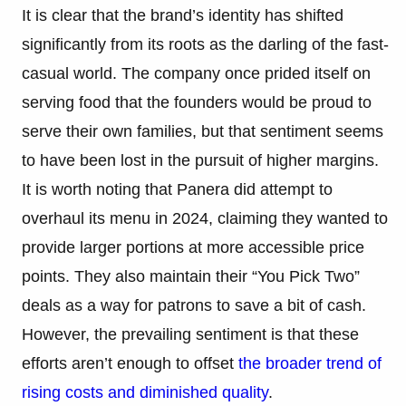
It is clear that the brand’s identity has shifted
significantly from its roots as the darling of the fast-
casual world. The company once prided itself on
serving food that the founders would be proud to
serve their own families, but that sentiment seems
to have been lost in the pursuit of higher margins.
It is worth noting that Panera did attempt to
overhaul its menu in 2024, claiming they wanted to
provide larger portions at more accessible price
points. They also maintain their “You Pick Two”
deals as a way for patrons to save a bit of cash.
However, the prevailing sentiment is that these
efforts aren’t enough to offset
the broader trend of
rising costs and diminished quality
.