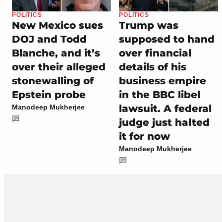
POLITICS
POLITICS
New Mexico sues
Trump was
DOJ and Todd
supposed to hand
Blanche, and it’s
over financial
over their alleged
details of his
stonewalling of
business empire
Epstein probe
in the BBC libel
lawsuit. A federal
Manodeep Mukherjee
judge just halted
it for now
Manodeep Mukherjee