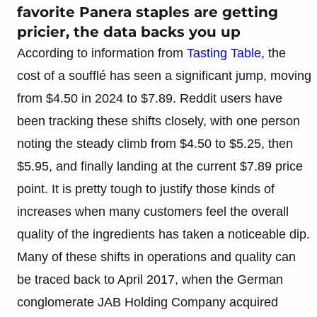
favorite Panera staples are getting
pricier, the data backs you up
According to information from
Tasting Table,
the
cost of a soufflé has seen a significant jump, moving
from $4.50 in 2024 to $7.89. Reddit users have
been tracking these shifts closely, with one person
noting the steady climb from $4.50 to $5.25, then
$5.95, and finally landing at the current $7.89 price
point. It is pretty tough to justify those kinds of
increases when many customers feel the overall
quality of the ingredients has taken a noticeable dip.
Many of these shifts in operations and quality can
be traced back to April 2017, when the German
conglomerate JAB Holding Company acquired