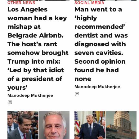
OTHER NEWS
SOCIAL MEDIA
Los Angeles
Man went to a
woman had a key
‘highly
mishap at
recommended’
Belgrade Airbnb.
dentist and was
The host’s rant
diagnosed with
somehow brought
seven cavities.
Trump into mix:
Second opinion
‘Led by that idiot
found he had
of a president of
none
yours’
Manodeep Mukherjee
Manodeep Mukherjee