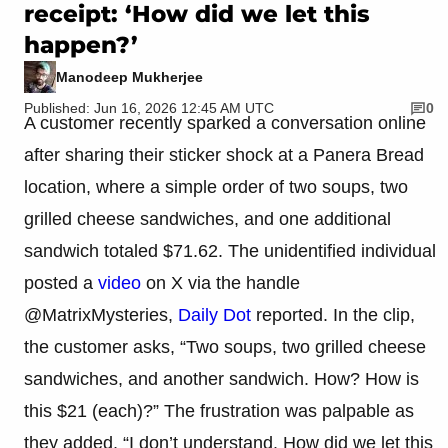
receipt: ‘How did we let this
happen?’
Manodeep Mukherjee
Published: Jun 16, 2026 12:45 AM UTC
0
A customer recently sparked a conversation online
after sharing their sticker shock at a Panera Bread
location, where a simple order of two soups, two
grilled cheese sandwiches, and one additional
sandwich totaled $71.62. The unidentified individual
posted a
video
on X via the handle
@MatrixMysteries,
Daily Dot
reported. In the clip,
the customer asks, “Two soups, two grilled cheese
sandwiches, and another sandwich. How? How is
this $21 (each)?” The frustration was palpable as
they added, “I don’t understand. How did we let this