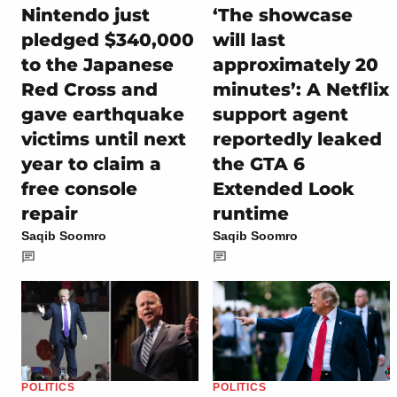
Nintendo just
‘The showcase
pledged $340,000
will last
to the Japanese
approximately 20
Red Cross and
minutes’: A Netflix
gave earthquake
support agent
victims until next
reportedly leaked
year to claim a
the GTA 6
free console
Extended Look
repair
runtime
Saqib Soomro
Saqib Soomro
POLITICS
POLITICS