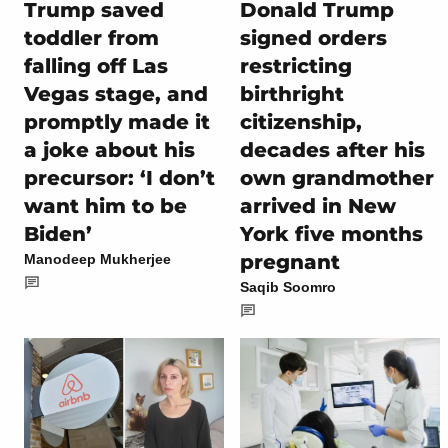
Donald Trump
Trump saved
signed orders
toddler from
restricting
falling off Las
birthright
Vegas stage, and
citizenship,
promptly made it
decades after his
a joke about his
own grandmother
precursor: ‘I don’t
arrived in New
want him to be
York five months
Biden’
pregnant
Manodeep Mukherjee
Saqib Soomro