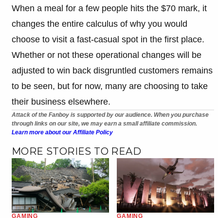
When a meal for a few people hits the $70 mark, it
changes the entire calculus of why you would
choose to visit a fast-casual spot in the first place.
Whether or not these operational changes will be
adjusted to win back disgruntled customers remains
to be seen, but for now, many are choosing to take
their business elsewhere.
Attack of the Fanboy is supported by our audience. When you purchase
through links on our site, we may earn a small affiliate commission.
Learn more about our Affiliate Policy
MORE STORIES TO READ
GAMING
GAMING