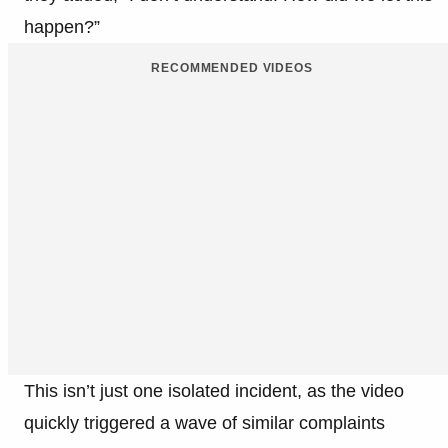
happen?”
RECOMMENDED VIDEOS
This isn’t just one isolated incident, as the video
quickly triggered a wave of similar complaints