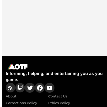
Informing, helping, and entertaining you as you
game.
About
Contact Us
Corrections Policy
Ethics Policy