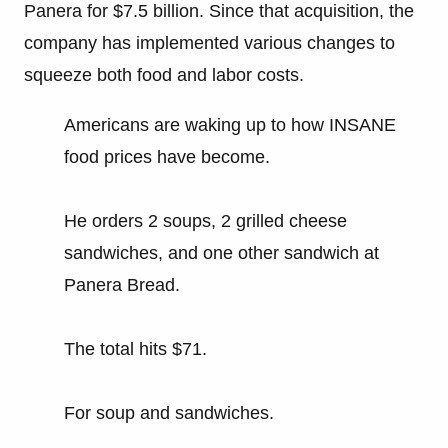
Panera for $7.5 billion. Since that acquisition, the
company has implemented various changes to
squeeze both food and labor costs.
Americans are waking up to how INSANE
food prices have become.
He orders 2 soups, 2 grilled cheese
sandwiches, and one other sandwich at
Panera Bread.
The total hits $71.
For soup and sandwiches.