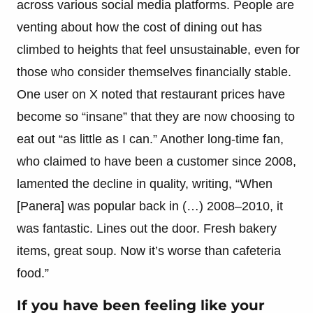
across various social media platforms. People are
venting about how the cost of dining out has
climbed to heights that feel unsustainable, even for
those who consider themselves financially stable.
One user on X noted that restaurant prices have
become so “insane” that they are now choosing to
eat out “as little as I can.” Another long-time fan,
who claimed to have been a customer since 2008,
lamented the decline in quality, writing, “When
[Panera] was popular back in (…) 2008–2010, it
was fantastic. Lines out the door. Fresh bakery
items, great soup. Now it’s worse than cafeteria
food.”
If you have been feeling like your