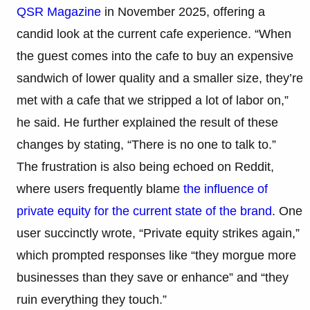
QSR Magazine
in November 2025, offering a
candid look at the current cafe experience. “When
the guest comes into the cafe to buy an expensive
sandwich of lower quality and a smaller size, they’re
met with a cafe that we stripped a lot of labor on,”
he said. He further explained the result of these
changes by stating, “There is no one to talk to.”
The frustration is also being echoed on Reddit,
where users frequently blame
the influence of
private equity for the current state of the brand
. One
user succinctly wrote, “Private equity strikes again,”
which prompted responses like “they morgue more
businesses than they save or enhance” and “they
ruin everything they touch.”