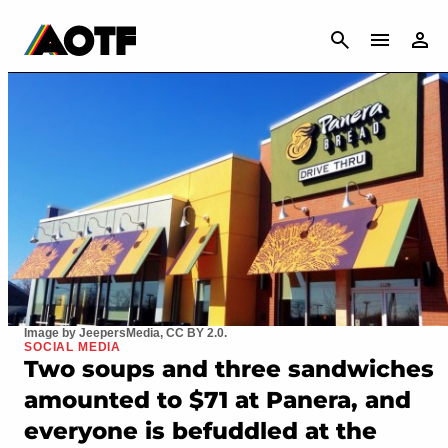
CANCEL
Image by JeepersMedia, CC BY 2.0.
SOCIAL MEDIA
Two soups and three sandwiches
amounted to $71 at Panera, and
everyone is befuddled at the