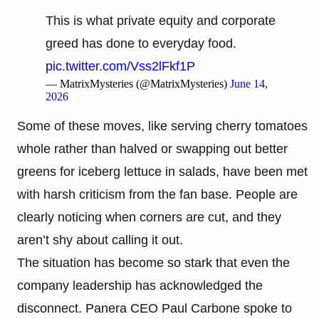
This is what private equity and corporate
greed has done to everyday food.
pic.twitter.com/Vss2lFkf1P
— MatrixMysteries (@MatrixMysteries)
June 14,
2026
Some of these moves, like serving cherry tomatoes
whole rather than halved or swapping out better
greens for iceberg lettuce in salads, have been met
with harsh criticism from the fan base. People are
clearly noticing when corners are cut, and they
aren’t shy about calling it out.
The situation has become so stark that even the
company leadership has acknowledged the
disconnect. Panera CEO Paul Carbone spoke to