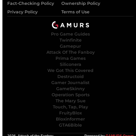
Fact-Checking Policy
Ownership Policy
Privacy Policy
Terms of Use
Pro Game Guides
Twinfinite
Gamepur
Attack Of The Fanboy
Prima Games
Siliconera
We Got This Covered
Destructoid
Gamer Journalist
GameSkinny
Operation Sports
The Mary Sue
Touch, Tap, Play
FruityBlox
Bloxinformer
GTA6Bible
2026, Attack of the Fanboy
Powered by
GAMURS Group