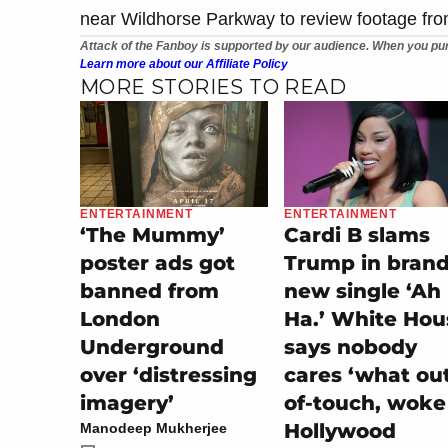
near Wildhorse Parkway to review footage fr
Attack of the Fanboy is supported by our audience. When you pur
Learn more about our Affiliate Policy
MORE STORIES TO READ
ENTERTAINMENT
ENTERTAINMENT
‘The Mummy’
Cardi B slams
poster ads got
Trump in bran
banned from
new single ‘Ah
London
Ha.’ White Hou
Underground
says nobody
over ‘distressing
cares ‘what ou
imagery’
of-touch, woke
Hollywood
Manodeep Mukherjee