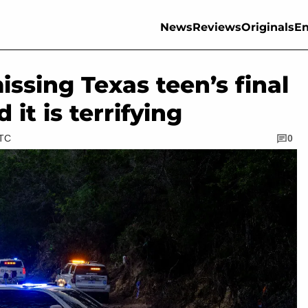
News
Reviews
Originals
En
sing Texas teen’s final
t is terrifying
UTC
0