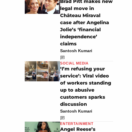
Brad Pitt makes new
legal move in
Château Miraval
case after Angelina
Jolie’s ‘financial
independence’
claims
Santosh Kumari
SOCIAL MEDIA
‘I’m refusing your
service’: Viral video
of workers standing
up to abusive
customers sparks
discussion
Santosh Kumari
ENTERTAINMENT
Angel Reese’s