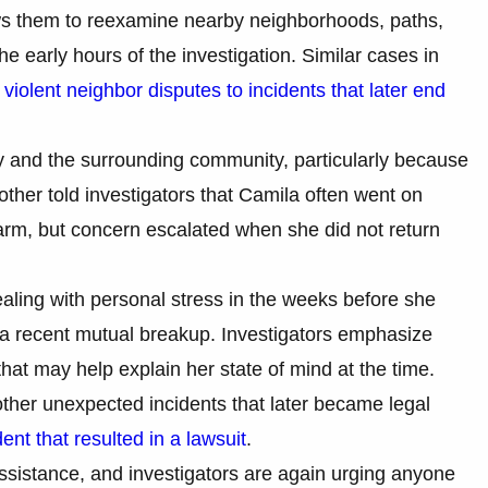
lows them to reexamine nearby neighborhoods, paths,
 early hours of the investigation. Similar cases in
m
violent neighbor disputes to incidents that later end
 and the surrounding community, particularly because
ther told investigators that Camila often went on
larm, but concern escalated when she did not return
aling with personal stress in the weeks before she
 a recent mutual breakup. Investigators emphasize
that may help explain her state of mind at the time.
ther unexpected incidents that later became legal
ent that resulted in a lawsuit
.
ssistance, and investigators are again urging anyone