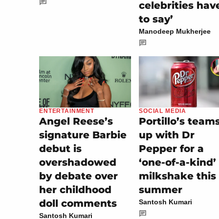
celebrities hav
to say’
Manodeep Mukherjee
SOCIAL MEDIA
ENTERTAINMENT
Portillo’s team
Angel Reese’s
up with Dr
signature Barbie
Pepper for a
debut is
‘one-of-a-kind’
overshadowed
milkshake this
by debate over
summer
her childhood
doll comments
Santosh Kumari
Santosh Kumari