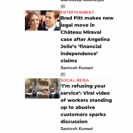
ENTERTAINMENT
Brad Pitt makes new
legal move in
Château Miraval
case after Angelina
Jolie’s ‘financial
independence’
claims
Santosh Kumari
SOCIAL MEDIA
‘I’m refusing your
service’: Viral video
of workers standing
up to abusive
customers sparks
discussion
Santosh Kumari