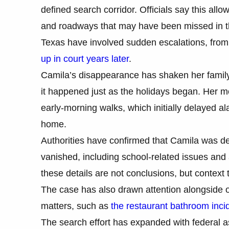
defined search corridor. Officials say this al
and roadways that may have been missed in the
Texas have involved sudden escalations, fro
up in court years later
.
Camila’s disappearance has shaken her family
it happened just as the holidays began. Her mo
early-morning walks, which initially delayed a
home.
Authorities have confirmed that Camila was de
vanished, including school-related issues and
these details are not conclusions, but context 
The case has also drawn attention alongside o
matters, such as
the restaurant bathroom incid
The search effort has expanded with federal a