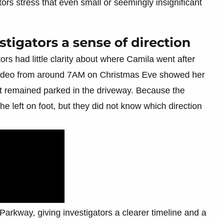
ors stress that even small or seemingly insignificant
stigators a sense of direction
rs had little clarity about where Camila went after
 video from around 7AM on Christmas Eve showed her
 it remained parked in the driveway. Because the
 left on foot, but they did not know which direction
rkway, giving investigators a clearer timeline and a