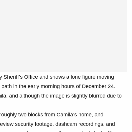
 Sheriff’s Office and shows a lone figure moving
e path in the early morning hours of December 24.
la, and although the image is slightly blurred due to
roughly two blocks from Camila’s home, and
o review security footage, dashcam recordings, and