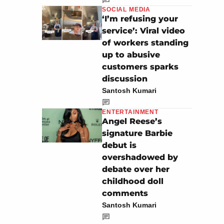
SOCIAL MEDIA
‘I’m refusing your
service’: Viral video
of workers standing
up to abusive
customers sparks
discussion
Santosh Kumari
ENTERTAINMENT
Angel Reese’s
signature Barbie
debut is
overshadowed by
debate over her
childhood doll
comments
Santosh Kumari