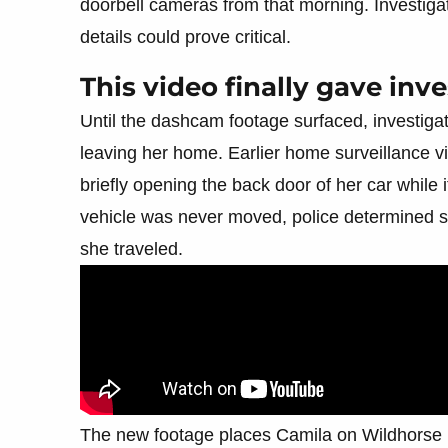
doorbell cameras from that morning. Investigat
details could prove critical.
This video finally gave inve
Until the dashcam footage surfaced, investigato
leaving her home. Earlier home surveillance
briefly opening the back door of her car while
vehicle was never moved, police determined she
she traveled.
The new footage places Camila on Wildhorse Pa