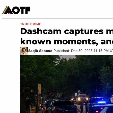
Manga
Roblox Codes
Tabletop
Movies & TV
TRUE CRIME
Dashcam captures mis
known moments, and i
Saqib Soomro
|
Published: Dec 30, 2025 11:15 PM 