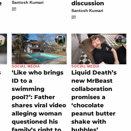
e
discussion
Santosh Kumari
Santosh Kumari
SOCIAL MEDIA
SOCIAL MEDIA
s
‘Like who brings
Liquid Death’s
ID to a
new MrBeast
swimming
collaboration
pool?’: Father
promises a
shares viral video
‘chocolate
alleging woman
peanut butter
questioned his
shake with
family’s right to
bubbles’