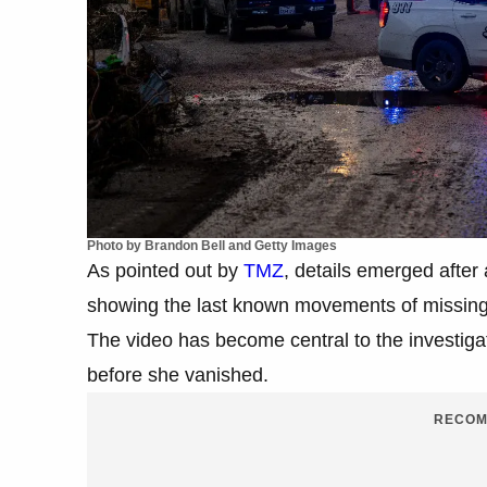
Photo by Brandon Bell and Getty Images
As pointed out by
TMZ
, details emerged after
showing the last known movements of missin
The video has become central to the investigat
before she vanished.
RECOM