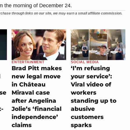
om the morning of December 24.
chase through links on our site, we may earn a small affiliate commission.
ENTERTAINMENT
SOCIAL MEDIA
Brad Pitt makes
‘I’m refusing
d
new legal move
your service’:
in Château
Viral video of
se
Miraval case
workers
after Angelina
standing up to
t-
Jolie’s ‘financial
abusive
independence’
customers
claims
sparks