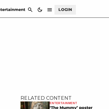
CANCEL
tertainment
LOGIN
RELATED CONTENT
ENTERTAINMENT
‘The Mummy’ poster