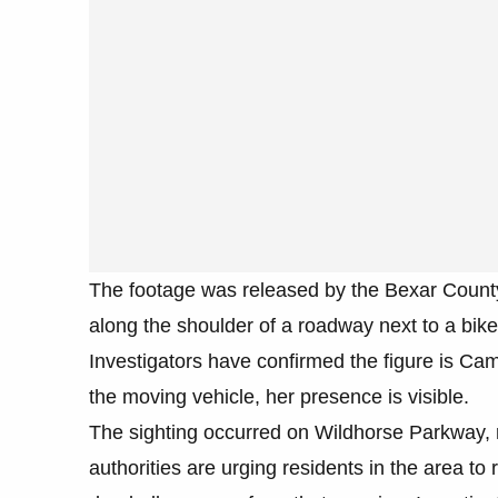
The footage was released by the Bexar County
along the shoulder of a roadway next to a bik
Investigators have confirmed the figure is Cami
the moving vehicle, her presence is visible.
The sighting occurred on Wildhorse Parkway, 
authorities are urging residents in the area t