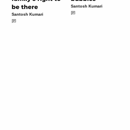
be there
Santosh Kumari
Santosh Kumari