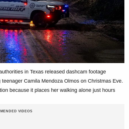
 authorities in Texas released dashcam footage
g teenager Camila Mendoza Olmos on Christmas Eve.
ion because it places her walking alone just hours
MENDED VIDEOS