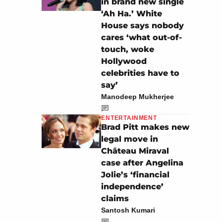
in brand new single
‘Ah Ha.’ White
House says nobody
cares ‘what out-of-
touch, woke
Hollywood
celebrities have to
say’
Manodeep Mukherjee
ENTERTAINMENT
Brad Pitt makes new
legal move in
Château Miraval
case after Angelina
Jolie’s ‘financial
independence’
claims
Santosh Kumari