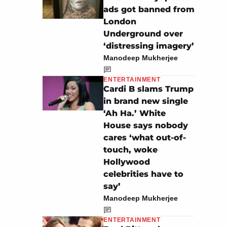
ads got banned from
London
Underground over
‘distressing imagery’
Manodeep Mukherjee
ENTERTAINMENT
Cardi B slams Trump
in brand new single
‘Ah Ha.’ White
House says nobody
cares ‘what out-of-
touch, woke
Hollywood
celebrities have to
say’
Manodeep Mukherjee
ENTERTAINMENT