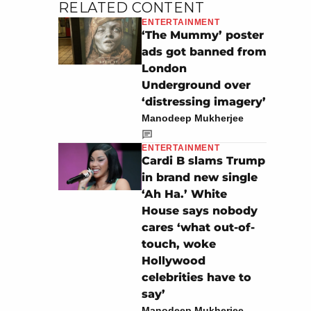
RELATED CONTENT
ENTERTAINMENT
‘The Mummy’ poster
ads got banned from
London
Underground over
‘distressing imagery’
Manodeep Mukherjee
ENTERTAINMENT
Cardi B slams Trump
in brand new single
‘Ah Ha.’ White
House says nobody
cares ‘what out-of-
touch, woke
Hollywood
celebrities have to
say’
Manodeep Mukherjee