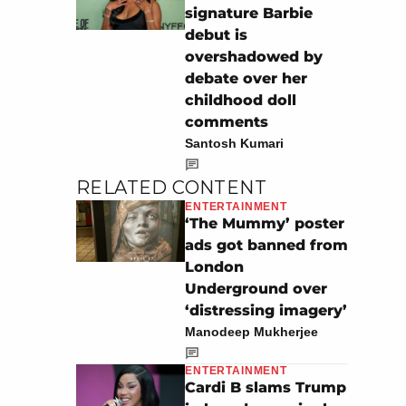
signature Barbie
debut is
overshadowed by
debate over her
childhood doll
comments
Santosh Kumari
RELATED CONTENT
ENTERTAINMENT
‘The Mummy’ poster
ads got banned from
London
Underground over
‘distressing imagery’
Manodeep Mukherjee
ENTERTAINMENT
Cardi B slams Trump