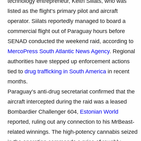
technology entrepreneur, Keith Siilats, who was
listed as the flight’s primary pilot and aircraft
operator. Siilats reportedly managed to board a
commercial flight out of Paraguay hours before
SENAD conducted the weekend raid, according to
MercoPress South Atlantic News Agency
. Regional
authorities have stepped up enforcement actions
tied to
drug trafficking in South America
in recent
months.
Paraguay’s anti-drug secretariat confirmed that the
aircraft intercepted during the raid was a leased
Bombardier Challenger 604,
Estonian World
reported, ruling out any connection to his MrBeast-
related winnings. The high-potency cannabis seized