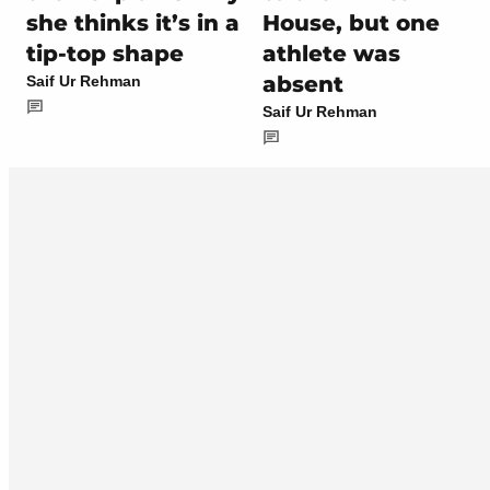
she thinks it’s in a
House, but one
tip-top shape
athlete was
absent
Saif Ur Rehman
Saif Ur Rehman