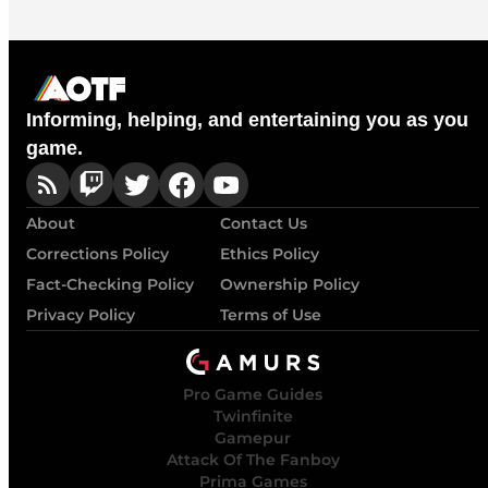
Informing, helping, and entertaining you as you
game.
About
Contact Us
Corrections Policy
Ethics Policy
Fact-Checking Policy
Ownership Policy
Privacy Policy
Terms of Use
Pro Game Guides
Twinfinite
Gamepur
Attack Of The Fanboy
Prima Games