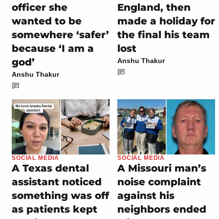
officer she
England, then
wanted to be
made a holiday for
somewhere ‘safer’
the final his team
because ‘I am a
lost
god’
Anshu Thakur
Anshu Thakur
SOCIAL MEDIA
SOCIAL MEDIA
A Texas dental
A Missouri man’s
assistant noticed
noise complaint
something was off
against his
as patients kept
neighbors ended