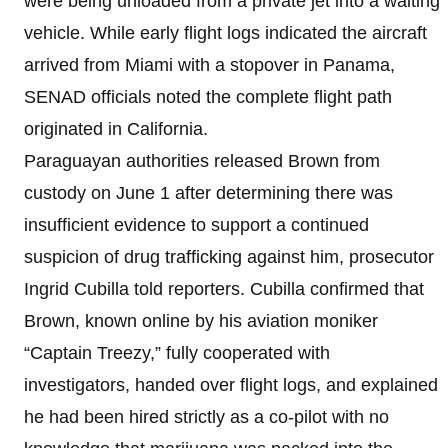
were being unloaded from a private jet into a waiting
vehicle. While early flight logs indicated the aircraft
arrived from Miami with a stopover in Panama,
SENAD officials noted the complete flight path
originated in California.
Paraguayan authorities released Brown from
custody on June 1 after determining there was
insufficient evidence to support a continued
suspicion of drug trafficking against him, prosecutor
Ingrid Cubilla told reporters. Cubilla confirmed that
Brown, known online by his aviation moniker
“Captain Treezy,” fully cooperated with
investigators, handed over flight logs, and explained
he had been hired strictly as a co-pilot with no