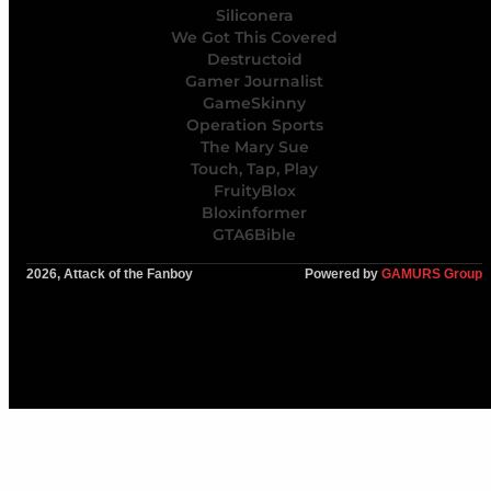
Siliconera
We Got This Covered
Destructoid
Gamer Journalist
GameSkinny
Operation Sports
The Mary Sue
Touch, Tap, Play
FruityBlox
Bloxinformer
GTA6Bible
2026, Attack of the Fanboy
Powered by
GAMURS Group