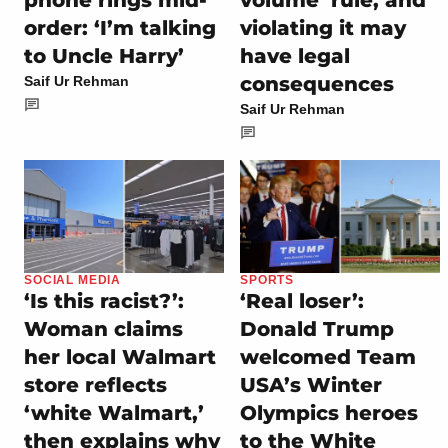
phone rings mid-
volume’ rule, and
order: ‘I’m talking
violating it may
to Uncle Harry’
have legal
consequences
Saif Ur Rehman
Saif Ur Rehman
SOCIAL MEDIA
SPORTS
‘Is this racist?’:
‘Real loser’:
Woman claims
Donald Trump
her local Walmart
welcomed Team
store reflects
USA’s Winter
‘white Walmart,’
Olympics heroes
then explains why
to the White