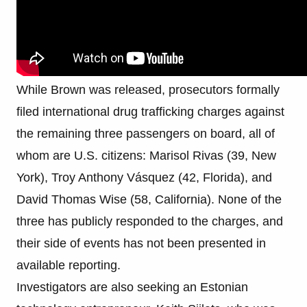
While Brown was released, prosecutors formally
filed international drug trafficking charges against
the remaining three passengers on board, all of
whom are U.S. citizens: Marisol Rivas (39, New
York), Troy Anthony Vásquez (42, Florida), and
David Thomas Wise (58, California). None of the
three has publicly responded to the charges, and
their side of events has not been presented in
available reporting.
Investigators are also seeking an Estonian