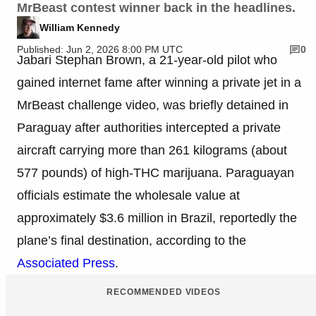
MrBeast contest winner back in the headlines.
William Kennedy
Published: Jun 2, 2026 8:00 PM UTC
0
Jabari Stephan Brown, a 21-year-old pilot who
gained internet fame after winning a private jet in a
MrBeast challenge video, was briefly detained in
Paraguay after authorities intercepted a private
aircraft carrying more than 261 kilograms (about
577 pounds) of high-THC marijuana. Paraguayan
officials estimate the wholesale value at
approximately $3.6 million in Brazil, reportedly the
plane’s final destination, according to the
Associated Press
.
RECOMMENDED VIDEOS