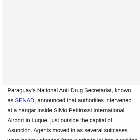
Paraguay’s National Anti-Drug Secretariat, known
as
SENAD
, announced that authorities intervened
at a hangar inside Silvio Pettirossi International
Airport in Luque, just outside the capital of
Asunción. Agents moved in as several suitcases