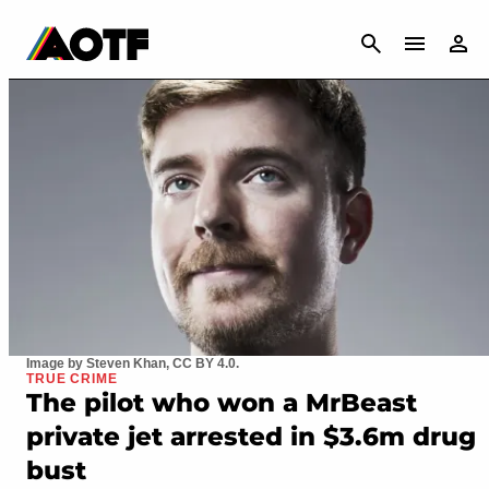
CANCEL
Image by Steven Khan, CC BY 4.0.
TRUE CRIME
The pilot who won a MrBeast
private jet arrested in $3.6m drug
bust