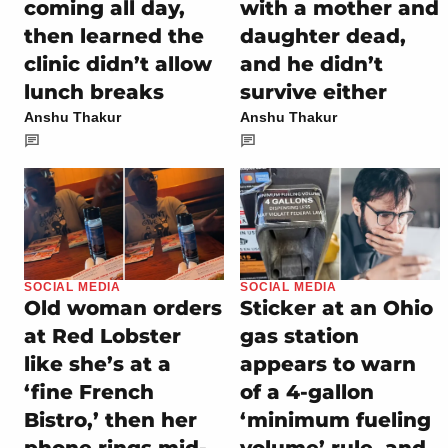
coming all day,
with a mother and
then learned the
daughter dead,
clinic didn’t allow
and he didn’t
lunch breaks
survive either
Anshu Thakur
Anshu Thakur
SOCIAL MEDIA
SOCIAL MEDIA
Old woman orders
Sticker at an Ohio
at Red Lobster
gas station
like she’s at a
appears to warn
‘fine French
of a 4-gallon
Bistro,’ then her
‘minimum fueling