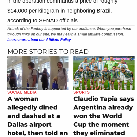
in the operation commands a price of roughly
$14,000 per kilogram in neighboring Brazil,
according to SENAD officials.
Attack of the Fanboy is supported by our audience. When you purchase
through links on our site, we may earn a small affiliate commission.
Learn more about our Affiliate Policy
MORE STORIES TO READ
SOCIAL MEDIA
SPORTS
A woman
Claudio Tapia says
allegedly dined
Argentina already
and dashed at a
won the World
Dallas airport
Cup the moment
hotel, then told an
they eliminated