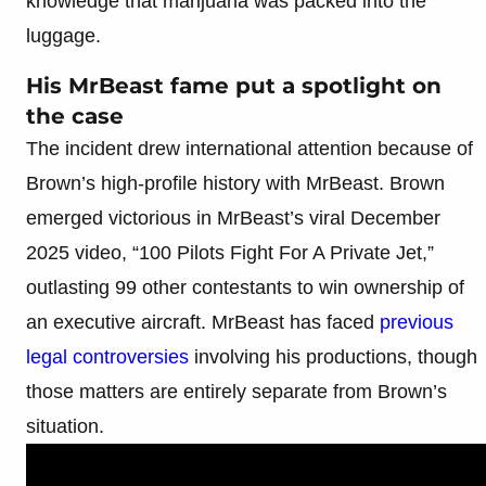
knowledge that marijuana was packed into the
luggage.
His MrBeast fame put a spotlight on
the case
The incident drew international attention because of
Brown’s high-profile history with MrBeast. Brown
emerged victorious in MrBeast’s viral December
2025 video, “100 Pilots Fight For A Private Jet,”
outlasting 99 other contestants to win ownership of
an executive aircraft. MrBeast has faced
previous
legal controversies
involving his productions, though
those matters are entirely separate from Brown’s
situation.