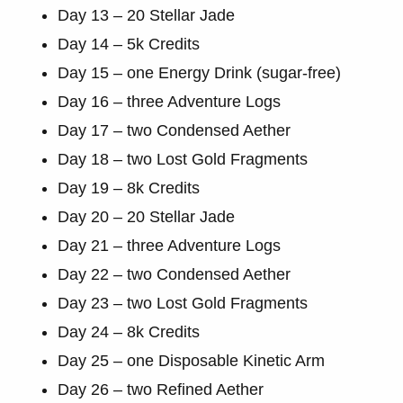
Day 13 – 20 Stellar Jade
Day 14 – 5k Credits
Day 15 – one Energy Drink (sugar-free)
Day 16 – three Adventure Logs
Day 17 – two Condensed Aether
Day 18 – two Lost Gold Fragments
Day 19 – 8k Credits
Day 20 – 20 Stellar Jade
Day 21 – three Adventure Logs
Day 22 – two Condensed Aether
Day 23 – two Lost Gold Fragments
Day 24 – 8k Credits
Day 25 – one Disposable Kinetic Arm
Day 26 – two Refined Aether