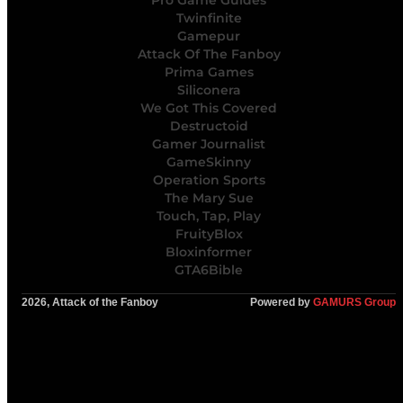
Pro Game Guides
Twinfinite
Gamepur
Attack Of The Fanboy
Prima Games
Siliconera
We Got This Covered
Destructoid
Gamer Journalist
GameSkinny
Operation Sports
The Mary Sue
Touch, Tap, Play
FruityBlox
Bloxinformer
GTA6Bible
2026, Attack of the Fanboy
Powered by
GAMURS Group