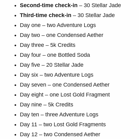
Second-time check-in
– 30 Stellar Jade
Third-time check-in
– 30 Stellar Jade
Day one – two Adventure Logs
Day two – one Condensed Aether
Day three – 5k Credits
Day four – one Bottled Soda
Day five – 20 Stellar Jade
Day six – two Adventure Logs
Day seven – one Condensed Aether
Day eight – one Lost Gold Fragment
Day nine – 5k Credits
Day ten – three Adventure Logs
Day 11 – two Lost Gold Fragments
Day 12 – two Condensed Aether