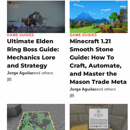
GAME GUIDES
GAME GUIDES
Ultimate Elden
Minecraft 1.21
Ring Boss Guide:
Smooth Stone
Mechanics Lore
Guide: How To
and Strategy
Craft, Automate,
and Master the
Jorge Aguilar
and others
Mason Trade Meta
Jorge Aguilar
and others