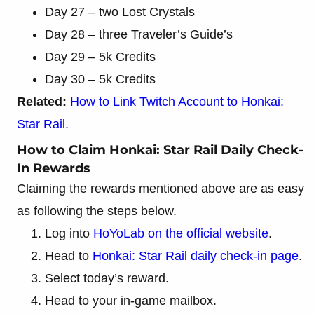
Day 27 – two Lost Crystals
Day 28 – three Traveler’s Guide’s
Day 29 – 5k Credits
Day 30 – 5k Credits
Related:
How to Link Twitch Account to Honkai:
Star Rail.
How to Claim Honkai: Star Rail Daily Check-
In Rewards
Claiming the rewards mentioned above are as easy
as following the steps below.
Log into
HoYoLab on the official website
.
Head to
Honkai: Star Rail daily check-in page
.
Select today’s reward.
Head to your in-game mailbox.