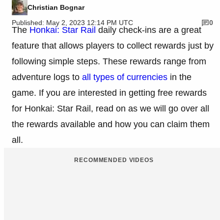
Christian Bognar
Published: May 2, 2023 12:14 PM UTC
0
The
Honkai: Star Rail
daily check-ins are a great
feature that allows players to collect rewards just by
following simple steps. These rewards range from
adventure logs to
all types of currencies
in the
game. If you are interested in getting free rewards
for Honkai: Star Rail, read on as we will go over all
the rewards available and how you can claim them
all.
RECOMMENDED VIDEOS