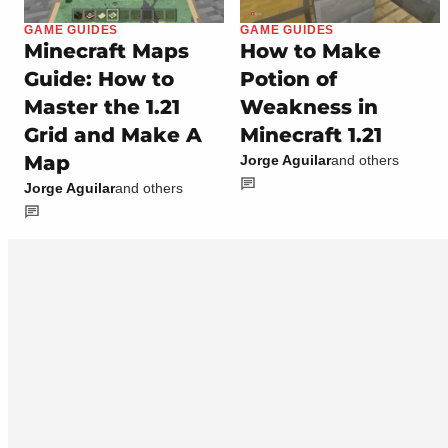
GAME GUIDES
GAME GUIDES
Minecraft Maps
How to Make
Guide: How to
Potion of
Master the 1.21
Weakness in
Grid and Make A
Minecraft 1.21
Map
Jorge Aguilar
and others
Jorge Aguilar
and others