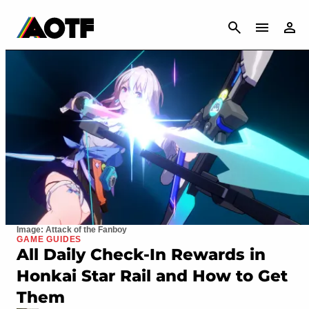
CANCEL
Image: Attack of the Fanboy
GAME GUIDES
All Daily Check-In Rewards in
Honkai Star Rail and How to Get
Them