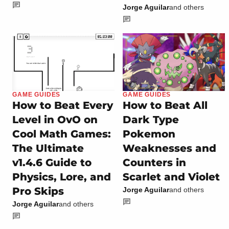
Jorge Aguilar
and others
GAME GUIDES
GAME GUIDES
How to Beat Every
How to Beat All
Level in OvO on
Dark Type
Cool Math Games:
Pokemon
The Ultimate
Weaknesses and
v1.4.6 Guide to
Counters in
Physics, Lore, and
Scarlet and Violet
Pro Skips
Jorge Aguilar
and others
Jorge Aguilar
and others