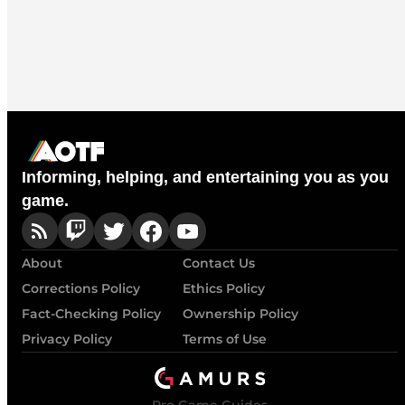
Informing, helping, and entertaining you as you
game.
About
Contact Us
Corrections Policy
Ethics Policy
Fact-Checking Policy
Ownership Policy
Privacy Policy
Terms of Use