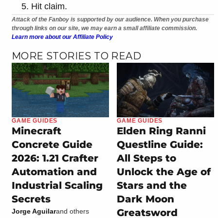
Hit claim.
Attack of the Fanboy is supported by our audience. When you purchase
through links on our site, we may earn a small affiliate commission.
Learn more about our Affiliate Policy
MORE STORIES TO READ
GAME GUIDES
GAME GUIDES
Minecraft
Elden Ring Ranni
Concrete Guide
Questline Guide:
2026: 1.21 Crafter
All Steps to
Automation and
Unlock the Age of
Industrial Scaling
Stars and the
Secrets
Dark Moon
Greatsword
Jorge Aguilar
and others