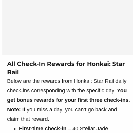
All Check-In Rewards for Honkai: Star
Rail
Below are the rewards from Honkai: Star Rail daily
check-ins corresponding with the specific day.
You
get bonus rewards for your first three check-ins
.
Note:
If you miss a day, you can’t go back and
claim that reward.
First-time check-in
– 40 Stellar Jade