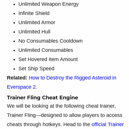
Unlimited Weapon Energy
Infinite Shield
Unlimited Armor
Unlimited Hull
No Consumables Cooldown
Unlimited Consumables
Set Hovered Item Amount
Set Ship Speed
Related:
How to Destroy the Rigged Asteroid in
Everspace 2.
Trainer Fling Cheat Engine
We will be looking at the following cheat trainer,
Trainer Fling—designed to allow players to access
cheats through hotkeys. Head to the
official Trainer