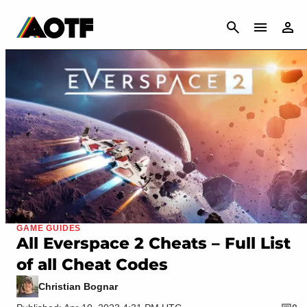
CANCEL
GAME GUIDES
All Everspace 2 Cheats – Full List
of all Cheat Codes
Christian Bognar