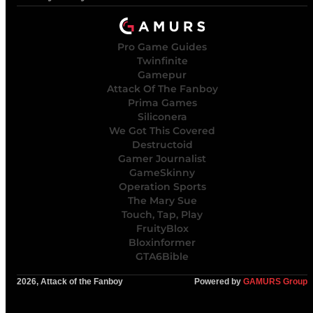
Pro Game Guides
Twinfinite
Gamepur
Attack Of The Fanboy
Prima Games
Siliconera
We Got This Covered
Destructoid
Gamer Journalist
GameSkinny
Operation Sports
The Mary Sue
Touch, Tap, Play
FruityBlox
Bloxinformer
GTA6Bible
2026, Attack of the Fanboy
Powered by
GAMURS Group