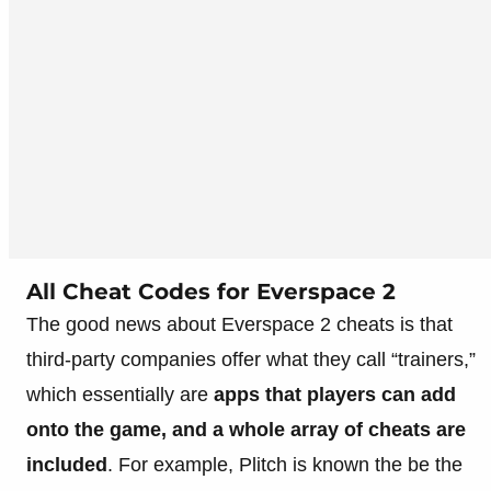
All Cheat Codes for Everspace 2
The good news about Everspace 2 cheats is that
third-party companies offer what they call “trainers,”
which essentially are
apps that players can add
onto the game, and a whole array of cheats are
included
. For example, Plitch is known the be the