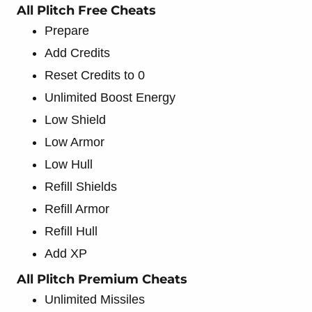
All Plitch Free Cheats
Prepare
Add Credits
Reset Credits to 0
Unlimited Boost Energy
Low Shield
Low Armor
Low Hull
Refill Shields
Refill Armor
Refill Hull
Add XP
All Plitch Premium Cheats
Unlimited Missiles