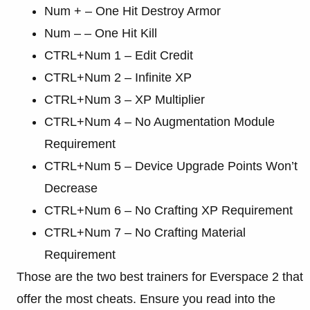
Num + – One Hit Destroy Armor
Num – – One Hit Kill
CTRL+Num 1 – Edit Credit
CTRL+Num 2 – Infinite XP
CTRL+Num 3 – XP Multiplier
CTRL+Num 4 – No Augmentation Module
Requirement
CTRL+Num 5 – Device Upgrade Points Won’t
Decrease
CTRL+Num 6 – No Crafting XP Requirement
CTRL+Num 7 – No Crafting Material
Requirement
Those are the two best trainers for Everspace 2 that
offer the most cheats. Ensure you read into the