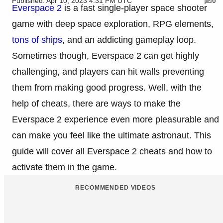
Published: Apr 10, 2023 4:31 PM UTC
0
Everspace 2
is a fast single-player space shooter
game with deep space exploration, RPG elements,
tons of ships
, and an addicting gameplay loop.
Sometimes though, Everspace 2 can get highly
challenging, and players can hit walls preventing
them from making good progress. Well, with the
help of cheats, there are ways to make the
Everspace 2 experience even more pleasurable and
can make you feel like the ultimate astronaut. This
guide will cover all Everspace 2 cheats and how to
activate them in the game.
RECOMMENDED VIDEOS