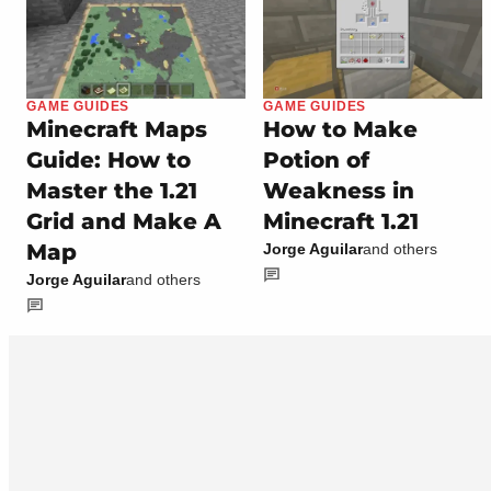
GAME GUIDES
GAME GUIDES
Minecraft Maps
How to Make
Guide: How to
Potion of
Master the 1.21
Weakness in
Grid and Make A
Minecraft 1.21
Map
Jorge Aguilar
and others
Jorge Aguilar
and others