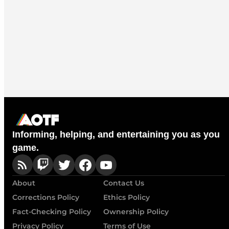
Informing, helping, and entertaining you as you
game.
About
Contact Us
Corrections Policy
Ethics Policy
Fact-Checking Policy
Ownership Policy
Privacy Policy
Terms of Use