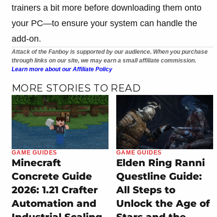
trainers a bit more before downloading them onto
your PC—to ensure your system can handle the
add-on.
Attack of the Fanboy is supported by our audience. When you purchase
through links on our site, we may earn a small affiliate commission.
Learn more about our Affiliate Policy
MORE STORIES TO READ
GAME GUIDES
GAME GUIDES
Minecraft
Elden Ring Ranni
Concrete Guide
Questline Guide:
2026: 1.21 Crafter
All Steps to
Automation and
Unlock the Age of