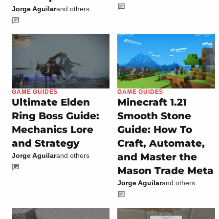
Jorge Aguilar
and others
GAME GUIDES
GAME GUIDES
Ultimate Elden
Minecraft 1.21
Ring Boss Guide:
Smooth Stone
Mechanics Lore
Guide: How To
and Strategy
Craft, Automate,
and Master the
Jorge Aguilar
and others
Mason Trade Meta
Jorge Aguilar
and others