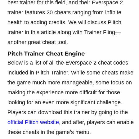
best trainer for this field, and their Everspace 2
trainer features 20 cheats ranging from infinite
health to adding credits. We will discuss Plitch
trainer in this article along with Trainer Fling—
another great cheat tool.
Pitch Trainer Cheat Engine
Below is a list of all the Everspace 2 cheat codes
included in Plitch Trainer. While some cheats make
the game much more manageable, some focus on
making the experience more difficult for those
looking for an even more significant challenge.
Players can download this trainer by going to the
official Plitch website
, and after, players can enable
these cheats in the game’s menu.