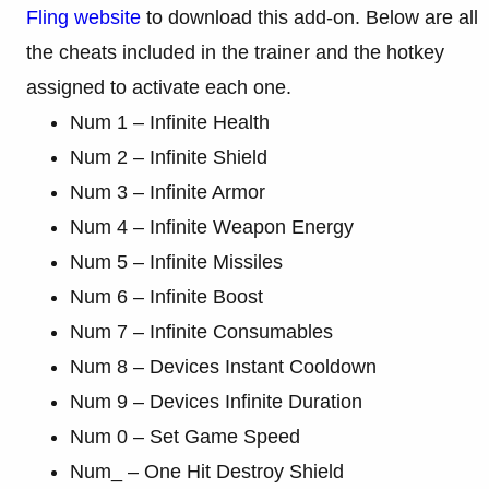
Fling website
to download this add-on. Below are all
the cheats included in the trainer and the hotkey
assigned to activate each one.
Num 1 – Infinite Health
Num 2 – Infinite Shield
Num 3 – Infinite Armor
Num 4 – Infinite Weapon Energy
Num 5 – Infinite Missiles
Num 6 – Infinite Boost
Num 7 – Infinite Consumables
Num 8 – Devices Instant Cooldown
Num 9 – Devices Infinite Duration
Num 0 – Set Game Speed
Num_ – One Hit Destroy Shield