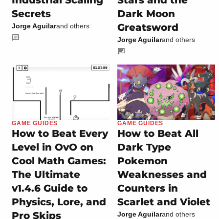
Industrial Scaling
Stars and the
Secrets
Dark Moon
Greatsword
Jorge Aguilar
and others
Jorge Aguilar
and others
GAME GUIDES
GAME GUIDES
How to Beat Every
How to Beat All
Level in OvO on
Dark Type
Cool Math Games:
Pokemon
The Ultimate
Weaknesses and
v1.4.6 Guide to
Counters in
Physics, Lore, and
Scarlet and Violet
Pro Skips
Jorge Aguilar
and others