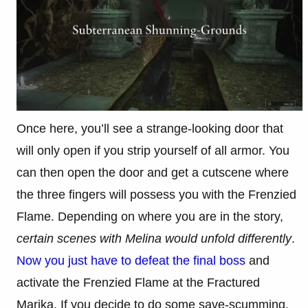
Once here, you’ll see a strange-looking door that
will only open if you strip yourself of all armor. You
can then open the door and get a cutscene where
the three fingers will possess you with the Frenzied
Flame. Depending on where you are in the story,
certain scenes with Melina would unfold differently
.
Now you just have to defeat the final boss
and
activate the Frenzied Flame at the Fractured
Marika. If you decide to do some save-scumming,