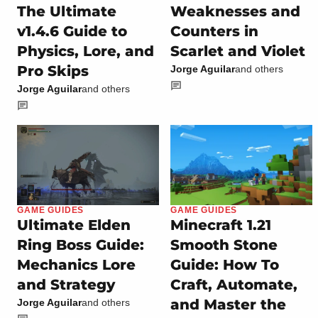
The Ultimate
Weaknesses and
v1.4.6 Guide to
Counters in
Physics, Lore, and
Scarlet and Violet
Pro Skips
Jorge Aguilar
and others
Jorge Aguilar
and others
GAME GUIDES
GAME GUIDES
Ultimate Elden
Minecraft 1.21
Ring Boss Guide:
Smooth Stone
Mechanics Lore
Guide: How To
and Strategy
Craft, Automate,
and Master the
Jorge Aguilar
and others