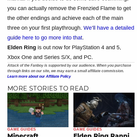
you can actually remove the Frenzied Flame to get
the other endings and achieve each of the main
three on your first playthrough.
We’ll have a detailed
guide here to go more into that
.
Elden Ring
is out now for PlayStation 4 and 5,
Xbox One and Series S/X, and PC.
Attack of the Fanboy is supported by our audience. When you purchase
through links on our site, we may earn a small affiliate commission.
Learn more about our Affiliate Policy
MORE STORIES TO READ
GAME GUIDES
GAME GUIDES
Minecraft
Elden Ring Ranni