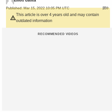
Elliott Gatica
Published: Mar 15, 2022 10:05 PM UTC
0
This article is over 4 years old and may contain
outdated information
RECOMMENDED VIDEOS