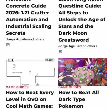
Concrete Guide
Questline Guide:
2026: 1.21 Crafter
All Steps to
Automation and
Unlock the Age of
Industrial Scaling
Stars and the
Secrets
Dark Moon
Greatsword
Jorge Aguilar
and others
Jorge Aguilar
and others
GAME GUIDES
GAME GUIDES
How to Beat Every
How to Beat All
Level in OvO on
Dark Type
Cool Math Games:
Pokemon