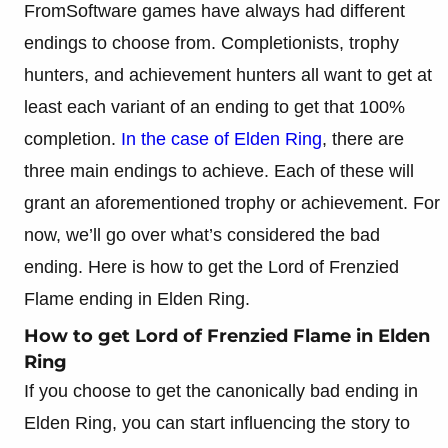
FromSoftware games have always had different
endings to choose from. Completionists, trophy
hunters, and achievement hunters all want to get at
least each variant of an ending to get that 100%
completion.
In the case of Elden Ring
, there are
three main endings to achieve. Each of these will
grant an aforementioned trophy or achievement. For
now, we’ll go over what’s considered the bad
ending. Here is how to get the Lord of Frenzied
Flame ending in Elden Ring.
How to get Lord of Frenzied Flame in Elden
Ring
If you choose to get the canonically bad ending in
Elden Ring, you can start influencing the story to