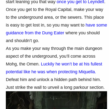
start leaning you that way
once you get to Leyndell
.
Once you get to the Royal Capital, make your way
to the underground area, or the sewers. This place
is easy to get lost in, so you may want to
have some
guidance from the Dung Eater
where you should
and shouldn’t go.
As you make your way through the main dungeon
aspect of the underground, you’ll come across
Mohg, the Omen.
Luckily he won’t be at his fullest
potential like he was when protecting Miquella.
Defeat him and unlock a hidden path behind him.
Just strike the wall to unveil a long parkour section.