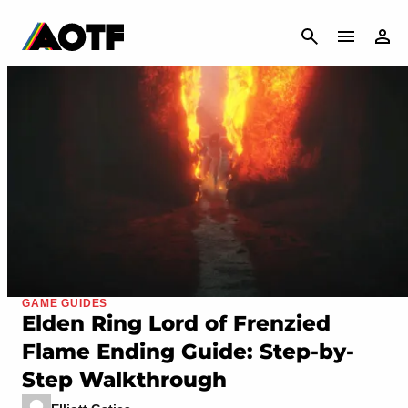
CANCEL
GAME GUIDES
Elden Ring Lord of Frenzied
Flame Ending Guide: Step-by-
Step Walkthrough