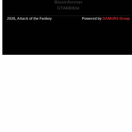
Bloxinformer
GTA6Bible
2026, Attack of the Fanboy
Powered by
GAMURS Group