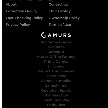
About
Contact Us
Corrections Policy
Ethics Policy
Fact-Checking Policy
Ownership Policy
Privacy Policy
Terms of Use
Pro Game Guides
Twinfinite
Gamepur
Attack Of The Fanboy
Prima Games
Siliconera
We Got This Covered
Destructoid
Gamer Journalist
GameSkinny
Operation Sports
The Mary Sue
Touch, Tap, Play
FruityBlox