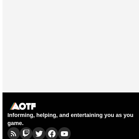
Informing, helping, and entertaining you as you
game.