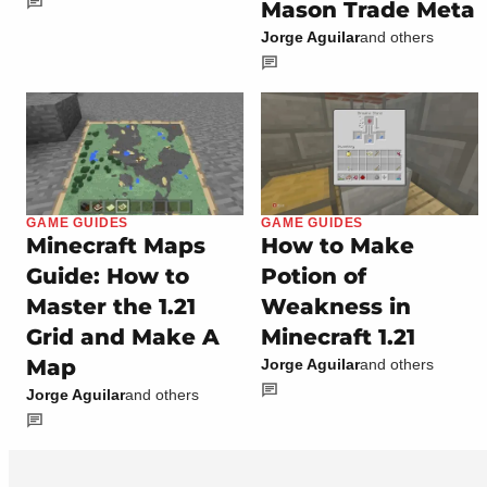
Mason Trade Meta
Jorge Aguilar
and others
GAME GUIDES
GAME GUIDES
Minecraft Maps
How to Make
Guide: How to
Potion of
Master the 1.21
Weakness in
Grid and Make A
Minecraft 1.21
Map
Jorge Aguilar
and others
Jorge Aguilar
and others