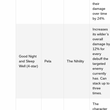
their
damage
over time
by 24%.
Increases
its wilder’s
overall
damage by
12% for
every
Good Night
debuff the
and Sleep
Pela
The Nihility
targeted
Well (4-star)
enemy
currently
has. Can
stack up to
three
times.
The
character