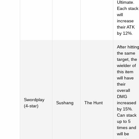
Ultimate.
Each stack
will
increase
their ATK
by 12%.
After hittin
the same
target, the
wielder of
this item
will have
their
overall
DMG
Swordplay
Sushang
The Hunt
increased
(4-star)
by 15%.
Can stack
up to 5
times and
will be