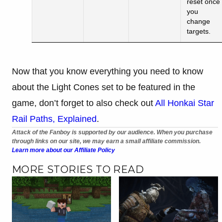
reset once
you
change
targets.
Now that you know everything you need to know
about the Light Cones set to be featured in the
game, don’t forget to also check out
All Honkai Star
Rail Paths, Explained
.
Attack of the Fanboy is supported by our audience. When you purchase
through links on our site, we may earn a small affiliate commission.
Learn more about our Affiliate Policy
MORE STORIES TO READ