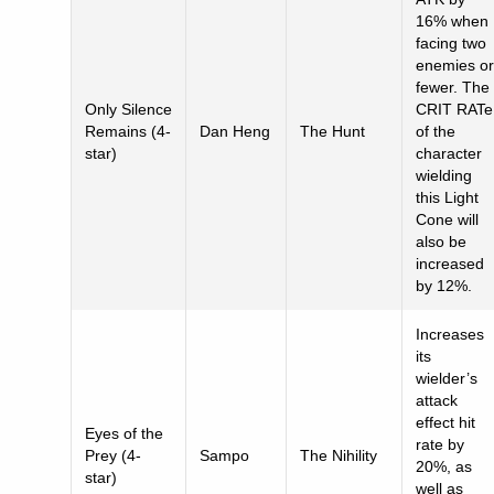
16% when
facing two
enemies or
fewer. The
Only Silence
CRIT RATe
Remains (4-
Dan Heng
The Hunt
of the
star)
character
wielding
this Light
Cone will
also be
increased
by 12%.
Increases
its
wielder’s
attack
effect hit
Eyes of the
rate by
Prey (4-
Sampo
The Nihility
20%, as
star)
well as