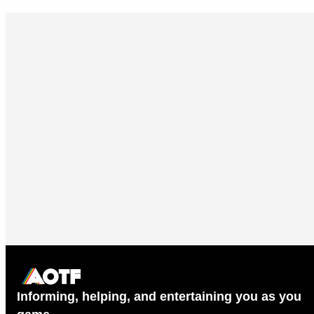
Informing, helping, and entertaining you as you