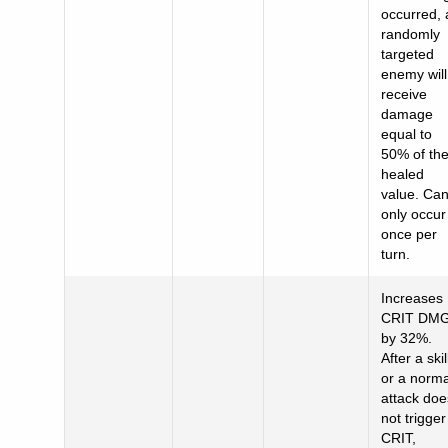
occurred, 
randomly
targeted
enemy will
receive
damage
equal to
50% of th
healed
value. Ca
only occur
once per
turn.
Increases
CRIT DM
by 32%.
After a skil
or a norma
attack doe
not trigger
CRIT,