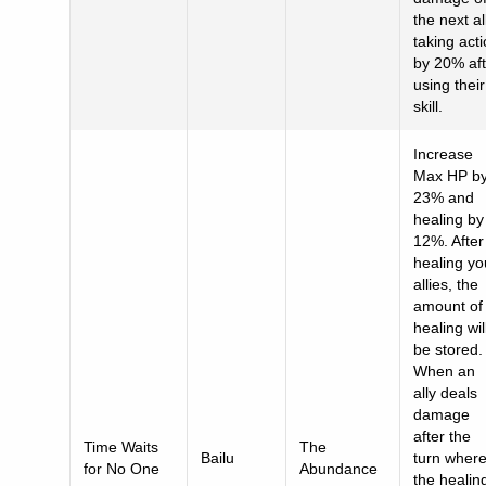
the next al
taking act
by 20% aft
using their
skill.
Increase
Max HP b
23% and
healing by
12%. After
healing yo
allies, the
amount of
healing wil
be stored.
When an
ally deals
damage
after the
Time Waits
The
Bailu
turn wher
for No One
Abundance
the healin