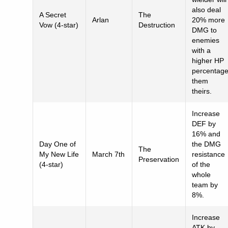
also deal
A Secret
The
Arlan
20% more
Vow (4-star)
Destruction
DMG to
enemies
with a
higher HP
percentag
them
theirs.
Increase
DEF by
16% and
Day One of
the DMG
The
My New Life
March 7th
resistance
Preservation
(4-star)
of the
whole
team by
8%.
Increase
ATK by