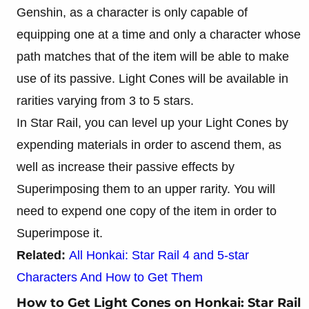
Genshin, as a character is only capable of
equipping one at a time and only a character whose
path matches that of the item will be able to make
use of its passive. Light Cones will be available in
rarities varying from 3 to 5 stars.
In Star Rail, you can level up your Light Cones by
expending materials in order to ascend them, as
well as increase their passive effects by
Superimposing them to an upper rarity. You will
need to expend one copy of the item in order to
Superimpose it.
Related:
All Honkai: Star Rail 4 and 5-star
Characters And How to Get Them
How to Get Light Cones on Honkai: Star Rail