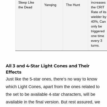
Sleep Like
increases
Yanqing
The Hunt
the Dead
the CRIT
Rate of its
wielder by
40%, Can
only be
triggered
one time
every 3
turns.
All 3 and 4-Star Light Cones and Their
Effects
Just like the 5-star ones, there’s no way to know
which Light Cones, apart from the ones related to
the set to be available 4-star characters, will be
available in the final version. But rest assured, we