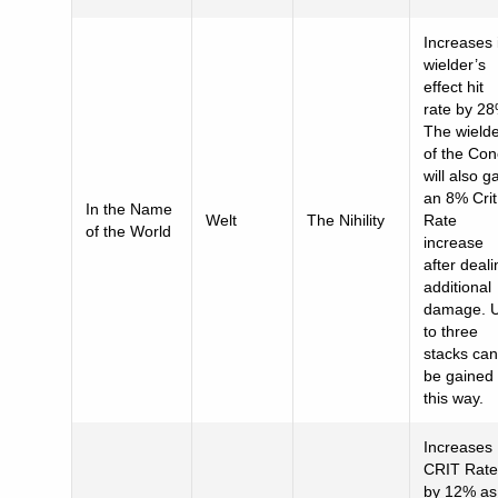
Increases 
wielder’s
effect hit
rate by 28
The wield
of the Co
will also g
an 8% Crit
In the Name
Welt
The Nihility
Rate
of the World
increase
after deali
additional
damage. 
to three
stacks can
be gained
this way.
Increases
CRIT Rate
by 12% as