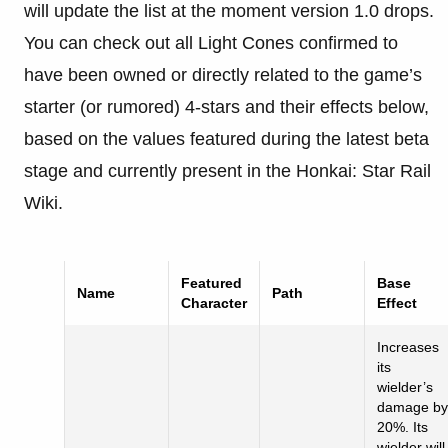
will update the list at the moment version 1.0 drops.
You can check out all Light Cones confirmed to
have been owned or directly related to the game’s
starter (or rumored) 4-stars and their effects below,
based on the values featured during the latest beta
stage and currently present in the Honkai: Star Rail
Wiki.
Featured
Base
Name
Path
Character
Effect
Increases
its
wielder’s
damage by
20%. Its
wielder will