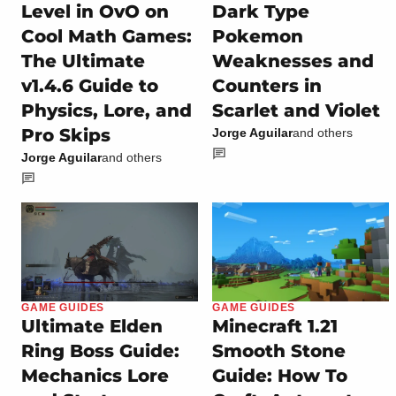
Level in OvO on
Dark Type
Cool Math Games:
Pokemon
The Ultimate
Weaknesses and
v1.4.6 Guide to
Counters in
Physics, Lore, and
Scarlet and Violet
Pro Skips
Jorge Aguilar
and others
Jorge Aguilar
and others
GAME GUIDES
GAME GUIDES
Ultimate Elden
Minecraft 1.21
Ring Boss Guide:
Smooth Stone
Mechanics Lore
Guide: How To