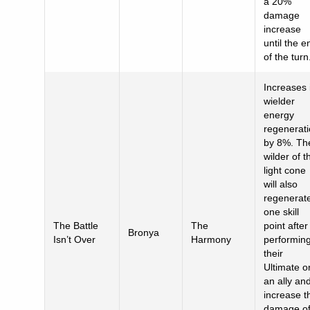
a 20%
damage
increase
until the e
of the turn
Increases 
wielder
energy
regenerat
by 8%. Th
wilder of t
light cone
will also
regenerat
one skill
The Battle
The
point after
Bronya
Isn’t Over
Harmony
performin
their
Ultimate o
an ally an
increase t
damage o