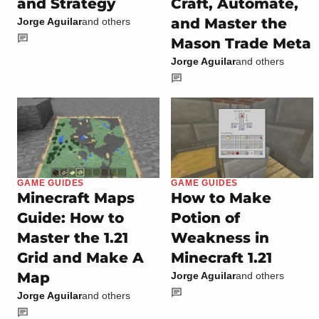
and Strategy
Craft, Automate,
and Master the
Jorge Aguilar
and others
Mason Trade Meta
Jorge Aguilar
and others
GAME GUIDES
GAME GUIDES
Minecraft Maps
How to Make
Guide: How to
Potion of
Master the 1.21
Weakness in
Grid and Make A
Minecraft 1.21
Map
Jorge Aguilar
and others
Jorge Aguilar
and others