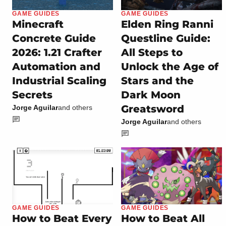
GAME GUIDES
GAME GUIDES
Minecraft
Elden Ring Ranni
Concrete Guide
Questline Guide:
2026: 1.21 Crafter
All Steps to
Automation and
Unlock the Age of
Industrial Scaling
Stars and the
Secrets
Dark Moon
Greatsword
Jorge Aguilar
and others
Jorge Aguilar
and others
GAME GUIDES
GAME GUIDES
How to Beat Every
How to Beat All