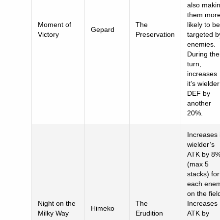
also maki
them mor
Moment of
The
likely to be
Gepard
Victory
Preservation
targeted b
enemies.
During the
turn,
increases
it’s wielder
DEF by
another
20%.
Increases 
wielder’s
ATK by 8
(max 5
stacks) for
each ene
on the fiel
Night on the
The
Increases
Himeko
Milky Way
Erudition
ATK by