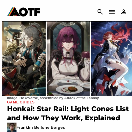
CANCEL
Image: HoYoverse, assembled by Attack of the Fanboy
GAME GUIDES
Honkai: Star Rail: Light Cones List
and How They Work, Explained
Franklin Bellone Borges