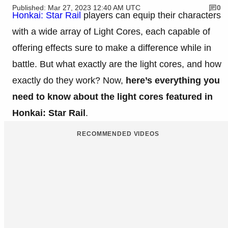
Published: Mar 27, 2023 12:40 AM UTC
0
Honkai: Star Rail
players can equip their characters
with a wide array of Light Cores, each capable of
offering effects sure to make a difference while in
battle. But what exactly are the light cores, and how
exactly do they work? Now,
here’s everything you
need to know about the light cores featured in
Honkai: Star Rail
.
RECOMMENDED VIDEOS