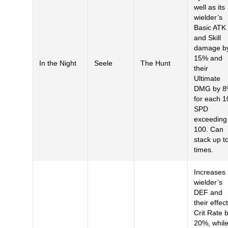
well as its
wielder’s
Basic ATK
and Skill
damage b
15% and
In the Night
Seele
The Hunt
their
Ultimate
DMG by 
for each 1
SPD
exceeding
100. Can
stack up t
times.
Increases 
wielder’s
DEF and
their effect
Crit Rate 
20%, whil