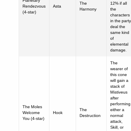
Planetary
The
12% if all
Rendezvous
Asta
Harmony
the
(4-star)
characters
in the party
deal the
same kind
of
elemental
damage.
The
wearer of
this cone
will gain a
stack of
Mistiveus
after
performing
The Moles
The
either a
Welcome
Hook
Destruction
normal
You (4-star)
attack,
Skill, or