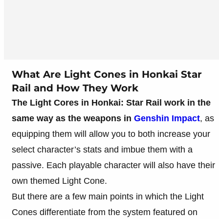
What Are Light Cones in Honkai Star
Rail and How They Work
The Light Cores in Honkai: Star Rail work in the
same way as the weapons in
Genshin Impact
, as
equipping them will allow you to both increase your
select character’s stats and imbue them with a
passive. Each playable character will also have their
own themed Light Cone.
But there are a few main points in which the Light
Cones differentiate from the system featured on