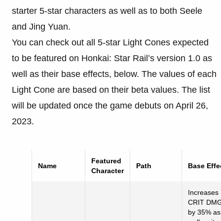
starter 5-star characters as well as to both Seele
and Jing Yuan.
You can check out all 5-star Light Cones expected
to be featured on Honkai: Star Rail’s version 1.0 as
well as their base effects, below. The values of each
Light Cone are based on their beta values. The list
will be updated once the game debuts on April 26,
2023.
Featured
Name
Path
Base
Effe
Character
Increases
CRIT DM
by 35% as