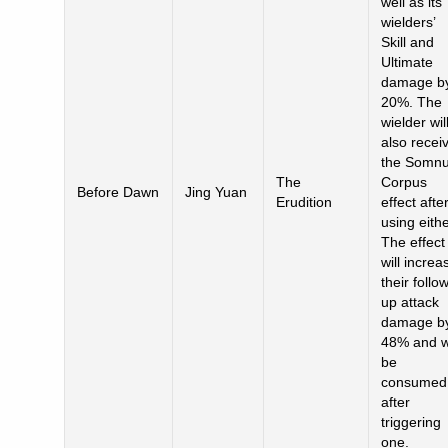
well as its
wielders’
Skill and
Ultimate
damage b
20%. The
wielder wil
also recei
the Somn
The
Corpus
Before Dawn
Jing Yuan
Erudition
effect afte
using eithe
The effect
will increa
their follo
up attack
damage b
48% and wi
be
consumed
after
triggering
one.