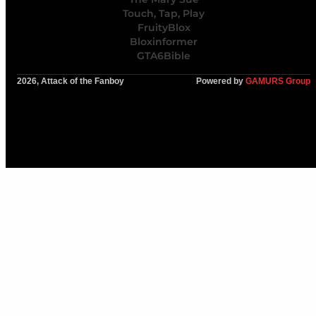
Touch, Tap, Play
FruityBlox
Bloxinformer
GTA6Bible
2026, Attack of the Fanboy
Powered by
GAMURS Group