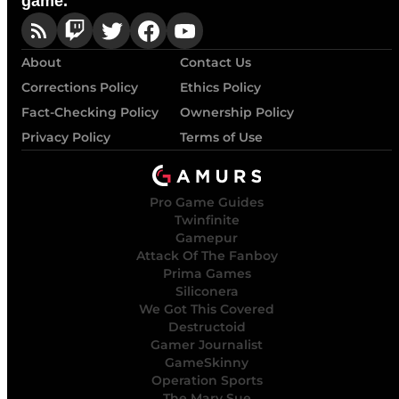
game.
About
Contact Us
Corrections Policy
Ethics Policy
Fact-Checking Policy
Ownership Policy
Privacy Policy
Terms of Use
Pro Game Guides
Twinfinite
Gamepur
Attack Of The Fanboy
Prima Games
Siliconera
We Got This Covered
Destructoid
Gamer Journalist
GameSkinny
Operation Sports
The Mary Sue