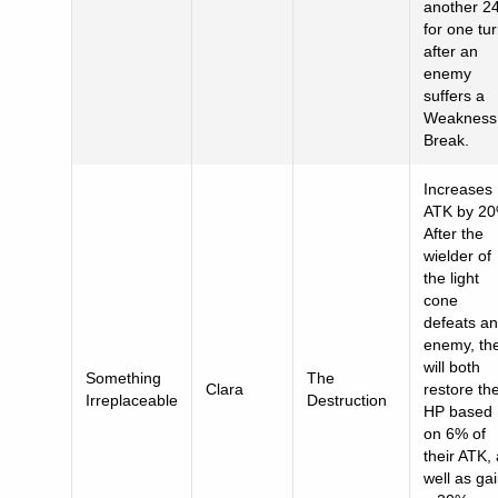
another 2
for one tu
after an
enemy
suffers a
Weakness
Break.
Increases
ATK by 20
After the
wielder of
the light
cone
defeats an
enemy, th
will both
Something
The
Clara
restore the
Irreplaceable
Destruction
HP based
on 6% of
their ATK,
well as ga