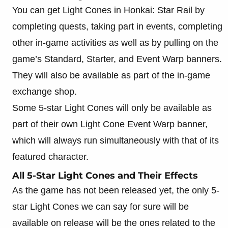
You can get Light Cones in Honkai: Star Rail by
completing quests, taking part in events, completing
other in-game activities as well as by pulling on the
game’s Standard, Starter, and Event Warp banners.
They will also be available as part of the in-game
exchange shop.
Some 5-star Light Cones will only be available as
part of their own Light Cone Event Warp banner,
which will always run simultaneously with that of its
featured character.
All 5-Star Light Cones and Their Effects
As the game has not been released yet, the only 5-
star Light Cones we can say for sure will be
available on release will be the ones related to the