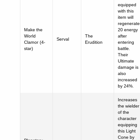
equipped
with this
item will
regenerate
Make the
20 energy
World
The
after
Serval
Clamor (4-
Erudition
entering
star)
battle.
Their
Ultimate
damage is
also
increased
by 24%.
Increases
the wielder
of the
character
equipping
this Light
Cone by