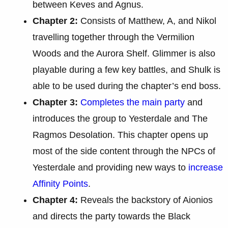
between Keves and Agnus.
Chapter 2:
Consists of Matthew, A, and Nikol
travelling together through the Vermilion
Woods and the Aurora Shelf. Glimmer is also
playable during a few key battles, and Shulk is
able to be used during the chapter’s end boss.
Chapter 3:
Completes the main party
and
introduces the group to Yesterdale and The
Ragmos Desolation. This chapter opens up
most of the side content through the NPCs of
Yesterdale and providing new ways to
increase
Affinity Points
.
Chapter 4:
Reveals the backstory of Aionios
and directs the party towards the Black