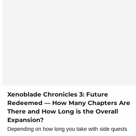
Xenoblade Chronicles 3: Future
Redeemed — How Many Chapters Are
There and How Long is the Overall
Expansion?
Depending on how long you take with side quests