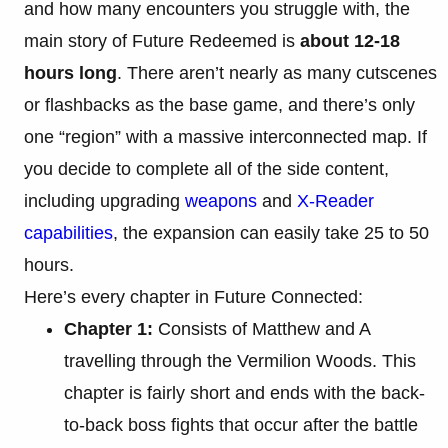
and how many encounters you struggle with, the
main story of Future Redeemed is
about 12-18
hours long
. There aren’t nearly as many cutscenes
or flashbacks as the base game, and there’s only
one “region” with a massive interconnected map. If
you decide to complete all of the side content,
including upgrading
weapons
and
X-Reader
capabilities
, the expansion can easily take 25 to 50
hours.
Here’s every chapter in Future Connected:
Chapter 1:
Consists of Matthew and A
travelling through the Vermilion Woods. This
chapter is fairly short and ends with the back-
to-back boss fights that occur after the battle