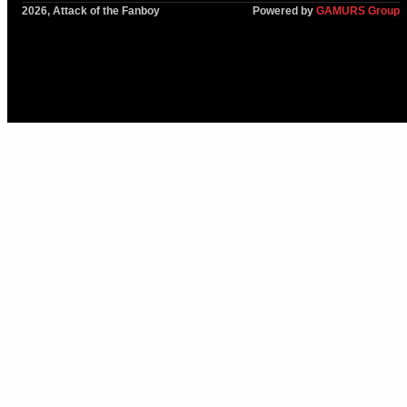
2026, Attack of the Fanboy
Powered by
GAMURS Group