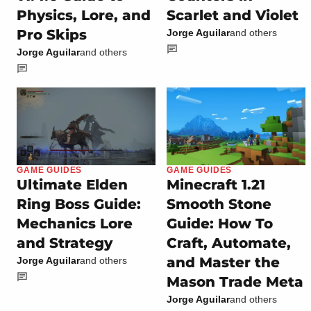
Physics, Lore, and
Scarlet and Violet
Pro Skips
Jorge Aguilar
and others
Jorge Aguilar
and others
GAME GUIDES
GAME GUIDES
Ultimate Elden
Minecraft 1.21
Ring Boss Guide:
Smooth Stone
Mechanics Lore
Guide: How To
and Strategy
Craft, Automate,
and Master the
Jorge Aguilar
and others
Mason Trade Meta
Jorge Aguilar
and others