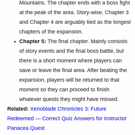
Mountains. The chapter ends with a boss fight
at the peak of the area. Story-wise, Chapter 3
and Chapter 4 are arguably tied as the longest
chapters of the expansion.
Chapter 5:
The final chapter. Mainly consists
of story events and the final boss battle, but
there is a short moment where players can
save or leave the final area. After beating the
expansion, players will be returned to that
moment so they can proceed to finish
whatever quests they might have missed.
Related:
Xenoblade Chronicles 3: Future
Redeemed — Correct Quiz Answers for Instructor
Panacea Quest