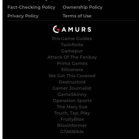
Fact-Checking Policy
Ownership Policy
Privacy Policy
Terms of Use
Pro Game Guides
Twinfinite
Gamepur
Attack Of The Fanboy
Prima Games
Siliconera
We Got This Covered
Destructoid
Gamer Journalist
GameSkinny
Operation Sports
The Mary Sue
Touch, Tap, Play
FruityBlox
Bloxinformer
GTA6Bible