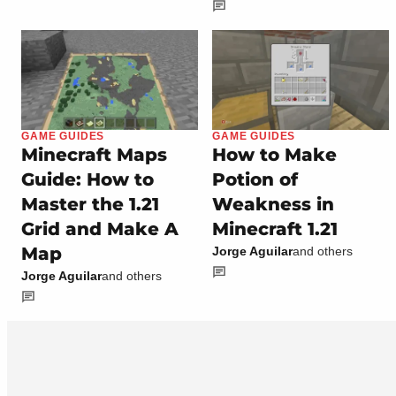
GAME GUIDES
GAME GUIDES
Minecraft Maps
How to Make
Guide: How to
Potion of
Master the 1.21
Weakness in
Grid and Make A
Minecraft 1.21
Map
Jorge Aguilar
and others
Jorge Aguilar
and others