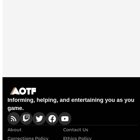
Informing, helping, and entertaining you as you
game.
About
Contact Us
Corrections Policy
Ethics Policy