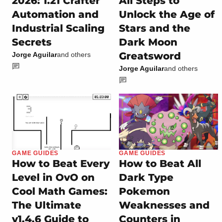
2026: 1.21 Crafter
All Steps to
Automation and
Unlock the Age of
Industrial Scaling
Stars and the
Secrets
Dark Moon
Greatsword
Jorge Aguilar
and others
Jorge Aguilar
and others
GAME GUIDES
GAME GUIDES
How to Beat Every
How to Beat All
Level in OvO on
Dark Type
Cool Math Games:
Pokemon
The Ultimate
Weaknesses and
v1.4.6 Guide to
Counters in