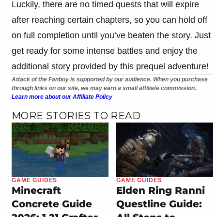
Luckily, there are no timed quests that will expire
after reaching certain chapters, so you can hold off
on full completion until you’ve beaten the story. Just
get ready for some intense battles and enjoy the
additional story provided by this prequel adventure!
Attack of the Fanboy is supported by our audience. When you purchase
through links on our site, we may earn a small affiliate commission.
Learn more about our Affiliate Policy
MORE STORIES TO READ
GAME GUIDES
GAME GUIDES
Minecraft
Elden Ring Ranni
Concrete Guide
Questline Guide: