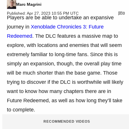
Marc Magrini
Published: Apr 27, 2023 10:55 PM UTC
0
Players are be able to undertake an expansive
journey in
Xenoblade Chronicles 3: Future
Redeemed
. The DLC features a massive map to
explore, with locations and enemies that will seem
extremely familiar to long-time fans. Since this is
simply an expansion, though, the overall play time
will be much shorter than the base game. Those
trying to discover if the DLC is worthwhile will likely
want to know how many chapters there are in
Future Redeemed, as well as how long they’ll take
to complete.
RECOMMENDED VIDEOS