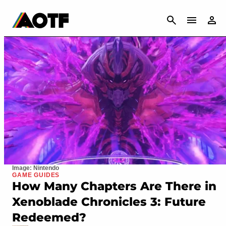
CANCEL
Image: Nintendo
GAME GUIDES
How Many Chapters Are There in
Xenoblade Chronicles 3: Future
Redeemed?