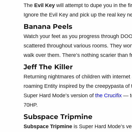
The
Evil Key
will attempt to dupe you in the fir
Ignore the Evil Key and pick up the real key ne
Banana Peels
Watch your feet as you progress through D
scattered throughout various rooms. They won’t
walk over them. There’s nothing scarier than fru
Jeff The Killer
Returning nightmares of children with internet
roaming Entity inspired by the creepypasta o
Super Hard Mode’s version of
the Crucifix
— to
70HP.
Subspace Tripmine
Subspace Tripmine
is Super Hard Mode’s ve