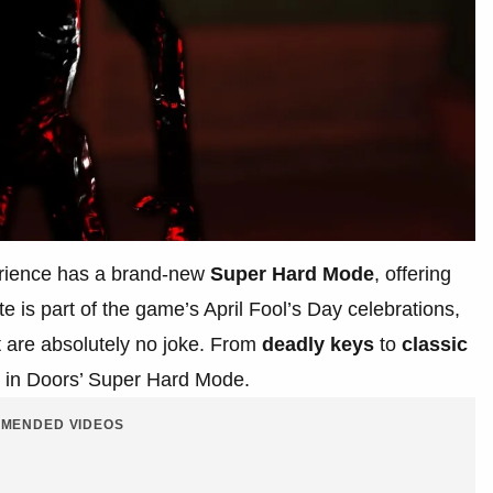
rience has a brand-new
Super Hard Mode
, offering
te is part of the game’s April Fool’s Day celebrations,
at are absolutely no joke. From
deadly keys
to
classic
ty in Doors’ Super Hard Mode.
MENDED VIDEOS