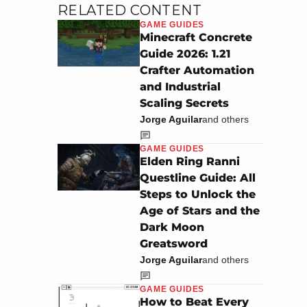
RELATED CONTENT
GAME GUIDES
Minecraft Concrete
Guide 2026: 1.21
Crafter Automation
and Industrial
Scaling Secrets
Jorge Aguilar
and others
GAME GUIDES
Elden Ring Ranni
Questline Guide: All
Steps to Unlock the
Age of Stars and the
Dark Moon
Greatsword
Jorge Aguilar
and others
GAME GUIDES
How to Beat Every