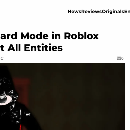
News
Reviews
Originals
En
ard Mode in Roblox
All Entities
TC
0