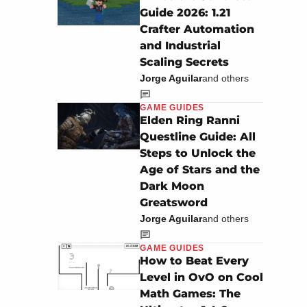
Guide 2026: 1.21
Crafter Automation
and Industrial
Scaling Secrets
Jorge Aguilar
and others
GAME GUIDES
Elden Ring Ranni
Questline Guide: All
Steps to Unlock the
Age of Stars and the
Dark Moon
Greatsword
Jorge Aguilar
and others
GAME GUIDES
How to Beat Every
Level in OvO on Cool
Math Games: The