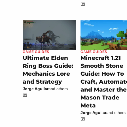
GAME GUIDES
GAME GUIDES
Minecraft 1.21
Ultimate Elden
Smooth Stone
Ring Boss Guide:
Guide: How To
Mechanics Lore
Craft, Automat
and Strategy
and Master the
Jorge Aguilar
and others
Mason Trade
Meta
Jorge Aguilar
and others