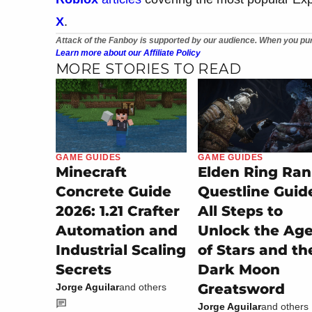
X
.
Attack of the Fanboy is supported by our audience. When you pur
Learn more about our Affiliate Policy
MORE STORIES TO READ
GAME GUIDES
GAME GUIDES
Minecraft
Elden Ring Ran
Concrete Guide
Questline Guid
2026: 1.21 Crafter
All Steps to
Automation and
Unlock the Ag
Industrial Scaling
of Stars and th
Secrets
Dark Moon
Greatsword
Jorge Aguilar
and others
Jorge Aguilar
and others