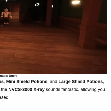
mage: Doors
es
,
Mini Shield Potions
, and
Large Shield Potions
,
e the
NVCS-3000 X-ray
sounds fantastic, allowing you
hased.