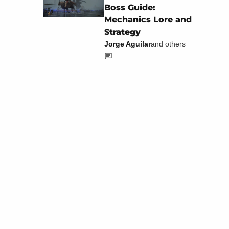
Boss Guide:
Mechanics Lore and
Strategy
Jorge Aguilar
and others