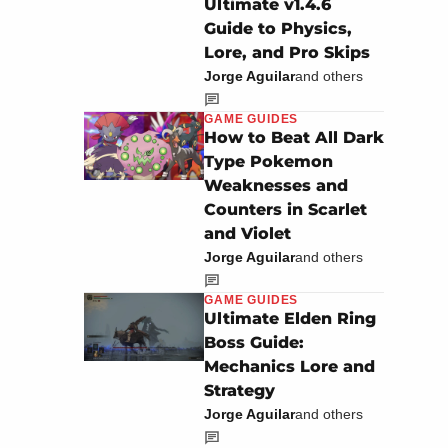
Ultimate v1.4.6
Guide to Physics,
Lore, and Pro Skips
Jorge Aguilar
and others
GAME GUIDES
How to Beat All Dark
Type Pokemon
Weaknesses and
Counters in Scarlet
and Violet
Jorge Aguilar
and others
GAME GUIDES
Ultimate Elden Ring
Boss Guide:
Mechanics Lore and
Strategy
Jorge Aguilar
and others