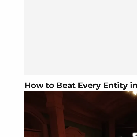
How to Beat Every Entity 