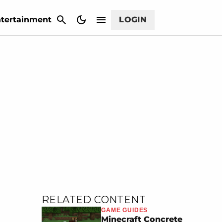
CANCEL
tertainment
LOGIN
RELATED CONTENT
GAME GUIDES
Minecraft Concrete