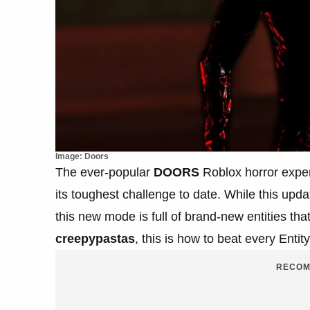
Image: Doors
The ever-popular
DOORS
Roblox horror expe
its toughest challenge to date. While this upda
this new mode is full of brand-new entities th
creepypastas
, this is how to beat every Enti
RECOM