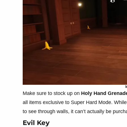
I
Make sure to stock up on
Holy Hand Grenad
all items exclusive to Super Hard Mode. Whil
to see through walls, it can’t actually be purc
Evil Key