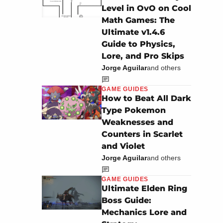
Level in OvO on Cool
Math Games: The
Ultimate v1.4.6
Guide to Physics,
Lore, and Pro Skips
Jorge Aguilar
and others
GAME GUIDES
How to Beat All Dark
Type Pokemon
Weaknesses and
Counters in Scarlet
and Violet
Jorge Aguilar
and others
GAME GUIDES
Ultimate Elden Ring
Boss Guide:
Mechanics Lore and