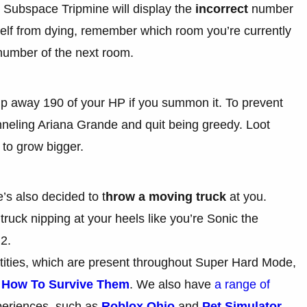
e Subspace Tripmine will display the
incorrect
number
self from dying, remember which room you’re currently
 number of the next room.
homp away 190 of your HP if you summon it. To prevent
nneling Ariana Grande and quit being greedy. Loot
 to grow bigger.
’s also decided to t
hrow a moving truck
at you.
 truck nipping at your heels like you’re Sonic the
 2.
tities, which are present throughout Super Hard Mode,
d How To Survive Them
. We also have
a range of
periences, such as
Roblox Ohio
and
Pet Simulator