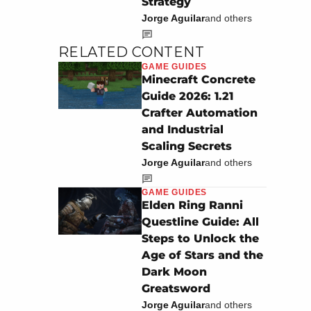
Strategy
Jorge Aguilar
and others
RELATED CONTENT
GAME GUIDES
Minecraft Concrete
Guide 2026: 1.21
Crafter Automation
and Industrial
Scaling Secrets
Jorge Aguilar
and others
GAME GUIDES
Elden Ring Ranni
Questline Guide: All
Steps to Unlock the
Age of Stars and the
Dark Moon
Greatsword
Jorge Aguilar
and others