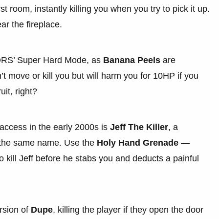
st room, instantly killing you when you try to pick it up.
ar the fireplace.
OORS’ Super Hard Mode, as
Banana Peels
are
 move or kill you but will harm you for 10HP if you
it, right?
 access in the early 2000s is
Jeff The Killer
, a
f the same name. Use the
Holy Hand Grenade
—
 kill Jeff before he stabs you and deducts a painful
rsion of
Dupe
, killing the player if they open the door