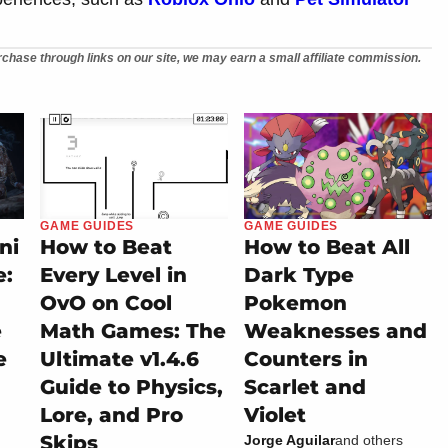
chase through links on our site, we may earn a small affiliate commission.
GAME GUIDES
GAME GUIDES
ni
How to Beat
How to Beat All
e:
Every Level in
Dark Type
OvO on Cool
Pokemon
e
Math Games: The
Weaknesses and
e
Ultimate v1.4.6
Counters in
Guide to Physics,
Scarlet and
Lore, and Pro
Violet
Skips
Jorge Aguilar
and others