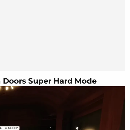
in Doors Super Hard Mode