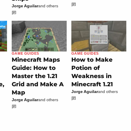
Jorge Aguilar
and others
GAME GUIDES
GAME GUIDES
Minecraft Maps
How to Make
Guide: How to
Potion of
Master the 1.21
Weakness in
e,
Grid and Make A
Minecraft 1.21
Map
Jorge Aguilar
and others
Jorge Aguilar
and others