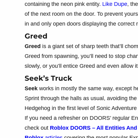
containing the neon pink entity.
Like Dupe
, th
of the next room on the door. To prevent your
in and only open doors displaying the correct
Greed
Greed
is a giant set of sharp teeth that’ll c
Greed from spawning, you’ll need to stop cha
slowly, or you’ll entice Greed and even allow it
Seek’s Truck
Seek
works in mostly the same way, except he
Sprint through the halls as usual, avoiding the
Hedgehog in the first level of Sonic Adventure
If you need a refresher on DOORS’ regular En
check out
Roblox DOORS – All Entities An
Roblox
articles
covering the most popular Ex