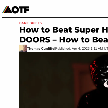
Manga
Roblox Codes
Tabletop
Movies & TV
GAME GUIDES
How to Beat Super H
DOORS – How to Beat 
Thomas Cunliffe
|
Published: Apr 4, 2023 1:11 AM U