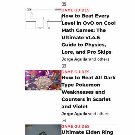
GAME GUIDES
How to Beat Every
Level in OvO on Cool
Math Games: The
Ultimate v1.4.6
Guide to Physics,
Lore, and Pro Skips
Jorge Aguilar
and others
GAME GUIDES
How to Beat All Dark
Type Pokemon
Weaknesses and
Counters in Scarlet
and Violet
Jorge Aguilar
and others
GAME GUIDES
Ultimate Elden Ring