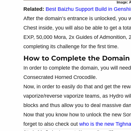
Image: A
Related:
Best Baizhu Support Build in Gensh
After the domain’s entrance is unlocked, you w
Chest inside, you will also be able to get a t
EXP, 50,000 Mora, 2x Guides of Admonition, 2
completing its challenge for the first time.
How to Complete the Domain
In order to complete the domain, you will need
Consecrated Horned Crocodile.
Now, in order to easily do that and get the 
vaporize/reverse vaporize teams, as Hydro will
blocks and thus allow you to deal massive d
Now that you know how to unlock the new Som
forget to also check out
who is the new Tighnar