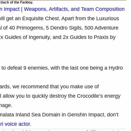
ttack of the Fanboy.
in Impact | Weapons, Artifacts, and Team Composition
ill get an Exquisite Chest. Apart from the Luxurious
otal of 40 Primogems, 5 Dendro Sigils, 500 Adventure
x Guides of Ingenuity, and 2x Guides to Praxis by
 to defeat 9 enemies, with the last one being a Hydro
rewards, we recommend that you make use of
 allow you to quickly destroy the Crocodile’s energy
amage.
alata Inland Sea Domain in Genshin Impact, don’t
i voice actor
.