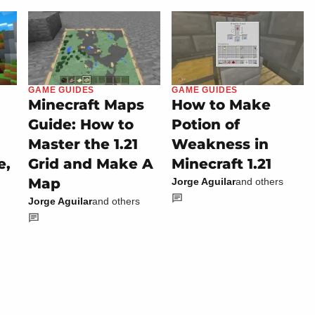
GAME GUIDES
GAME GUIDES
Minecraft Maps
How to Make
Guide: How to
Potion of
Master the 1.21
Weakness in
e,
Grid and Make A
Minecraft 1.21
Map
Jorge Aguilar
and others
Jorge Aguilar
and others