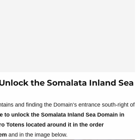
Unlock the Somalata Inland Sea
tains and finding the Domain’s entrance south-right of
le to unlock the Somalata Inland Sea Domain in
o Totens located around it in the order
hem
and in the image below.