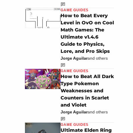
GAME GUIDES
How to Beat Every
Level in OvO on Cool
Math Games: The
Ultimate v1.4.6
Guide to Physics,
Lore, and Pro Skips
Jorge Aguilar
and others
GAME GUIDES
How to Beat All Dark
Type Pokemon
Weaknesses and
Counters in Scarlet
and Violet
Jorge Aguilar
and others
GAME GUIDES
Ultimate Elden Ring