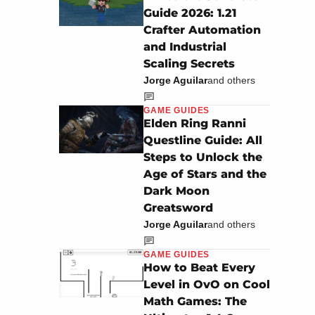
Guide 2026: 1.21
Crafter Automation
and Industrial
Scaling Secrets
Jorge Aguilar
and others
GAME GUIDES
Elden Ring Ranni
Questline Guide: All
Steps to Unlock the
Age of Stars and the
Dark Moon
Greatsword
Jorge Aguilar
and others
GAME GUIDES
How to Beat Every
Level in OvO on Cool
Math Games: The