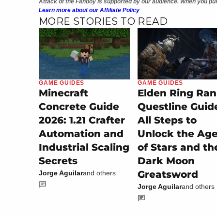
Attack of the Fanboy is supported by our audience. When you pur
Learn more about our Affiliate Policy
MORE STORIES TO READ
GAME GUIDES
GAME GUIDES
Minecraft
Elden Ring Ran
Concrete Guide
Questline Guid
2026: 1.21 Crafter
All Steps to
Automation and
Unlock the Ag
Industrial Scaling
of Stars and th
Secrets
Dark Moon
Greatsword
Jorge Aguilar
and others
Jorge Aguilar
and others