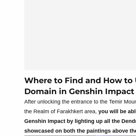
Where to Find and How to 
Domain in Genshin Impact
After unlocking the entrance to the Temir Moun
the Realm of Farakhkert area,
you will be ab
Genshin Impact by lighting up all the Dendr
showcased on both the paintings above t