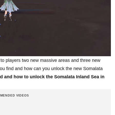
ng to players two new massive areas and three new
u find and how can you unlock the new Somalata
nd and how to unlock the Somalata Inland Sea in
MENDED VIDEOS