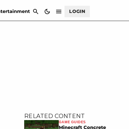
CANCEL
tertainment
LOGIN
RELATED CONTENT
GAME GUIDES
Minecraft Concrete