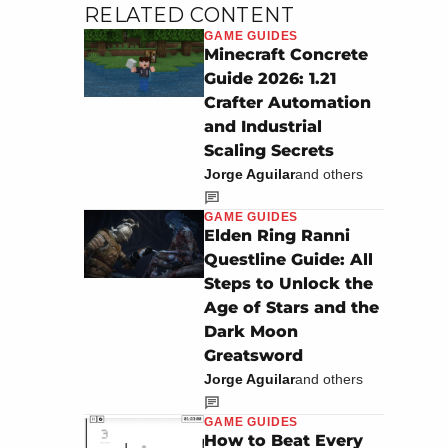
RELATED CONTENT
GAME GUIDES
Minecraft Concrete
Guide 2026: 1.21
Crafter Automation
and Industrial
Scaling Secrets
Jorge Aguilar
and others
GAME GUIDES
Elden Ring Ranni
Questline Guide: All
Steps to Unlock the
Age of Stars and the
Dark Moon
Greatsword
Jorge Aguilar
and others
GAME GUIDES
How to Beat Every