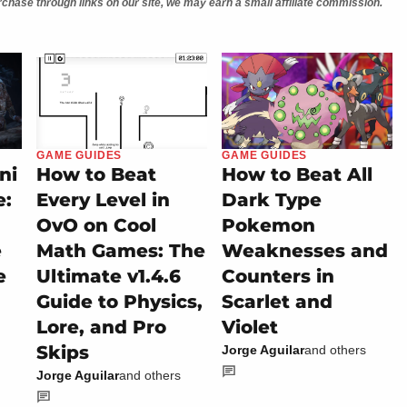
chase through links on our site, we may earn a small affiliate commission.
GAME GUIDES
GAME GUIDES
ni
How to Beat
How to Beat All
e:
Every Level in
Dark Type
OvO on Cool
Pokemon
e
Math Games: The
Weaknesses and
e
Ultimate v1.4.6
Counters in
Guide to Physics,
Scarlet and
Lore, and Pro
Violet
Skips
Jorge Aguilar
and others
Jorge Aguilar
and others