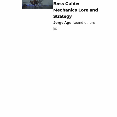
Boss Guide:
Mechanics Lore and
Strategy
Jorge Aguilar
and others