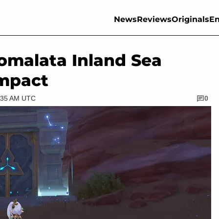
News
Reviews
Originals
En
omalata Inland Sea
Impact
4:35 AM UTC
0