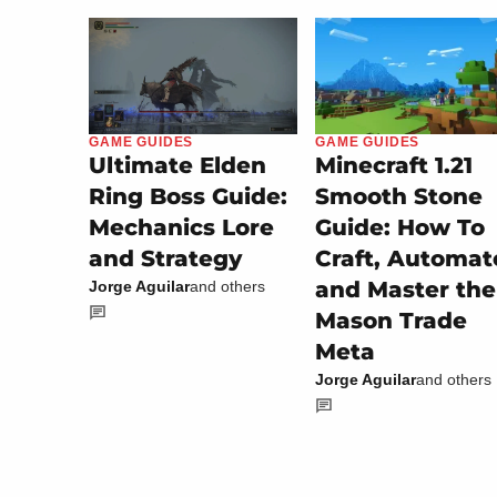
GAME GUIDES
GAME GUIDES
Minecraft 1.21
Ultimate Elden
Smooth Stone
Ring Boss Guide:
Guide: How To
Mechanics Lore
Craft, Automat
and Strategy
and Master the
Jorge Aguilar
and others
Mason Trade
Meta
Jorge Aguilar
and others