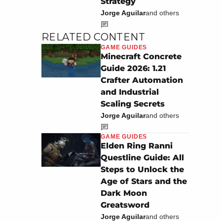
Strategy
Jorge Aguilar
and others
RELATED CONTENT
GAME GUIDES
Minecraft Concrete
Guide 2026: 1.21
Crafter Automation
and Industrial
Scaling Secrets
Jorge Aguilar
and others
GAME GUIDES
Elden Ring Ranni
Questline Guide: All
Steps to Unlock the
Age of Stars and the
Dark Moon
Greatsword
Jorge Aguilar
and others