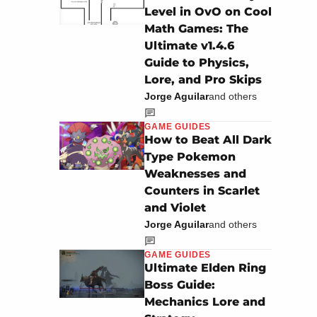
Level in OvO on Cool
Math Games: The
Ultimate v1.4.6
Guide to Physics,
Lore, and Pro Skips
Jorge Aguilar
and others
GAME GUIDES
How to Beat All Dark
Type Pokemon
Weaknesses and
Counters in Scarlet
and Violet
Jorge Aguilar
and others
GAME GUIDES
Ultimate Elden Ring
Boss Guide:
Mechanics Lore and