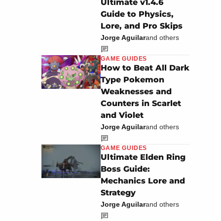
Ultimate v1.4.6
Guide to Physics,
Lore, and Pro Skips
Jorge Aguilar
and others
GAME GUIDES
How to Beat All Dark
Type Pokemon
Weaknesses and
Counters in Scarlet
and Violet
Jorge Aguilar
and others
GAME GUIDES
Ultimate Elden Ring
Boss Guide:
Mechanics Lore and
Strategy
Jorge Aguilar
and others