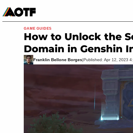
Manga
Roblox Codes
Tabletop
Movies & TV
GAME GUIDES
How to Unlock the S
Domain in Genshin 
Franklin Bellone Borges
|
Published: Apr 12, 2023 