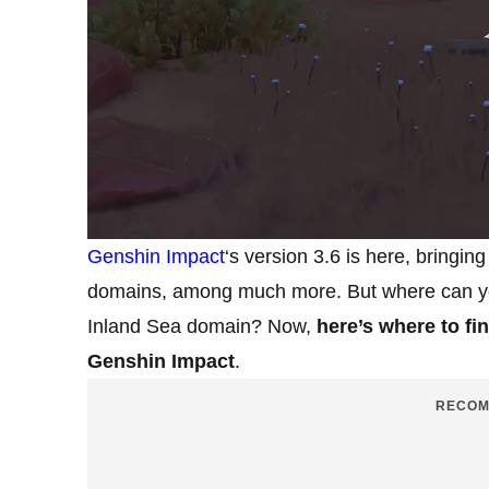
Genshin Impact
‘s version 3.6 is here, bringi
domains, among much more. But where can yo
Inland Sea domain? Now,
here’s where to fi
Genshin Impact
.
RECOM