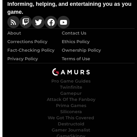
Informing, helping, and entertaining you as you
game.
About
Contact Us
Corrections Policy
Ethics Policy
Fact-Checking Policy
Ownership Policy
Privacy Policy
Terms of Use
Pro Game Guides
Twinfinite
Gamepur
Attack Of The Fanboy
Prima Games
Siliconera
We Got This Covered
Destructoid
Gamer Journalist
GameSkinny