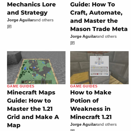
Mechanics Lore
Guide: How To
and Strategy
Craft, Automate,
and Master the
Jorge Aguilar
and others
Mason Trade Meta
Jorge Aguilar
and others
GAME GUIDES
GAME GUIDES
Minecraft Maps
How to Make
Guide: How to
Potion of
Master the 1.21
Weakness in
Grid and Make A
Minecraft 1.21
Map
Jorge Aguilar
and others