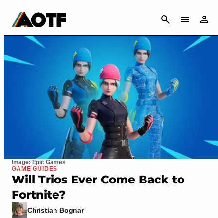
CANCEL
Image: Epic Games
GAME GUIDES
Will Trios Ever Come Back to
Fortnite?
Christian Bognar