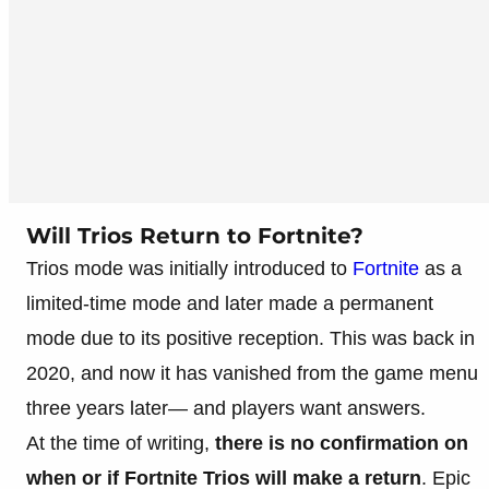
Will Trios Return to Fortnite?
Trios mode was initially introduced to
Fortnite
as a
limited-time mode and later made a permanent
mode due to its positive reception. This was back in
2020, and now it has vanished from the game menu
three years later— and players want answers.
At the time of writing,
there is no confirmation on
when or if Fortnite Trios will make a return
. Epic