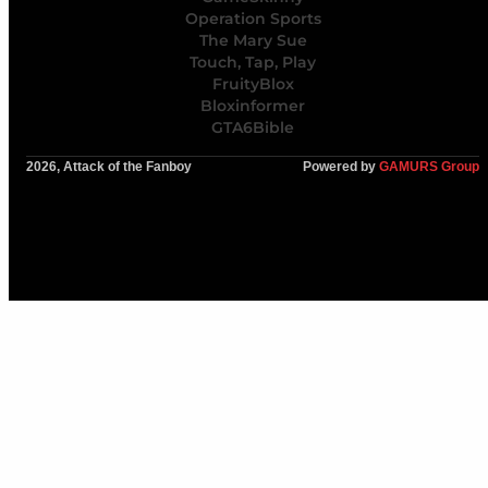
Operation Sports
The Mary Sue
Touch, Tap, Play
FruityBlox
Bloxinformer
GTA6Bible
2026, Attack of the Fanboy
Powered by
GAMURS Group