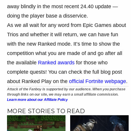
away blindly in the most recent 24.40 update —
doing the player base a disservice.
As we all wait for any word from Epic Games about
Trios and whether it will return, we can have fun
with the new Ranked mode. It’s time to show the
competition what you are made of and go after all
the available
Ranked awards
for those who
complete quests! You can check the full blog post
about Ranked Play on the
official Fortnite webpage
.
Attack of the Fanboy is supported by our audience. When you purchase
through links on our site, we may earn a small affiliate commission.
Learn more about our Affiliate Policy
MORE STORIES TO READ