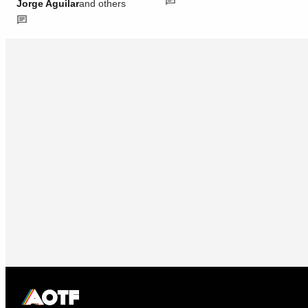
Jorge Aguilar
and others