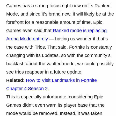
Games has a strong focus right now on its Ranked
Mode, and since it’s brand new, it will likely be at the
forefront for a reasonable amount of time. Epic
Games even said that
Ranked mode is replacing
Arena Mode entirely
— having us wonder if that’s
the case with Trios. That said, Fortnite is constantly
changing with its updates, so with the community’s
backlash about the vaulted mode, we could possibly
see trios reappear in a future update.
Related:
How to Visit Landmarks in Fortnite
Chapter 4 Season 2.
This is especially unfortunate, considering Epic
Games didn’t even warn its player base that the
mode would be removed. Instead, it was taken