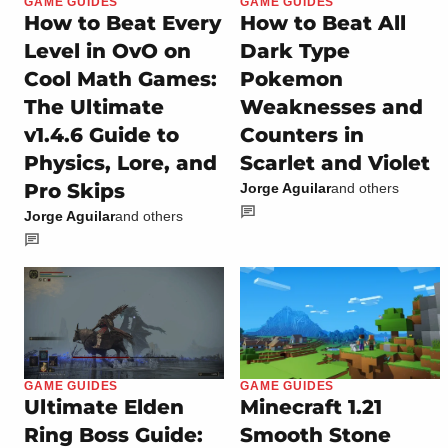
GAME GUIDES
GAME GUIDES
How to Beat Every
How to Beat All
Level in OvO on
Dark Type
Cool Math Games:
Pokemon
The Ultimate
Weaknesses and
v1.4.6 Guide to
Counters in
Physics, Lore, and
Scarlet and Violet
Pro Skips
Jorge Aguilar
and others
Jorge Aguilar
and others
GAME GUIDES
GAME GUIDES
Ultimate Elden
Minecraft 1.21
Ring Boss Guide:
Smooth Stone