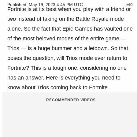
Published: May 19, 2023 4:45 PM UTC
0
Fortnite is at its best when you play with a friend or
two instead of taking on the Battle Royale mode
alone. So the fact that Epic Games has vaulted one
of the most beloved modes of the entire game —
Trios — is a huge bummer and a letdown. So that
poses the question, will Trios mode ever return to
Fortnite? This is a tough one, considering no one
has an answer. Here is everything you need to
know about Trios coming back to Fortnite.
RECOMMENDED VIDEOS