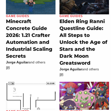
GAME GUIDES
GAME GUIDES
Minecraft
Elden Ring Ranni
Concrete Guide
Questline Guide:
2026: 1.21 Crafter
All Steps to
Automation and
Unlock the Age of
Industrial Scaling
Stars and the
Secrets
Dark Moon
Greatsword
Jorge Aguilar
and others
Jorge Aguilar
and others