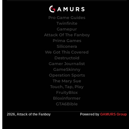
Pro Game Guides
Twinfinite
Gamepur
Attack Of The Fanboy
Prima Games
Siliconera
We Got This Covered
Destructoid
Gamer Journalist
GameSkinny
Operation Sports
The Mary Sue
Touch, Tap, Play
FruityBlox
Bloxinformer
GTA6Bible
2026, Attack of the Fanboy
Powered by
GAMURS Group