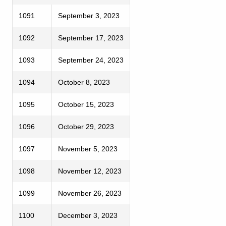
1091
September 3, 2023
1092
September 17, 2023
1093
September 24, 2023
1094
October 8, 2023
1095
October 15, 2023
1096
October 29, 2023
1097
November 5, 2023
1098
November 12, 2023
1099
November 26, 2023
1100
December 3, 2023