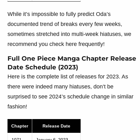
While it’s impossible to fully predict Oda’s
documented trend of breaks every few weeks,
sometimes stretched into multi-week hiatuses, we
recommend you check here frequently!
Full One Piece Manga Chapter Release
Date Schedule (2023)
Here is the complete list of releases for 2023. As
there were indeed many hiatuses, don’t be
surprised to see 2024’s schedule change in similar
fashion!
Chapter
Release Date
1071
January 6, 2023