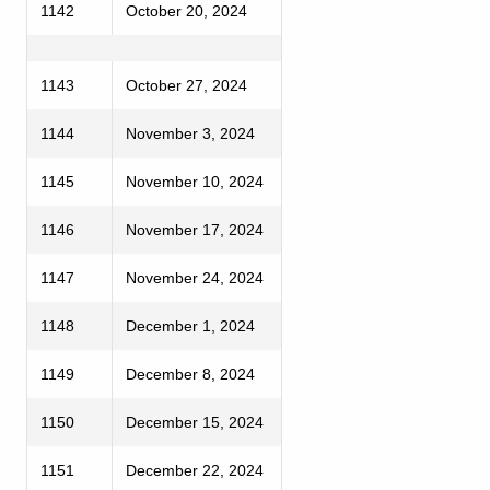
1142
October 20, 2024
1143
October 27, 2024
1144
November 3, 2024
1145
November 10, 2024
1146
November 17, 2024
1147
November 24, 2024
1148
December 1, 2024
1149
December 8, 2024
1150
December 15, 2024
1151
December 22, 2024