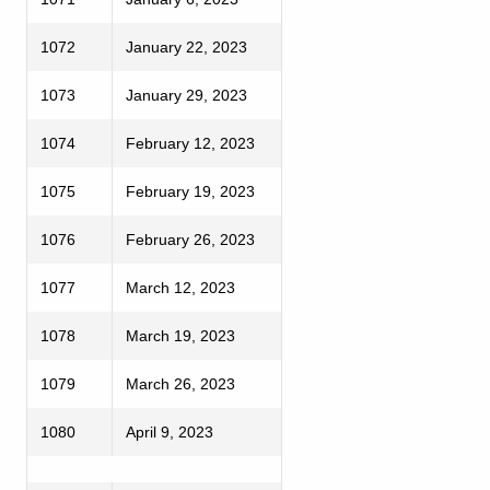
1072
January 22, 2023
1073
January 29, 2023
1074
February 12, 2023
1075
February 19, 2023
1076
February 26, 2023
1077
March 12, 2023
1078
March 19, 2023
1079
March 26, 2023
1080
April 9, 2023