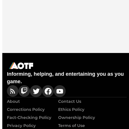
Informing, helping, and entertaining you as you
game.
About
Contact Us
Corrections Policy
Ethics Policy
Fact-Checking Policy
Ownership Policy
Privacy Policy
Terms of Use