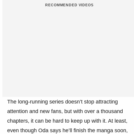
RECOMMENDED VIDEOS
The long-running series doesn’t stop attracting
attention and new fans, but with over a thousand
chapters, it can be hard to keep up with it. At least,
even though Oda says he’ll finish the manga soon,