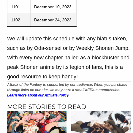
1101
December 10, 2023
1102
December 24, 2023
We will update this schedule with any hiatus taken,
such as by Oda-sensei or by Weekly Shonen Jump.
With every new chapter hailed as a blockbuster and
peak Shonen anime by its legion of fans, this is a
good resource to keep handy!
Attack of the Fanboy is supported by our audience. When you purchase
through links on our site, we may earn a small affiliate commission.
Learn more about our Affiliate Policy
MORE STORIES TO READ