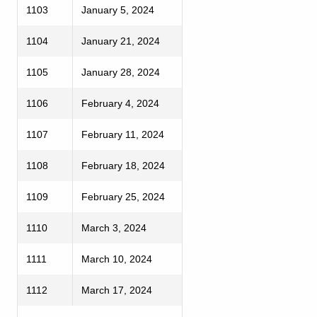
1103
January 5, 2024
1104
January 21, 2024
1105
January 28, 2024
1106
February 4, 2024
1107
February 11, 2024
1108
February 18, 2024
1109
February 25, 2024
1110
March 3, 2024
1111
March 10, 2024
1112
March 17, 2024