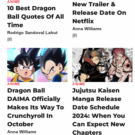
ANIME
New Trailer &
10 Best Dragon
Release Date On
Ball Quotes Of All
Netflix
Time
Anna Williams
Rodrigo Sandoval Lahut
ANIME
ANIME
Dragon Ball
Jujutsu Kaisen
DAIMA Officially
Manga Release
Makes Its Way To
Date Schedule
Crunchyroll In
2024: When You
October
Can Expect New
Chapters
Anna Williams