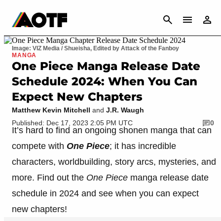
CANCEL
Image: VIZ Media / Shueisha, Edited by Attack of the Fanboy
MANGA
One Piece Manga Release Date
Schedule 2024: When You Can
Expect New Chapters
Matthew Kevin Mitchell
and
J.R. Waugh
Published: Dec 17, 2023 2:05 PM UTC
0
It’s hard to find an ongoing shonen manga that can
compete with
One Piece
; it has incredible
characters, worldbuilding, story arcs, mysteries, and
more. Find out the
One Piece
manga release date
schedule in 2024 and see when you can expect
new chapters!