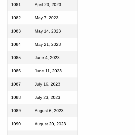
1081
April 23, 2023
1082
May 7, 2023
1083
May 14, 2023
1084
May 21, 2023
1085
June 4, 2023
1086
June 11, 2023
1087
July 16, 2023
1088
July 23, 2023
1089
August 6, 2023
1090
August 20, 2023