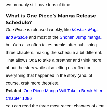
we probably still have tons of time.
What is One Piece’s Manga Release
Schedule?
One Piece
is released weekly, like
Mashle: Magic
and Muscle
and most of the
Shonen Jump manga
,
but Oda also often takes breaks after publishing
three chapters, making the schedule a bit different.
That allows Oda to take a breather and think more
about the story while also letting us reflect on
everything that happened in the story (and, of
course, craft more theories).
Related
:
One Piece Manga Will Take a Break After
Chapter 1086
You can read the three most recent chapters of
One