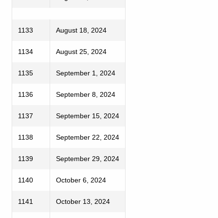
1133
August 18, 2024
1134
August 25, 2024
1135
September 1, 2024
1136
September 8, 2024
1137
September 15, 2024
1138
September 22, 2024
1139
September 29, 2024
1140
October 6, 2024
1141
October 13, 2024