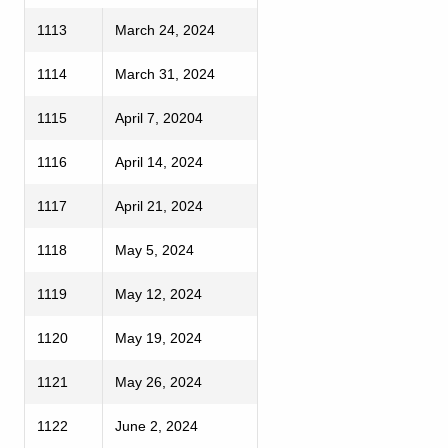
1113
March 24, 2024
1114
March 31, 2024
1115
April 7, 20204
1116
April 14, 2024
1117
April 21, 2024
1118
May 5, 2024
1119
May 12, 2024
1120
May 19, 2024
1121
May 26, 2024
1122
June 2, 2024