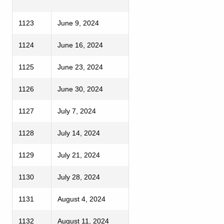
1123
June 9, 2024
1124
June 16, 2024
1125
June 23, 2024
1126
June 30, 2024
1127
July 7, 2024
1128
July 14, 2024
1129
July 21, 2024
1130
July 28, 2024
1131
August 4, 2024
1132
August 11, 2024