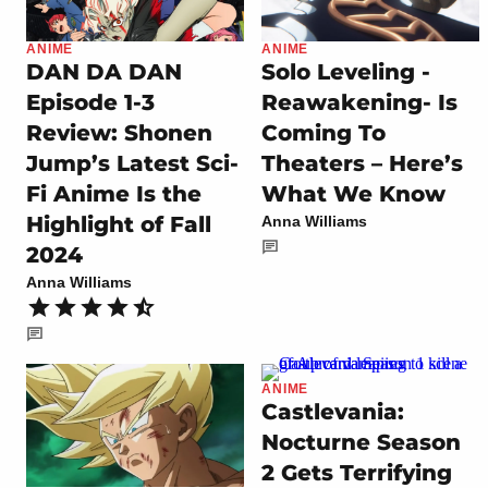
ANIME
ANIME
DAN DA DAN
Solo Leveling -
Episode 1-3
Reawakening- Is
Review: Shonen
Coming To
Jump’s Latest Sci-
Theaters – Here’s
Fi Anime Is the
What We Know
Highlight of Fall
Anna Williams
2024
Anna Williams
ANIME
Castlevania:
Nocturne Season
2 Gets Terrifying