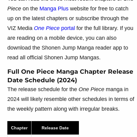
Piece
on the
Manga
Plus
website for free to catch
up on the latest chapters or subscribe through the
VIZ Media
One Piece
portal
for the full library. If you
are reading on a mobile device, you can also
download the Shonen Jump Manga reader app to
read all official Shonen Jump Mangas.
Full One Piece Manga Chapter Release
Date Schedule (2024)
The release schedule for the
One Piece
manga in
2024 will likely resemble other schedules in terms of
the weekly pattern along with irregular breaks.
Chapter
Release Date