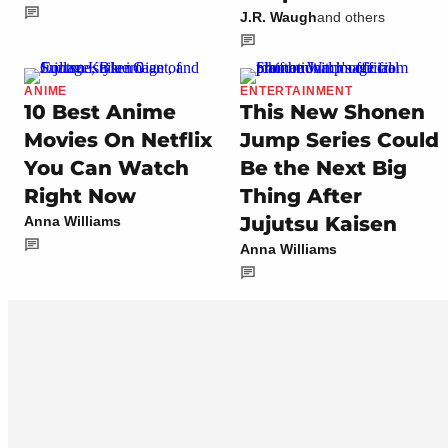
J.R. Waugh
and others
ANIME
ENTERTAINMENT
10 Best Anime
This New Shonen
Movies On Netflix
Jump Series Could
You Can Watch
Be the Next Big
Right Now
Thing After
Jujutsu Kaisen
Anna Williams
Anna Williams