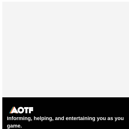
Informing, helping, and entertaining you as you
game.