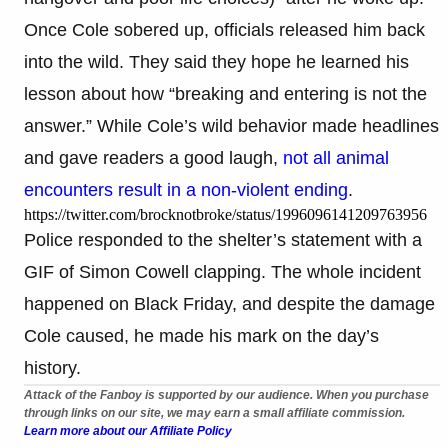
Once Cole sobered up, officials released him back
into the wild. They said they hope he learned his
lesson about how “breaking and entering is not the
answer.” While Cole’s wild behavior made headlines
and gave readers a good laugh,
not all animal
encounters result in a non-violent ending
.
https://twitter.com/brocknotbroke/status/1996096141209763956
Police responded to the shelter’s statement with a
GIF of Simon Cowell clapping. The whole incident
happened on Black Friday, and despite the damage
Cole caused, he made his mark on the day’s
history.
Attack of the Fanboy is supported by our audience. When you purchase
through links on our site, we may earn a small affiliate commission.
Learn more about our Affiliate Policy