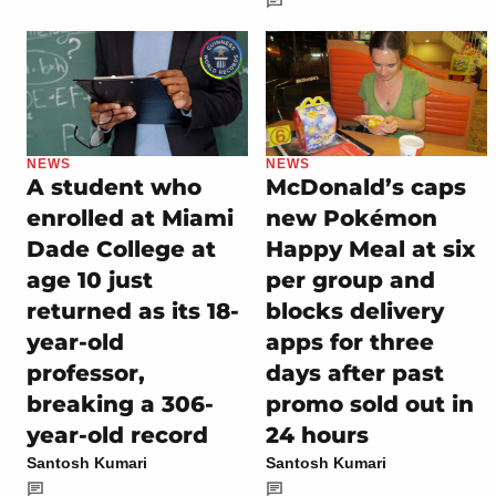
NEWS
NEWS
A student who
McDonald’s caps
enrolled at Miami
new Pokémon
Dade College at
Happy Meal at six
age 10 just
per group and
returned as its 18-
blocks delivery
year-old
apps for three
professor,
days after past
breaking a 306-
promo sold out in
year-old record
24 hours
Santosh Kumari
Santosh Kumari