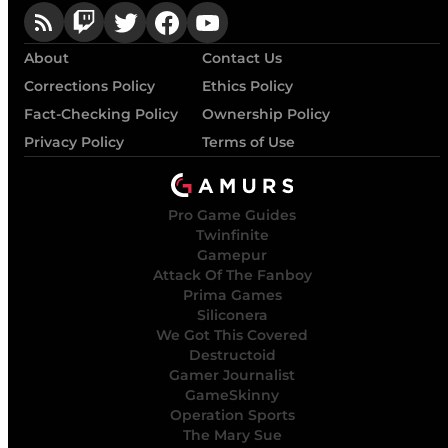
About
Contact Us
Corrections Policy
Ethics Policy
Fact-Checking Policy
Ownership Policy
Privacy Policy
Terms of Use
Pro Game Guides
Twinfinite
Gamepur
Attack Of The Fanboy
Prima Games
Siliconera
We Got This Covered
Destructoid
Gamer Journalist
GameSkinny
Operation Sports
The Mary Sue