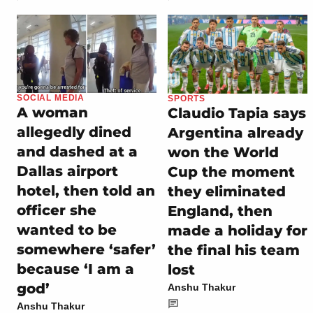
SOCIAL MEDIA
SPORTS
A woman
Claudio Tapia says
allegedly dined
Argentina already
and dashed at a
won the World
Dallas airport
Cup the moment
hotel, then told an
they eliminated
officer she
England, then
wanted to be
made a holiday for
somewhere ‘safer’
the final his team
because ‘I am a
lost
god’
Anshu Thakur
Anshu Thakur