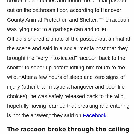
broken liquor bottles and found the animal passed
out on the bathroom floor, according to Hanover
County Animal Protection and Shelter. The raccoon
was lying next to a garbage can and toilet.
Officials shared a photo of the passed-out animal at
the scene and said in a social media post that they
brought the “very intoxicated” raccoon back to the
shelter to sober up before letting him return to the
wild. “After a few hours of sleep and zero signs of
injury (other than maybe a hangover and poor life
choices), he was safely released back to the wild,
hopefully having learned that breaking and entering
is not the answer,” they said on
Facebook
.
The raccoon broke through the ceiling