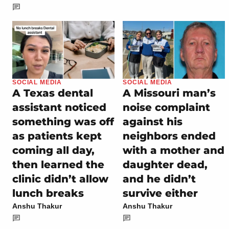
SOCIAL MEDIA
SOCIAL MEDIA
A Texas dental
A Missouri man’s
assistant noticed
noise complaint
something was off
against his
as patients kept
neighbors ended
coming all day,
with a mother and
then learned the
daughter dead,
clinic didn’t allow
and he didn’t
lunch breaks
survive either
Anshu Thakur
Anshu Thakur