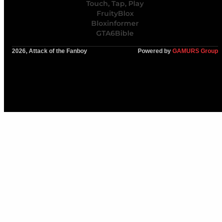
Touch, Tap, Play
FruityBlox
Bloxinformer
GTA6Bible
2026, Attack of the Fanboy
Powered by
GAMURS Group