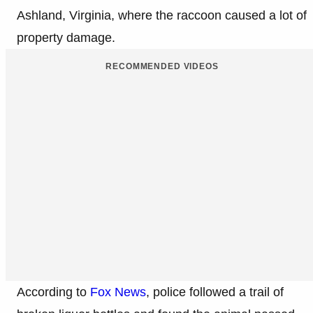
Ashland, Virginia, where the raccoon caused a lot of
property damage.
RECOMMENDED VIDEOS
According to
Fox News
, police followed a trail of