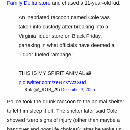
Family Dollar store
and chased a 11-year-old kid.
An inebriated raccoon named Cole was
taken into custody after breaking into a
Virginia liquor store on Black Friday,
partaking in what officials have deemed a
"liquor-fueled rampage."
THIS IS MY SPIRIT ANIMAL 🦝
pic.twitter.com/zeBYVWzX0d
— Rob (@_ROB_29)
December 3, 2025
Police took the drunk raccoon to the animal shelter
to let him sleep it off. The shelter later said Cole
showed “zero signs of injury (other than maybe a
hangover and poor life choices)” after he woke up.