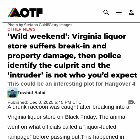
CANCEL
Photo by Stefano Guidi/Getty Images
OTHER NEWS
‘Wild weekend’: Virginia liquor
store suffers break-in and
property damage, then police
identify the culprit and the
‘intruder’ is not who you’d expect
This could be an interesting plot for Hangover 4
Towhid Rafid
Published: Dec 3, 2025 6:45 PM UTC
0
A drunk raccoon was caught after breaking into a
Virginia liquor store on Black Friday. The animal
went on what officials called a “liquor-fueled
rampage” before passing out.This happened in