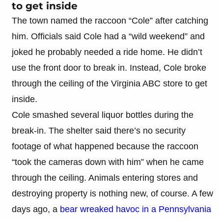
to get inside
The town named the raccoon “Cole” after catching
him. Officials said Cole had a “wild weekend” and
joked he probably needed a ride home. He didn’t
use the front door to break in. Instead, Cole broke
through the ceiling of the Virginia ABC store to get
inside.
Cole smashed several liquor bottles during the
break-in. The shelter said there’s no security
footage of what happened because the raccoon
“took the cameras down with him” when he came
through the ceiling. Animals entering stores and
destroying property is nothing new, of course. A few
days ago, a
bear wreaked havoc in a Pennsylvania