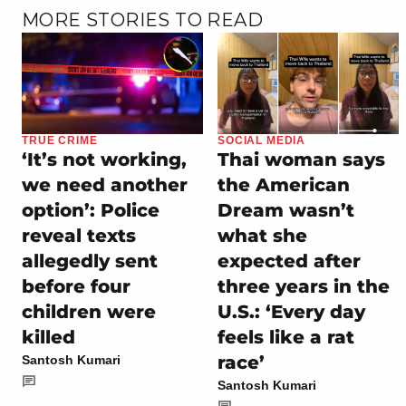
MORE STORIES TO READ
TRUE CRIME
SOCIAL MEDIA
‘It’s not working,
Thai woman says
we need another
the American
option’: Police
Dream wasn’t
reveal texts
what she
allegedly sent
expected after
before four
three years in the
children were
U.S.: ‘Every day
killed
feels like a rat
race’
Santosh Kumari
Santosh Kumari