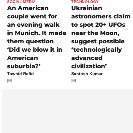
SOCIAL MEDIA
TECHNOLOGY
An American
Ukrainian
couple went for
astronomers claim
an evening walk
to spot 20+ UFOs
in Munich. It made
near the Moon,
them question
suggest possible
‘Did we blow it in
‘technologically
American
advanced
suburbia?’
civilization’
Towhid Rafid
Santosh Kumari