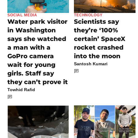
SOCIAL MEDIA
TECHNOLOGY
Water park visitor
Scientists say
in Washington
they’re ‘100%
says she watched
certain’ SpaceX
a man with a
rocket crashed
GoPro camera
into the moon
wait for young
Santosh Kumari
girls. Staff say
they can’t prove it
Towhid Rafid