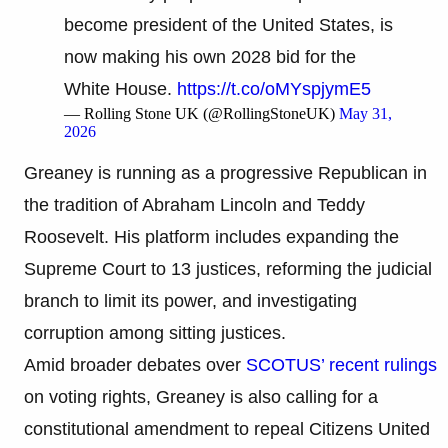
become president of the United States, is
now making his own 2028 bid for the
White House.
https://t.co/oMYspjymE5
— Rolling Stone UK (@RollingStoneUK)
May 31,
2026
Greaney is running as a progressive Republican in
the tradition of Abraham Lincoln and Teddy
Roosevelt. His platform includes expanding the
Supreme Court to 13 justices, reforming the judicial
branch to limit its power, and investigating
corruption among sitting justices.
Amid broader debates over
SCOTUS’ recent rulings
on voting rights, Greaney is also calling for a
constitutional amendment to repeal Citizens United