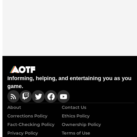
Informing, helping, and entertaining you as you
game.
About
Contact Us
Corrections Policy
Ethics Policy
Fact-Checking Policy
Ownership Policy
Privacy Policy
Terms of Use