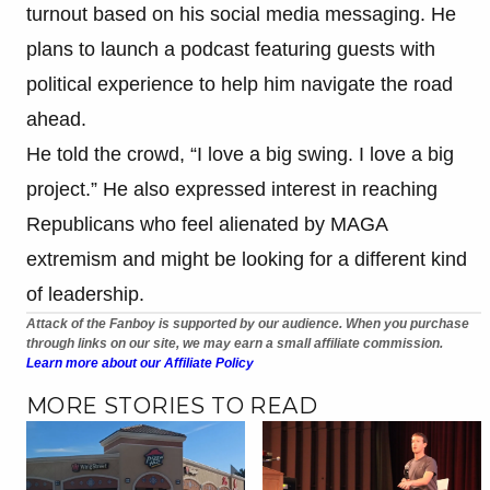
turnout based on his social media messaging. He
plans to launch a podcast featuring guests with
political experience to help him navigate the road
ahead.
He told the crowd, “I love a big swing. I love a big
project.” He also expressed interest in reaching
Republicans who feel alienated by MAGA
extremism and might be looking for a different kind
of leadership.
Attack of the Fanboy is supported by our audience. When you purchase
through links on our site, we may earn a small affiliate commission.
Learn more about our Affiliate Policy
MORE STORIES TO READ