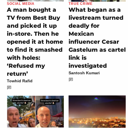
SOCIAL MEDIA
TRUE CRIME
A man bought a
What began as a
TV from Best Buy
livestream turned
and picked it up
deadly for
in-store. Then he
Mexican
opened it at home
influencer Cesar
to find it smashed
Gastelum as cartel
with holes:
link is
‘Refused my
investigated
return’
Santosh Kumari
Towhid Rafid