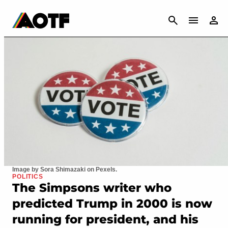
CANCEL
Image by Sora Shimazaki on Pexels.
POLITICS
The Simpsons writer who
predicted Trump in 2000 is now
running for president, and his