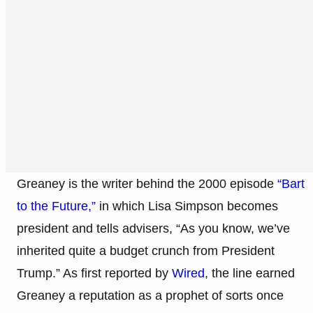
Greaney is the writer behind the 2000 episode
“Bart
to the Future,”
in which Lisa Simpson becomes
president and tells advisers, “As you know, we’ve
inherited quite a budget crunch from President
Trump.” As first reported by
Wired
, the line earned
Greaney a reputation as a prophet of sorts once