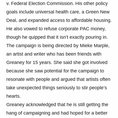
v. Federal Election Commission. His other policy
goals include universal health care, a Green New
Deal, and expanded access to affordable housing.
He also vowed to refuse corporate PAC money,
though he quipped that it isn’t exactly pouring in.
The campaign is being directed by Mieke Marple,
an artist and writer who has been friends with
Greaney for 15 years. She said she got involved
because she saw potential for the campaign to
resonate with people and argued that artists often
take unexpected things seriously to stir people’s
hearts.
Greaney acknowledged that he is still getting the
hang of campaigning and had hoped for a better