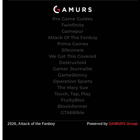
Pro Game Guides
Twinfinite
Gamepur
Attack Of The Fanboy
Prima Games
Siliconera
We Got This Covered
Destructoid
Gamer Journalist
GameSkinny
Operation Sports
The Mary Sue
Touch, Tap, Play
FruityBlox
Bloxinformer
GTA6Bible
2026, Attack of the Fanboy
Powered by
GAMURS Group