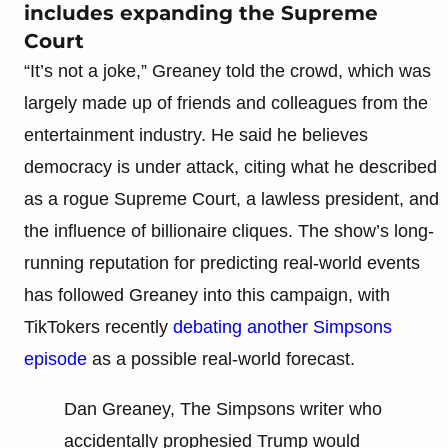
includes expanding the Supreme
Court
“It’s not a joke,” Greaney told the crowd, which was
largely made up of friends and colleagues from the
entertainment industry. He said he believes
democracy is under attack, citing what he described
as a rogue Supreme Court, a lawless president, and
the influence of billionaire cliques. The show’s long-
running reputation for predicting real-world events
has followed Greaney into this campaign, with
TikTokers recently
debating another Simpsons
episode
as a possible real-world forecast.
Dan Greaney, The Simpsons writer who
accidentally prophesied Trump would