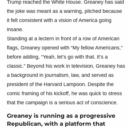
Trump reached the White House. Greaney has said
the joke was meant as a warning, pitched because
it felt consistent with a vision of America going
insane.
Standing at a lectern in front of a row of American
flags, Greaney opened with “My fellow Americans,”
before adding, “Yeah, let’s go with that. It’s a
classic.” Beyond his work in television, Greaney has
a background in journalism, law, and served as
president of the Harvard Lampoon. Despite the
comic framing of his kickoff, he was quick to stress
that the campaign is a serious act of conscience.
Greaney is running as a progressive
Republican, with a platform that