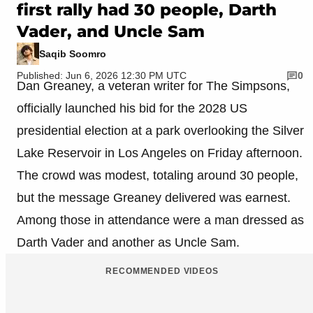
first rally had 30 people, Darth
Vader, and Uncle Sam
Saqib Soomro
Published: Jun 6, 2026 12:30 PM UTC
0
Dan Greaney, a veteran writer for The Simpsons,
officially launched his bid for the 2028 US
presidential election at a park overlooking the Silver
Lake Reservoir in Los Angeles on Friday afternoon.
The crowd was modest, totaling around 30 people,
but the message Greaney delivered was earnest.
Among those in attendance were a man dressed as
Darth Vader and another as Uncle Sam.
RECOMMENDED VIDEOS