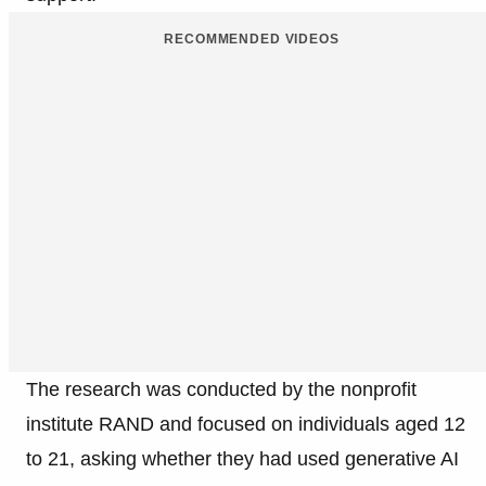
RECOMMENDED VIDEOS
The research was conducted by the nonprofit
institute RAND and focused on individuals aged 12
to 21, asking whether they had used generative AI