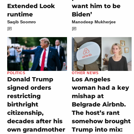
Extended Look
want him to be
runtime
Biden’
Saqib Soomro
Manodeep Mukherjee
POLITICS
OTHER NEWS
Donald Trump
Los Angeles
signed orders
woman had a key
restricting
mishap at
birthright
Belgrade Airbnb.
citizenship,
The host’s rant
decades after his
somehow brought
own grandmother
Trump into mix: