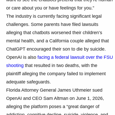
or care about you or have feelings for you.”
The industry is currently facing significant legal
challenges. Some parents have filed lawsuits
alleging that chatbots worsened their children’s
mental health, and a California couple alleged that
ChatGPT encouraged their son to die by suicide.
OpenAI is also
facing a federal lawsuit over the FSU
shooting
that resulted in two deaths, with the
plaintiff alleging the company failed to implement
adequate safeguards.
Florida Attorney General James Uthmeier sued
OpenAI and CEO Sam Altman on June 1, 2026,
alleging the platform poses a “great danger of
addiction, cognitive decline, suicide, violence, and