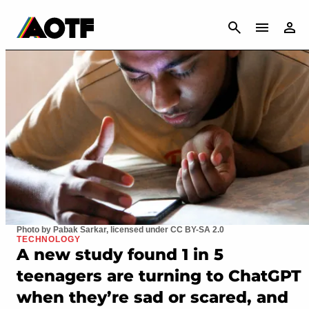
CANCEL
Photo by Pabak Sarkar, licensed under CC BY-SA 2.0
TECHNOLOGY
A new study found 1 in 5
teenagers are turning to ChatGPT
when they’re sad or scared, and