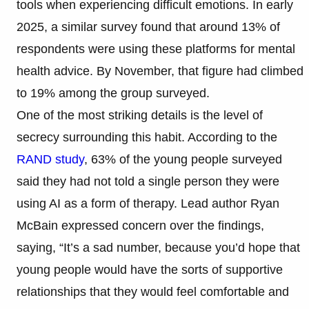
tools when experiencing difficult emotions. In early
2025, a similar survey found that around 13% of
respondents were using these platforms for mental
health advice. By November, that figure had climbed
to 19% among the group surveyed.
One of the most striking details is the level of
secrecy surrounding this habit. According to the
RAND study
, 63% of the young people surveyed
said they had not told a single person they were
using AI as a form of therapy. Lead author Ryan
McBain expressed concern over the findings,
saying, “It’s a sad number, because you’d hope that
young people would have the sorts of supportive
relationships that they would feel comfortable and