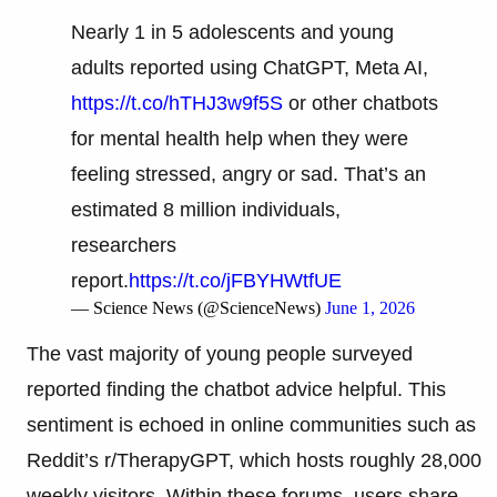
Nearly 1 in 5 adolescents and young
adults reported using ChatGPT, Meta AI,
https://t.co/hTHJ3w9f5S
or other chatbots
for mental health help when they were
feeling stressed, angry or sad. That’s an
estimated 8 million individuals,
researchers
report.
https://t.co/jFBYHWtfUE
— Science News (@ScienceNews)
June 1, 2026
The vast majority of young people surveyed
reported finding the chatbot advice helpful. This
sentiment is echoed in online communities such as
Reddit’s r/TherapyGPT, which hosts roughly 28,000
weekly visitors. Within these forums, users share