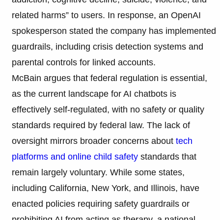
related harms” to users. In response, an OpenAI
spokesperson stated the company has implemented
guardrails, including crisis detection systems and
parental controls for linked accounts.
McBain argues that federal regulation is essential,
as the current landscape for AI chatbots is
effectively self-regulated, with no safety or quality
standards required by federal law. The lack of
oversight mirrors broader concerns about
tech
platforms and online child safety
standards that
remain largely voluntary. While some states,
including California, New York, and Illinois, have
enacted policies requiring safety guardrails or
prohibiting AI from acting as therapy, a national