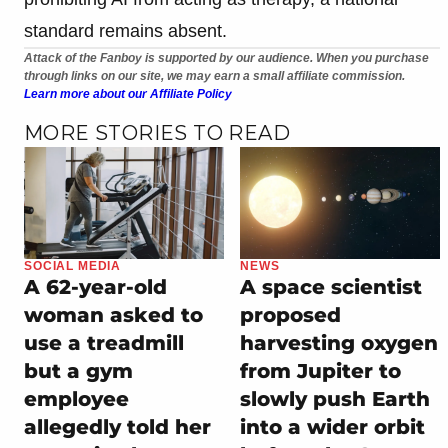
standard remains absent.
Attack of the Fanboy is supported by our audience. When you purchase
through links on our site, we may earn a small affiliate commission.
Learn more about our Affiliate Policy
MORE STORIES TO READ
SOCIAL MEDIA
NEWS
A 62-year-old
A space scientist
woman asked to
proposed
use a treadmill
harvesting oxygen
but a gym
from Jupiter to
employee
slowly push Earth
allegedly told her
into a wider orbit