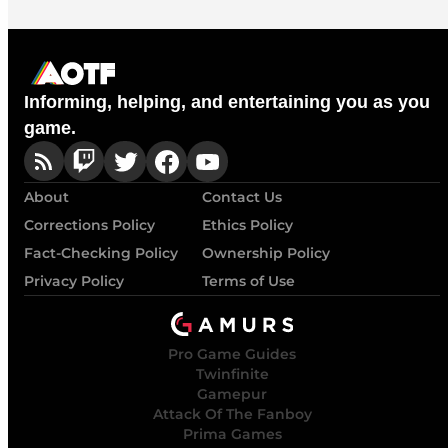
Informing, helping, and entertaining you as you
game.
About
Contact Us
Corrections Policy
Ethics Policy
Fact-Checking Policy
Ownership Policy
Privacy Policy
Terms of Use
Pro Game Guides
Twinfinite
Gamepur
Attack Of The Fanboy
Prima Games