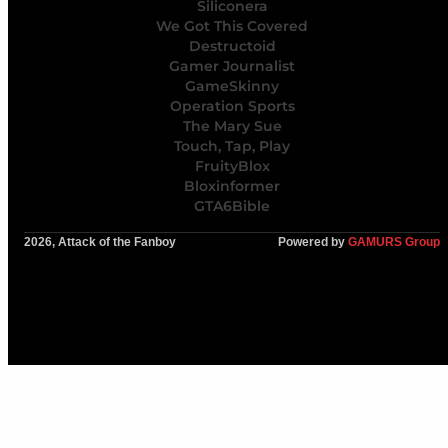
Siliconera
We Got This Covered
Destructoid
Gamer Journalist
GameSkinny
Operation Sports
The Mary Sue
Touch, Tap, Play
FruityBlox
Bloxinformer
GTA6Bible
2026, Attack of the Fanboy
Powered by
GAMURS Group