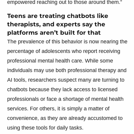
empowered reaching out to those around them.”
Teens are treating chatbots like
therapists, and experts say the
platforms aren’t built for that
The prevalence of this behavior is now nearing the
percentage of adolescents who report receiving
professional mental health care. While some
individuals may use both professional therapy and
AI tools, researchers suspect many are turning to
chatbots because they lack access to licensed
professionals or face a shortage of mental health
services. For others, it is simply a matter of
convenience, as they are already accustomed to
using these tools for daily tasks.