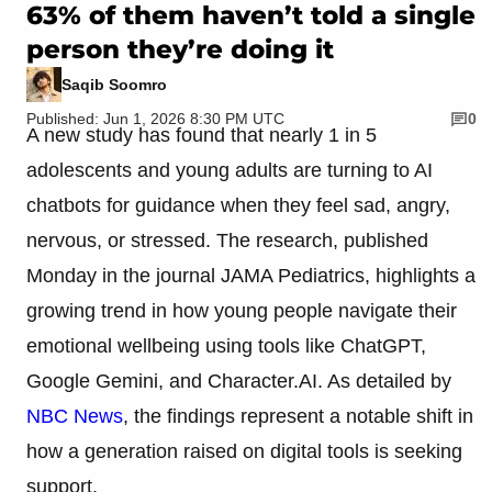
63% of them haven’t told a single
person they’re doing it
Saqib Soomro
Published: Jun 1, 2026 8:30 PM UTC
0
A new study has found that nearly 1 in 5
adolescents and young adults are turning to AI
chatbots for guidance when they feel sad, angry,
nervous, or stressed. The research, published
Monday in the journal JAMA Pediatrics, highlights a
growing trend in how young people navigate their
emotional wellbeing using tools like ChatGPT,
Google Gemini, and Character.AI. As detailed by
NBC News
, the findings represent a notable shift in
how a generation raised on digital tools is seeking
support.