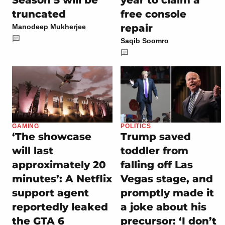
truncated
free console
repair
Manodeep Mukherjee
Saqib Soomro
GAMING
POLITICS
‘The showcase
Trump saved
will last
toddler from
approximately 20
falling off Las
minutes’: A Netflix
Vegas stage, and
support agent
promptly made it
reportedly leaked
a joke about his
the GTA 6
precursor: ‘I don’t