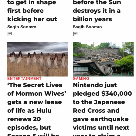
to get in shape
before the Sun
first before
destroys it in a
kicking her out
billion years
Saqib Soomro
Saqib Soomro
ENTERTAINMENT
GAMING
‘The Secret Lives
Nintendo just
of Mormon Wives’
pledged $340,000
gets a new lease
to the Japanese
of life as Hulu
Red Cross and
renews 20
gave earthquake
episodes, but
victims until next
Season 5 will be
year to claim a