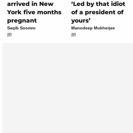
arrived in New
‘Led by that idiot
York five months
of a president of
pregnant
yours’
Saqib Soomro
Manodeep Mukherjee