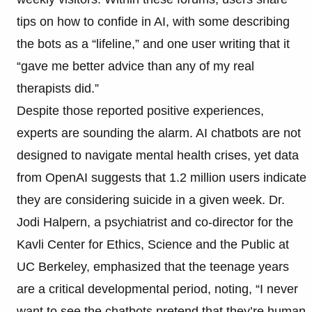
tips on how to confide in AI, with some describing
the bots as a “lifeline,” and one user writing that it
“gave me better advice than any of my real
therapists did.”
Despite those reported positive experiences,
experts are sounding the alarm. AI chatbots are not
designed to navigate mental health crises, yet data
from OpenAI suggests that 1.2 million users indicate
they are considering suicide in a given week. Dr.
Jodi Halpern, a psychiatrist and co-director for the
Kavli Center for Ethics, Science and the Public at
UC Berkeley, emphasized that the teenage years
are a critical developmental period, noting, “I never
want to see the chatbots pretend that they’re human