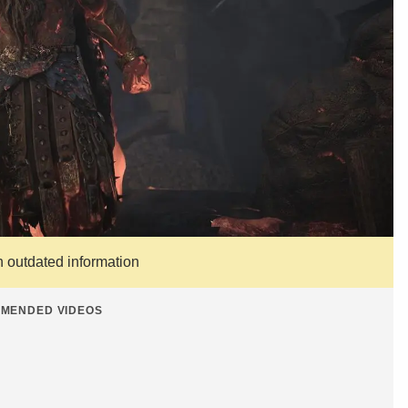
n outdated information
MENDED VIDEOS