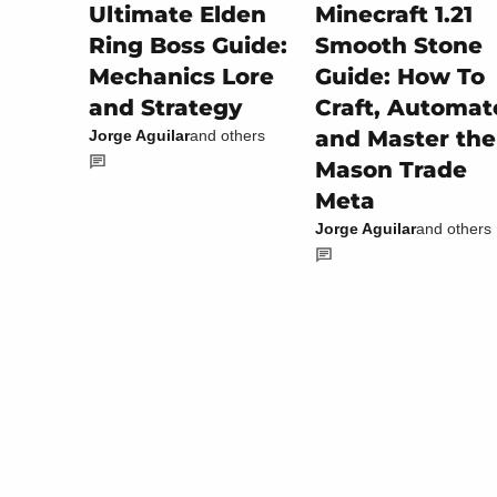
Minecraft 1.21
Ultimate Elden
Smooth Stone
Ring Boss Guide:
Guide: How To
Mechanics Lore
Craft, Automat
and Strategy
and Master the
Jorge Aguilar
and others
Mason Trade
Meta
Jorge Aguilar
and others