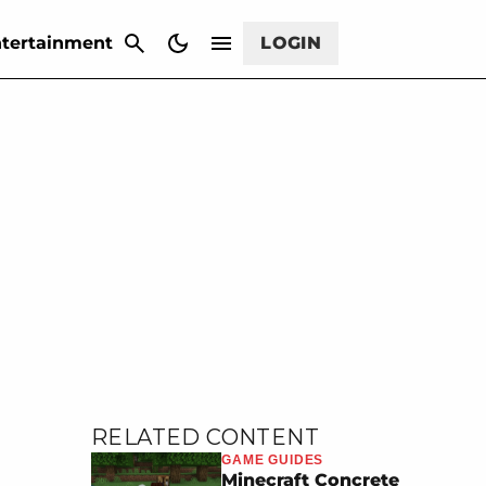
CANCEL
tertainment
LOGIN
RELATED CONTENT
GAME GUIDES
Minecraft Concrete