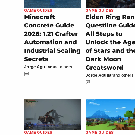
GAME GUIDES
GAME GUIDES
Minecraft
Elden Ring Ran
Concrete Guide
Questline Guid
2026: 1.21 Crafter
All Steps to
Automation and
Unlock the Ag
Industrial Scaling
of Stars and th
Secrets
Dark Moon
Greatsword
Jorge Aguilar
and others
Jorge Aguilar
and others
GAME GUIDES
GAME GUIDES