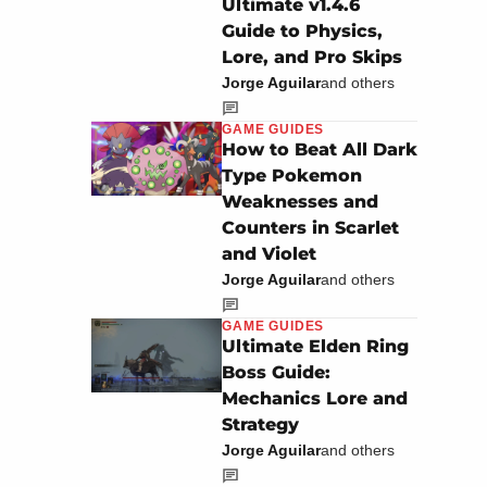
Ultimate v1.4.6
Guide to Physics,
Lore, and Pro Skips
Jorge Aguilar
and others
GAME GUIDES
How to Beat All Dark
Type Pokemon
Weaknesses and
Counters in Scarlet
and Violet
Jorge Aguilar
and others
GAME GUIDES
Ultimate Elden Ring
Boss Guide:
Mechanics Lore and
Strategy
Jorge Aguilar
and others