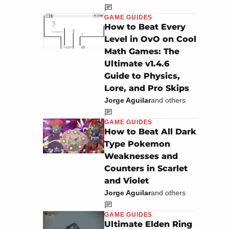
GAME GUIDES
How to Beat Every
Level in OvO on Cool
Math Games: The
Ultimate v1.4.6
Guide to Physics,
Lore, and Pro Skips
Jorge Aguilar
and others
GAME GUIDES
How to Beat All Dark
Type Pokemon
Weaknesses and
Counters in Scarlet
and Violet
Jorge Aguilar
and others
GAME GUIDES
Ultimate Elden Ring