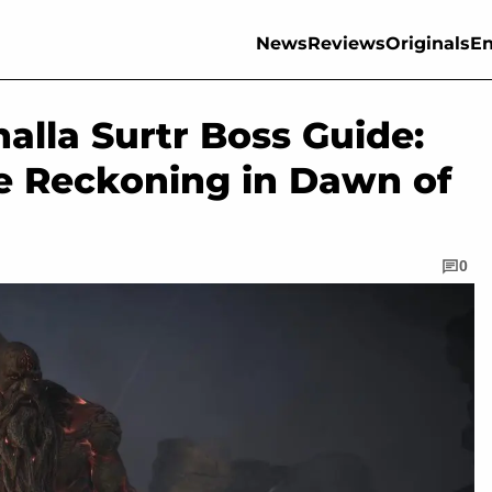
News
Reviews
Originals
En
halla Surtr Boss Guide:
e Reckoning in Dawn of
0