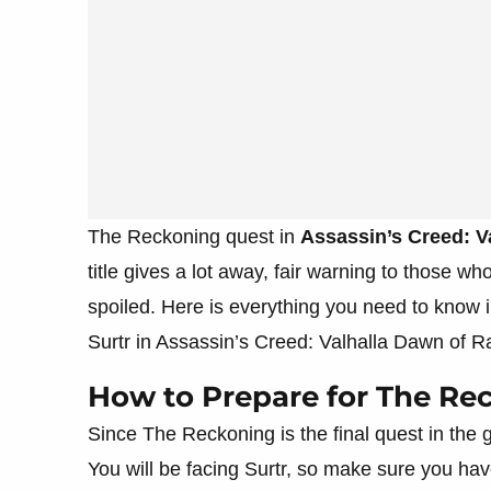
The Reckoning quest in
Assassin’s Creed: V
title gives a lot away, fair warning to those wh
spoiled. Here is everything you need to know
Surtr in Assassin’s Creed: Valhalla Dawn of R
How to Prepare for The Re
Since The Reckoning is the final quest in the
You will be facing Surtr, so make sure you ha