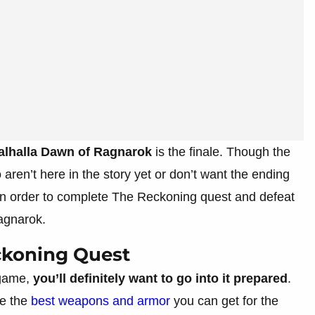
alhalla Dawn of Ragnarok
is the finale. Though the
o aren’t here in the story yet or don’t want the ending
 in order to complete The Reckoning quest and defeat
agnarok.
ckoning Quest
 game,
you’ll definitely want to go into it prepared
.
ve the
best weapons and armor
you can get for the