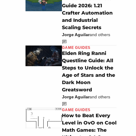
Guide 2026: 1.21
Crafter Automation
and Industrial
Scaling Secrets
Jorge Aguilar
and others
GAME GUIDES
Elden Ring Ranni
Questline Guide: All
Steps to Unlock the
Age of Stars and the
Dark Moon
Greatsword
Jorge Aguilar
and others
GAME GUIDES
How to Beat Every
Level in OvO on Cool
Math Games: The