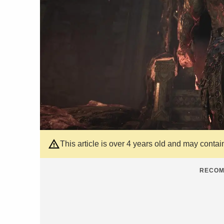
This article is over 4 years old and may contai
RECOM