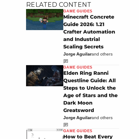
RELATED CONTENT
GAME GUIDES
Minecraft Concrete
Guide 2026: 1.21
Crafter Automation
and Industrial
Scaling Secrets
Jorge Aguilar
and others
GAME GUIDES
Elden Ring Ranni
Questline Guide: All
Steps to Unlock the
Age of Stars and the
Dark Moon
Greatsword
Jorge Aguilar
and others
GAME GUIDES
How to Beat Every