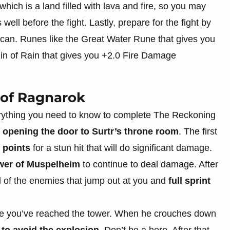
which is a land filled with lava and fire, so you may
 well before the fight. Lastly, prepare for the fight by
 can. Runes like the Great Water Rune that gives you
in of Rain that gives you +2.0 Fire Damage
 of Ragnarok
everything you need to know to complete The Reckoning
y
opening the door to Surtr’s throne room
. The first
 points
for a stun hit that will do significant damage.
wer of Muspelheim
to continue to deal damage. After
all of the enemies that jump out at you and
full sprint
 you’ve reached the tower. When he crouches down
 to avoid the explosion
. Don’t be a hero. After that