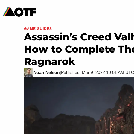
Manga
Roblox Codes
Tabletop
Movies & TV
GAME GUIDES
Assassin’s Creed Val
How to Complete Th
Ragnarok
Noah Nelson
|
Published: Mar 9, 2022 10:01 AM UTC