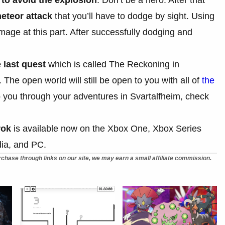
eteor attack
that you’ll have to dodge by sight. Using
age at this part. After successfully dodging and
 last quest
which is called The Reckoning in
he open world will still be open to you with all of
the
elp you through your adventures in Svartalfheim, check
rok
is available now on the Xbox One, Xbox Series
dia, and PC.
chase through links on our site, we may earn a small affiliate commission.