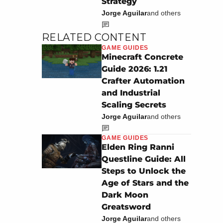
Strategy
Jorge Aguilar
and others
RELATED CONTENT
GAME GUIDES
Minecraft Concrete
Guide 2026: 1.21
Crafter Automation
and Industrial
Scaling Secrets
Jorge Aguilar
and others
GAME GUIDES
Elden Ring Ranni
Questline Guide: All
Steps to Unlock the
Age of Stars and the
Dark Moon
Greatsword
Jorge Aguilar
and others