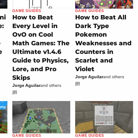
GAME GUIDES
GAME GUIDES
ni
How to Beat
How to Beat All
e:
Every Level in
Dark Type
OvO on Cool
Pokemon
e
Math Games: The
Weaknesses and
e
Ultimate v1.4.6
Counters in
Guide to Physics,
Scarlet and
Lore, and Pro
Violet
Skips
Jorge Aguilar
and others
Jorge Aguilar
and others
GAME GUIDES
GAME GUIDES