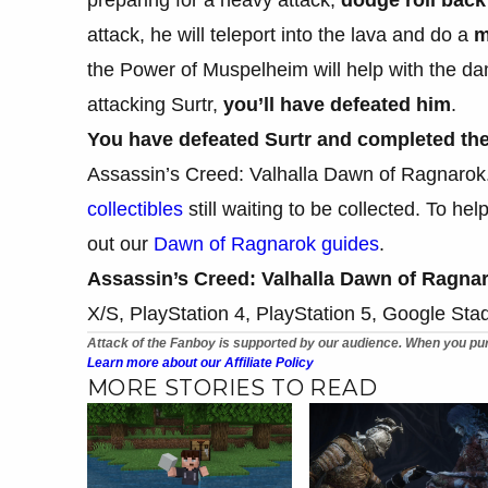
attack, he will teleport into the lava and do a
m
the Power of Muspelheim will help with the dam
attacking Surtr,
you’ll have defeated him
.
You have defeated Surtr and completed the
Assassin’s Creed: Valhalla Dawn of Ragnarok. T
collectibles
still waiting to be collected. To h
out our
Dawn of Ragnarok guides
.
Assassin’s Creed: Valhalla Dawn of Ragna
X/S, PlayStation 4, PlayStation 5, Google Sta
Attack of the Fanboy is supported by our audience. When you pur
Learn more about our Affiliate Policy
MORE STORIES TO READ