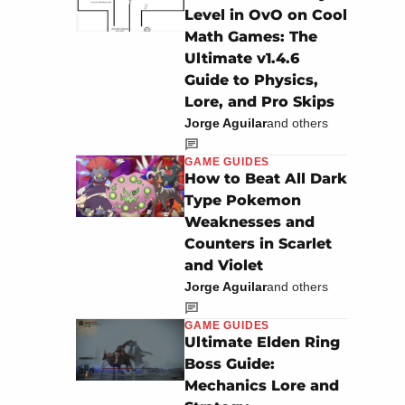
Level in OvO on Cool
Math Games: The
Ultimate v1.4.6
Guide to Physics,
Lore, and Pro Skips
Jorge Aguilar
and others
GAME GUIDES
How to Beat All Dark
Type Pokemon
Weaknesses and
Counters in Scarlet
and Violet
Jorge Aguilar
and others
GAME GUIDES
Ultimate Elden Ring
Boss Guide:
Mechanics Lore and