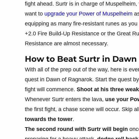
fight ahead. Surtr is in charge of Muspelheim, 
want to
upgrade your Power of Muspelheim
as
equipping as many fire-resistant runes as you
+2.0 Fire Build-Up Resistance or the Great Ru
Resistance are almost necessary.
How to Beat Surtr in Dawn
With all of the prep out of the way, here is 
quest in Dawn of Ragnarok. Start the quest b
fight will commence.
Shoot at his three weak
Whenever Surtr enters the lava,
use your Po
the first fight, a chase scene will occur. Skip 
towards the tower
.
The second round with Surtr will begin
once
preparing for a heavy attack,
dodge roll back