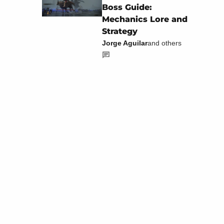
Boss Guide:
Mechanics Lore and
Strategy
Jorge Aguilar
and others