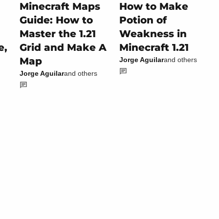
Minecraft Maps
How to Make
Guide: How to
Potion of
Master the 1.21
Weakness in
e,
Grid and Make A
Minecraft 1.21
Map
Jorge Aguilar
and others
Jorge Aguilar
and others