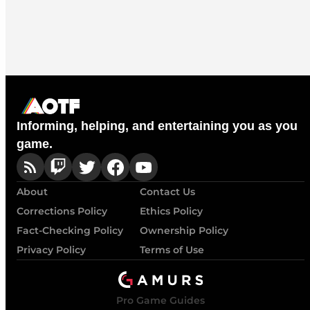
Informing, helping, and entertaining you as you
game.
About
Contact Us
Corrections Policy
Ethics Policy
Fact-Checking Policy
Ownership Policy
Privacy Policy
Terms of Use
Pro Game Guides