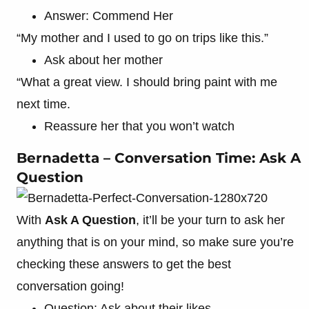
Answer: Commend Her
“My mother and I used to go on trips like this.”
Ask about her mother
“What a great view. I should bring paint with me
next time.
Reassure her that you won’t watch
Bernadetta – Conversation Time: Ask A
Question
With
Ask A Question
, it’ll be your turn to ask her
anything that is on your mind, so make sure you’re
checking these answers to get the best
conversation going!
Question: Ask about their likes