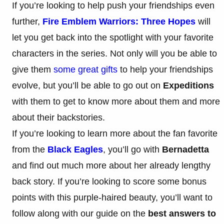
If you’re looking to help push your friendships even
further,
Fire Emblem Warriors: Three Hopes
will
let you get back into the spotlight with your favorite
characters in the series. Not only will you be able to
give them
some great gifts
to help your friendships
evolve, but you’ll be able to go out on
Expeditions
with them to get to know more about them and more
about their backstories.
If you’re looking to learn more about the fan favorite
from the
Black Eagles
, you’ll go with
Bernadetta
and find out much more about her already lengthy
back story. If you’re looking to score some bonus
points with this purple-haired beauty, you’ll want to
follow along with our guide on the
best answers to