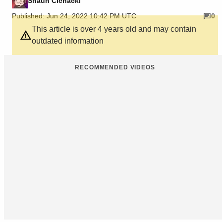
Shaun Cichacki
Published: Jun 24, 2022 10:42 PM UTC
0
This article is over 4 years old and may contain
outdated information
RECOMMENDED VIDEOS