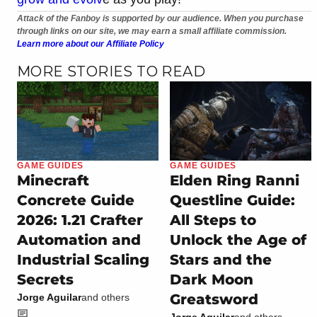
Attack of the Fanboy is supported by our audience. When you purchase
through links on our site, we may earn a small affiliate commission.
Learn more about our Affiliate Policy
MORE STORIES TO READ
GAME GUIDES
GAME GUIDES
Minecraft
Elden Ring Ranni
Concrete Guide
Questline Guide:
2026: 1.21 Crafter
All Steps to
Automation and
Unlock the Age of
Industrial Scaling
Stars and the
Secrets
Dark Moon
Greatsword
Jorge Aguilar
and others