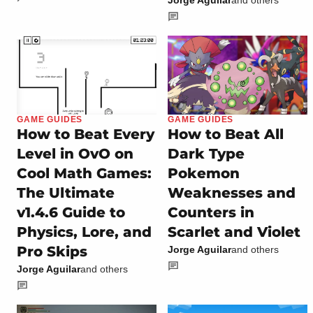
Jorge Aguilar
and others
GAME GUIDES
GAME GUIDES
How to Beat Every
How to Beat All
Level in OvO on
Dark Type
Cool Math Games:
Pokemon
The Ultimate
Weaknesses and
v1.4.6 Guide to
Counters in
Physics, Lore, and
Scarlet and Violet
Pro Skips
Jorge Aguilar
and others
Jorge Aguilar
and others