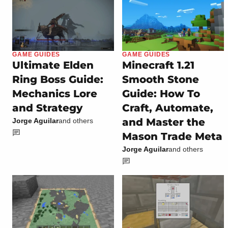
GAME GUIDES
GAME GUIDES
Ultimate Elden
Minecraft 1.21
Ring Boss Guide:
Smooth Stone
Mechanics Lore
Guide: How To
and Strategy
Craft, Automate,
and Master the
Jorge Aguilar
and others
Mason Trade Meta
Jorge Aguilar
and others