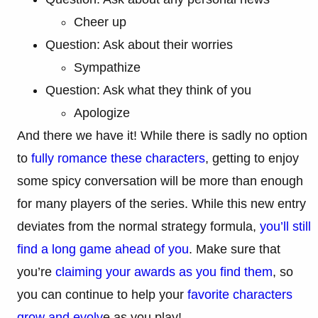
Cheer up
Question: Ask about their worries
Sympathize
Question: Ask what they think of you
Apologize
And there we have it! While there is sadly no option
to
fully romance these characters
, getting to enjoy
some spicy conversation will be more than enough
for many players of the series. While this new entry
deviates from the normal strategy formula,
you’ll still
find a long game ahead of you
. Make sure that
you’re
claiming your awards as you find them
, so
you can continue to help your
favorite characters
grow and evolv
e as you play!