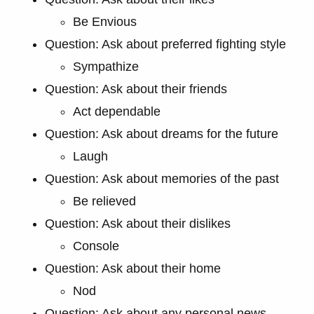
Be Envious
Question: Ask about preferred fighting style
Sympathize
Question: Ask about their friends
Act dependable
Question: Ask about dreams for the future
Laugh
Question: Ask about memories of the past
Be relieved
Question: Ask about their dislikes
Console
Question: Ask about their home
Nod
Question: Ask about any personal news