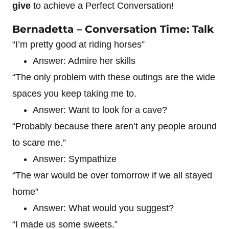
give
to achieve a Perfect Conversation!
Bernadetta – Conversation Time: Talk
“I’m pretty good at riding horses”
Answer: Admire her skills
“The only problem with these outings are the wide
spaces you keep taking me to.
Answer: Want to look for a cave?
“Probably because there aren’t any people around
to scare me.”
Answer: Sympathize
“The war would be over tomorrow if we all stayed
home”
Answer: What would you suggest?
“I made us some sweets.”