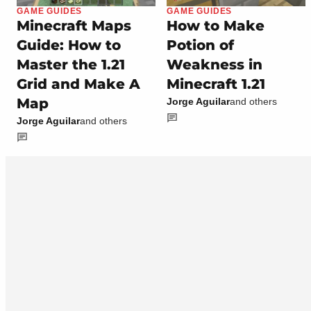
GAME GUIDES
GAME GUIDES
Minecraft Maps
How to Make
Guide: How to
Potion of
Master the 1.21
Weakness in
Grid and Make A
Minecraft 1.21
Map
Jorge Aguilar
and others
Jorge Aguilar
and others