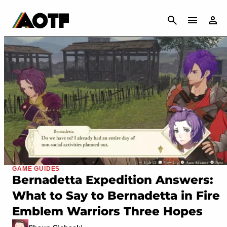
CANCEL
GAME GUIDES
Bernadetta Expedition Answers:
What to Say to Bernadetta in Fire
Emblem Warriors Three Hopes