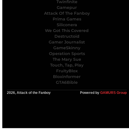
Twinfinite
Gamepur
Attack Of The Fanboy
Prima Games
Siliconera
We Got This Covered
Destructoid
Gamer Journalist
GameSkinny
Operation Sports
The Mary Sue
Touch, Tap, Play
FruityBlox
Bloxinformer
GTA6Bible
2026, Attack of the Fanboy
Powered by
GAMURS Group