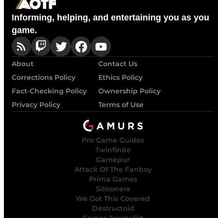
Informing, helping, and entertaining you as you
game.
About
Contact Us
Corrections Policy
Ethics Policy
Fact-Checking Policy
Ownership Policy
Privacy Policy
Terms of Use
Pro Game Guides
Twinfinite
Gamepur
Attack Of The Fanboy
Prima Games
Siliconera
We Got This Covered
Destructoid