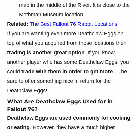
map in the middle of the River. It is close to the
Mothman Museum location.
Related:
The Best Fallout 76 Rabbit Locations
If you are wanting even more Deathclaw Eggs on
top of what you acquired from those locations then
trading is another great option
. If you know
another player who has some Deathclaw Eggs, you
could
trade with them in order to get more
— be
sure to offer something nice in return for the
Deathclaw Eggs!
What Are Deathclaw Eggs Used for in
Fallout 76?
Deathclaw Eggs are used commonly for cooking
or eating
. However, they have a much higher