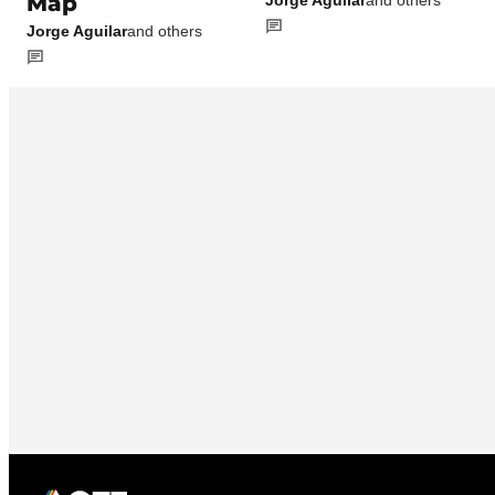
Map
Jorge Aguilar
and others
Jorge Aguilar
and others