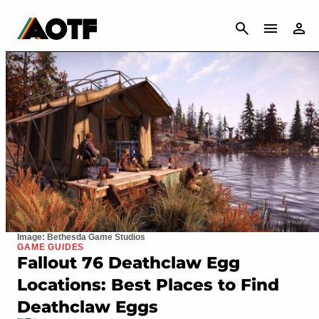
CANCEL
Image: Bethesda Game Studios
GAME GUIDES
Fallout 76 Deathclaw Egg
Locations: Best Places to Find
Deathclaw Eggs