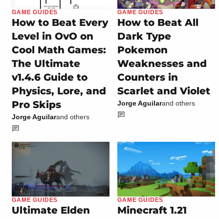
GAME GUIDES
GAME GUIDES
How to Beat Every
How to Beat All
Level in OvO on
Dark Type
Cool Math Games:
Pokemon
The Ultimate
Weaknesses and
v1.4.6 Guide to
Counters in
Physics, Lore, and
Scarlet and Violet
Pro Skips
Jorge Aguilar
and others
Jorge Aguilar
and others
GAME GUIDES
GAME GUIDES
Ultimate Elden
Minecraft 1.21