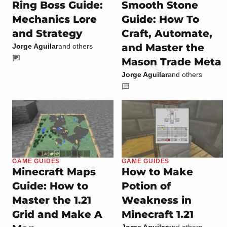
Ring Boss Guide:
Smooth Stone
Mechanics Lore
Guide: How To
and Strategy
Craft, Automate,
and Master the
Jorge Aguilar
and others
Mason Trade Meta
Jorge Aguilar
and others
GAME GUIDES
GAME GUIDES
Minecraft Maps
How to Make
Guide: How to
Potion of
Master the 1.21
Weakness in
Grid and Make A
Minecraft 1.21