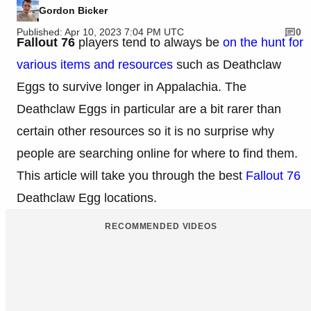
Gordon Bicker
Published: Apr 10, 2023 7:04 PM UTC
0
Fallout 76
players tend to always be
on the hunt for
various items and resources
such as Deathclaw
Eggs to survive longer in Appalachia. The
Deathclaw Eggs in particular are a bit rarer than
certain other resources so it is no surprise why
people are searching online for where to find them.
This article will take you through the best
Fallout 76
Deathclaw Egg locations.
RECOMMENDED VIDEOS