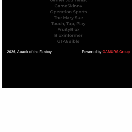
Gamer Journalist
GameSkinny
Operation Sports
The Mary Sue
Touch, Tap, Play
FruityBlox
Bloxinformer
GTA6Bible
2026, Attack of the Fanboy
Powered by
GAMURS Group