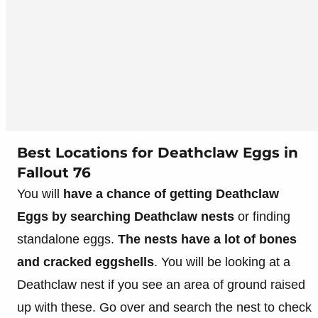
Best Locations for Deathclaw Eggs in
Fallout 76
You will
have a chance of getting Deathclaw
Eggs by searching Deathclaw nests
or finding
standalone eggs.
The nests have a lot of bones
and cracked eggshells
. You will be looking at a
Deathclaw nest if you see an area of ground raised
up with these. Go over and search the nest to check