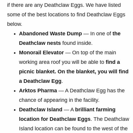
if there are any Deathclaw Eggs. We have listed
some of the best locations to find Deathclaw Eggs
below.
Abandoned Waste Dump
— In one of
the
Deathclaw nests
found inside.
Monorail Elevator
— On top of the main
working area roof you will be able to
find a
picnic blanket. On the blanket, you will find
a Deathclaw Egg
.
Arktos Pharma
— A Deathclaw Egg has the
chance of appearing in the facility.
Deathclaw Island
— A
brilliant farming
location for Deathclaw Eggs
. The Deathclaw
Island location can be found to the west of the