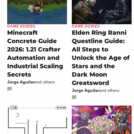
GAME GUIDES
GAME GUIDES
Minecraft
Elden Ring Ranni
Concrete Guide
Questline Guide:
2026: 1.21 Crafter
All Steps to
Automation and
Unlock the Age of
Industrial Scaling
Stars and the
Secrets
Dark Moon
Greatsword
Jorge Aguilar
and others
Jorge Aguilar
and others