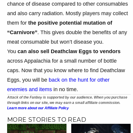
chance of disease compared to other consumables
and also carry radiation. Mostly players may collect
them for
the positive potential mutation of
“Carnivore”
. This gives double the benefits of any
meat consumable but won’t disease you.
You
can also sell Deathclaw Eggs to vendors
across Appalachia for a small number of bottle
caps. Now that you know where to find Deathclaw
Eggs, you will be
back on the hunt for other
enemies and items
in no time.
Attack of the Fanboy is supported by our audience. When you purchase
through links on our site, we may earn a small affiliate commission.
Learn more about our Affiliate Policy
MORE STORIES TO READ