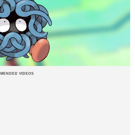
MENDED VIDEOS