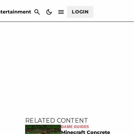
CANCEL
tertainment
LOGIN
RELATED CONTENT
GAME GUIDES
Minecraft Concrete