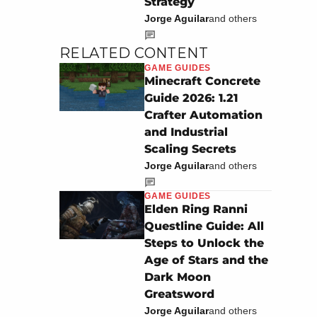
Strategy
Jorge Aguilar
and others
RELATED CONTENT
GAME GUIDES
Minecraft Concrete
Guide 2026: 1.21
Crafter Automation
and Industrial
Scaling Secrets
Jorge Aguilar
and others
GAME GUIDES
Elden Ring Ranni
Questline Guide: All
Steps to Unlock the
Age of Stars and the
Dark Moon
Greatsword
Jorge Aguilar
and others