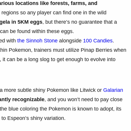
rious locations like forests, farms, and
y regions so any player can find one in the wild
gela in 5KM eggs
, but there’s no guarantee that a
can be found within these eggs.
ved with
the Sinnoh Stone
alongside
100 Candies
.
thin Pokemon, trainers must utilize Pinap Berries when
it can be a long slog to get enough to evolve into
a more subtle shiny Pokemon like Litwick or
Galarian
tantly recognizable
, and you won’t need to pay close
g the blue coloring the Pokemon is known to adopt, its
 to Espeon’s shiny variation.