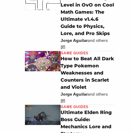
Level in OvO on Cool
Math Games: The
Ultimate v1.4.6
Guide to Physics,
Lore, and Pro Skips
Jorge Aguilar
and others
GAME GUIDES
How to Beat All Dark
Type Pokemon
Weaknesses and
Counters in Scarlet
and Violet
Jorge Aguilar
and others
GAME GUIDES
Ultimate Elden Ring
Boss Guide:
Mechanics Lore and