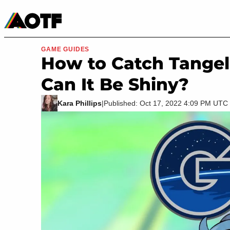
Manga
Roblox Codes
Tabletop
Movies & TV
GAME GUIDES
How to Catch Tange
Can It Be Shiny?
Kara Phillips
|
Published: Oct 17, 2022 4:09 PM UTC