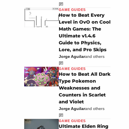
GAME GUIDES
How to Beat Every
Level in OvO on Cool
Math Games: The
Ultimate v1.4.6
Guide to Physics,
Lore, and Pro Skips
Jorge Aguilar
and others
GAME GUIDES
How to Beat All Dark
Type Pokemon
Weaknesses and
Counters in Scarlet
and Violet
Jorge Aguilar
and others
GAME GUIDES
Ultimate Elden Ring