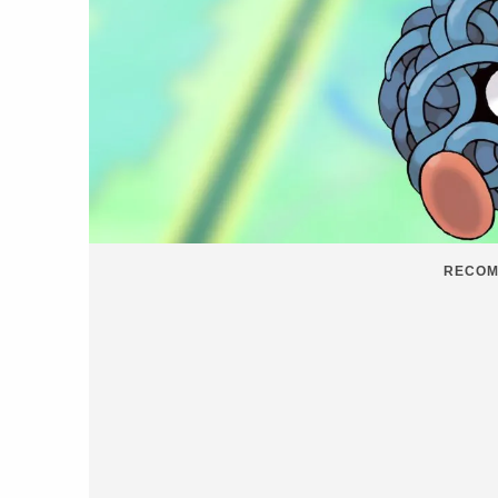
RECOM