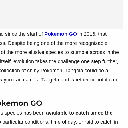
since the start of
Pokemon GO
in 2016, that
ss. Despite being one of the more recognizable
e of the more elusive species to stumble across in the
tself, evolution takes the challenge one step further,
 collection of shiny Pokemon, Tangela could be a
w you can catch a Tangela and whether or not it can
Pokemon GO
this species has been
available to catch since the
o particular conditions, time of day, or raid to catch in