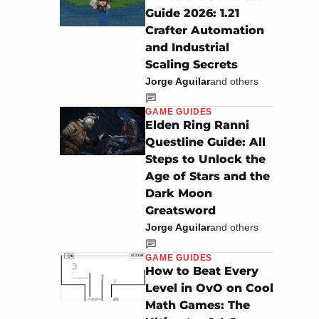
Guide 2026: 1.21
Crafter Automation
and Industrial
Scaling Secrets
Jorge Aguilar
and others
GAME GUIDES
Elden Ring Ranni
Questline Guide: All
Steps to Unlock the
Age of Stars and the
Dark Moon
Greatsword
Jorge Aguilar
and others
GAME GUIDES
How to Beat Every
Level in OvO on Cool
Math Games: The