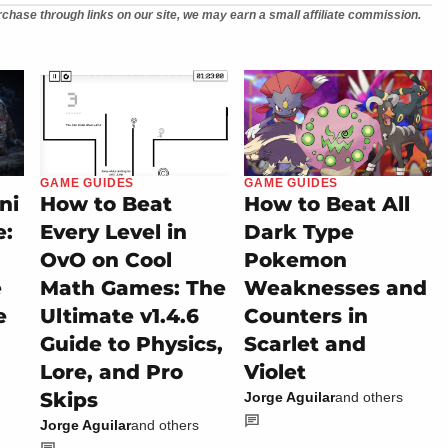
chase through links on our site, we may earn a small affiliate commission.
GAME GUIDES
GAME GUIDES
ni
How to Beat
How to Beat All
e:
Every Level in
Dark Type
OvO on Cool
Pokemon
e
Math Games: The
Weaknesses and
e
Ultimate v1.4.6
Counters in
Guide to Physics,
Scarlet and
Lore, and Pro
Violet
Skips
Jorge Aguilar
and others
Jorge Aguilar
and others