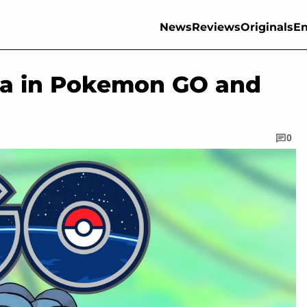
News
Reviews
Originals
En
la in Pokemon GO and
0