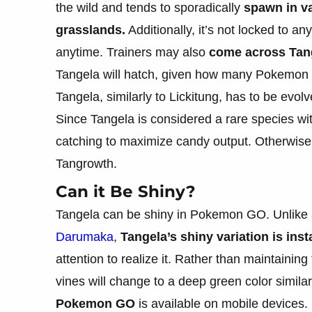
the wild and tends to sporadically
spawn in va
grasslands.
Additionally, it’s not locked to an
anytime. Trainers may also
come across Tan
Tangela will hatch, given how many Pokemon 
Tangela, similarly to Lickitung, has to be evol
Since Tangela is considered a rare species wi
catching to maximize candy output. Otherwise, 
Tangrowth.
Can it Be Shiny?
Tangela can be shiny in Pokemon GO. Unlike 
Darumaka
,
Tangela’s shiny variation is ins
attention to realize it. Rather than maintainin
vines will change to a deep green color similar
Pokemon GO
is available on mobile devices.