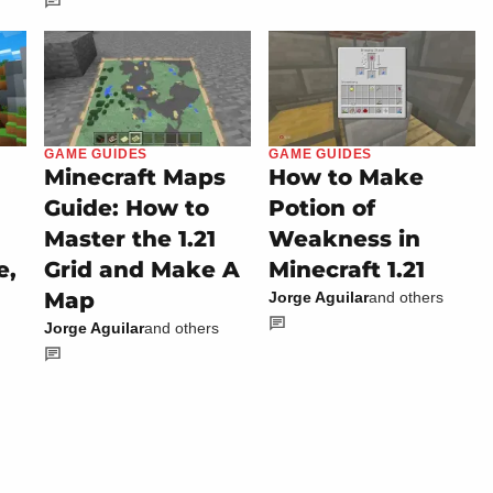
GAME GUIDES
GAME GUIDES
Minecraft Maps
How to Make
Guide: How to
Potion of
Master the 1.21
Weakness in
e,
Grid and Make A
Minecraft 1.21
Map
Jorge Aguilar
and others
Jorge Aguilar
and others