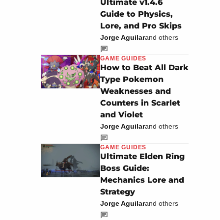
Ultimate v1.4.6
Guide to Physics,
Lore, and Pro Skips
Jorge Aguilar
and others
GAME GUIDES
How to Beat All Dark
Type Pokemon
Weaknesses and
Counters in Scarlet
and Violet
Jorge Aguilar
and others
GAME GUIDES
Ultimate Elden Ring
Boss Guide:
Mechanics Lore and
Strategy
Jorge Aguilar
and others