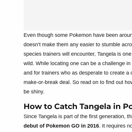
Even though some Pokemon have been around 
doesn’t make them any easier to stumble acro
species trainers will encounter, Tangela is on
wild. While locating one can be a challenge in i
and for trainers who as desperate to create a
make-or-break deal. So read on to find out ho
be shiny.
How to Catch Tangela in 
Since Tangela is part of the first generation, 
debut of Pokemon GO in 2016
. It requires n