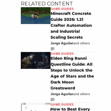
RELATED CONTENT
GAME GUIDES
Minecraft Concrete
Guide 2026: 1.21
Crafter Automation
and Industrial
Scaling Secrets
Jorge Aguilar
and others
GAME GUIDES
Elden Ring Ranni
Questline Guide: All
Steps to Unlock the
Age of Stars and the
Dark Moon
Greatsword
Jorge Aguilar
and others
GAME GUIDES
How to Beat Every