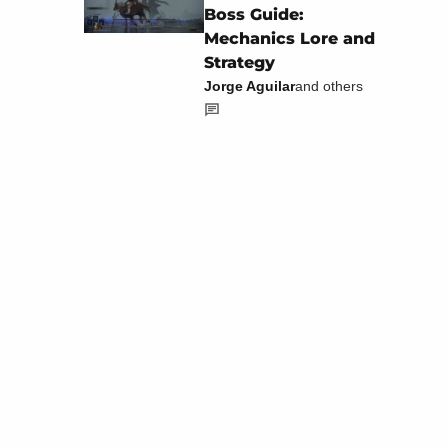
Boss Guide:
Mechanics Lore and
Strategy
Jorge Aguilar
and others