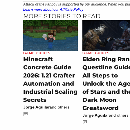
Attack of the Fanboy is supported by our audience. When you pur
Learn more about our Affiliate Policy
MORE STORIES TO READ
GAME GUIDES
GAME GUIDES
Minecraft
Elden Ring Ran
Concrete Guide
Questline Guid
2026: 1.21 Crafter
All Steps to
Automation and
Unlock the Ag
Industrial Scaling
of Stars and th
Secrets
Dark Moon
Greatsword
Jorge Aguilar
and others
Jorge Aguilar
and others