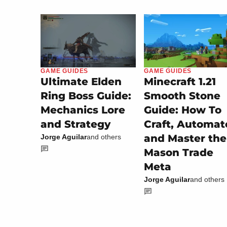
GAME GUIDES
GAME GUIDES
Minecraft 1.21
Ultimate Elden
Smooth Stone
Ring Boss Guide:
Guide: How To
Mechanics Lore
Craft, Automat
and Strategy
and Master the
Jorge Aguilar
and others
Mason Trade
Meta
Jorge Aguilar
and others