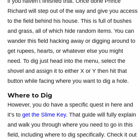
if you haven’t finished that. Once done Prince
Richard will step out of the way and give you access
to the field behind his house. This is full of bushes
and grass, all of which hide random items. You can
wander this field hacking away or digging around to
get rupees, hearts, or whatever else you might
need. To dig just head into the menu, select the
shovel and assign it to either X or Y then hit that
button while facing where you want to dig a hole.
Where to Dig
However, you do have a specific quest in here and
it’s to
get the Slime Key
. That guide will fully explain
and walk you through where you need to go in this
field, including where to dig specifically. Check it out