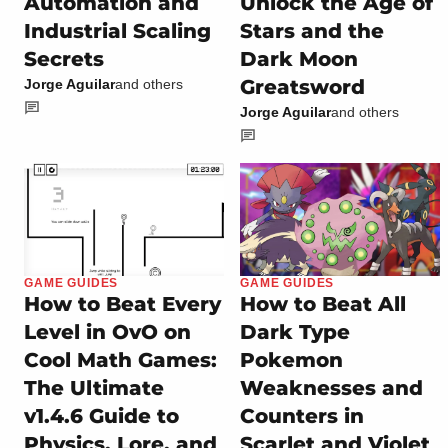
Automation and
Unlock the Age of
Industrial Scaling
Stars and the
Secrets
Dark Moon
Greatsword
Jorge Aguilar
and others
Jorge Aguilar
and others
GAME GUIDES
GAME GUIDES
How to Beat Every
How to Beat All
Level in OvO on
Dark Type
Cool Math Games:
Pokemon
The Ultimate
Weaknesses and
v1.4.6 Guide to
Counters in
Physics, Lore, and
Scarlet and Violet