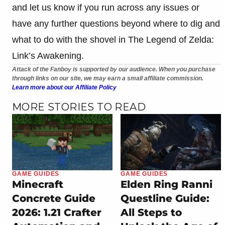
and let us know if you run across any issues or
have any further questions beyond where to dig and
what to do with the shovel in The Legend of Zelda:
Link’s Awakening.
Attack of the Fanboy is supported by our audience. When you purchase
through links on our site, we may earn a small affiliate commission.
Learn more about our Affiliate Policy
MORE STORIES TO READ
GAME GUIDES
GAME GUIDES
Minecraft
Elden Ring Ranni
Concrete Guide
Questline Guide:
2026: 1.21 Crafter
All Steps to