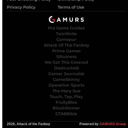
Privacy Policy
Terms of Use
Pro Game Guides
Twinfinite
Gamepur
Attack Of The Fanboy
Prima Games
Siliconera
We Got This Covered
Destructoid
Gamer Journalist
GameSkinny
Operation Sports
The Mary Sue
Touch, Tap, Play
FruityBlox
Bloxinformer
GTA6Bible
2026, Attack of the Fanboy
Powered by
GAMURS Group