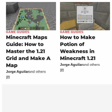
GAME GUIDES
GAME GUIDES
Minecraft Maps
How to Make
Guide: How to
Potion of
Master the 1.21
Weakness in
Grid and Make A
Minecraft 1.21
Map
Jorge Aguilar
and others
Jorge Aguilar
and others