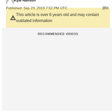
Kyle Hanson
Published: Sep 23, 2019 7:52 PM UTC
0
This article is over 6 years old and may contain
outdated information
RECOMMENDED VIDEOS