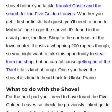
shovel before you tackle
Kanalet Castle and the
search for the Five Golden Leaves
. Whether you
get it first or finish that quest, you’ll need to head to
Mabe Village to get the shovel. It’s found in the
usual place, the Item Shop to the northeast of the
town center. It costs a whopping 200 rupees though,
so you might want to take this opportunity to
steal
from the shop
, but be careful cause
getting rid of the
Thief title
is kind of tough. Once you have the
shovel it’s time to head back to Ukuku Prairie
What to do with the Shovel
For the next part you’ll need to have found the Five
Golden Leaves so check the previously linked guide