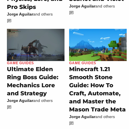
Pro Skips
Jorge Aguilar
and others
Jorge Aguilar
and others
GAME GUIDES
GAME GUIDES
Ultimate Elden
Minecraft 1.21
Ring Boss Guide:
Smooth Stone
Mechanics Lore
Guide: How To
and Strategy
Craft, Automate,
and Master the
Jorge Aguilar
and others
Mason Trade Meta
Jorge Aguilar
and others