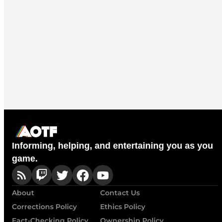
Informing, helping, and entertaining you as you
game.
About
Contact Us
Corrections Policy
Ethics Policy
Fact-Checking Policy
Ownership Policy