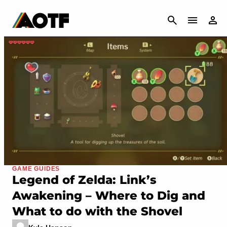
CANCEL
GAME GUIDES
Legend of Zelda: Link’s
Awakening – Where to Dig and
What to do with the Shovel