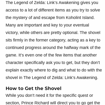
The Legend of Zelda: Link’s Awakening gives you
access to a lot of different items as you try to solve
the mystery of and escape from Koholint Island.
Many are important and key to your eventual
victory, while others are pretty optional. The shovel
sits firmly in the former category, acting as a key to
continued progress around the halfway mark of the
game. It’s even one of the few items that another
character specifically ask you to get, but they don’t
explain exactly where to dig and what to do with the
shovel in The Legend of Zelda: Link’s Awakening.
How to Get the Shovel
While you don’t need it for the specific quest or
section, Prince Richard will direct you to go get the