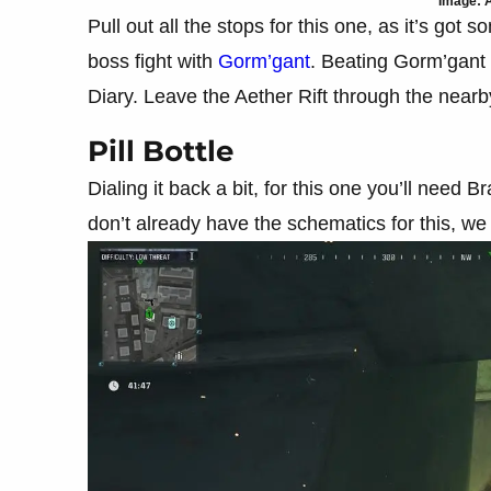
Image: A
Pull out all the stops for this one, as it’s got 
boss fight with
Gorm’gant
. Beating Gorm’gant 
Diary. Leave the Aether Rift through the nearby
Pill Bottle
Dialing it back a bit, for this one you’ll need
don’t already have the schematics for this, w