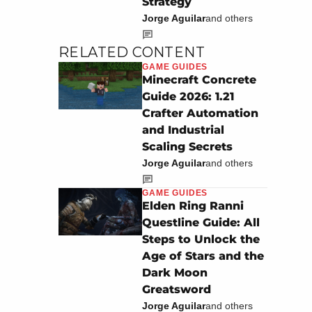
Strategy
Jorge Aguilar
and others
RELATED CONTENT
GAME GUIDES
Minecraft Concrete
Guide 2026: 1.21
Crafter Automation
and Industrial
Scaling Secrets
Jorge Aguilar
and others
GAME GUIDES
Elden Ring Ranni
Questline Guide: All
Steps to Unlock the
Age of Stars and the
Dark Moon
Greatsword
Jorge Aguilar
and others