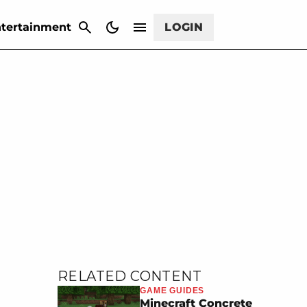
CANCEL
tertainment
LOGIN
RELATED CONTENT
GAME GUIDES
Minecraft Concrete