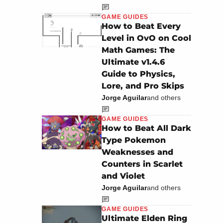
GAME GUIDES
How to Beat Every
Level in OvO on Cool
Math Games: The
Ultimate v1.4.6
Guide to Physics,
Lore, and Pro Skips
Jorge Aguilar
and others
GAME GUIDES
How to Beat All Dark
Type Pokemon
Weaknesses and
Counters in Scarlet
and Violet
Jorge Aguilar
and others
GAME GUIDES
Ultimate Elden Ring