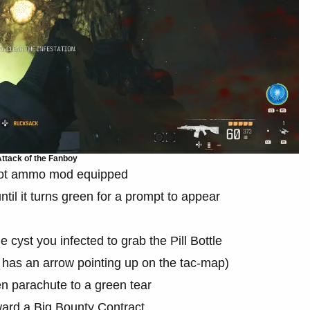
ttack of the Fanboy
 Rot ammo mod equipped
til it turns green for a prompt to appear
he cyst you infected to grab the Pill Bottle
 has an arrow pointing up on the tac-map)
hen parachute to a green tear
oward a Big Bounty Contract