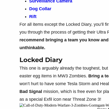
Surveillance Camera
Dog Collar
Rift
For all items except the Locked Diary, you’ll fi
you through the process of getting their Ultra
recommend bringing a team you know and tr
unthinkable.
Locked Diary
This one is arguably already the toughest, but
easter egg items in MW3 Zombies.
Bring a t
won’t hurt to have some Tesla Storm and Healin
Bad
Signal
mission, which is free even for pl
as a special Exfil icon near Threat Zone 3!