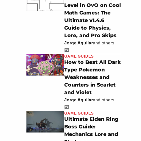
Level in OvO on Cool
Math Games: The
Ultimate v1.4.6
Guide to Physics,
Lore, and Pro Skips
Jorge Aguilar
and others
GAME GUIDES
How to Beat All Dark
Type Pokemon
Weaknesses and
Counters in Scarlet
and Violet
Jorge Aguilar
and others
GAME GUIDES
Ultimate Elden Ring
Boss Guide:
Mechanics Lore and