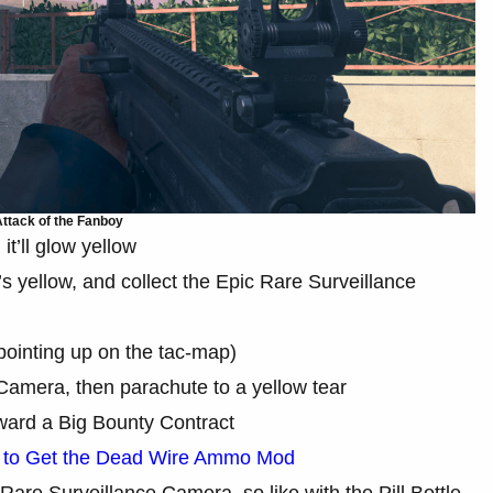
ttack of the Fanboy
t’ll glow yellow
s yellow, and collect the Epic Rare Surveillance
pointing up on the tac-map)
 Camera, then parachute to a yellow tear
toward a Big Bounty Contract
to Get the Dead Wire Ammo Mod
 Rare Surveillance Camera, so like with the Pill Bottle,