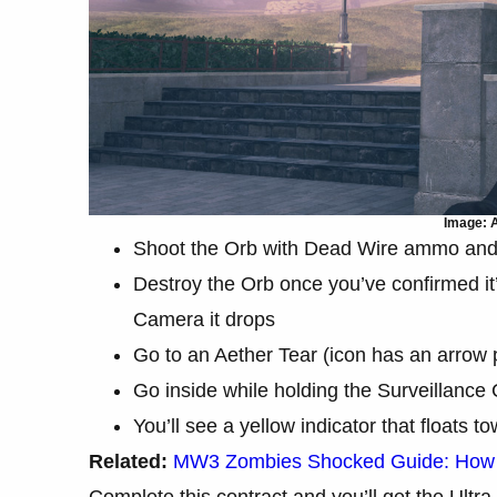
Image: A
Shoot the Orb with Dead Wire ammo and i
Destroy the Orb once you’ve confirmed it’
Camera it drops
Go to an Aether Tear (icon has an arrow 
Go inside while holding the Surveillance
You’ll see a yellow indicator that floats 
Related:
MW3 Zombies Shocked Guide: How 
Complete this contract and you’ll get the Ultra