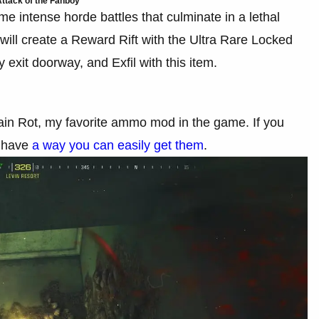
ttack of the Fanboy
some intense horde battles that culminate in a lethal
will create a Reward Rift with the Ultra Rare Locked
 exit doorway, and Exfil with this item.
 Brain Rot, my favorite ammo mod in the game. If you
e have
a way you can easily get them
.