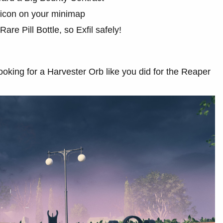
 icon on your minimap
are Pill Bottle, so Exfil safely!
oking for a Harvester Orb like you did for the Reaper