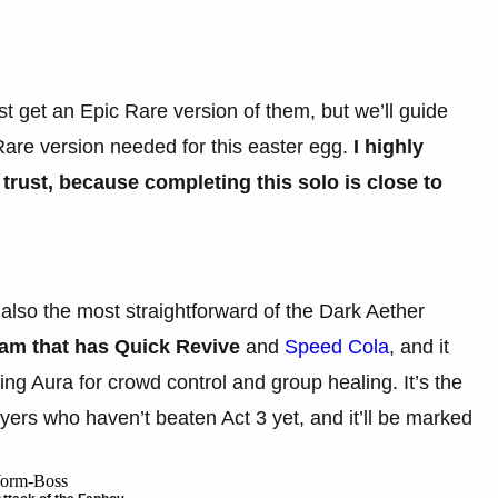
rst get an Epic Rare version of them, but we’ll guide
 Rare version needed for this easter egg.
I highly
ust, because completing this solo is close to
 also the most straightforward of the Dark Aether
eam that has Quick Revive
and
Speed Cola
,
and it
g Aura for crowd control and group healing. It’s the
ayers who haven’t beaten Act 3 yet, and it’ll be marked