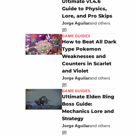
Ultimate v1.4.6
Guide to Physics,
Lore, and Pro Skips
Jorge Aguilar
and others
GAME GUIDES
How to Beat All Dark
Type Pokemon
Weaknesses and
Counters in Scarlet
and Violet
Jorge Aguilar
and others
GAME GUIDES
Ultimate Elden Ring
Boss Guide:
Mechanics Lore and
Strategy
Jorge Aguilar
and others