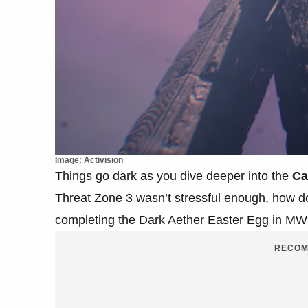
Image: Activision
Things go dark as you dive deeper into the
Ca
Threat Zone 3 wasn’t stressful enough, how do
completing the Dark Aether Easter Egg in M
RECOM