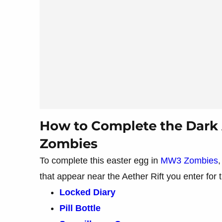
How to Complete the Dark 
Zombies
To complete this easter egg in
MW3 Zombies
,
that appear near the Aether Rift you enter for
Locked Diary
Pill Bottle