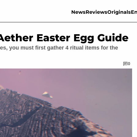
News
Reviews
Originals
En
ether Easter Egg Guide
, you must first gather 4 ritual items for the
0