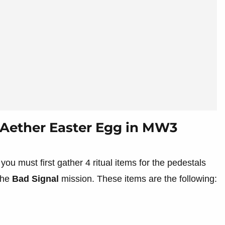
Aether Easter Egg in MW3
 you must first gather 4 ritual items for the pedestals
 the
Bad Signal
mission. These items are the following: