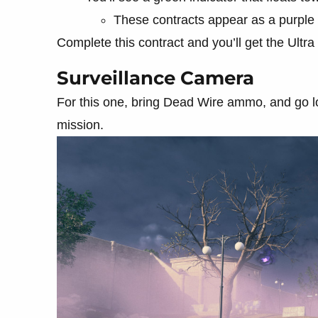
These contracts appear as a purple
Complete this contract and you’ll get the Ultra R
Surveillance Camera
For this one, bring Dead Wire ammo, and go lo
mission.