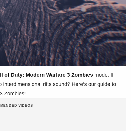
ll of Duty: Modern Warfare 3
Zombies
mode. If
 interdimensional rifts sound? Here’s our guide to
W3 Zombies!
MENDED VIDEOS