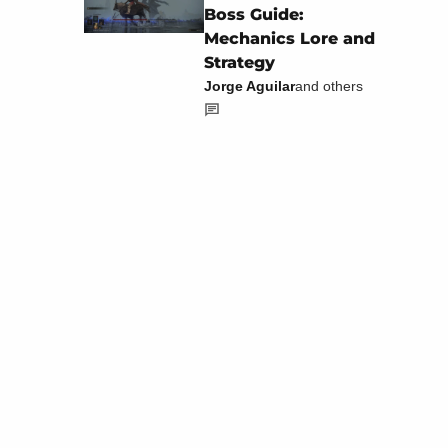
Boss Guide:
Mechanics Lore and
Strategy
Jorge Aguilar
and others