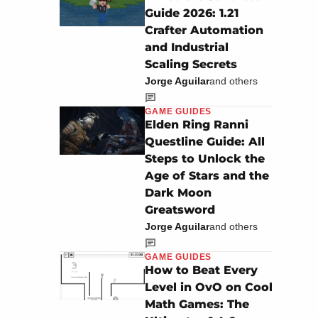
Guide 2026: 1.21
Crafter Automation
and Industrial
Scaling Secrets
Jorge Aguilar
and others
GAME GUIDES
Elden Ring Ranni
Questline Guide: All
Steps to Unlock the
Age of Stars and the
Dark Moon
Greatsword
Jorge Aguilar
and others
GAME GUIDES
How to Beat Every
Level in OvO on Cool
Math Games: The