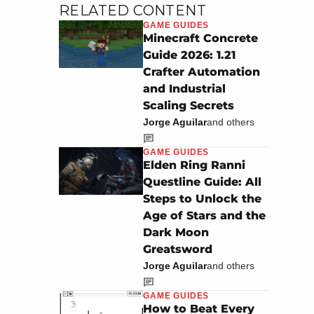
RELATED CONTENT
GAME GUIDES
Minecraft Concrete
Guide 2026: 1.21
Crafter Automation
and Industrial
Scaling Secrets
Jorge Aguilar
and others
GAME GUIDES
Elden Ring Ranni
Questline Guide: All
Steps to Unlock the
Age of Stars and the
Dark Moon
Greatsword
Jorge Aguilar
and others
GAME GUIDES
How to Beat Every