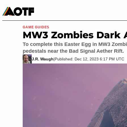
Manga
Roblox Codes
Tabletop
Movies & TV
GAME GUIDES
MW3 Zombies Dark A
To complete this Easter Egg in MW3 Zombies
pedestals near the Bad Signal Aether Rift.
J.R. Waugh
|
Published: Dec 12, 2023 6:17 PM UTC