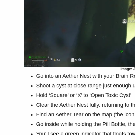
Image: A
Go into an Aether Nest with your Brain
Shoot a cyst at close range just enough un
Hold ‘Square’ or ‘X’ to ‘Open Toxic Cyst’
Clear the Aether Nest fully, returning to t
Find an Aether Tear on the map (the icon
Go inside while holding the Pill Bottle, t
You’ll see a green indicator that floats t