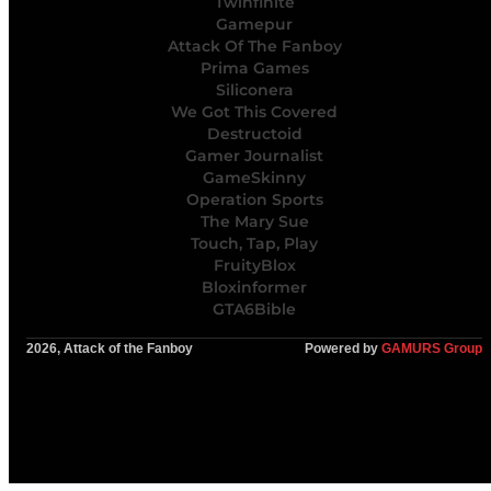
Twinfinite
Gamepur
Attack Of The Fanboy
Prima Games
Siliconera
We Got This Covered
Destructoid
Gamer Journalist
GameSkinny
Operation Sports
The Mary Sue
Touch, Tap, Play
FruityBlox
Bloxinformer
GTA6Bible
2026, Attack of the Fanboy
Powered by
GAMURS Group