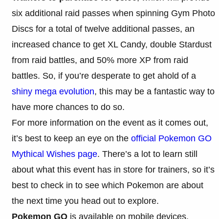
six additional raid passes when spinning Gym Photo
Discs for a total of twelve additional passes, an
increased chance to get XL Candy, double Stardust
from raid battles, and 50% more XP from raid
battles. So, if you’re desperate to get ahold of a
shiny mega evolution
, this may be a fantastic way to
have more chances to do so.
For more information on the event as it comes out,
it’s best to keep an eye on the
official Pokemon GO
Mythical Wishes page
. There’s a lot to learn still
about what this event has in store for trainers, so it’s
best to check in to see which Pokemon are about
the next time you head out to explore.
Pokemon GO
is available on mobile devices.