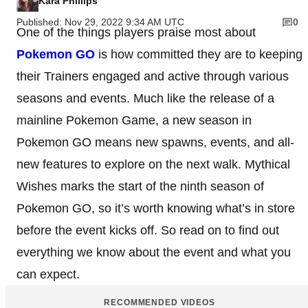
Kara Phillips
Published: Nov 29, 2022 9:34 AM UTC
0
One of the things players praise most about
Pokemon GO
is how committed they are to keeping
their Trainers engaged and active through various
seasons and events. Much like the release of a
mainline Pokemon Game, a new season in
Pokemon GO means new spawns, events, and all-
new features to explore on the next walk. Mythical
Wishes marks the start of the ninth season of
Pokemon GO, so it’s worth knowing what’s in store
before the event kicks off. So read on to find out
everything we know about the event and what you
can expect.
RECOMMENDED VIDEOS