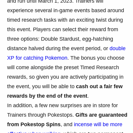
and run until March 1, 2023. Trainers will
experience several in-game events based around
timed research tasks with an exciting twist during
this event. Players can select their reward from
three options: Double Stardust, egg-hatching
distance halved during the event period, or
double
XP for catching Pokemon
. The bonus you choose
will come alongside the preset Timed Research
rewards, so given you are actively participating in
the event, you will be able to
cash out a fair few
rewards by the end of the event
.
In addition, a few new surprises are in store for
Trainers through Pokestops.
Gifts are guaranteed
from Pokestop Spins
, and
incense will be more