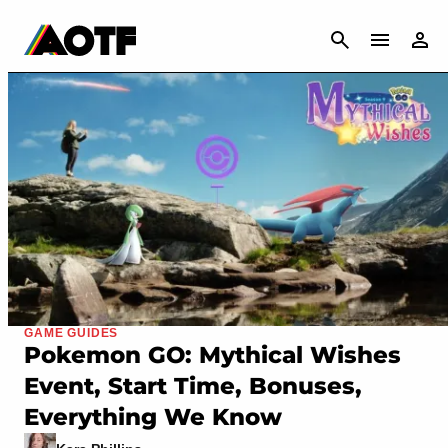
CANCEL
GAME GUIDES
Pokemon GO: Mythical Wishes
Event, Start Time, Bonuses,
Everything We Know