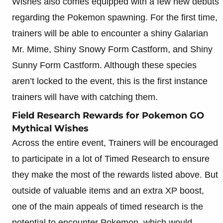
Wishes also comes equipped with a few new debuts
regarding the Pokemon spawning. For the first time,
trainers will be able to encounter a shiny Galarian
Mr. Mime, Shiny Snowy Form Castform, and Shiny
Sunny Form Castform. Although these species
aren’t locked to the event, this is the first instance
trainers will have with catching them.
Field Research Rewards for Pokemon GO
Mythical Wishes
Across the entire event, Trainers will be encouraged
to participate in a lot of Timed Research to ensure
they make the most of the rewards listed above. But
outside of valuable items and an extra XP boost,
one of the main appeals of timed research is the
potential to encounter Pokemon, which would