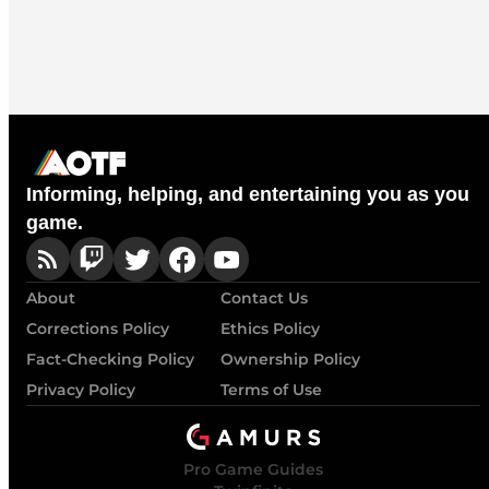
Informing, helping, and entertaining you as you
game.
About
Contact Us
Corrections Policy
Ethics Policy
Fact-Checking Policy
Ownership Policy
Privacy Policy
Terms of Use
Pro Game Guides