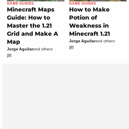
GAME GUIDES
GAME GUIDES
Minecraft Maps
How to Make
Guide: How to
Potion of
Master the 1.21
Weakness in
Grid and Make A
Minecraft 1.21
Map
Jorge Aguilar
and others
Jorge Aguilar
and others