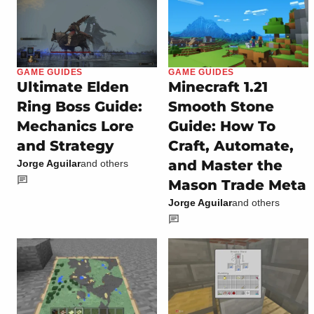
GAME GUIDES
GAME GUIDES
Ultimate Elden
Minecraft 1.21
Ring Boss Guide:
Smooth Stone
Mechanics Lore
Guide: How To
and Strategy
Craft, Automate,
and Master the
Jorge Aguilar
and others
Mason Trade Meta
Jorge Aguilar
and others