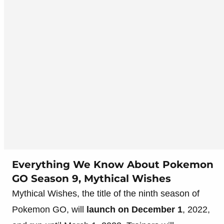
Everything We Know About Pokemon
GO Season 9, Mythical Wishes
Mythical Wishes, the title of the ninth season of
Pokemon GO, will
launch on December 1
, 2022,