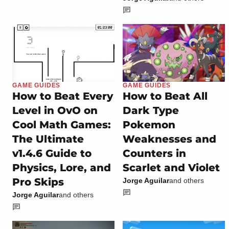
GAME GUIDES
GAME GUIDES
How to Beat Every
How to Beat All
Level in OvO on
Dark Type
Cool Math Games:
Pokemon
The Ultimate
Weaknesses and
v1.4.6 Guide to
Counters in
Physics, Lore, and
Scarlet and Violet
Pro Skips
Jorge Aguilar
and others
Jorge Aguilar
and others