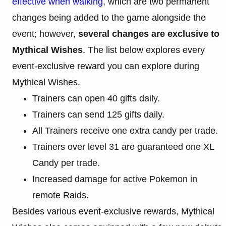
effective when walking
, which are two permanent
changes being added to the game alongside the
event; however,
several changes are exclusive to
Mythical Wishes
. The list below explores every
event-exclusive reward you can explore during
Mythical Wishes.
Trainers can open 40 gifts daily.
Trainers can send 125 gifts daily.
All Trainers receive one extra candy per trade.
Trainers over level 31 are guaranteed one XL
Candy per trade.
Increased damage for active Pokemon in
remote Raids.
Besides various event-exclusive rewards, Mythical