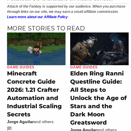
Attack of the Fanboy is supported by our audience. When you purchase
through links on our site, we may earn a small affiliate commission.
Learn more about our Affiliate Policy
MORE STORIES TO READ
GAME GUIDES
GAME GUIDES
Minecraft
Elden Ring Ranni
Concrete Guide
Questline Guide:
2026: 1.21 Crafter
All Steps to
Automation and
Unlock the Age of
Industrial Scaling
Stars and the
Secrets
Dark Moon
Greatsword
Jorge Aguilar
and others
Jorge Aguilar
and others