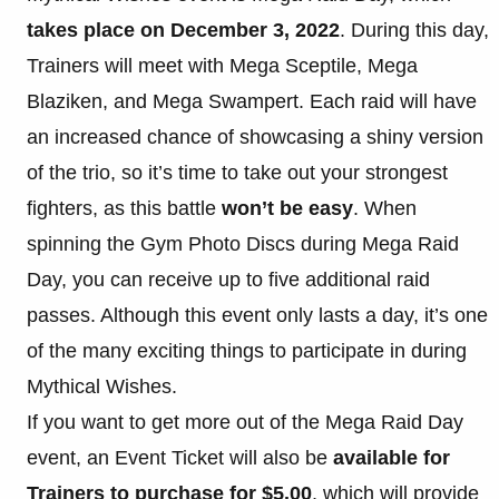
takes place on December 3, 2022
. During this day,
Trainers will meet with Mega Sceptile, Mega
Blaziken, and Mega Swampert. Each raid will have
an increased chance of showcasing a shiny version
of the trio, so it’s time to take out your strongest
fighters, as this battle
won’t be easy
. When
spinning the Gym Photo Discs during Mega Raid
Day, you can receive up to five additional raid
passes. Although this event only lasts a day, it’s one
of the many exciting things to participate in during
Mythical Wishes.
If you want to get more out of the Mega Raid Day
event, an Event Ticket will also be
available for
Trainers to purchase for $5.00
, which will provide