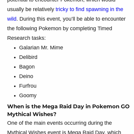
usually be relatively
tricky to find spawning in the
wild
. During this event, you’ll be able to encounter
the following Pokemon by completing Timed
Research tasks:
Galarian Mr. Mime
Delibird
Bagon
Deino
Furfrou
Goomy
When is the Mega Raid Day in Pokemon GO
Mythical Wishes?
One of the main events occurring during the
Mythical Wishes event is Mega Raid Day, which