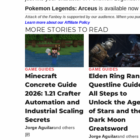
Pokemon Legends: Arceus
is available now
Attack of the Fanboy is supported by our audience. When you pur
Learn more about our Affiliate Policy
MORE STORIES TO READ
GAME GUIDES
GAME GUIDES
Minecraft
Elden Ring Ran
Concrete Guide
Questline Guid
2026: 1.21 Crafter
All Steps to
Automation and
Unlock the Ag
Industrial Scaling
of Stars and th
Secrets
Dark Moon
Greatsword
Jorge Aguilar
and others
Jorge Aguilar
and others