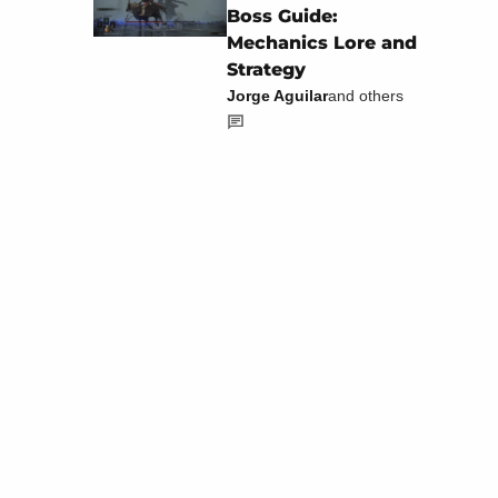
Boss Guide:
Mechanics Lore and
Strategy
Jorge Aguilar
and others