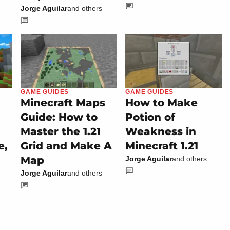
Jorge Aguilar
and others
GAME GUIDES
GAME GUIDES
Minecraft Maps
How to Make
Guide: How to
Potion of
Master the 1.21
Weakness in
e,
Grid and Make A
Minecraft 1.21
Map
Jorge Aguilar
and others
Jorge Aguilar
and others