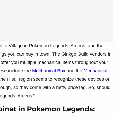
ubilife Village in Pokemon Legends: Arceus, and the
ings you can buy in town. The Ginkgo Guild vendors in
ll offer you multiple mechanical items throughout your
ese include the
Mechanical Box
and the
Mechanical
the Hisui region seems to recognize these devices or
ough, so they come with a hefty price tag. So, should
Legends: Arceus?
binet in Pokemon Legends: