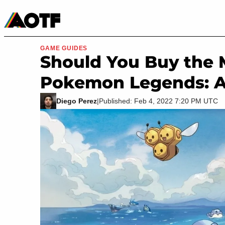
Manga
Roblox Codes
Tabletop
Movies & TV
GAME GUIDES
Should You Buy the 
Pokemon Legends: A
Diego Perez
|
Published: Feb 4, 2022 7:20 PM UTC