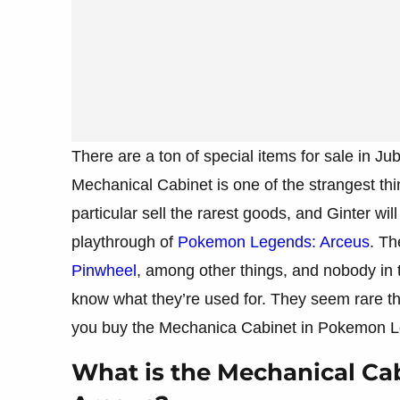
There are a ton of special items for sale in J
Mechanical Cabinet is one of the strangest th
particular sell the rarest goods, and Ginter wi
playthrough of
Pokemon Legends: Arceus
. Th
Pinwheel
, among other things, and nobody in 
know what they’re used for. They seem rare th
you buy the Mechanica Cabinet in Pokemon 
What is the Mechanical Ca