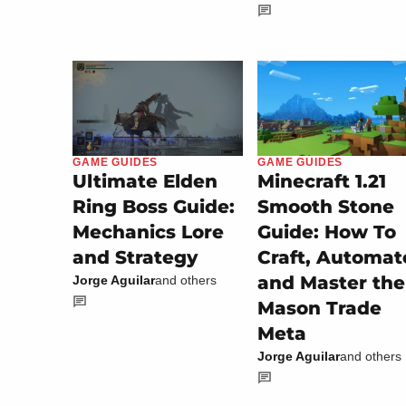
GAME GUIDES
GAME GUIDES
Minecraft 1.21
Ultimate Elden
Smooth Stone
Ring Boss Guide:
Guide: How To
Mechanics Lore
Craft, Automat
and Strategy
and Master the
Jorge Aguilar
and others
Mason Trade
Meta
Jorge Aguilar
and others