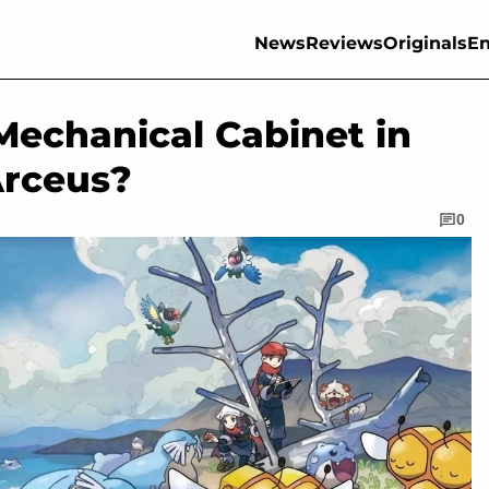
News
Reviews
Originals
En
Mechanical Cabinet in
rceus?
0