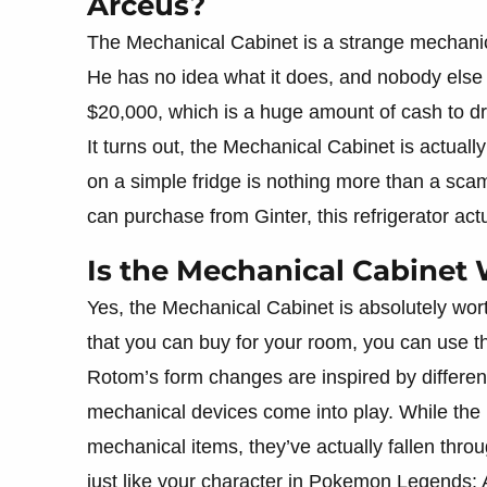
Arceus?
The Mechanical Cabinet is a strange mechanical 
He has no idea what it does, and nobody else has
$20,000, which is a huge amount of cash to d
It turns out, the Mechanical Cabinet is actuall
on a simple fridge is nothing more than a scam
can purchase from Ginter, this refrigerator act
Is the Mechanical Cabinet 
Yes, the Mechanical Cabinet is absolutely wor
that you can buy for your room, you can use 
Rotom’s form changes are inspired by differe
mechanical devices come into play. While the p
mechanical items, they’ve actually fallen thr
just like your character in Pokemon Legends: 