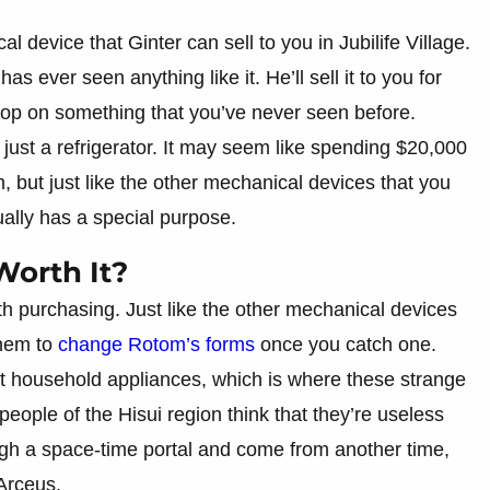
device that Ginter can sell to you in Jubilife Village.
 ever seen anything like it. He’ll sell it to you for
rop on something that you’ve never seen before.
y just a refrigerator. It may seem like spending $20,000
, but just like the other mechanical devices that you
ually has a special purpose.
Worth It?
th purchasing. Just like the other mechanical devices
them to
change Rotom’s forms
once you catch one.
nt household appliances, which is where these strange
eople of the Hisui region think that they’re useless
ough a space-time portal and come from another time,
Arceus.