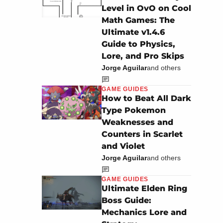
Level in OvO on Cool
Math Games: The
Ultimate v1.4.6
Guide to Physics,
Lore, and Pro Skips
Jorge Aguilar
and others
GAME GUIDES
How to Beat All Dark
Type Pokemon
Weaknesses and
Counters in Scarlet
and Violet
Jorge Aguilar
and others
GAME GUIDES
Ultimate Elden Ring
Boss Guide:
Mechanics Lore and