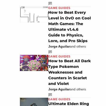
GAME GUIDES
How to Beat Every
Level in OvO on Cool
Math Games: The
Ultimate v1.4.6
Guide to Physics,
Lore, and Pro Skips
Jorge Aguilar
and others
GAME GUIDES
How to Beat All Dark
Type Pokemon
Weaknesses and
Counters in Scarlet
and Violet
Jorge Aguilar
and others
GAME GUIDES
Ultimate Elden Ring