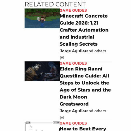
RELATED CONTENT
GAME GUIDES
Minecraft Concrete
Guide 2026: 1.21
Crafter Automation
and Industrial
Scaling Secrets
Jorge Aguilar
and others
GAME GUIDES
Elden Ring Ranni
Questline Guide: All
Steps to Unlock the
Age of Stars and the
Dark Moon
Greatsword
Jorge Aguilar
and others
GAME GUIDES
How to Beat Every