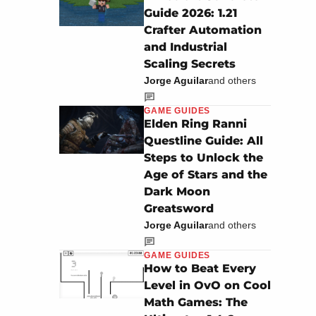
Guide 2026: 1.21
Crafter Automation
and Industrial
Scaling Secrets
Jorge Aguilar
and others
GAME GUIDES
Elden Ring Ranni
Questline Guide: All
Steps to Unlock the
Age of Stars and the
Dark Moon
Greatsword
Jorge Aguilar
and others
GAME GUIDES
How to Beat Every
Level in OvO on Cool
Math Games: The