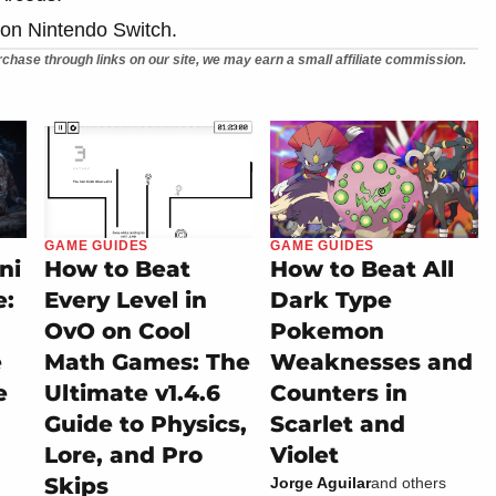
 on Nintendo Switch.
chase through links on our site, we may earn a small affiliate commission.
GAME GUIDES
GAME GUIDES
ni
How to Beat
How to Beat All
e:
Every Level in
Dark Type
OvO on Cool
Pokemon
e
Math Games: The
Weaknesses and
e
Ultimate v1.4.6
Counters in
Guide to Physics,
Scarlet and
Lore, and Pro
Violet
Skips
Jorge Aguilar
and others