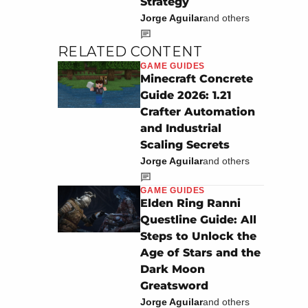
Strategy
Jorge Aguilar
and others
RELATED CONTENT
GAME GUIDES
Minecraft Concrete
Guide 2026: 1.21
Crafter Automation
and Industrial
Scaling Secrets
Jorge Aguilar
and others
GAME GUIDES
Elden Ring Ranni
Questline Guide: All
Steps to Unlock the
Age of Stars and the
Dark Moon
Greatsword
Jorge Aguilar
and others