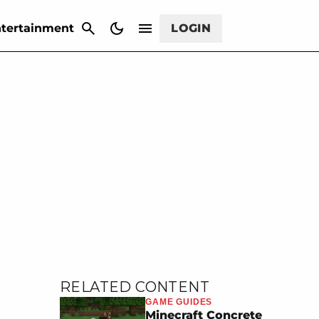
CANCEL
tertainment
LOGIN
RELATED CONTENT
GAME GUIDES
Minecraft Concrete