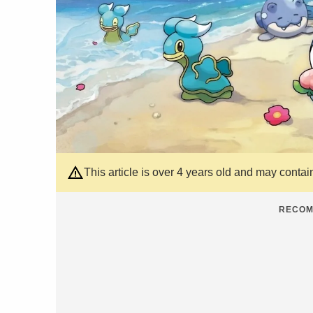
This article is over 4 years old and may contai
RECOM