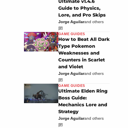
Ultimate v1.4.6
Guide to Physics,
Lore, and Pro Skips
Jorge Aguilar
and others
GAME GUIDES
How to Beat All Dark
Type Pokemon
Weaknesses and
Counters in Scarlet
and Violet
Jorge Aguilar
and others
GAME GUIDES
Ultimate Elden Ring
Boss Guide:
Mechanics Lore and
Strategy
Jorge Aguilar
and others