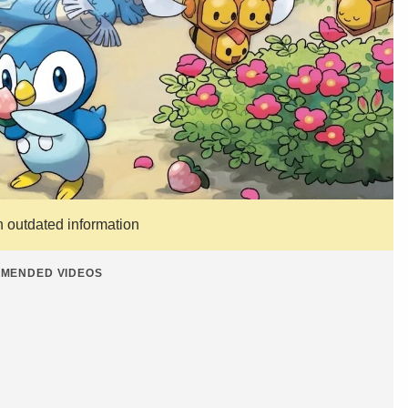
n outdated information
MENDED VIDEOS