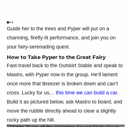
Guide her to the trees and Pyper will put on a
charming, firefly-lit performance, and join you on
your fairy-serenading quest.
How to Take Pyper to the Great Fairy
Fast-travel back to the Outskirt Stable and speak to
Mastro, with Pyper now in the group. He’ll lament
once more that Breezer is broken down and can’t
cross. Lucky for us…
this time we can build a car
.
Build it as pictured below, ask Mastro to board, and
move the rubble directly ahead to clear a slightly
rocky path up the hill.