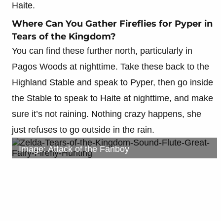
Haite.
Where Can You Gather Fireflies for Pyper in
Tears of the Kingdom?
You can find these further north, particularly in
Pagos Woods at nighttime. Take these back to the
Highland Stable and speak to Pyper, then go inside
the Stable to speak to Haite at nighttime, and make
sure it’s not raining. Nothing crazy happens, she
just refuses to go outside in the rain.
Image: Attack of the Fanboy