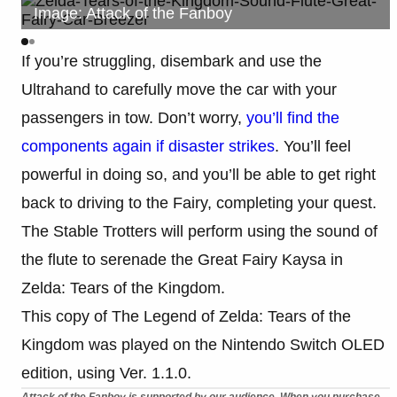
Image: Attack of the Fanboy
If you’re struggling, disembark and use the
Ultrahand to carefully move the car with your
passengers in tow. Don’t worry,
you’ll find the
components again if disaster strikes
. You’ll feel
powerful in doing so, and you’ll be able to get right
back to driving to the Fairy, completing your quest.
The Stable Trotters will perform using the sound of
the flute to serenade the Great Fairy Kaysa in
Zelda: Tears of the Kingdom.
This copy of The Legend of Zelda: Tears of the
Kingdom was played on the Nintendo Switch OLED
edition, using Ver. 1.1.0.