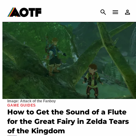
CANCEL
Image: Attack of the Fanboy
GAME GUIDES
How to Get the Sound of a Flute
for the Great Fairy in Zelda Tears
of the Kingdom