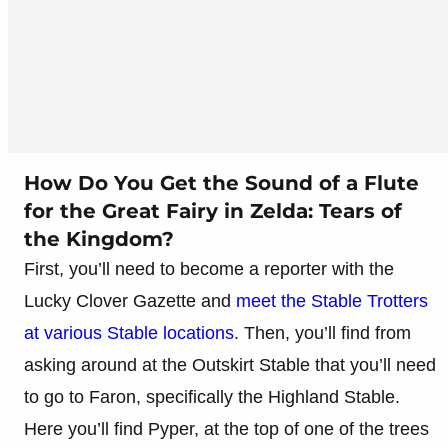
How Do You Get the Sound of a Flute
for the Great Fairy in Zelda: Tears of
the Kingdom?
First, you’ll need to become a reporter with the
Lucky Clover Gazette and
meet the Stable Trotters
at various Stable locations
. Then, you’ll find from
asking around at the Outskirt Stable that you’ll need
to go to Faron, specifically the Highland Stable.
Here you’ll find Pyper, at the top of one of the trees