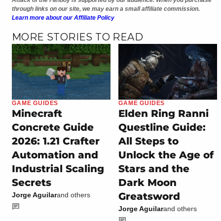
Attack of the Fanboy is supported by our audience. When you purchase
through links on our site, we may earn a small affiliate commission.
Learn more about our Affiliate Policy
MORE STORIES TO READ
GAME GUIDES
GAME GUIDES
Minecraft
Elden Ring Ranni
Concrete Guide
Questline Guide:
2026: 1.21 Crafter
All Steps to
Automation and
Unlock the Age of
Industrial Scaling
Stars and the
Secrets
Dark Moon
Greatsword
Jorge Aguilar
and others
Jorge Aguilar
and others