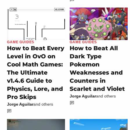
GAME GUIDES
GAME GUIDES
How to Beat Every
How to Beat All
Level in OvO on
Dark Type
Cool Math Games:
Pokemon
The Ultimate
Weaknesses and
v1.4.6 Guide to
Counters in
Physics, Lore, and
Scarlet and Violet
Pro Skips
Jorge Aguilar
and others
Jorge Aguilar
and others