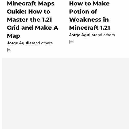
Minecraft Maps
How to Make
Guide: How to
Potion of
Master the 1.21
Weakness in
Grid and Make A
Minecraft 1.21
Map
Jorge Aguilar
and others
Jorge Aguilar
and others