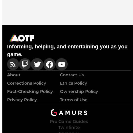
Informing, helping, and entertaining you as you
game.
About
Contact Us
Corrections Policy
Ethics Policy
Fact-Checking Policy
Ownership Policy
Privacy Policy
Terms of Use
Pro Game Guides
Twinfinite