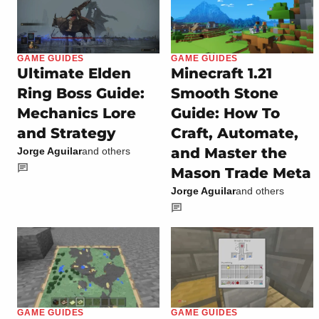
GAME GUIDES
GAME GUIDES
Ultimate Elden
Minecraft 1.21
Ring Boss Guide:
Smooth Stone
Mechanics Lore
Guide: How To
and Strategy
Craft, Automate,
and Master the
Jorge Aguilar
and others
Mason Trade Meta
Jorge Aguilar
and others
GAME GUIDES
GAME GUIDES