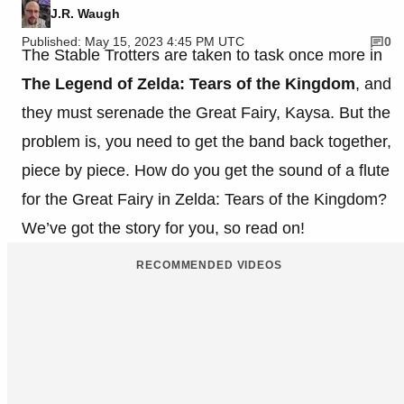
J.R. Waugh
Published: May 15, 2023 4:45 PM UTC
0
The Stable Trotters are taken to task once more in
The Legend of Zelda: Tears of the Kingdom
, and
they must serenade the Great Fairy, Kaysa. But the
problem is, you need to get the band back together,
piece by piece. How do you get the sound of a flute
for the Great Fairy in Zelda: Tears of the Kingdom?
We’ve got the story for you, so read on!
RECOMMENDED VIDEOS