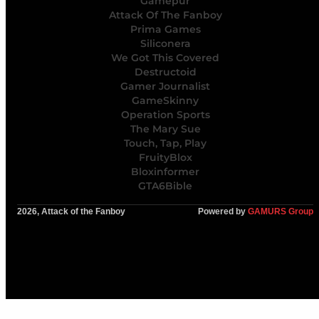
Gamepur
Attack Of The Fanboy
Prima Games
Siliconera
We Got This Covered
Destructoid
Gamer Journalist
GameSkinny
Operation Sports
The Mary Sue
Touch, Tap, Play
FruityBlox
Bloxinformer
GTA6Bible
2026, Attack of the Fanboy
Powered by
GAMURS Group