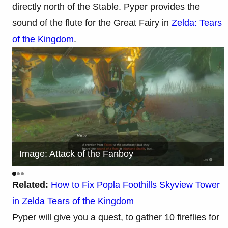
directly north of the Stable. Pyper provides the
sound of the flute for the Great Fairy in
Zelda: Tears
of the Kingdom
.
Image: Attack of the Fanboy
Related:
How to Fix Popla Foothills Skyview Tower
in Zelda Tears of the Kingdom
Pyper will give you a quest, to gather 10 fireflies for