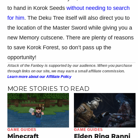
to hand in Korok Seeds
without needing to search
for him
. The Deku Tree itself will also direct you to
the location of the Master Sword while giving you a
new Memory cutscene. There are plenty of reasons
to save Korok Forest, so don’t pass up the
opportunity!
Attack of the Fanboy is supported by our audience. When you purchase
through links on our site, we may earn a small affiliate commission.
Learn more about our Affiliate Policy
MORE STORIES TO READ
GAME GUIDES
GAME GUIDES
Minecraft
Elden Ring Ranni