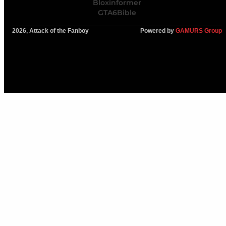
Bloxinformer
GTA6Bible
2026, Attack of the Fanboy
Powered by
GAMURS Group