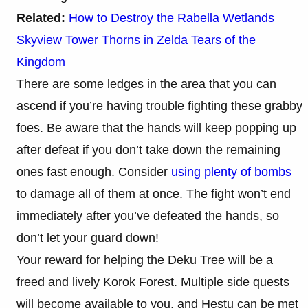
Related:
How to Destroy the Rabella Wetlands
Skyview Tower Thorns in Zelda Tears of the
Kingdom
There are some ledges in the area that you can
ascend if you’re having trouble fighting these grabby
foes. Be aware that the hands will keep popping up
after defeat if you don’t take down the remaining
ones fast enough. Consider
using plenty of bombs
to damage all of them at once. The fight won’t end
immediately after you’ve defeated the hands, so
don’t let your guard down!
Your reward for helping the Deku Tree will be a
freed and lively Korok Forest. Multiple side quests
will become available to you, and Hestu can be met