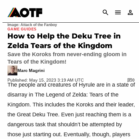
CANCEL
Image: Attack of the Fanboy
GAME GUIDES
How to Help the Deku Tree in
Zelda Tears of the Kingdom
Save the Koroks from never-ending gloom in
Tears of the Kingdom!
Marc Magrini
Published: May 15, 2023 3:19 AM UTC
0
The people and creatures of Hyrule are in a state of
disarray in The Legend of Zelda: Tears of the
Kingdom. This includes the Koroks and their leader,
the Great Deku Tree. Even just reaching them is a
dangerous task that shouldn’t be attempted by
those just starting out. Eventually, though, players