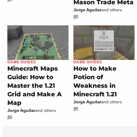
Mason Trade Meta
Jorge Aguilar
and others
GAME GUIDES
GAME GUIDES
Minecraft Maps
How to Make
Guide: How to
Potion of
Master the 1.21
Weakness in
Grid and Make A
Minecraft 1.21
Map
Jorge Aguilar
and others
Jorge Aguilar
and others