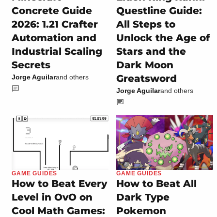
Concrete Guide
Questline Guide:
2026: 1.21 Crafter
All Steps to
Automation and
Unlock the Age of
Industrial Scaling
Stars and the
Secrets
Dark Moon
Greatsword
Jorge Aguilar
and others
Jorge Aguilar
and others
GAME GUIDES
GAME GUIDES
How to Beat Every
How to Beat All
Level in OvO on
Dark Type
Cool Math Games:
Pokemon