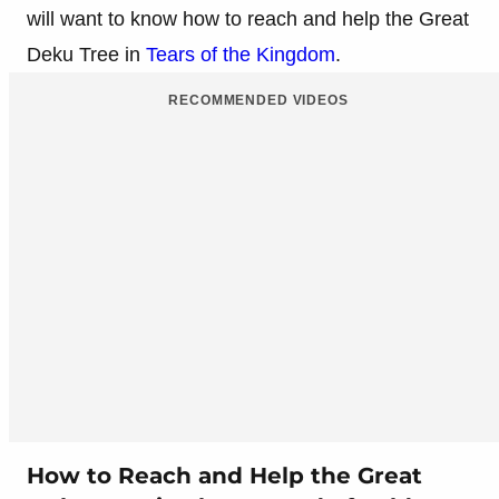
will want to know how to reach and help the Great
Deku Tree in
Tears of the Kingdom
.
RECOMMENDED VIDEOS
How to Reach and Help the Great