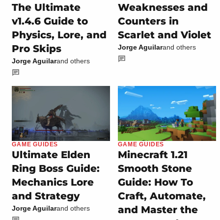
The Ultimate
Weaknesses and
v1.4.6 Guide to
Counters in
Physics, Lore, and
Scarlet and Violet
Pro Skips
Jorge Aguilar
and others
Jorge Aguilar
and others
GAME GUIDES
GAME GUIDES
Ultimate Elden
Minecraft 1.21
Ring Boss Guide:
Smooth Stone
Mechanics Lore
Guide: How To
and Strategy
Craft, Automate,
and Master the
Jorge Aguilar
and others