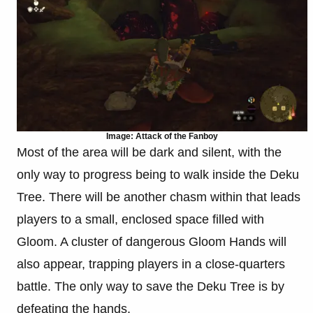
Image: Attack of the Fanboy
Most of the area will be dark and silent, with the
only way to progress being to walk inside the Deku
Tree. There will be another chasm within that leads
players to a small, enclosed space filled with
Gloom. A cluster of dangerous Gloom Hands will
also appear, trapping players in a close-quarters
battle. The only way to save the Deku Tree is by
defeating the hands.