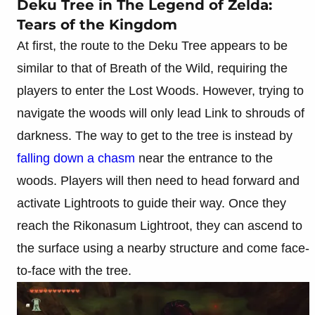
Deku Tree in The Legend of Zelda:
Tears of the Kingdom
At first, the route to the Deku Tree appears to be
similar to that of Breath of the Wild, requiring the
players to enter the Lost Woods. However, trying to
navigate the woods will only lead Link to shrouds of
darkness. The way to get to the tree is instead by
falling down a chasm
near the entrance to the
woods. Players will then need to head forward and
activate Lightroots to guide their way. Once they
reach the Rikonasum Lightroot, they can ascend to
the surface using a nearby structure and come face-
to-face with the tree.