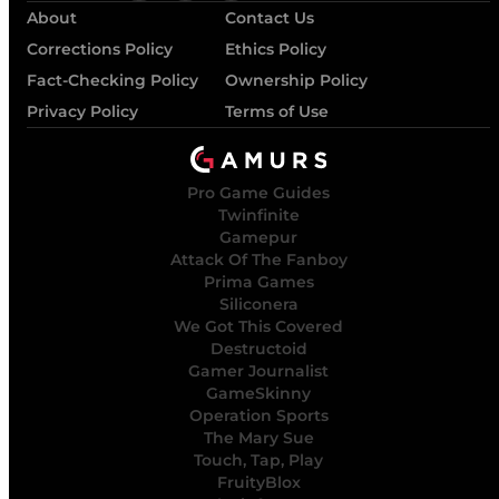
About
Contact Us
Corrections Policy
Ethics Policy
Fact-Checking Policy
Ownership Policy
Privacy Policy
Terms of Use
Pro Game Guides
Twinfinite
Gamepur
Attack Of The Fanboy
Prima Games
Siliconera
We Got This Covered
Destructoid
Gamer Journalist
GameSkinny
Operation Sports
The Mary Sue
Touch, Tap, Play
FruityBlox