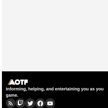
Informing, helping, and entertaining you as you
game.