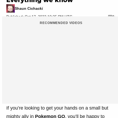
Shaun Cichacki
Published: Oct 17, 2022 10:25 PM UTC
0
RECOMMENDED VIDEOS
If you’re looking to get your hands on a small but
mighty ally in
Pokemon GO
, you’ll be happy to