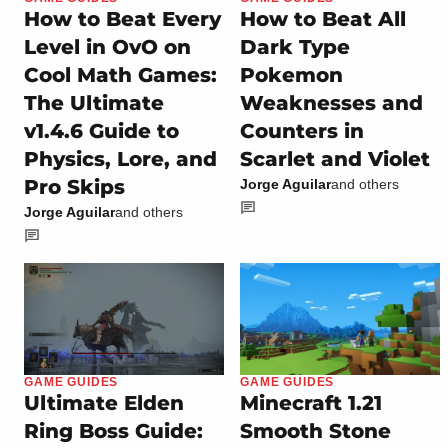
How to Beat Every
How to Beat All
Level in OvO on
Dark Type
Cool Math Games:
Pokemon
The Ultimate
Weaknesses and
v1.4.6 Guide to
Counters in
Physics, Lore, and
Scarlet and Violet
Pro Skips
Jorge Aguilar
and others
Jorge Aguilar
and others
GAME GUIDES
GAME GUIDES
Ultimate Elden
Minecraft 1.21
Ring Boss Guide:
Smooth Stone