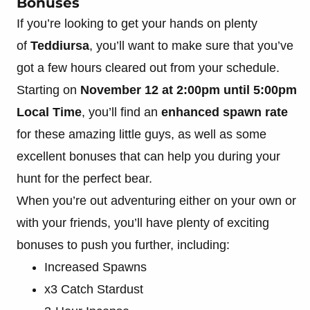
Bonuses
If you’re looking to get your hands on plenty
of
Teddiursa
, you’ll want to make sure that you’ve
got a few hours cleared out from your schedule.
Starting on
November 12 at 2:00pm until 5:00pm
Local Time
, you’ll find an
enhanced spawn rate
for these amazing little guys, as well as some
excellent bonuses that can help you during your
hunt for the perfect bear.
When you’re out adventuring either on your own or
with your friends, you’ll have plenty of exciting
bonuses to push you further, including:
Increased Spawns
x3 Catch Stardust