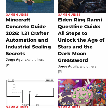
GAME GUIDES
GAME GUIDES
Minecraft
Elden Ring Ranni
Concrete Guide
Questline Guide:
2026: 1.21 Crafter
All Steps to
Automation and
Unlock the Age of
Industrial Scaling
Stars and the
Secrets
Dark Moon
Greatsword
Jorge Aguilar
and others
Jorge Aguilar
and others
GAME GUIDES
GAME GUIDES