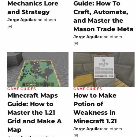
Mechanics Lore
Guide: How To
and Strategy
Craft, Automate,
and Master the
Jorge Aguilar
and others
Mason Trade Meta
Jorge Aguilar
and others
GAME GUIDES
GAME GUIDES
Minecraft Maps
How to Make
Guide: How to
Potion of
Master the 1.21
Weakness in
Grid and Make A
Minecraft 1.21
Map
Jorge Aguilar
and others