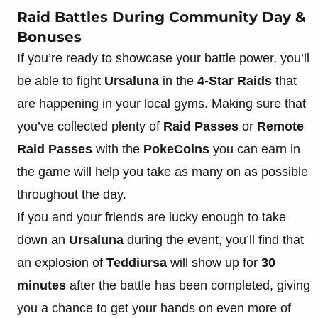
Raid Battles During Community Day &
Bonuses
If you’re ready to showcase your battle power, you’ll
be able to fight
Ursaluna
in the
4-Star Raids
that
are happening in your local gyms. Making sure that
you’ve collected plenty of
Raid Passes
or
Remote
Raid Passes
with the
PokeCoins
you can earn in
the game will help you take as many on as possible
throughout the day.
If you and your friends are lucky enough to take
down an
Ursaluna
during the event, you’ll find that
an explosion of
Teddiursa
will show up for
30
minutes
after the battle has been completed, giving
you a chance to get your hands on even more of