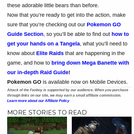
these adorable little bears than before.
Now that you’re ready to get into the action, make
sure that you’re checking out our
Pokemon GO
Guide Section
, so you’ll be able to find out
how to
get your hands on a Tangela
, what you’ll need to
know about
Elite Raids
that are happening in the
game, and how to
bring down Mega Banette with
our in-depth Raid Guide
!
Pokemon
GO
is available now on Mobile Devices.
Attack of the Fanboy is supported by our audience. When you purchase
through links on our site, we may earn a small affiliate commission.
Learn more about our Affiliate Policy
MORE STORIES TO READ