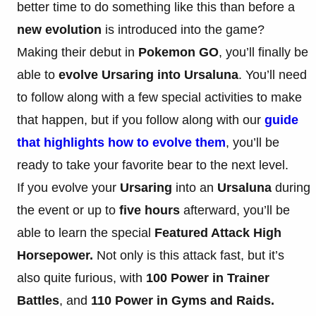
better time to do something like this than before a
new evolution
is introduced into the game?
Making their debut in
Pokemon GO
, you’ll finally be
able to
evolve Ursaring into Ursaluna
. You’ll need
to follow along with a few special activities to make
that happen, but if you follow along with our
guide
that highlights how to evolve them
, you’ll be
ready to take your favorite bear to the next level.
If you evolve your
Ursaring
into an
Ursaluna
during
the event or up to
five hours
afterward, you’ll be
able to learn the special
Featured Attack
High
Horsepower.
Not only is this attack fast, but it’s
also quite furious, with
100 Power in Trainer
Battles
, and
110 Power in Gyms and Raids.