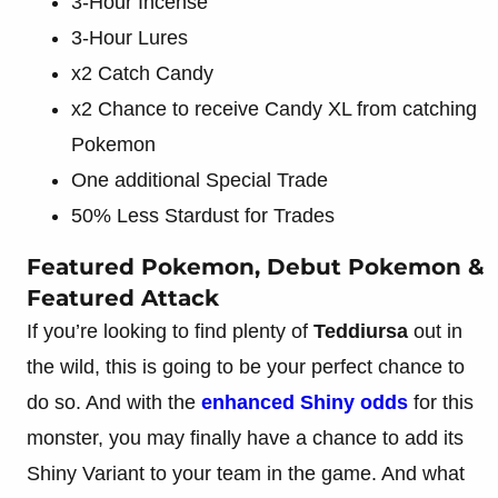
3-Hour Incense
3-Hour Lures
x2 Catch Candy
x2 Chance to receive Candy XL from catching
Pokemon
One additional Special Trade
50% Less Stardust for Trades
Featured Pokemon, Debut Pokemon &
Featured Attack
If you’re looking to find plenty of
Teddiursa
out in
the wild, this is going to be your perfect chance to
do so. And with the
enhanced Shiny odds
for this
monster, you may finally have a chance to add its
Shiny Variant to your team in the game. And what