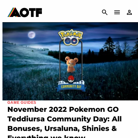
CANCEL
GAME GUIDES
November 2022 Pokemon GO
Teddiursa Community Day: All
Bonuses, Ursaluna, Shinies &
Everything we know