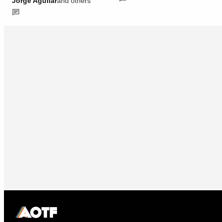
Jorge Aguilar
and others