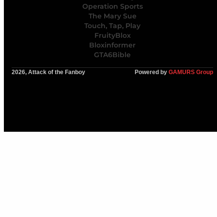
Operation Sports
The Mary Sue
Touch, Tap, Play
FruityBlox
Bloxinformer
GTA6Bible
2026, Attack of the Fanboy
Powered by
GAMURS Group