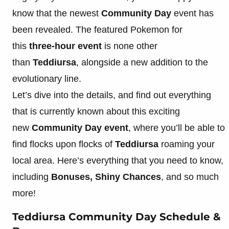
know that the newest
Community Day
event has
been revealed. The featured Pokemon for
this
three-hour event
is none other
than
Teddiursa
, alongside a new addition to the
evolutionary line.
Let’s dive into the details, and find out everything
that is currently known about this exciting
new
Community Day event
, where you’ll be able to
find flocks upon flocks of
Teddiursa
roaming your
local area. Here’s everything that you need to know,
including
Bonuses, Shiny Chances
, and so much
more!
Teddiursa Community Day Schedule &