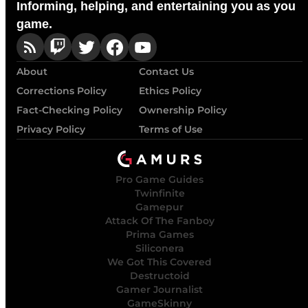
Informing, helping, and entertaining you as you
game.
About
Contact Us
Corrections Policy
Ethics Policy
Fact-Checking Policy
Ownership Policy
Privacy Policy
Terms of Use
Pro Game Guides
Twinfinite
Gamepur
Attack Of The Fanboy
Prima Games
Siliconera
We Got This Covered
Destructoid
Gamer Journalist
GameSkinny