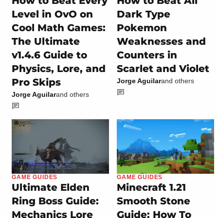
How to Beat Every
How to Beat All
Level in OvO on
Dark Type
Cool Math Games:
Pokemon
The Ultimate
Weaknesses and
v1.4.6 Guide to
Counters in
Physics, Lore, and
Scarlet and Violet
Pro Skips
Jorge Aguilar
and others
Jorge Aguilar
and others
GAME GUIDES
GAME GUIDES
Ultimate Elden
Minecraft 1.21
Ring Boss Guide:
Smooth Stone
Mechanics Lore
Guide: How To