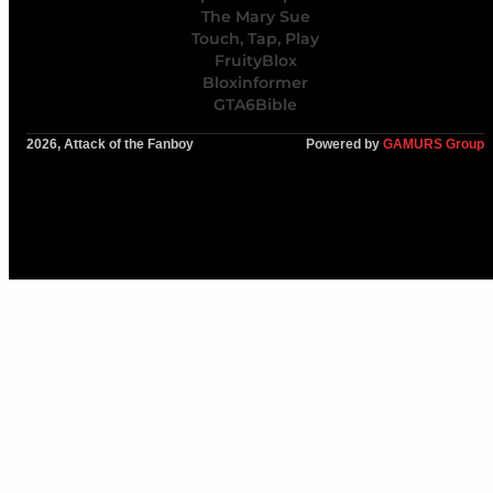
The Mary Sue
Touch, Tap, Play
FruityBlox
Bloxinformer
GTA6Bible
2026, Attack of the Fanboy
Powered by
GAMURS Group