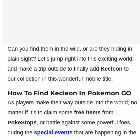
Can you find them in the wild, or are they hiding in
plain sight? Let’s jump right into this exciting world,
and make a trip outside to finally add
Kecleon
to
our collection in this wonderful mobile title.
How To Find Kecleon In Pokemon GO
As players make their way outside into the world, no
matter if it’s to claim some
free items
from
PokeStops
, or battle against some powerful foes
during the
special events
that are happening in the