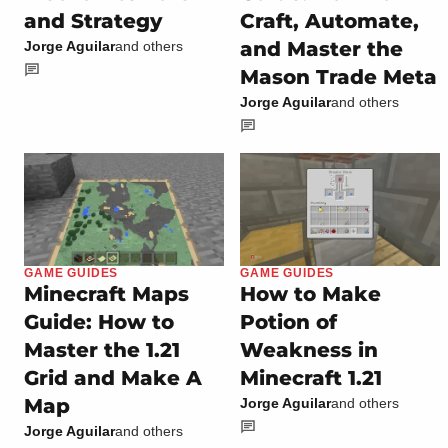
and Strategy
Craft, Automate,
and Master the
Jorge Aguilar
and others
Mason Trade Meta
Jorge Aguilar
and others
GAME GUIDES
GAME GUIDES
Minecraft Maps
How to Make
Guide: How to
Potion of
Master the 1.21
Weakness in
Grid and Make A
Minecraft 1.21
Map
Jorge Aguilar
and others
Jorge Aguilar
and others