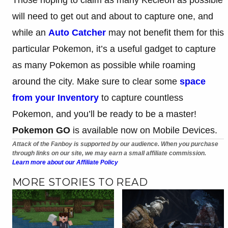
will need to get out and about to capture one, and
while an
Auto Catcher
may not benefit them for this
particular Pokemon, it’s a useful gadget to capture
as many Pokemon as possible while roaming
around the city. Make sure to clear some
space
from your Inventory
to capture countless
Pokemon, and you’ll be ready to be a master!
Pokemon GO
is available now on Mobile Devices.
Attack of the Fanboy is supported by our audience. When you purchase
through links on our site, we may earn a small affiliate commission.
Learn more about our Affiliate Policy
MORE STORIES TO READ