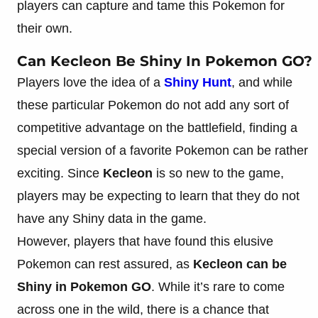
players can capture and tame this Pokemon for
their own.
Can Kecleon Be Shiny In Pokemon GO?
Players love the idea of a
Shiny Hunt
, and while
these particular Pokemon do not add any sort of
competitive advantage on the battlefield, finding a
special version of a favorite Pokemon can be rather
exciting. Since
Kecleon
is so new to the game,
players may be expecting to learn that they do not
have any Shiny data in the game.
However, players that have found this elusive
Pokemon can rest assured, as
Kecleon can be
Shiny in Pokemon GO
. While it’s rare to come
across one in the wild, there is a chance that