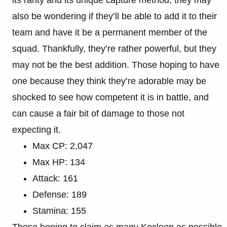
also be wondering if they’ll be able to add it to their
team and have it be a permanent member of the
squad. Thankfully, they’re rather powerful, but they
may not be the best addition. Those hoping to have
one because they think they’re adorable may be
shocked to see how competent it is in battle, and
can cause a fair bit of damage to those not
expecting it.
Max CP: 2,047
Max HP: 134
Attack: 161
Defense: 189
Stamina: 155
Those hoping to claim as many Kecleon as possible