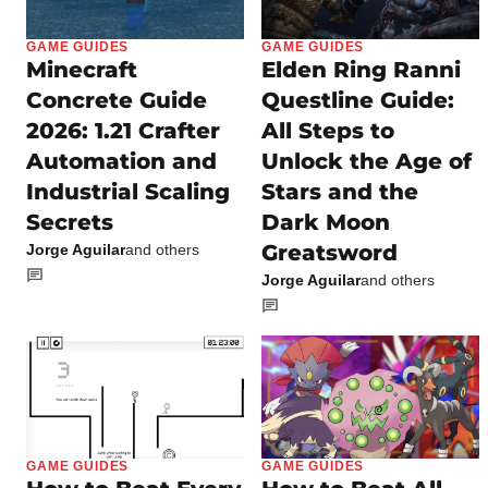
GAME GUIDES
GAME GUIDES
Minecraft
Elden Ring Ranni
Concrete Guide
Questline Guide:
2026: 1.21 Crafter
All Steps to
Automation and
Unlock the Age of
Industrial Scaling
Stars and the
Secrets
Dark Moon
Greatsword
Jorge Aguilar
and others
Jorge Aguilar
and others
GAME GUIDES
GAME GUIDES