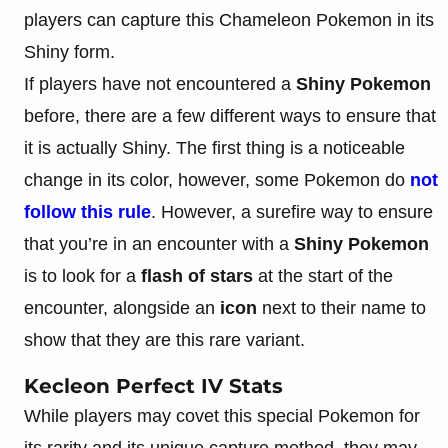
players can capture this Chameleon Pokemon in its
Shiny form.
If players have not encountered a
Shiny Pokemon
before, there are a few different ways to ensure that
it is actually Shiny. The first thing is a noticeable
change in its color, however, some Pokemon do
not
follow this rule
. However, a surefire way to ensure
that you’re in an encounter with a
Shiny Pokemon
is to look for a
flash of stars
at the start of the
encounter, alongside an
icon
next to their name to
show that they are this rare variant.
Kecleon Perfect IV Stats
While players may covet this special Pokemon for
its rarity and its unique capture method, they may