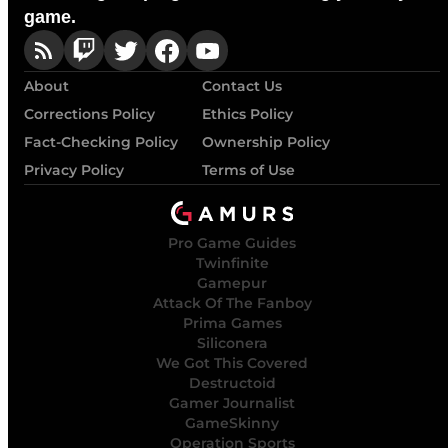
game.
About
Contact Us
Corrections Policy
Ethics Policy
Fact-Checking Policy
Ownership Policy
Privacy Policy
Terms of Use
Pro Game Guides
Twinfinite
Gamepur
Attack Of The Fanboy
Prima Games
Siliconera
We Got This Covered
Destructoid
Gamer Journalist
GameSkinny
Operation Sports