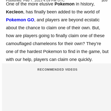
Published: Feb 7, 2023 4:09 PM UTC
0
One of the more elusive
Pokemon
in history,
Kecleon
, has finally been added to the world of
Pokemon GO
, and players are beyond ecstatic
about the chance to claim one of their own. But,
how are players going to finally claim one of these
camouflaged chameleons for their own? They’re
one of the hardest Pokemon to find in the game, but
with our help, players can claim one quickly.
RECOMMENDED VIDEOS