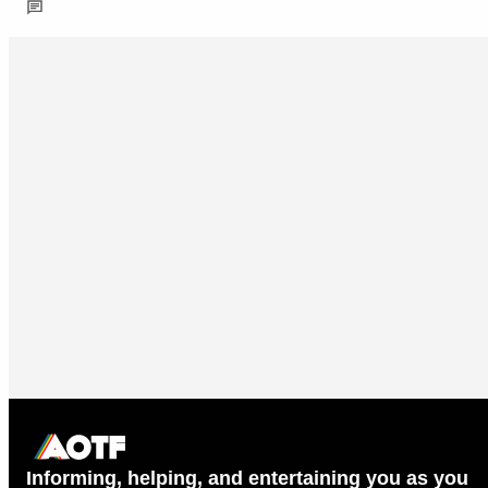
Informing, helping, and entertaining you as you