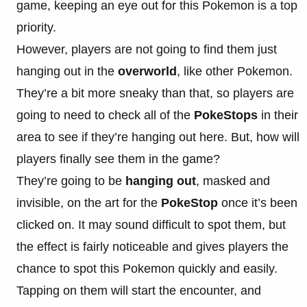
game, keeping an eye out for this Pokemon is a top
priority.
However, players are not going to find them just
hanging out in the
overworld
, like other Pokemon.
They’re a bit more sneaky than that, so players are
going to need to check all of the
PokeStops
in their
area to see if they’re hanging out here. But, how will
players finally see them in the game?
They’re going to be
hanging out
, masked and
invisible, on the art for the
PokeStop
once it’s been
clicked on. It may sound difficult to spot them, but
the effect is fairly noticeable and gives players the
chance to spot this Pokemon quickly and easily.
Tapping on them will start the encounter, and