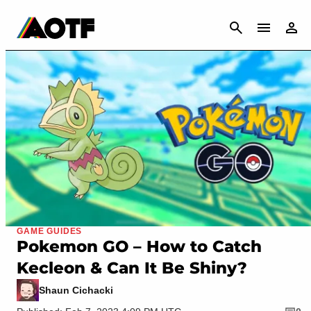
CANCEL
GAME GUIDES
Pokemon GO – How to Catch
Kecleon & Can It Be Shiny?
Shaun Cichacki