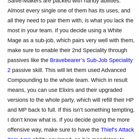
Salve-Makers are packed with handy abilities.
Almost every single one of them has its uses, and
all they need to pair them with, is what you lack the
most in your team. If you decide using a White
Mage as a sub-job, which pairs very well with them,
make sure to enable their 2nd Speciality through
passives like the
Bravebearer’s Sub-Job Speciality
2
passive skill. This will let them used Advanced
Compounding to the whole team. Which in result
means, you can use Elixirs and their upgraded
versions to the whole party, which will refill their HP
and MP back to full. If this isn’t something tempting,
I don’t know what is. If you decide going the more
offensive way, make sure to have the
Thief’s Attack