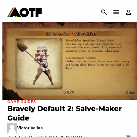
CANCEL
GAME GUIDES
Bravely Default 2: Salve-Maker
Guide
Victor Vellas