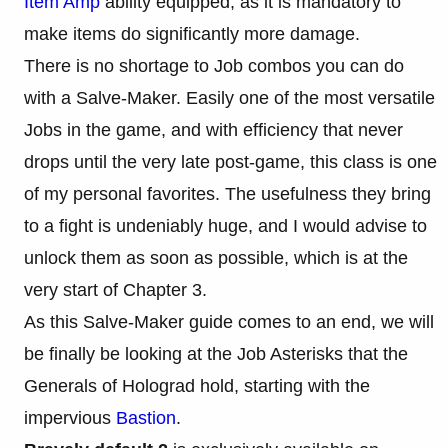
Item Amp
ability equipped, as it is mandatory to
make items do significantly more damage.
There is no shortage to Job combos you can do
with a Salve-Maker. Easily one of the most versatile
Jobs in the game, and with efficiency that never
drops until the very late post-game, this class is one
of my personal favorites. The usefulness they bring
to a fight is undeniably huge, and I would advise to
unlock them as soon as possible, which is at the
very start of Chapter 3.
As this Salve-Maker guide comes to an end, we will
be finally be looking at the Job Asterisks that the
Generals of Holograd hold, starting with the
impervious
Bastion
.