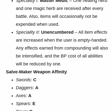
Speciality I:
Master Medic
– One healing herb
and one magic herb are received after every
battle. Also, items will occasionally not be
expended when used.
Speciality II:
Unencumbered
– All item effects
are increased when the user is empty-handed.
Any effects earned from compounding will also
be intensified, and the BP cost of all abilities
will be reduced by one.
Salve-Maker Weapon Affinity
Swords:
C
Daggers:
A
Axes:
A
Spears:
E