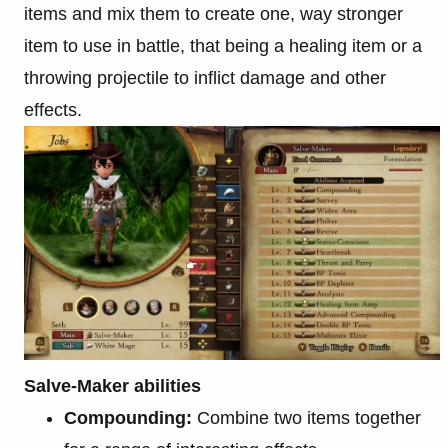
items and mix them to create one, way stronger
item to use in battle, that being a healing item or a
throwing projectile to inflict damage and other
effects.
Salve-Maker abilities
Compounding:
Combine two items together