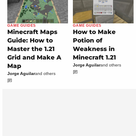
GAME GUIDES
GAME GUIDES
Minecraft Maps
How to Make
Guide: How to
Potion of
Master the 1.21
Weakness in
Grid and Make A
Minecraft 1.21
Map
Jorge Aguilar
and others
Jorge Aguilar
and others