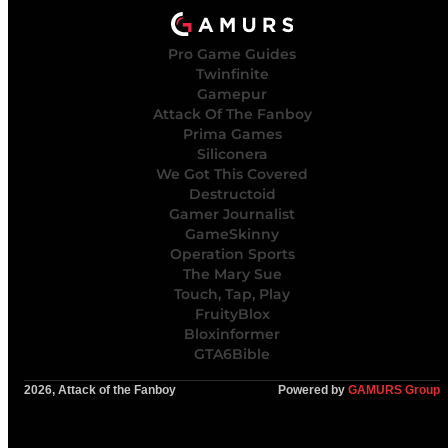
Pro Game Guides
Twinfinite
Gamepur
Attack Of The Fanboy
Prima Games
Siliconera
We Got This Covered
Destructoid
Gamer Journalist
GameSkinny
Operation Sports
The Mary Sue
Touch, Tap, Play
FruityBlox
Bloxinformer
GTA6Bible
2026, Attack of the Fanboy
Powered by
GAMURS Group