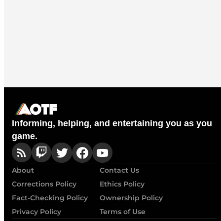
Informing, helping, and entertaining you as you
game.
About
Contact Us
Corrections Policy
Ethics Policy
Fact-Checking Policy
Ownership Policy
Privacy Policy
Terms of Use