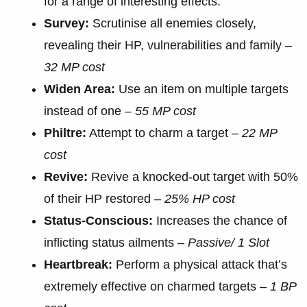
for a range of interesting effects.
Survey:
Scrutinise all enemies closely,
revealing their HP, vulnerabilities and family –
32 MP cost
Widen Area:
Use an item on multiple targets
instead of one –
55 MP cost
Philtre:
Attempt to charm a target –
22 MP
cost
Revive:
Revive a knocked-out target with 50%
of their HP restored –
25% HP cost
Status-Conscious:
Increases the chance of
inflicting status ailments –
Passive/ 1 Slot
Heartbreak:
Perform a physical attack that’s
extremely effective on charmed targets –
1 BP