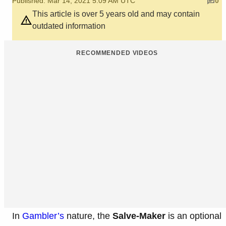
Published: Mar 14, 2021 5:09 AM UTC
0
This article is over 5 years old and may contain
outdated information
RECOMMENDED VIDEOS
In
Gambler’s
nature, the
Salve-Maker
is an optional