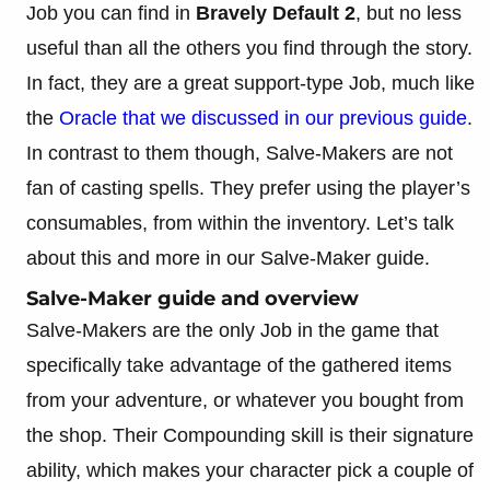
Job you can find in
Bravely Default 2
, but no less
useful than all the others you find through the story.
In fact, they are a great support-type Job, much like
the
Oracle that we discussed in our previous guide
.
In contrast to them though, Salve-Makers are not
fan of casting spells. They prefer using the player’s
consumables, from within the inventory. Let’s talk
about this and more in our Salve-Maker guide.
Salve-Maker guide and overview
Salve-Makers are the only Job in the game that
specifically take advantage of the gathered items
from your adventure, or whatever you bought from
the shop. Their Compounding skill is their signature
ability, which makes your character pick a couple of