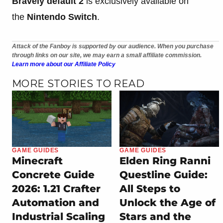
Bravely default 2
is exclusively available on
the
Nintendo Switch
.
Attack of the Fanboy is supported by our audience. When you purchase
through links on our site, we may earn a small affiliate commission.
Learn more about our Affiliate Policy
MORE STORIES TO READ
GAME GUIDES
GAME GUIDES
Minecraft
Elden Ring Ranni
Concrete Guide
Questline Guide:
2026: 1.21 Crafter
All Steps to
Automation and
Unlock the Age of
Industrial Scaling
Stars and the