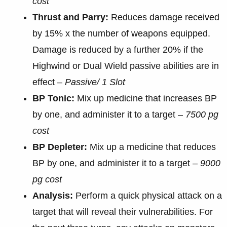
cost
Thrust and Parry:
Reduces damage received
by 15% x the number of weapons equipped.
Damage is reduced by a further 20% if the
Highwind or Dual Wield passive abilities are in
effect –
Passive/ 1 Slot
BP Tonic:
Mix up medicine that increases BP
by one, and administer it to a target –
7500 pg
cost
BP Depleter:
Mix up a medicine that reduces
BP by one, and administer it to a target –
9000
pg cost
Analysis:
Perform a quick physical attack on a
target that will reveal their vulnerabilities. For