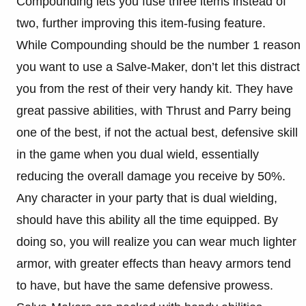
Compounding lets you fuse three items instead of
two, further improving this item-fusing feature.
While Compounding should be the number 1 reason
you want to use a Salve-Maker, don’t let this distract
you from the rest of their very handy kit. They have
great passive abilities, with Thrust and Parry being
one of the best, if not the actual best, defensive skill
in the game when you dual wield, essentially
reducing the overall damage you receive by 50%.
Any character in your party that is dual wielding,
should have this ability all the time equipped. By
doing so, you will realize you can wear much lighter
armor, with greater effects than heavy armors tend
to have, but have the same defensive prowess.