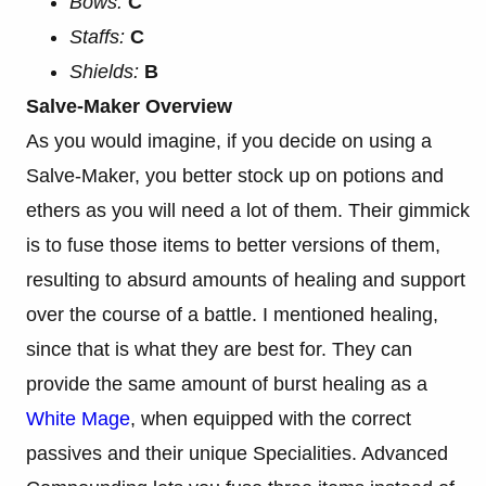
Bows:
C
Staffs:
C
Shields:
B
Salve-Maker Overview
As you would imagine, if you decide on using a
Salve-Maker, you better stock up on potions and
ethers as you will need a lot of them. Their gimmick
is to fuse those items to better versions of them,
resulting to absurd amounts of healing and support
over the course of a battle. I mentioned healing,
since that is what they are best for. They can
provide the same amount of burst healing as a
White Mage
, when equipped with the correct
passives and their unique Specialities. Advanced