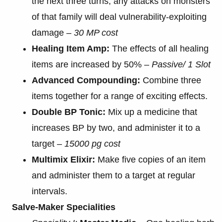
the next three turns, any attacks on monsters
of that family will deal vulnerability-exploiting
damage –
30 MP cost
Healing Item Amp:
The effects of all healing
items are increased by 50% –
Passive/ 1 Slot
Advanced Compounding:
Combine three
items together for a range of exciting effects.
Double BP Tonic:
Mix up a medicine that
increases BP by two, and administer it to a
target –
15000 pg cost
Multimix Elixir:
Make five copies of an item
and administer them to a target at regular
intervals.
Salve-Maker Specialities