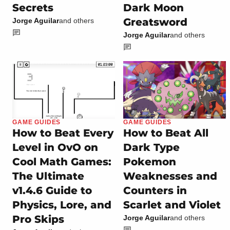
Secrets
Dark Moon
Greatsword
Jorge Aguilar
and others
Jorge Aguilar
and others
GAME GUIDES
GAME GUIDES
How to Beat Every
How to Beat All
Level in OvO on
Dark Type
Cool Math Games:
Pokemon
The Ultimate
Weaknesses and
v1.4.6 Guide to
Counters in
Physics, Lore, and
Scarlet and Violet
Pro Skips
Jorge Aguilar
and others