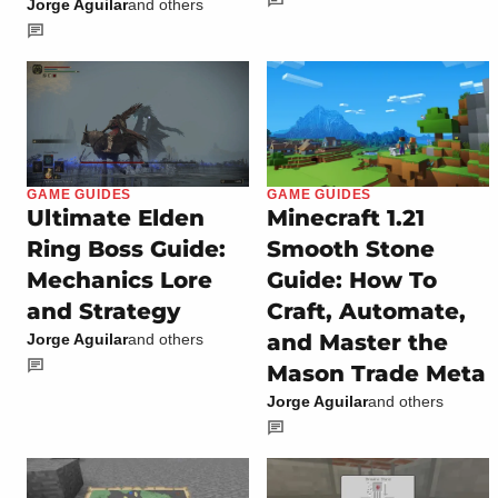
Jorge Aguilar
and others
GAME GUIDES
GAME GUIDES
Ultimate Elden
Minecraft 1.21
Ring Boss Guide:
Smooth Stone
Mechanics Lore
Guide: How To
and Strategy
Craft, Automate,
and Master the
Jorge Aguilar
and others
Mason Trade Meta
Jorge Aguilar
and others