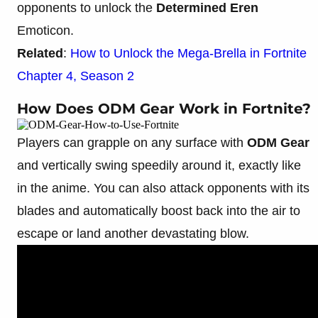
opponents to unlock the
Determined Eren
Emoticon.
Related
:
How to Unlock the Mega-Brella in Fortnite
Chapter 4, Season 2
How Does ODM Gear Work in Fortnite?
Players can grapple on any surface with
ODM Gear
and vertically swing speedily around it, exactly like
in the anime. You can also attack opponents with its
blades and automatically boost back into the air to
escape or land another devastating blow.