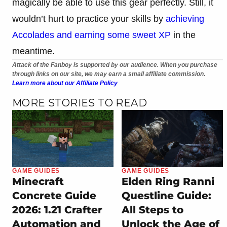
magically be able to use this gear perfectly. Still, it
wouldn’t hurt to practice your skills by
achieving
Accolades and earning some sweet XP
in the
meantime.
Attack of the Fanboy is supported by our audience. When you purchase
through links on our site, we may earn a small affiliate commission.
Learn more about our Affiliate Policy
MORE STORIES TO READ
GAME GUIDES
GAME GUIDES
Minecraft
Elden Ring Ranni
Concrete Guide
Questline Guide:
2026: 1.21 Crafter
All Steps to
Automation and
Unlock the Age of