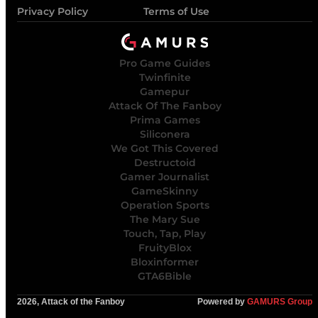
Privacy Policy
Terms of Use
Pro Game Guides
Twinfinite
Gamepur
Attack Of The Fanboy
Prima Games
Siliconera
We Got This Covered
Destructoid
Gamer Journalist
GameSkinny
Operation Sports
The Mary Sue
Touch, Tap, Play
FruityBlox
Bloxinformer
GTA6Bible
2026, Attack of the Fanboy
Powered by
GAMURS Group