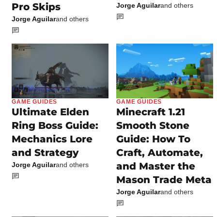
Pro Skips
Jorge Aguilar
and others
Jorge Aguilar
and others
GAME GUIDES
GAME GUIDES
Ultimate Elden
Minecraft 1.21
Ring Boss Guide:
Smooth Stone
Mechanics Lore
Guide: How To
and Strategy
Craft, Automate,
and Master the
Jorge Aguilar
and others
Mason Trade Meta
Jorge Aguilar
and others