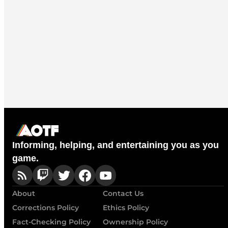
Informing, helping, and entertaining you as you
game.
About
Contact Us
Corrections Policy
Ethics Policy
Fact-Checking Policy
Ownership Policy