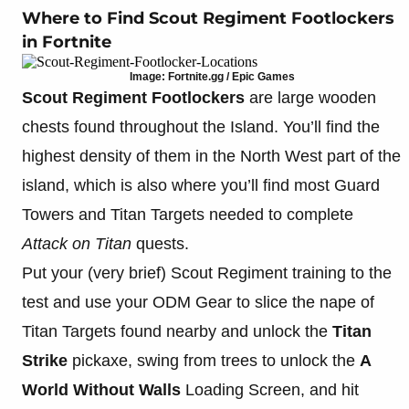
Where to Find Scout Regiment Footlockers
in Fortnite
Image: Fortnite.gg / Epic Games
Scout Regiment Footlockers
are large wooden
chests found throughout the Island. You’ll find the
highest density of them in the North West part of the
island, which is also where you’ll find most Guard
Towers and Titan Targets needed to complete
Attack on Titan
quests.
Put your (very brief) Scout Regiment training to the
test and use your ODM Gear to slice the nape of
Titan Targets found nearby and unlock the
Titan
Strike
pickaxe, swing from trees to unlock the
A
World Without Walls
Loading Screen, and hit