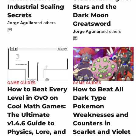
Industrial Scaling
Stars and the
Secrets
Dark Moon
Greatsword
Jorge Aguilar
and others
Jorge Aguilar
and others
GAME GUIDES
GAME GUIDES
How to Beat Every
How to Beat All
Level in OvO on
Dark Type
Cool Math Games:
Pokemon
The Ultimate
Weaknesses and
v1.4.6 Guide to
Counters in
Physics, Lore, and
Scarlet and Violet