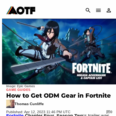
CANCEL
Image: Epic Games
GAME GUIDES
How to Get ODM Gear in Fortnite
Thomas Cunliffe
Published: Apr 12, 2023 11:46 PM UTC
0
Fortnite
Chapter Four, Season Two
‘s trailer was