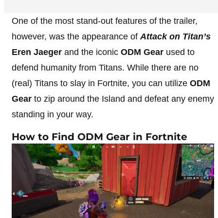
One of the most stand-out features of the trailer,
however, was the appearance of
Attack on Titan’s
Eren Jaeger
and the iconic
ODM Gear
used to
defend humanity from Titans. While there are no
(real) Titans to slay in Fortnite, you can utilize
ODM
Gear
to zip around the Island and defeat any enemy
standing in your way.
How to Find ODM Gear in Fortnite