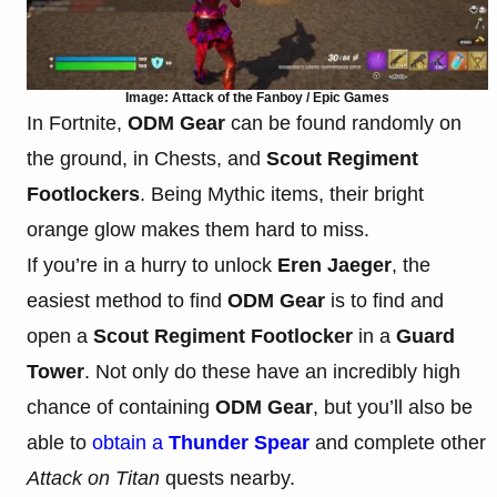
Image: Attack of the Fanboy / Epic Games
In Fortnite,
ODM Gear
can be found randomly on
the ground, in Chests, and
Scout Regiment
Footlockers
. Being Mythic items, their bright
orange glow makes them hard to miss.
If you’re in a hurry to unlock
Eren Jaeger
, the
easiest method to find
ODM Gear
is to find and
open a
Scout Regiment Footlocker
in a
Guard
Tower
. Not only do these have an incredibly high
chance of containing
ODM Gear
, but you’ll also be
able to
obtain a
Thunder Spear
and complete other
Attack on Titan
quests nearby.