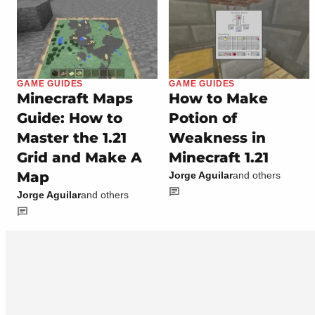
GAME GUIDES
GAME GUIDES
Minecraft Maps
How to Make
Guide: How to
Potion of
Master the 1.21
Weakness in
Grid and Make A
Minecraft 1.21
Map
Jorge Aguilar
and others
Jorge Aguilar
and others