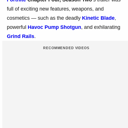
full of exciting new features, weapons, and
cosmetics — such as the deadly
Kinetic Blade
,
powerful
Havoc Pump Shotgun
, and exhilarating
Grind Rails
.
RECOMMENDED VIDEOS