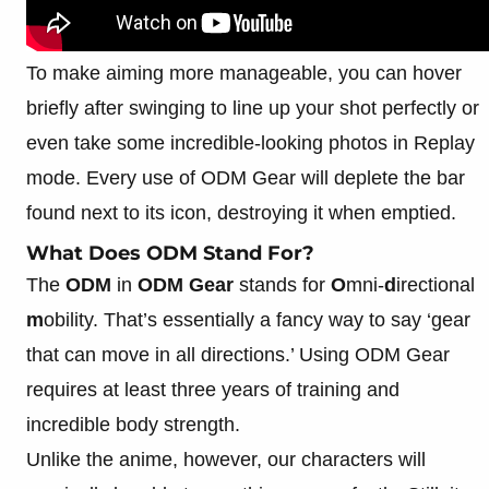
To make aiming more manageable, you can hover
briefly after swinging to line up your shot perfectly or
even take some incredible-looking photos in Replay
mode. Every use of ODM Gear will deplete the bar
found next to its icon, destroying it when emptied.
What Does ODM Stand For?
The
ODM
in
ODM Gear
stands for
O
mni-
d
irectional
m
obility. That’s essentially a fancy way to say ‘gear
that can move in all directions.’ Using ODM Gear
requires at least three years of training and
incredible body strength.
Unlike the anime, however, our characters will