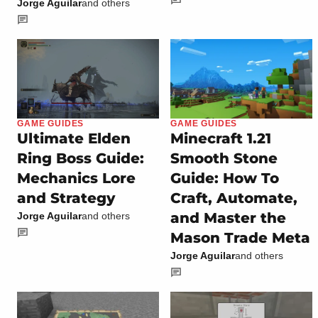
Jorge Aguilar
and others
GAME GUIDES
GAME GUIDES
Ultimate Elden
Minecraft 1.21
Ring Boss Guide:
Smooth Stone
Mechanics Lore
Guide: How To
and Strategy
Craft, Automate,
and Master the
Jorge Aguilar
and others
Mason Trade Meta
Jorge Aguilar
and others