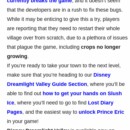
currently breaks the game
, and it doesn’t seem
that the developers are in a rush to fix these bugs.
While it may be enticing to give this a try, players
are reporting that they need to restart their whole
village over from scratch, due to a plethora of issues
that plague the game, including
crops no longer
growing
.
If you’re ready to take your town to the next level,
make sure that you’re heading to our
Disney
Dreamlight Valley Guide Section
, where you’ll be
able to find out
how to get your hands on Slush
Ice
, where you’ll need to go to find
Lost Diary
Pages
, and the easiest way to
unlock Prince Eric
in your game!