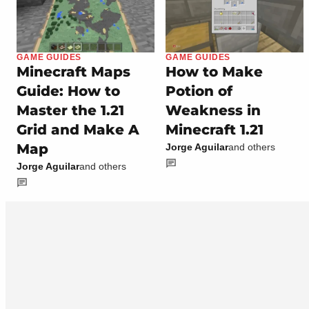
GAME GUIDES
GAME GUIDES
Minecraft Maps
How to Make
Guide: How to
Potion of
Master the 1.21
Weakness in
Grid and Make A
Minecraft 1.21
Map
Jorge Aguilar
and others
Jorge Aguilar
and others