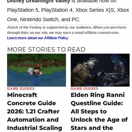
Disney Dreamlight Valley
is available now on
PlayStation 5, PlayStation 4, Xbox Series X|S, Xbox
One, Nintendo Switch, and PC.
Attack of the Fanboy is supported by our audience. When you purchase
through links on our site, we may earn a small affiliate commission.
Learn more about our Affiliate Policy
MORE STORIES TO READ
GAME GUIDES
GAME GUIDES
Minecraft
Elden Ring Ranni
Concrete Guide
Questline Guide:
2026: 1.21 Crafter
All Steps to
Automation and
Unlock the Age of
Industrial Scaling
Stars and the