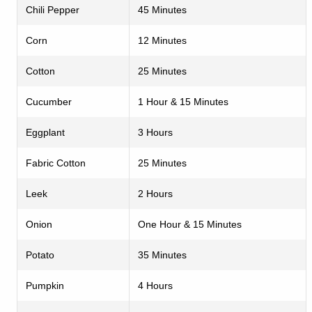
Chili Pepper
45 Minutes
Corn
12 Minutes
Cotton
25 Minutes
Cucumber
1 Hour & 15 Minutes
Eggplant
3 Hours
Fabric Cotton
25 Minutes
Leek
2 Hours
Onion
One Hour & 15 Minutes
Potato
35 Minutes
Pumpkin
4 Hours