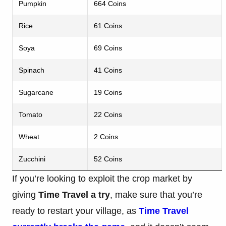
Pumpkin
664 Coins
Rice
61 Coins
Soya
69 Coins
Spinach
41 Coins
Sugarcane
19 Coins
Tomato
22 Coins
Wheat
2 Coins
Zucchini
52 Coins
If you’re looking to exploit the crop market by
giving
Time Travel a try
, make sure that you’re
ready to restart your village, as
Time Travel