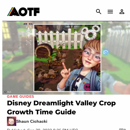
CANCEL
GAME GUIDES
Disney Dreamlight Valley Crop
Growth Time Guide
Shaun Cichacki