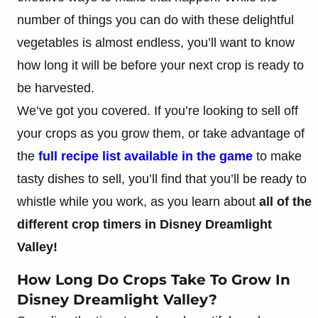
number of things you can do with these delightful
vegetables is almost endless, you’ll want to know
how long it will be before your next crop is ready to
be harvested.
We’ve got you covered. If you’re looking to sell off
your crops as you grow them, or take advantage of
the
full recipe list available in the game
to make
tasty dishes to sell, you’ll find that you’ll be ready to
whistle while you work, as you learn about
all of the
different crop timers in Disney Dreamlight
Valley!
How Long Do Crops Take To Grow In
Disney Dreamlight Valley?