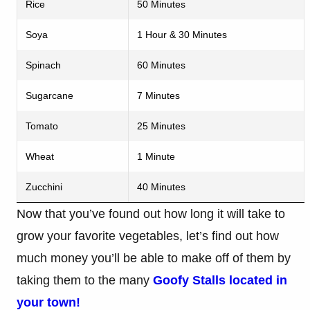
Rice
50 Minutes
Soya
1 Hour & 30 Minutes
Spinach
60 Minutes
Sugarcane
7 Minutes
Tomato
25 Minutes
Wheat
1 Minute
Zucchini
40 Minutes
Now that you’ve found out how long it will take to
grow your favorite vegetables, let’s find out how
much money you’ll be able to make off of them by
taking them to the many
Goofy Stalls
located in
your town!