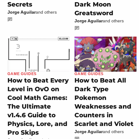
Secrets
Dark Moon
Greatsword
Jorge Aguilar
and others
Jorge Aguilar
and others
GAME GUIDES
GAME GUIDES
How to Beat Every
How to Beat All
Level in OvO on
Dark Type
Cool Math Games:
Pokemon
The Ultimate
Weaknesses and
v1.4.6 Guide to
Counters in
Physics, Lore, and
Scarlet and Violet
Pro Skips
Jorge Aguilar
and others