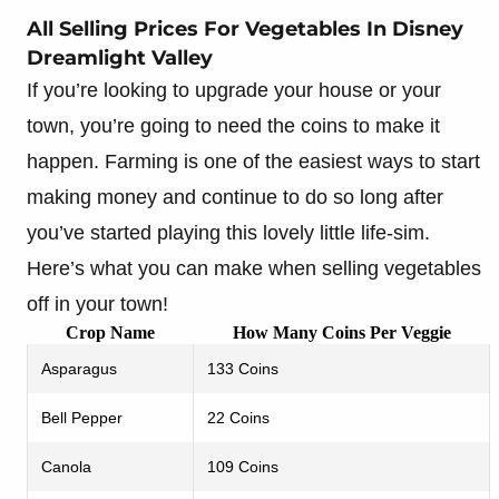
All Selling Prices For Vegetables In Disney
Dreamlight Valley
If you’re looking to upgrade your house or your
town, you’re going to need the coins to make it
happen. Farming is one of the easiest ways to start
making money and continue to do so long after
you’ve started playing this lovely little life-sim.
Here’s what you can make when selling vegetables
off in your town!
Crop Name
How Many Coins Per Veggie
Asparagus
133 Coins
Bell Pepper
22 Coins
Canola
109 Coins