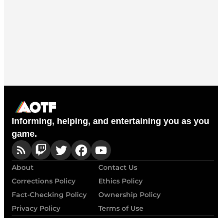
Informing, helping, and entertaining you as you
game.
About
Contact Us
Corrections Policy
Ethics Policy
Fact-Checking Policy
Ownership Policy
Privacy Policy
Terms of Use