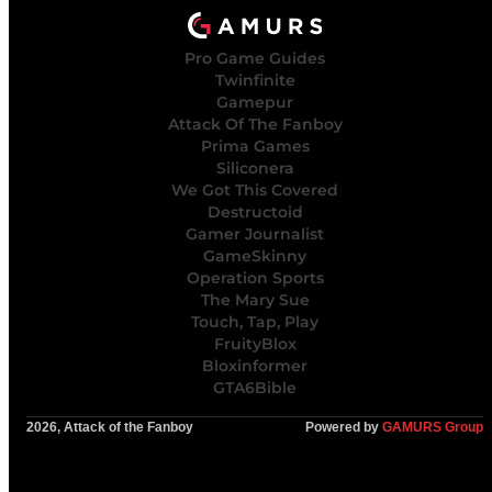
Pro Game Guides
Twinfinite
Gamepur
Attack Of The Fanboy
Prima Games
Siliconera
We Got This Covered
Destructoid
Gamer Journalist
GameSkinny
Operation Sports
The Mary Sue
Touch, Tap, Play
FruityBlox
Bloxinformer
GTA6Bible
2026, Attack of the Fanboy
Powered by
GAMURS Group