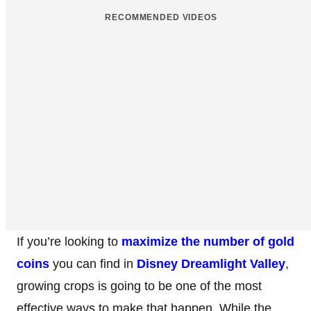
Published: Sep 29, 2022 8:36 PM UTC
0
RECOMMENDED VIDEOS
If you’re looking to
maximize the number of gold
coins
you can find in
Disney Dreamlight Valley
,
growing crops is going to be one of the most
effective ways to make that happen. While the