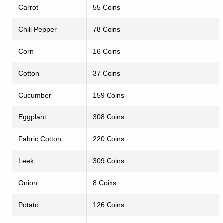
Carrot
55 Coins
Chili Pepper
78 Coins
Corn
16 Coins
Cotton
37 Coins
Cucumber
159 Coins
Eggplant
308 Coins
Fabric Cotton
220 Coins
Leek
309 Coins
Onion
8 Coins
Potato
126 Coins