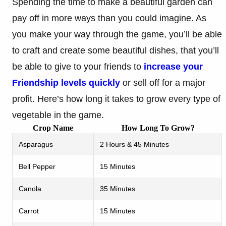
Spending the time to make a beautiful garden can
pay off in more ways than you could imagine. As
you make your way through the game, you’ll be able
to craft and create some beautiful dishes, that you’ll
be able to give to your friends to
increase your
Friendship levels quickly
or sell off for a major
profit. Here’s how long it takes to grow every type of
vegetable in the game.
Crop Name
How Long To Grow?
Asparagus
2 Hours & 45 Minutes
Bell Pepper
15 Minutes
Canola
35 Minutes
Carrot
15 Minutes